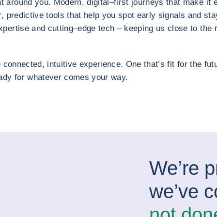
around you. Modern, digital–first journeys that make it 
, predictive tools that help you spot early signals and sta
pertise and cutting–edge tech – keeping us close to the ri
 connected, intuitive experience. One that’s fit for the futur
eady for whatever comes your way.
We’re p
we’ve c
not don