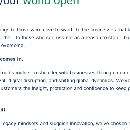
your
world open
longs to those who move forward. To the businesses that 
further. To those who see risk not as a reason to stop – b
d overcome.
 comes in.
stood shoulder to shoulder with businesses through momen
, digital disruption, and shifting global dynamics. We’ve
customers the insight, protection and confidence to keep
ll.
y legacy mindsets and sluggish innovation, we’ve chosen a