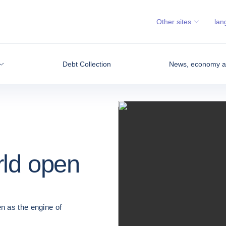
Other sites
lan
Debt Collection
News, economy an
rld open
n as the engine of