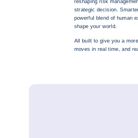
reshaping risk management 
strategic decision. Smarter
powerful blend of human ex
shape your world.
All built to give you a more
moves in real time, and r