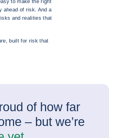
easy to make the right
y ahead of risk. And a
sks and realities that
e, built for risk that
roud of how far
ome – but we’re
e yet.