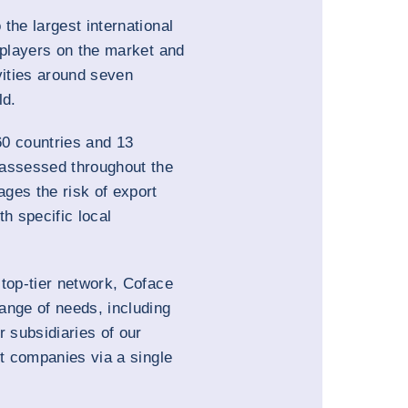
the largest international
 players on the market and
vities around seven
ld.
0 countries and 13
 assessed throughout the
ges the risk of export
th specific local
 top-tier network, Coface
ange of needs, including
r subsidiaries of our
nt companies via a single