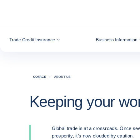
Go to content
Trade Credit Insurance
Business Information
COFACE
ABOUT US
Keeping your wo
Global trade is at a crossroads. Once see
prosperity, it’s now clouded by caution.