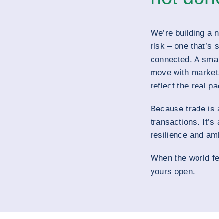
We’re building a 
risk – one that’s 
connected. A sma
move with markets
reflect the real pa
Because trade is 
transactions. It’s
resilience and amb
When the world fe
yours open.