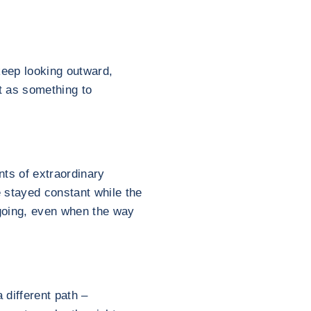
keep looking outward,
ut as something to
ts of extraordinary
 stayed constant while the
 going, even when the way
 different path –