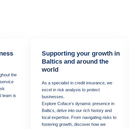
iness
Supporting your growth in
Baltics and around the
world
ghout the
 service
As a specialist in credit insurance, we
isk
excel in risk analysis to protect
l team is
businesses.
Explore Coface's dynamic presence in
Baltics, delve into our rich history and
local expertise. From navigating risks to
fostering growth, discover how we