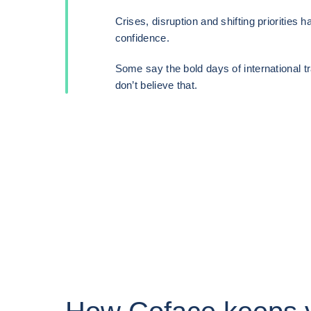
Crises, disruption and shifting priorities 
confidence.
Some say the bold days of international t
don’t believe that.