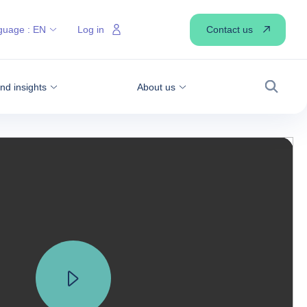
Contact us
guage :
EN
Log in
d insights
About us
Search