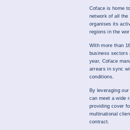
Coface is home to 
network of all the
organises its acti
regions in the wor
With more than 16
business sectors
year, Coface mana
arrears in sync wi
conditions.
By leveraging our
can meet a wide r
providing cover fo
multinational clie
contract.