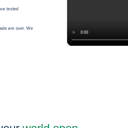
have tested
rade are over. We