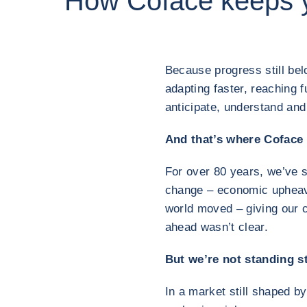
How Coface keeps 
Because progress still be
adapting faster, reaching 
anticipate, understand an
And that’s where Coface
For over 80 years, we’ve 
change – economic upheaval
world moved – giving our 
ahead wasn’t clear.
But we’re not standing sti
In a market still shaped b