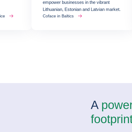
empower businesses in the vibrant
Lithuanian, Estonian and Latvian market.
ice
Coface in Baltics
A
powerf
footprin