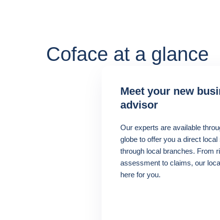
Coface at a glance
Meet your new bus
advisor
Our experts are available throu
globe to offer you a direct local
through local branches. From r
assessment to claims, our loca
here for you.