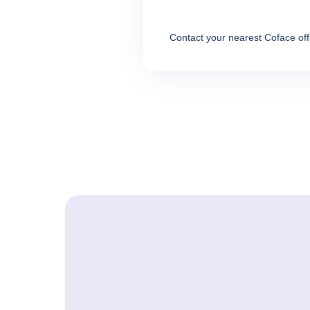
Contact your nearest Coface off