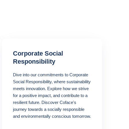
Corporate Social
Responsibility
Dive into our commitments to Corporate
Social Responsibility, where sustainability
meets innovation. Explore how we strive
for a positive impact, and contribute to a
resilient future. Discover Coface's
journey towards a socially responsible
and environmentally conscious tomorrow.