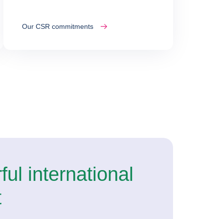
Our CSR commitments
ul international
t