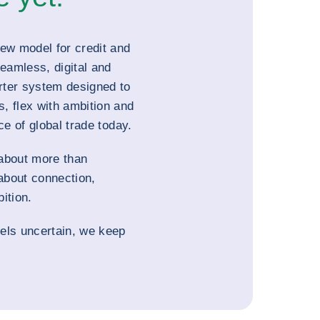
new model for credit and
seamless, digital and
rter system designed to
, flex with ambition and
ce of global trade today.
about more than
 about connection,
ition.
els uncertain, we keep