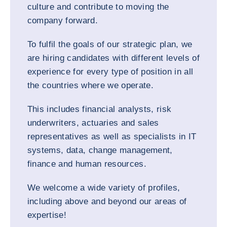
culture and contribute to moving the
company forward.
To fulfil the goals of our strategic plan, we
are hiring candidates with different levels of
experience for every type of position in all
the countries where we operate.
This includes financial analysts, risk
underwriters, actuaries and sales
representatives as well as specialists in IT
systems, data, change management,
finance and human resources.
We welcome a wide variety of profiles,
including above and beyond our areas of
expertise!