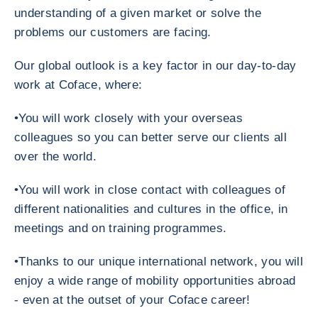
understanding of a given market or solve the
problems our customers are facing.
Our global outlook is a key factor in our day-to-day
work at Coface, where:
•You will work closely with your overseas
colleagues so you can better serve our clients all
over the world.
•You will work in close contact with colleagues of
different nationalities and cultures in the office, in
meetings and on training programmes.
•Thanks to our unique international network, you will
enjoy a wide range of mobility opportunities abroad
- even at the outset of your Coface career!