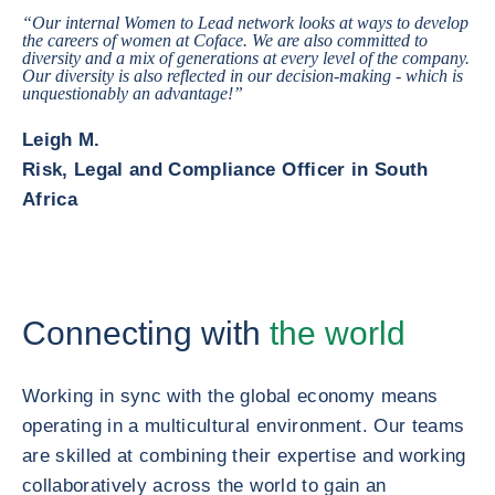
“Our internal Women to Lead network looks at ways to develop
the careers of women at Coface. We are also committed to
diversity and a mix of generations at every level of the company.
Our diversity is also reflected in our decision-making - which is
unquestionably an advantage!”
Leigh M.
Risk, Legal and Compliance Officer in South
Africa
Connecting with
the world
Working in sync with the global economy means
operating in a multicultural environment. Our teams
are skilled at combining their expertise and working
collaboratively across the world to gain an