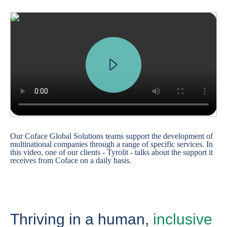
Our Coface Global Solutions teams support the development of
multinational companies through a range of specific services. In
this video, one of our clients - Tyrolit - talks about the support it
receives from Coface on a daily basis.
Thriving in a human,
inclusive