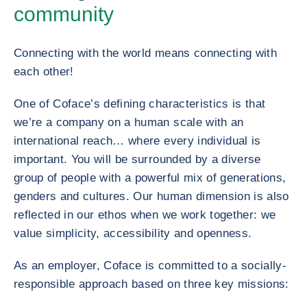
community
Connecting with the world means connecting with
each other!
One of Coface’s defining characteristics is that
we’re a company on a human scale with an
international reach… where every individual is
important. You will be surrounded by a diverse
group of people with a powerful mix of generations,
genders and cultures. Our human dimension is also
reflected in our ethos when we work together: we
value simplicity, accessibility and openness.
As an employer, Coface is committed to a socially-
responsible approach based on three key missions: