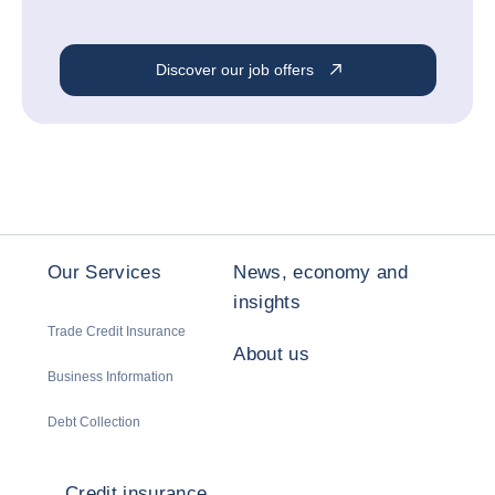
Discover our job offers
Our Services
News, economy and
insights
Trade Credit Insurance
About us
Business Information
Debt Collection
Credit insurance