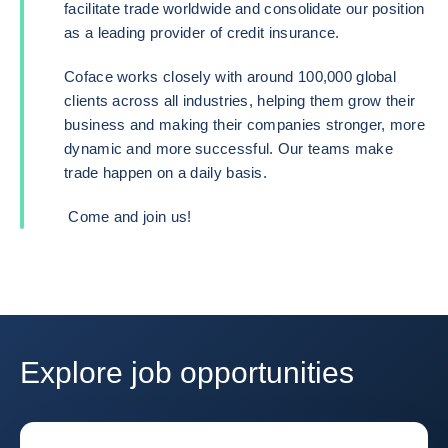
facilitate trade worldwide and consolidate our position
as a leading provider of credit insurance.
Coface works closely with around 100,000 global
clients across all industries, helping them grow their
business and making their companies stronger, more
dynamic and more successful. Our teams make
trade happen on a daily basis.
Come and join us!
Explore job opportunities