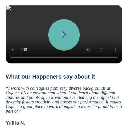
We received a request from a major French car manufacturer, who want
What our Happeners say about it
“I work with colleagues from very diverse backgrounds at
Coface. It’s an environment where I can learn about different
cultures and points of view without even leaving the office! Our
diversity fosters creativity and boosts our performance. It makes
Coface a great place to work alongside a team I'm proud to be a
part of.”
Yuliia N.