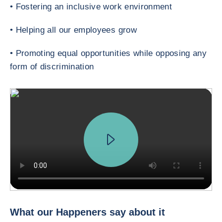
• Fostering an inclusive work environment
• Helping all our employees grow
• Promoting equal opportunities while opposing any
form of discrimination
The Happeners Making Trade Happen How does Coface connect you to th
What our Happeners say about it