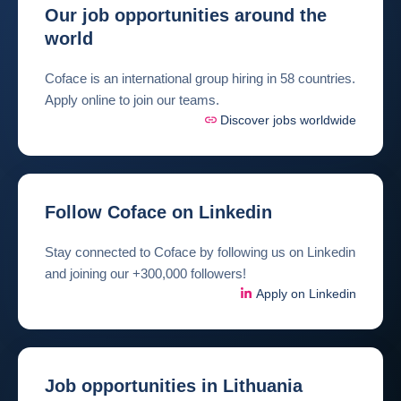
Our job opportunities around the
world
Coface is an international group hiring in 58 countries.
Apply online to join our teams.
Discover jobs worldwide
Follow Coface on Linkedin
Stay connected to Coface by following us on Linkedin
and joining our +300,000 followers!
Apply on Linkedin
Job opportunities in Lithuania