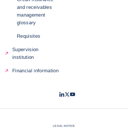
and receivables
management
glossary
Requisites
Supervision
institution
Financial information
LinkedIn
Twitter
Youtube
- Coface
- Coface
- Coface
LEGAL NOTICE