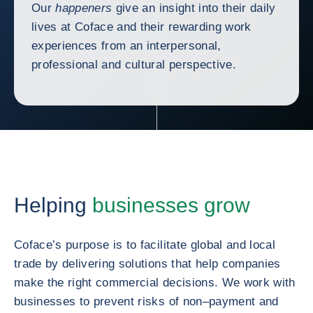
Our
happeners
give an insight into their daily
lives at Coface and their rewarding work
experiences from an interpersonal,
professional and cultural perspective.
Helping
businesses grow
Coface’s purpose is to facilitate global and local
trade by delivering solutions that help companies
make the right commercial decisions. We work with
businesses to prevent risks of non–payment and