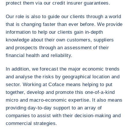
protect them via our credit insurer guarantees.
Our role is also to guide our clients through a world
that is changing faster than ever before. We provide
information to help our clients gain in-depth
knowledge about their own customers, suppliers
and prospects through an assessment of their
financial health and reliability.
In addition, we forecast the major economic trends
and analyse the risks by geographical location and
sector. Working at Coface means helping to put
together, develop and promote this one-of-a-kind
micro and macro-economic expertise. It also means
providing day-to-day support to an array of
companies to assist with their decision-making and
commercial strategies.