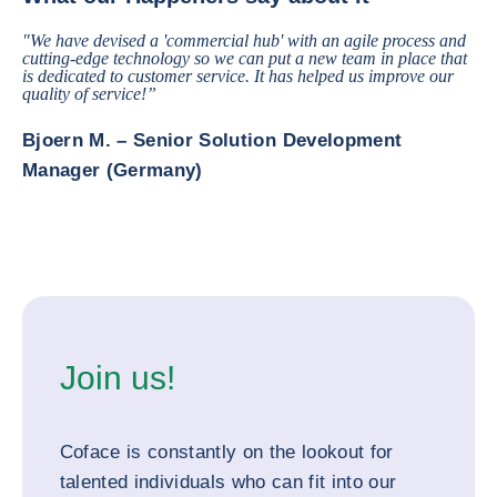
"We have devised a 'commercial hub' with an agile process and
cutting-edge technology so we can put a new team in place that
is dedicated to customer service. It has helped us improve our
quality of service!”
Bjoern M. – Senior Solution Development
Manager (Germany)
Join us!
Coface is constantly on the lookout for
talented individuals who can fit into our