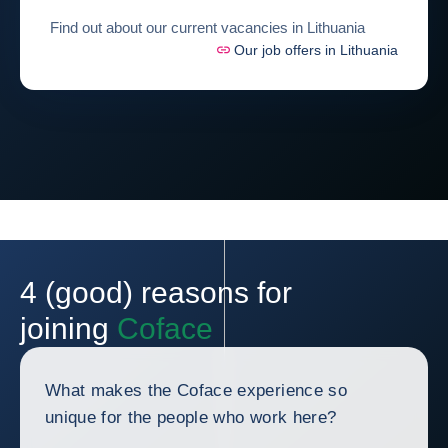
Find out about our current vacancies in Lithuania
Our job offers in Lithuania
4 (good) reasons for
joining
Coface
What makes the Coface experience so
unique for the people who work here?