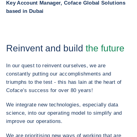
Key Account Manager, Coface Global Solutions
based in Dubai
Reinvent and build
the future
In our quest to reinvent ourselves, we are
constantly putting our accomplishments and
triumphs to the test - this has lain at the heart of
Coface’s success for over 80 years!
We integrate new technologies, especially data
science, into our operating model to simplify and
improve our operations.
We are prioritising new ways of working that are