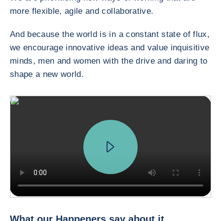
more flexible, agile and collaborative.
And because the world is in a constant state of flux,
we encourage innovative ideas and value inquisitive
minds, men and women with the drive and daring to
shape a new world.
In innovation, we do two main things. We have a prospective work, tr
What our Happeners say about it