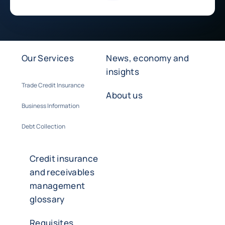
Our Services
News, economy and
insights
Trade Credit Insurance
About us
Business Information
Debt Collection
Credit insurance
and receivables
management
glossary
Requisites