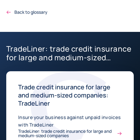
Back to glossary
TradeLiner: trade credit insurance
for large and medium-sized
companies
Trade credit insurance for large
and medium-sized companies:
TradeLiner
Insure your business against unpaid invoices
with TradeLiner
TradeLiner: trade credit insurance for large and
medium-sized companies