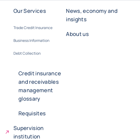
Our Services
News, economy and
insights
Trade Credit Insurance
About us
Business Information
Debt Collection
Credit insurance
and receivables
management
glossary
Requisites
Supervision
institution