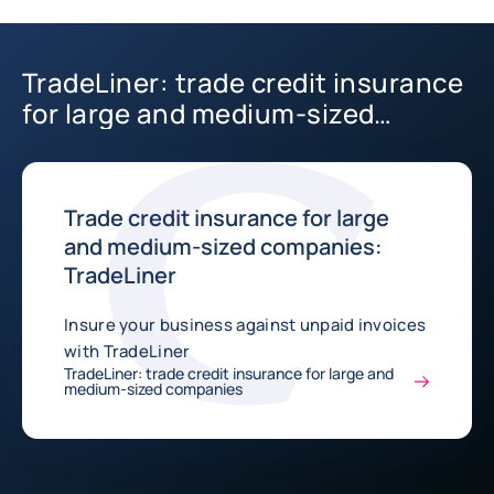
TradeLiner: trade credit insurance
for large and medium-sized
companies
Trade credit insurance for large
and medium-sized companies:
TradeLiner
Insure your business against unpaid invoices
with TradeLiner
TradeLiner: trade credit insurance for large and
medium-sized companies