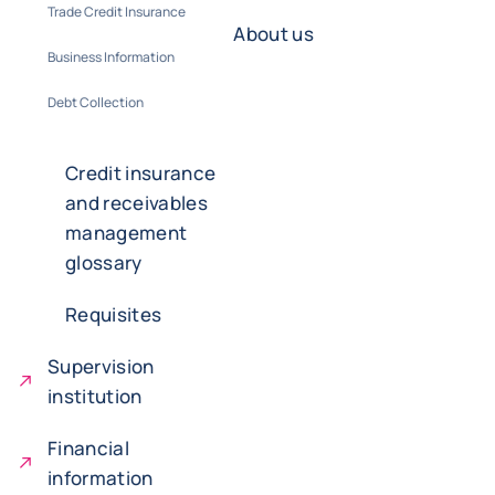
Trade Credit Insurance
About us
Business Information
Debt Collection
Credit insurance
and receivables
management
glossary
Requisites
Supervision
institution
Financial
information