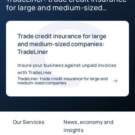
for large and medium-sized
companies
Trade credit insurance for large
and medium-sized companies:
TradeLiner
Insure your business against unpaid invoices
with TradeLiner
TradeLiner: trade credit insurance for large and
medium-sized companies
Our Services
News, economy and
insights