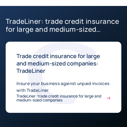
TradeLiner: trade credit insurance
for large and medium-sized
companies
Trade credit insurance for large
and medium-sized companies:
TradeLiner
Insure your business against unpaid invoices
with TradeLiner
TradeLiner: trade credit insurance for large and
medium-sized companies