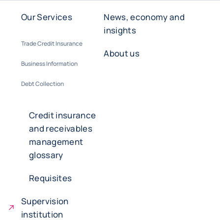
Our Services
News, economy and
insights
Trade Credit Insurance
About us
Business Information
Debt Collection
Credit insurance
and receivables
management
glossary
Requisites
Supervision
institution