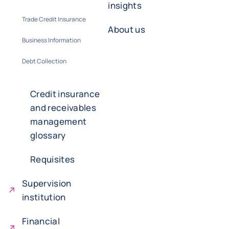
insights
Trade Credit Insurance
About us
Business Information
Debt Collection
Credit insurance
and receivables
management
glossary
Requisites
Supervision
institution
Financial