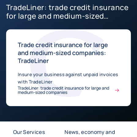
TradeLiner: trade credit insurance
for large and medium-sized
companies
Trade credit insurance for large
and medium-sized companies:
TradeLiner
Insure your business against unpaid invoices
with TradeLiner
TradeLiner: trade credit insurance for large and
medium-sized companies
Our Services
News, economy and