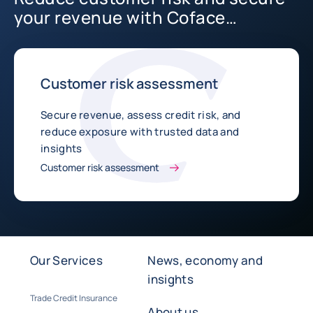
your revenue with Coface
Business Information
Customer risk assessment
Secure revenue, assess credit risk, and
reduce exposure with trusted data and
insights
Customer risk assessment
Our Services
News, economy and
insights
Trade Credit Insurance
About us