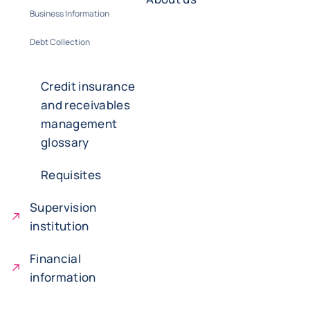
Business Information
Debt Collection
Credit insurance
and receivables
management
glossary
Requisites
Supervision
institution
Financial
information