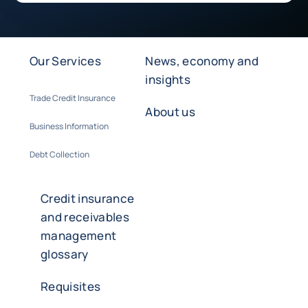
Our Services
News, economy and
insights
Trade Credit Insurance
About us
Business Information
Debt Collection
Credit insurance
and receivables
management
glossary
Requisites