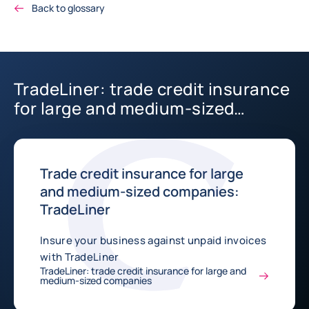
Back to glossary
TradeLiner: trade credit insurance
for large and medium-sized
companies
Trade credit insurance for large
and medium-sized companies:
TradeLiner
Insure your business against unpaid invoices
with TradeLiner
TradeLiner: trade credit insurance for large and
medium-sized companies