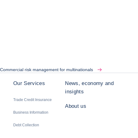
Commercial risk management for multinationals
Our Services
News, economy and
insights
Trade Credit Insurance
About us
Business Information
Debt Collection