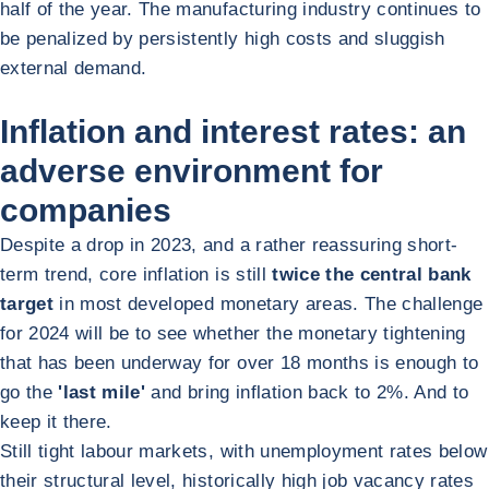
half of the year. The manufacturing industry continues to
be penalized by persistently high costs and sluggish
external demand.
Inflation and interest rates: an
adverse environment for
companies
Despite a drop in 2023, and a rather reassuring short-
term trend, core inflation is still
twice the central bank
target
in most developed monetary areas. The challenge
for 2024 will be to see whether the monetary tightening
that has been underway for over 18 months is enough to
go the
'last mile'
and bring inflation back to 2%. And to
keep it there.
Still tight labour markets, with unemployment rates below
their structural level, historically high job vacancy rates