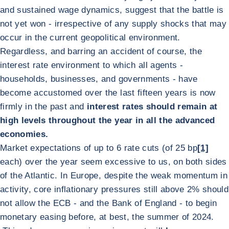
and sustained wage dynamics, suggest that the battle is
not yet won - irrespective of any supply shocks that may
occur in the current geopolitical environment.
Regardless, and barring an accident of course, the
interest rate environment to which all agents -
households, businesses, and governments - have
become accustomed over the last fifteen years is now
firmly in the past and
interest rates should remain at
high levels throughout the year in all the advanced
economies.
Market expectations of up to 6 rate cuts (of 25 bp
[1]
each) over the year seem excessive to us, on both sides
of the Atlantic. In Europe, despite the weak momentum in
activity, core inflationary pressures still above 2% should
not allow the ECB - and the Bank of England - to begin
monetary easing before, at best, the summer of 2024.