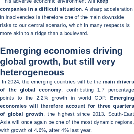
This adverse economic environment will
keep
companies in a difficult situation
. A sharp acceleration
in insolvencies is therefore one of the main downside
risks to our central scenario, which in many respects is
more akin to a ridge than a boulevard.
Emerging economies driving
global growth, but still very
heterogeneous
In 2024, the emerging countries will be the
main drivers
of the global economy
, contributing 1.7 percentage
points to the 2.2% growth in world GDP.
Emerging
economies will therefore account for three quarters
of global growth
, the highest since 2013. South-East
Asia will once again be one of the most dynamic regions,
with growth of 4.6%, after 4% last year.