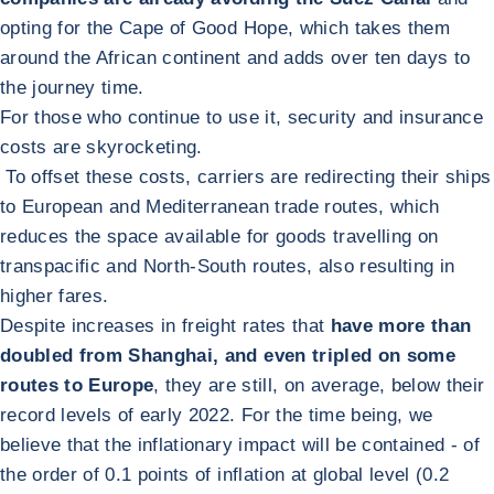
opting for the Cape of Good Hope, which takes them
around the African continent and adds over ten days to
the journey time.
For those who continue to use it, security and insurance
costs are skyrocketing.
To offset these costs, carriers are redirecting their ships
to European and Mediterranean trade routes, which
reduces the space available for goods travelling on
transpacific and North-South routes, also resulting in
higher fares.
Despite increases in freight rates that
have more than
doubled from Shanghai, and even tripled on some
routes to Europe
, they are still, on average, below their
record levels of early 2022. For the time being, we
believe that the inflationary impact will be contained - of
the order of 0.1 points of inflation at global level (0.2