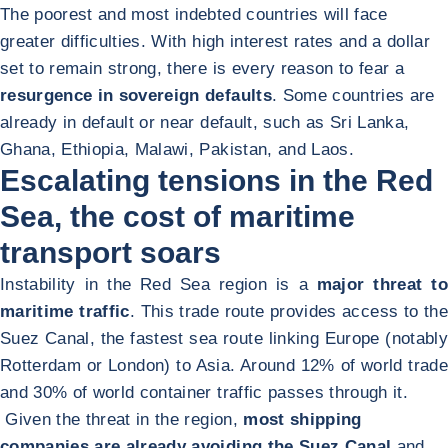
The poorest and most indebted countries will face
greater difficulties. With high interest rates and a dollar
set to remain strong, there is every reason to fear a
resurgence in sovereign defaults
. Some countries are
already in default or near default, such as Sri Lanka,
Ghana, Ethiopia, Malawi, Pakistan, and Laos.
Escalating tensions in the Red
Sea, the cost of maritime
transport soars
Instability in the Red Sea region is a
major threat to
maritime traffic
. This trade route provides access to the
Suez Canal, the fastest sea route linking Europe (notably
Rotterdam or London) to Asia. Around 12% of world trade
and 30% of world container traffic passes through it.
Given the threat in the region,
most shipping
companies are already avoiding the Suez Canal
and