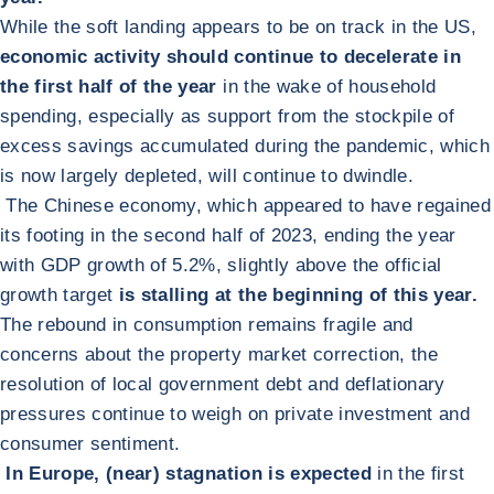
While the soft landing appears to be on track in the US,
economic activity should continue to decelerate in
the first half of the year
in the wake of household
spending, especially as support from the stockpile of
excess savings accumulated during the pandemic, which
is now largely depleted, will continue to dwindle.
The Chinese economy, which appeared to have regained
its footing in the second half of 2023, ending the year
with GDP growth of 5.2%, slightly above the official
growth target
is stalling at the beginning of this year.
The rebound in consumption remains fragile and
concerns about the property market correction, the
resolution of local government debt and deflationary
pressures continue to weigh on private investment and
consumer sentiment.
In Europe, (near) stagnation is expected
in the first