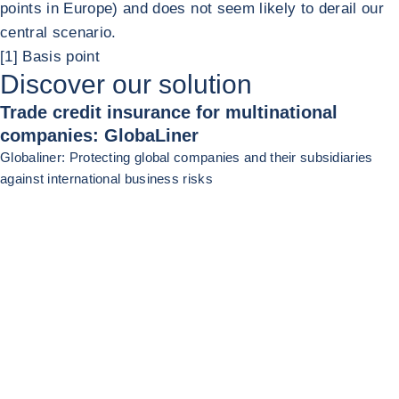
points in Europe) and does not seem likely to derail our
central scenario.
[1] Basis point
Discover our solution
Trade credit insurance for multinational
companies: GlobaLiner
Globaliner: Protecting global companies and their subsidiaries
against international business risks