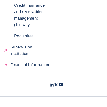
Credit insurance
and receivables
management
glossary
Requisites
Supervision
institution
Financial information
LinkedIn
Twitter
Youtube
- Coface
- Coface
- Coface