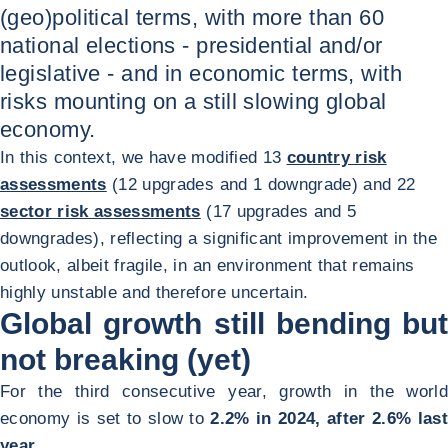
(geo)political terms, with more than 60
national elections - presidential and/or
legislative - and in economic terms, with
risks mounting on a still slowing global
economy.
In this context, we have modified 13
country risk
assessments
(12 upgrades and 1 downgrade) and 22
sector risk assessments
(17 upgrades and 5
downgrades), reflecting a significant improvement in the
outlook, albeit fragile, in an environment that remains
highly unstable and therefore uncertain.
Global growth still bending but
not breaking (yet)
For the third consecutive year, growth in the world
economy is set to slow to
2.2% in 2024, after 2.6% last
year.