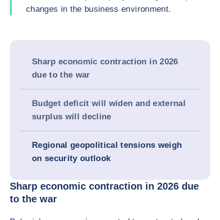
changes in the business environment.
Sharp economic contraction in 2026
due to the war
Budget deficit will widen and external
surplus will decline
Regional geopolitical tensions weigh
on security outlook
Sharp economic contraction in 2026 due
to the war