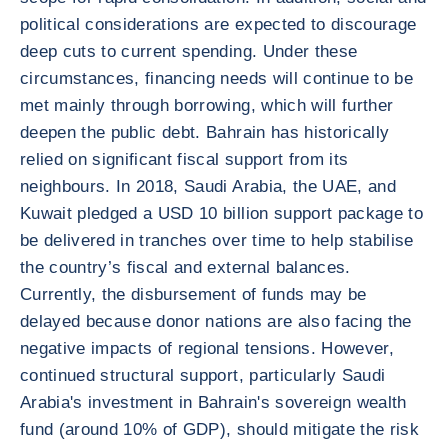
political considerations are expected to discourage
deep cuts to current spending. Under these
circumstances, financing needs will continue to be
met mainly through borrowing, which will further
deepen the public debt. Bahrain has historically
relied on significant fiscal support from its
neighbours. In 2018, Saudi Arabia, the UAE, and
Kuwait pledged a USD 10 billion support package to
be delivered in tranches over time to help stabilise
the country’s fiscal and external balances.
Currently, the disbursement of funds may be
delayed because donor nations are also facing the
negative impacts of regional tensions. However,
continued structural support, particularly Saudi
Arabia's investment in Bahrain's sovereign wealth
fund (around 10% of GDP), should mitigate the risk