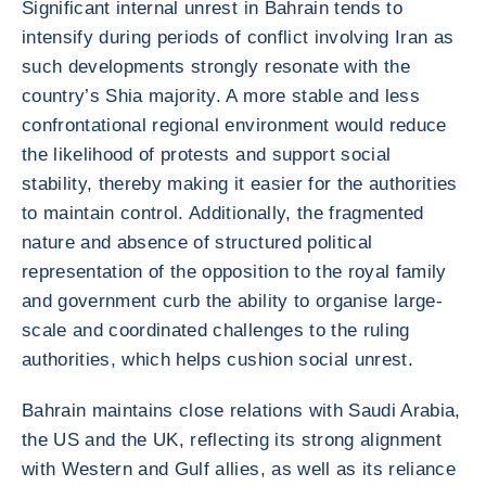
Significant internal unrest in Bahrain tends to
intensify during periods of conflict involving Iran as
such developments strongly resonate with the
country’s Shia majority. A more stable and less
confrontational regional environment would reduce
the likelihood of protests and support social
stability, thereby making it easier for the authorities
to maintain control. Additionally, the fragmented
nature and absence of structured political
representation of the opposition to the royal family
and government curb the ability to organise large-
scale and coordinated challenges to the ruling
authorities, which helps cushion social unrest.
Bahrain maintains close relations with Saudi Arabia,
the US and the UK, reflecting its strong alignment
with Western and Gulf allies, as well as its reliance