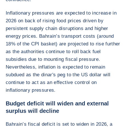
Inflationary pressures are expected to increase in
2026 on back of rising food prices driven by
persistent supply chain disruptions and higher
energy prices. Bahrain’s transport costs (around
18% of the CPI basket) are projected to rise further
as the authorities continue to roll back fuel
subsidies due to mounting fiscal pressure.
Nevertheless, inflation is expected to remain
subdued as the dinar's peg to the US dollar will
continue to act as an effective control on
inflationary pressures.
Budget deficit will widen and external
surplus will decline
Bahrain’s fiscal deficit is set to widen in 2026, a