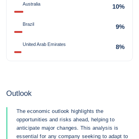
Australia
10%
Brazil
9%
United Arab Emirates
8%
Outlook
The economic outlook highlights the
opportunities and risks ahead, helping to
anticipate major changes. This analysis is
essential for any company seeking to adapt to