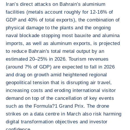
Iran’s direct attacks on Bahrain’s aluminium
facilities (metals account roughly for 12-16% of
GDP and 40% of total exports), the combination of
physical damage to the plants and the ongoing
naval blockade stopping most bauxite and alumina
imports, as well as aluminum exports, is projected
to reduce Bahrain's total metal output by an
estimated 20–25% in 2026. Tourism revenues
(around 7% of GDP) are expected to fall in 2026
and drag on growth amid heightened regional
geopolitical tension that is disrupting air travel,
increasing costs and eroding international visitor
demand on top of the cancellation of key events
such as the Formula?1 Grand Prix. The drone
strikes on a data centre in March also risk harming
digital transformation objectives and investor
confidence.