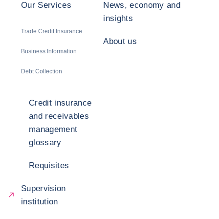
Our Services
News, economy and
insights
Trade Credit Insurance
About us
Business Information
Debt Collection
Credit insurance
and receivables
management
glossary
Requisites
Supervision
institution