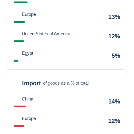
Europe
13%
United States of America
12%
Egypt
5%
Import
of goods as a % of total
China
14%
Europe
12%