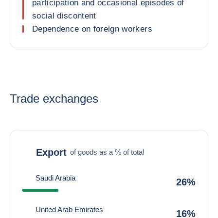
participation and occasional episodes of
social discontent
Dependence on foreign workers
Trade exchanges
Export
of goods as a % of total
Saudi Arabia
26%
United Arab Emirates
16%