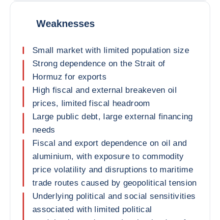
Weaknesses
Small market with limited population size
Strong dependence on the Strait of
Hormuz for exports
High fiscal and external breakeven oil
prices, limited fiscal headroom
Large public debt, large external financing
needs
Fiscal and export dependence on oil and
aluminium, with exposure to commodity
price volatility and disruptions to maritime
trade routes caused by geopolitical tension
Underlying political and social sensitivities
associated with limited political