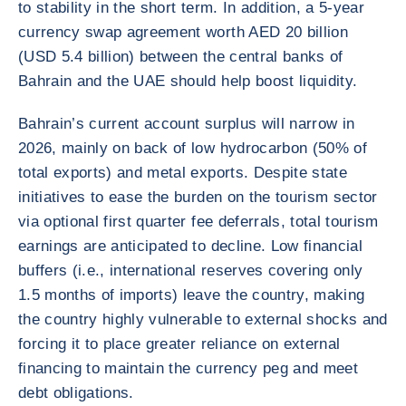
to stability in the short term. In addition, a 5-year
currency swap agreement worth AED 20 billion
(USD 5.4 billion) between the central banks of
Bahrain and the UAE should help boost liquidity.
Bahrain’s current account surplus will narrow in
2026, mainly on back of low hydrocarbon (50% of
total exports) and metal exports. Despite state
initiatives to ease the burden on the tourism sector
via optional first quarter fee deferrals, total tourism
earnings are anticipated to decline. Low financial
buffers (i.e., international reserves covering only
1.5 months of imports) leave the country, making
the country highly vulnerable to external shocks and
forcing it to place greater reliance on external
financing to maintain the currency peg and meet
debt obligations.