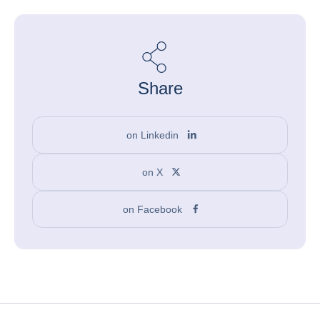
Share
on Linkedin
on X
on Facebook