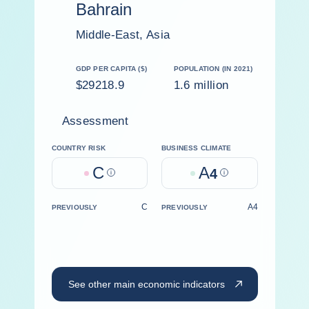
Bahrain
Middle-East, Asia
GDP PER CAPITA ($)
POPULATION (IN 2021)
$29218.9
1.6 million
Assessment
COUNTRY RISK
BUSINESS CLIMATE
C
A
Help
4
Help
C
A4
PREVIOUSLY
PREVIOUSLY
See other main economic indicators