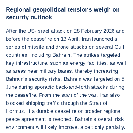
Regional geopolitical tensions weigh on
security outlook
After the US-Israel attack on 28 February 2026 and
before the ceasefire on 13 April, Iran launched a
series of missile and drone attacks on several Gulf
countries, including Bahrain. The strikes targeted
key infrastructure, such as energy facilities, as well
as areas near military bases, thereby increasing
Bahrain's security risks. Bahrein was targeted on 5
June during sporadic back-and-forth attacks during
the ceasefire. From the start of the war, Iran also
blocked shipping traffic through the Strait of
Hormuz. If a durable ceasefire or broader regional
peace agreement is reached, Bahrain’s overall risk
environment will likely improve, albeit only partially.