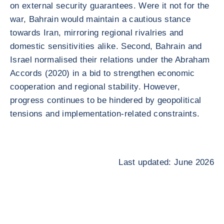
on external security guarantees. Were it not for the
war, Bahrain would maintain a cautious stance
towards Iran, mirroring regional rivalries and
domestic sensitivities alike. Second, Bahrain and
Israel normalised their relations under the Abraham
Accords (2020) in a bid to strengthen economic
cooperation and regional stability. However,
progress continues to be hindered by geopolitical
tensions and implementation-related constraints.
Last updated: June 2026