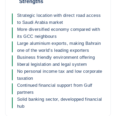
Strengths
Strategic location with direct road access
to Saudi Arabia market
More diversified economy compared with
its GCC neighbours
Large aluminium exports, making Bahrain
one of the world’s leading exporters
Business friendly environment offering
liberal legislation and legal system
No personal income tax and low corporate
taxation
Continued financial support from Gulf
partners
Solid banking sector, developped financial
hub