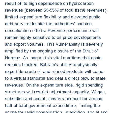
result of its high dependence on hydrocarbon
revenues (between 50-55% of total fiscal revenues),
limited expenditure flexibility and elevated public
debt service despite the authorities’ ongoing
consolidation efforts. Revenue performance will
remain highly sensitive to oil price developments
and export volumes. This vulnerability is severely
amplified by the ongoing closure of the Strait of
Hormuz. As long as this vital maritime chokepoint
remains blocked, Bahrain's ability to physically
export its crude oil and refined products will come
to a virtual standstill and deal a direct blow to state
revenues. On the expenditure side, rigid spending
structures will restrict adjustment capacity. Wages,
subsidies and social transfers account for around
half of total government expenditure, limiting the
scope for rapid consolidation. In addition, social and