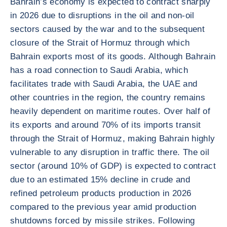
Bahrain’s economy is expected to contract sharply
in 2026 due to disruptions in the oil and non-oil
sectors caused by the war and to the subsequent
closure of the Strait of Hormuz through which
Bahrain exports most of its goods. Although Bahrain
has a road connection to Saudi Arabia, which
facilitates trade with Saudi Arabia, the UAE and
other countries in the region, the country remains
heavily dependent on maritime routes. Over half of
its exports and around 70% of its imports transit
through the Strait of Hormuz, making Bahrain highly
vulnerable to any disruption in traffic there. The oil
sector (around 10% of GDP) is expected to contract
due to an estimated 15% decline in crude and
refined petroleum products production in 2026
compared to the previous year amid production
shutdowns forced by missile strikes. Following