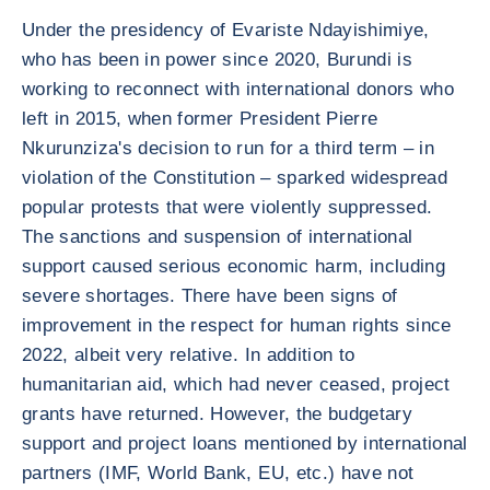
Under the presidency of Evariste Ndayishimiye,
who has been in power since 2020, Burundi is
working to reconnect with international donors who
left in 2015, when former President Pierre
Nkurunziza's decision to run for a third term – in
violation of the Constitution – sparked widespread
popular protests that were violently suppressed.
The sanctions and suspension of international
support caused serious economic harm, including
severe shortages. There have been signs of
improvement in the respect for human rights since
2022, albeit very relative. In addition to
humanitarian aid, which had never ceased, project
grants have returned. However, the budgetary
support and project loans mentioned by international
partners (IMF, World Bank, EU, etc.) have not