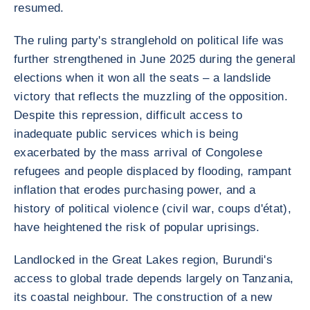
resumed.
The ruling party's stranglehold on political life was
further strengthened in June 2025 during the general
elections when it won all the seats – a landslide
victory that reflects the muzzling of the opposition.
Despite this repression, difficult access to
inadequate public services which is being
exacerbated by the mass arrival of Congolese
refugees and people displaced by flooding, rampant
inflation that erodes purchasing power, and a
history of political violence (civil war, coups d'état),
have heightened the risk of popular uprisings.
Landlocked in the Great Lakes region, Burundi's
access to global trade depends largely on Tanzania,
its coastal neighbour. The construction of a new