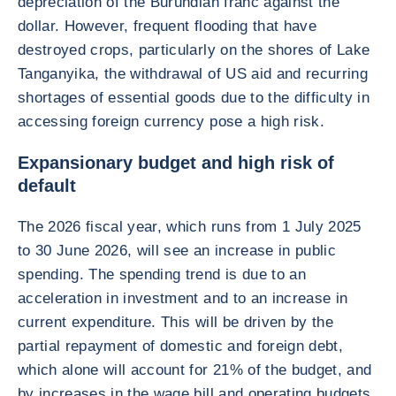
depreciation of the Burundian franc against the
dollar. However, frequent flooding that have
destroyed crops, particularly on the shores of Lake
Tanganyika, the withdrawal of US aid and recurring
shortages of essential goods due to the difficulty in
accessing foreign currency pose a high risk.
Expansionary budget and high risk of
default
The 2026 fiscal year, which runs from 1 July 2025
to 30 June 2026, will see an increase in public
spending. The spending trend is due to an
acceleration in investment and to an increase in
current expenditure. This will be driven by the
partial repayment of domestic and foreign debt,
which alone will account for 21% of the budget, and
by increases in the wage bill and operating budgets