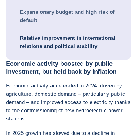
Expansionary budget and high risk of
default
Relative improvement in international
relations and political stability
Economic activity boosted by public
investment, but held back by inflation
Economic activity accelerated in 2024, driven by
agriculture, domestic demand – particularly public
demand – and improved access to electricity thanks
to the commissioning of new hydroelectric power
stations.
In 2025 growth has slowed due to a decline in