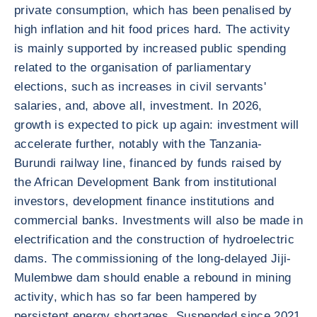
private consumption, which has been penalised by
high inflation and hit food prices hard. The activity
is mainly supported by increased public spending
related to the organisation of parliamentary
elections, such as increases in civil servants'
salaries, and, above all, investment. In 2026,
growth is expected to pick up again: investment will
accelerate further, notably with the Tanzania-
Burundi railway line, financed by funds raised by
the African Development Bank from institutional
investors, development finance institutions and
commercial banks. Investments will also be made in
electrification and the construction of hydroelectric
dams. The commissioning of the long-delayed Jiji-
Mulembwe dam should enable a rebound in mining
activity, which has so far been hampered by
persistent energy shortages. Suspended since 2021