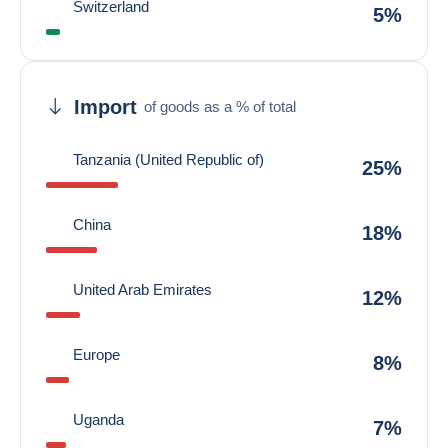
Switzerland
5%
Import
of goods as a % of total
Tanzania (United Republic of)
25%
China
18%
United Arab Emirates
12%
Europe
8%
Uganda
7%