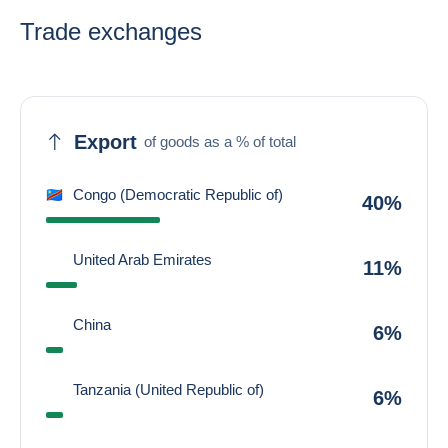
Trade exchanges
Export
of goods as a % of total
Congo (Democratic Republic of)
40%
United Arab Emirates
11%
China
6%
Tanzania (United Republic of)
6%