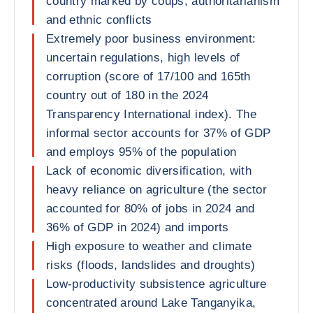
country marked by coups, authoritarianism
and ethnic conflicts
Extremely poor business environment:
uncertain regulations, high levels of
corruption (score of 17/100 and 165th
country out of 180 in the 2024
Transparency International index). The
informal sector accounts for 37% of GDP
and employs 95% of the population
Lack of economic diversification, with
heavy reliance on agriculture (the sector
accounted for 80% of jobs in 2024 and
36% of GDP in 2024) and imports
High exposure to weather and climate
risks (floods, landslides and droughts)
Low-productivity subsistence agriculture
concentrated around Lake Tanganyika,