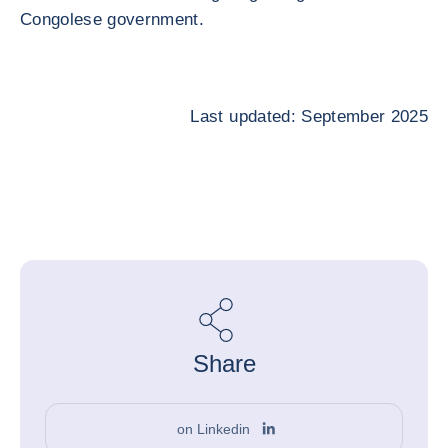
Congolese government.
Last updated: September 2025
Share
on Linkedin