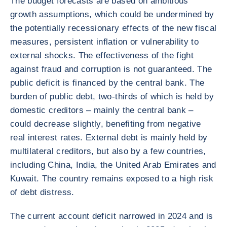
The budget forecasts are based on ambitious
growth assumptions, which could be undermined by
the potentially recessionary effects of the new fiscal
measures, persistent inflation or vulnerability to
external shocks. The effectiveness of the fight
against fraud and corruption is not guaranteed. The
public deficit is financed by the central bank. The
burden of public debt, two-thirds of which is held by
domestic creditors – mainly the central bank –
could decrease slightly, benefiting from negative
real interest rates. External debt is mainly held by
multilateral creditors, but also by a few countries,
including China, India, the United Arab Emirates and
Kuwait. The country remains exposed to a high risk
of debt distress.
The current account deficit narrowed in 2024 and is