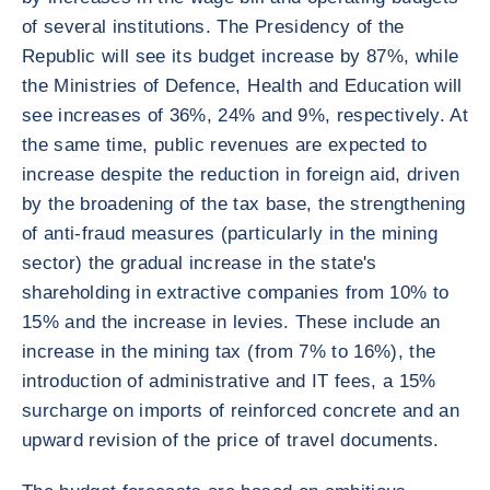
of several institutions. The Presidency of the
Republic will see its budget increase by 87%, while
the Ministries of Defence, Health and Education will
see increases of 36%, 24% and 9%, respectively. At
the same time, public revenues are expected to
increase despite the reduction in foreign aid, driven
by the broadening of the tax base, the strengthening
of anti-fraud measures (particularly in the mining
sector) the gradual increase in the state's
shareholding in extractive companies from 10% to
15% and the increase in levies. These include an
increase in the mining tax (from 7% to 16%), the
introduction of administrative and IT fees, a 15%
surcharge on imports of reinforced concrete and an
upward revision of the price of travel documents.