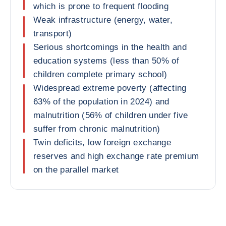
which is prone to frequent flooding
Weak infrastructure (energy, water,
transport)
Serious shortcomings in the health and
education systems (less than 50% of
children complete primary school)
Widespread extreme poverty (affecting
63% of the population in 2024) and
malnutrition (56% of children under five
suffer from chronic malnutrition)
Twin deficits, low foreign exchange
reserves and high exchange rate premium
on the parallel market