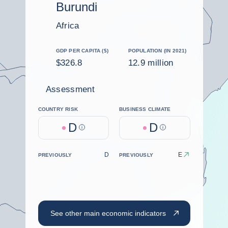
Burundi
Africa
GDP PER CAPITA ($)
POPULATION (IN 2021)
$326.8
12.9 million
Assessment
COUNTRY RISK
BUSINESS CLIMATE
D
D
Help
Help
D
E
PREVIOUSLY
PREVIOUSLY
See other main economic indicators