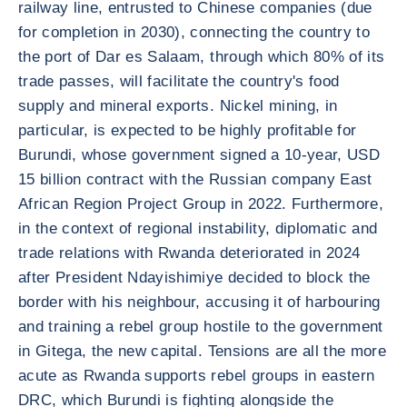
railway line, entrusted to Chinese companies (due
for completion in 2030), connecting the country to
the port of Dar es Salaam, through which 80% of its
trade passes, will facilitate the country's food
supply and mineral exports. Nickel mining, in
particular, is expected to be highly profitable for
Burundi, whose government signed a 10-year, USD
15 billion contract with the Russian company East
African Region Project Group in 2022. Furthermore,
in the context of regional instability, diplomatic and
trade relations with Rwanda deteriorated in 2024
after President Ndayishimiye decided to block the
border with his neighbour, accusing it of harbouring
and training a rebel group hostile to the government
in Gitega, the new capital. Tensions are all the more
acute as Rwanda supports rebel groups in eastern
DRC, which Burundi is fighting alongside the