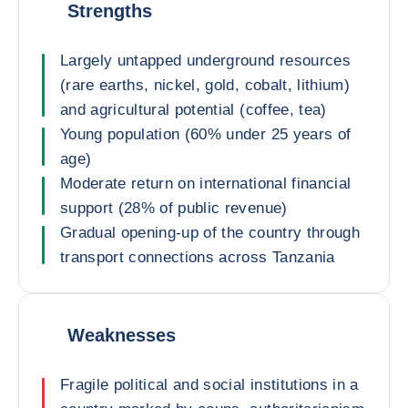
Strengths
Largely untapped underground resources
(rare earths, nickel, gold, cobalt, lithium)
and agricultural potential (coffee, tea)
Young population (60% under 25 years of
age)
Moderate return on international financial
support (28% of public revenue)
Gradual opening-up of the country through
transport connections across Tanzania
Weaknesses
Fragile political and social institutions in a