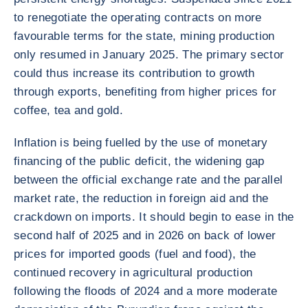
to renegotiate the operating contracts on more
favourable terms for the state, mining production
only resumed in January 2025. The primary sector
could thus increase its contribution to growth
through exports, benefiting from higher prices for
coffee, tea and gold.
Inflation is being fuelled by the use of monetary
financing of the public deficit, the widening gap
between the official exchange rate and the parallel
market rate, the reduction in foreign aid and the
crackdown on imports. It should begin to ease in the
second half of 2025 and in 2026 on back of lower
prices for imported goods (fuel and food), the
continued recovery in agricultural production
following the floods of 2024 and a more moderate