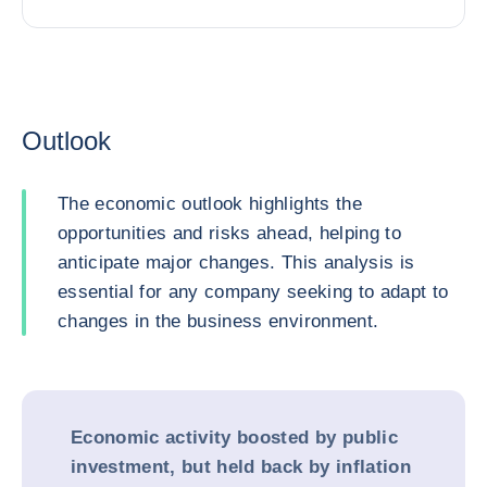
Outlook
The economic outlook highlights the
opportunities and risks ahead, helping to
anticipate major changes. This analysis is
essential for any company seeking to adapt to
changes in the business environment.
Economic activity boosted by public
investment, but held back by inflation