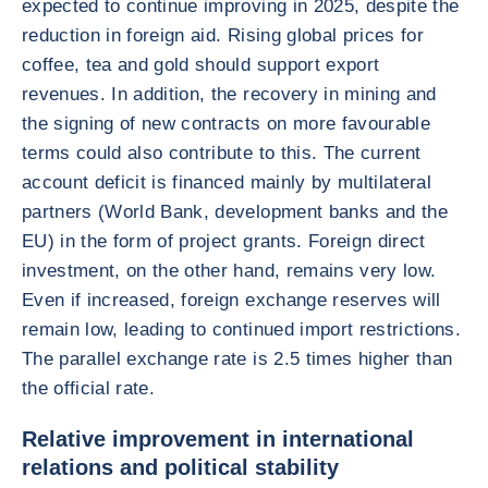
expected to continue improving in 2025, despite the
reduction in foreign aid. Rising global prices for
coffee, tea and gold should support export
revenues. In addition, the recovery in mining and
the signing of new contracts on more favourable
terms could also contribute to this. The current
account deficit is financed mainly by multilateral
partners (World Bank, development banks and the
EU) in the form of project grants. Foreign direct
investment, on the other hand, remains very low.
Even if increased, foreign exchange reserves will
remain low, leading to continued import restrictions.
The parallel exchange rate is 2.5 times higher than
the official rate.
Relative improvement in international
relations and political stability