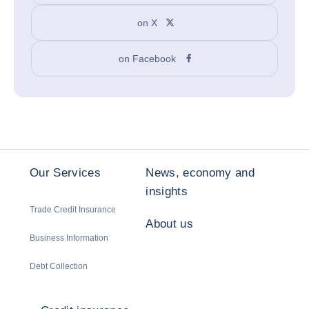
on X
on Facebook
Our Services
News, economy and
insights
Trade Credit Insurance
About us
Business Information
Debt Collection