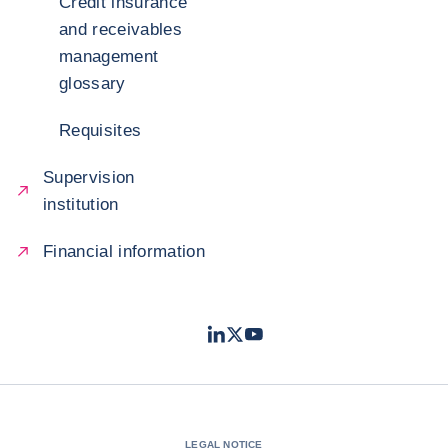
Credit insurance
and receivables
management
glossary
Requisites
Supervision
institution
Financial information
LinkedIn
Twitter
Youtube
- Coface
- Coface
- Coface
LEGAL NOTICE