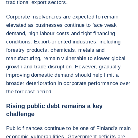
traditional export sectors.
Corporate insolvencies are expected to remain
elevated as businesses continue to face weak
demand, high labour costs and tight financing
conditions. Export-oriented industries, including
forestry products, chemicals, metals and
manufacturing, remain vulnerable to slower global
growth and trade disruption. However, gradually
improving domestic demand should help limit a
broader deterioration in corporate performance over
the forecast period.
Rising public debt remains a key
challenge
Public finances continue to be one of Finland's main
economic vulnerabilities. Government deficits are