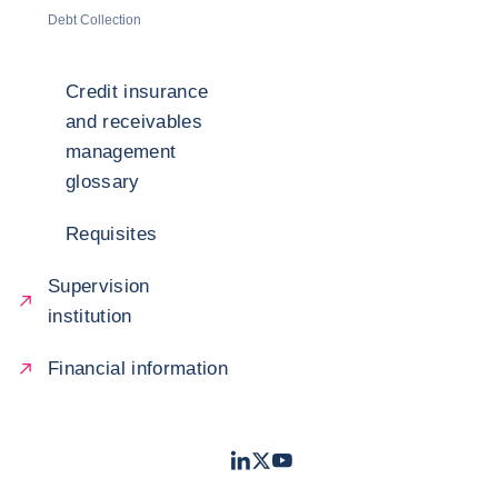
Debt Collection
Credit insurance
and receivables
management
glossary
Requisites
Supervision
institution
Financial information
LinkedIn
Twitter
Youtube
- Coface
- Coface
- Coface