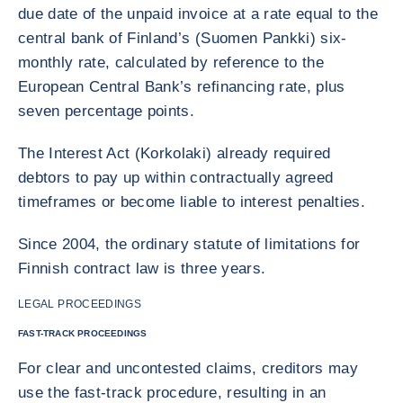
due date of the unpaid invoice at a rate equal to the
central bank of Finland’s (Suomen Pankki) six-
monthly rate, calculated by reference to the
European Central Bank’s refinancing rate, plus
seven percentage points.
The Interest Act (Korkolaki) already required
debtors to pay up within contractually agreed
timeframes or become liable to interest penalties.
Since 2004, the ordinary statute of limitations for
Finnish contract law is three years.
LEGAL PROCEEDINGS
FAST-TRACK PROCEEDINGS
For clear and uncontested claims, creditors may
use the fast-track procedure, resulting in an