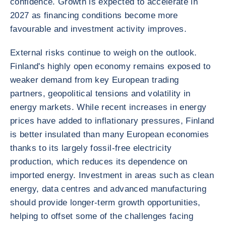
confidence. Growth is expected to accelerate in
2027 as financing conditions become more
favourable and investment activity improves.
External risks continue to weigh on the outlook.
Finland's highly open economy remains exposed to
weaker demand from key European trading
partners, geopolitical tensions and volatility in
energy markets. While recent increases in energy
prices have added to inflationary pressures, Finland
is better insulated than many European economies
thanks to its largely fossil-free electricity
production, which reduces its dependence on
imported energy. Investment in areas such as clean
energy, data centres and advanced manufacturing
should provide longer-term growth opportunities,
helping to offset some of the challenges facing