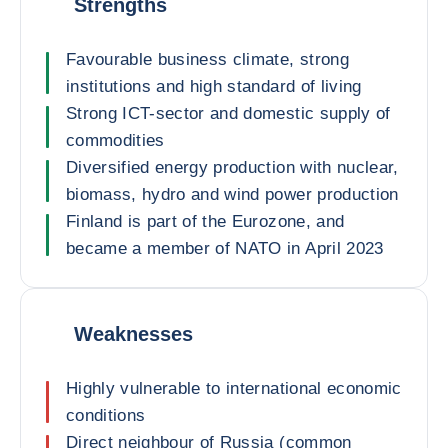
Strengths
Favourable business climate, strong
institutions and high standard of living
Strong ICT-sector and domestic supply of
commodities
Diversified energy production with nuclear,
biomass, hydro and wind power production
Finland is part of the Eurozone, and
became a member of NATO in April 2023
Weaknesses
Highly vulnerable to international economic
conditions
Direct neighbour of Russia (common