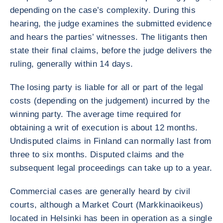
depending on the case’s complexity. During this
hearing, the judge examines the submitted evidence
and hears the parties’ witnesses. The litigants then
state their final claims, before the judge delivers the
ruling, generally within 14 days.
The losing party is liable for all or part of the legal
costs (depending on the judgement) incurred by the
winning party. The average time required for
obtaining a writ of execution is about 12 months.
Undisputed claims in Finland can normally last from
three to six months. Disputed claims and the
subsequent legal proceedings can take up to a year.
Commercial cases are generally heard by civil
courts, although a Market Court (Markkinaoikeus)
located in Helsinki has been in operation as a single