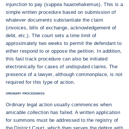
injunction to pay (suppea haastehakemus). This is a
simple written procedure based on submission of
whatever documents substantiate the claim
(invoices, bills of exchange, acknowledgement of
debt, etc.). The court sets a time limit of
approximately two weeks to permit the defendant to
either respond to or oppose the petition. In addition,
this fast track procedure can also be initiated
electronically for cases of undisputed claims. The
presence of a lawyer, although commonplace, is not
required for this type of action.
ORDINARY PROCEEDINGS
Ordinary legal action usually commences when
amicable collection has failed. A written application
for summons must be addressed to the registry of
the District Court, which then serves the debtor with