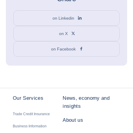
on Linkedin
on X
on Facebook
Our Services
News, economy and
insights
Trade Credit Insurance
About us
Business Information