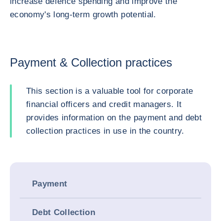
increase defence spending and improve the
economy's long-term growth potential.
Payment & Collection practices
This section is a valuable tool for corporate
financial officers and credit managers. It
provides information on the payment and debt
collection practices in use in the country.
Payment
Debt Collection