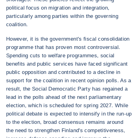
political focus on migration and integration,
particularly among parties within the governing
coalition.
However, it is the government's fiscal consolidation
programme that has proven most controversial.
Spending cuts to welfare programmes, social
benefits and public services have faced significant
public opposition and contributed to a decline in
support for the coalition in recent opinion polls. As a
result, the Social Democratic Party has regained a
lead in the polls ahead of the next parliamentary
election, which is scheduled for spring 2027. While
political debate is expected to intensify in the run-up
to the election, broad consensus remains around
the need to strengthen Finland's competitiveness,