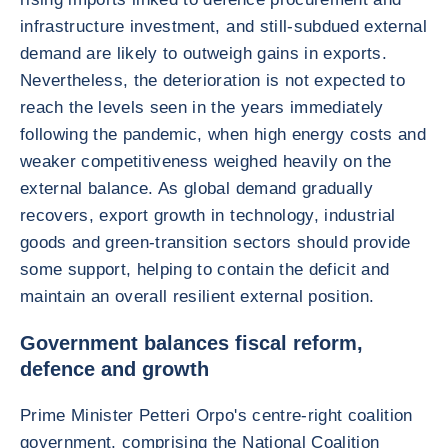
infrastructure investment, and still-subdued external
demand are likely to outweigh gains in exports.
Nevertheless, the deterioration is not expected to
reach the levels seen in the years immediately
following the pandemic, when high energy costs and
weaker competitiveness weighed heavily on the
external balance. As global demand gradually
recovers, export growth in technology, industrial
goods and green-transition sectors should provide
some support, helping to contain the deficit and
maintain an overall resilient external position.
Government balances fiscal reform,
defence and growth
Prime Minister Petteri Orpo's centre-right coalition
government, comprising the National Coalition