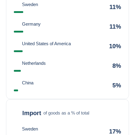
Sweden
11%
Germany
11%
United States of America
10%
Netherlands
8%
China
5%
Import
of goods as a % of total
Sweden
17%