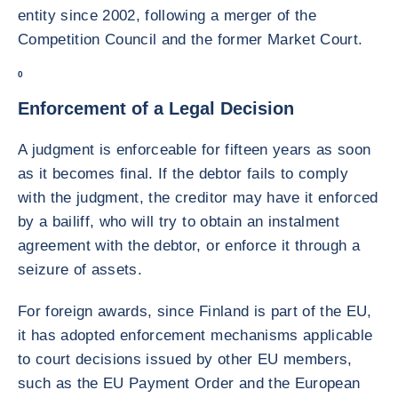
entity since 2002, following a merger of the
Competition Council and the former Market Court.
0
Enforcement of a Legal Decision
A judgment is enforceable for fifteen years as soon
as it becomes final. If the debtor fails to comply
with the judgment, the creditor may have it enforced
by a bailiff, who will try to obtain an instalment
agreement with the debtor, or enforce it through a
seizure of assets.
For foreign awards, since Finland is part of the EU,
it has adopted enforcement mechanisms applicable
to court decisions issued by other EU members,
such as the EU Payment Order and the European