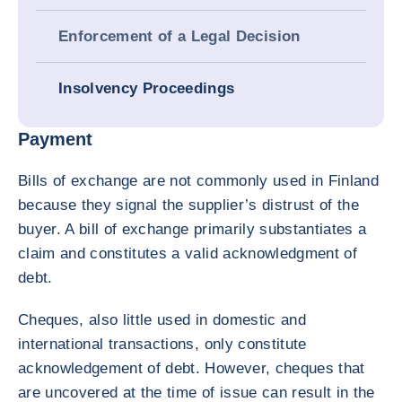
Enforcement of a Legal Decision
Insolvency Proceedings
Payment
Bills of exchange are not commonly used in Finland
because they signal the supplier’s distrust of the
buyer. A bill of exchange primarily substantiates a
claim and constitutes a valid acknowledgment of
debt.
Cheques, also little used in domestic and
international transactions, only constitute
acknowledgement of debt. However, cheques that
are uncovered at the time of issue can result in the