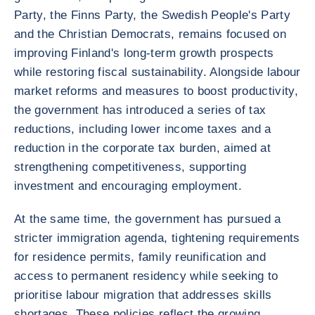
Party, the Finns Party, the Swedish People's Party
and the Christian Democrats, remains focused on
improving Finland's long-term growth prospects
while restoring fiscal sustainability. Alongside labour
market reforms and measures to boost productivity,
the government has introduced a series of tax
reductions, including lower income taxes and a
reduction in the corporate tax burden, aimed at
strengthening competitiveness, supporting
investment and encouraging employment.
At the same time, the government has pursued a
stricter immigration agenda, tightening requirements
for residence permits, family reunification and
access to permanent residency while seeking to
prioritise labour migration that addresses skills
shortages. These policies reflect the growing