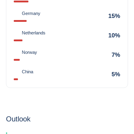
Germany
15%
Netherlands
10%
Norway
7%
China
5%
Outlook