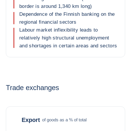
border is around 1,340 km long)
Dependence of the Finnish banking on the
regional financial sectors
Labour market inflexibility leads to
relatively high structural unemployment
and shortages in certain areas and sectors
Trade exchanges
Export
of goods as a % of total