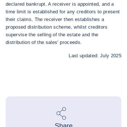
declared bankrupt. A receiver is appointed, and a
time limit is established for any creditors to present
their claims. The receiver then establishes a
proposed distribution scheme, whilst creditors
supervise the selling of the estate and the
distribution of the sales’ proceeds.
Last updated: July 2025
Share