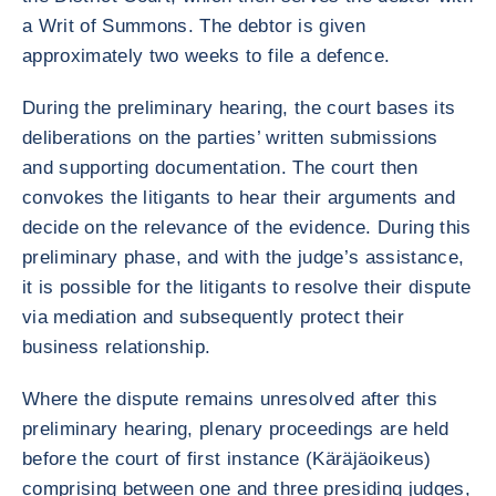
a Writ of Summons. The debtor is given
approximately two weeks to file a defence.
During the preliminary hearing, the court bases its
deliberations on the parties’ written submissions
and supporting documentation. The court then
convokes the litigants to hear their arguments and
decide on the relevance of the evidence. During this
preliminary phase, and with the judge’s assistance,
it is possible for the litigants to resolve their dispute
via mediation and subsequently protect their
business relationship.
Where the dispute remains unresolved after this
preliminary hearing, plenary proceedings are held
before the court of first instance (Käräjäoikeus)
comprising between one and three presiding judges,