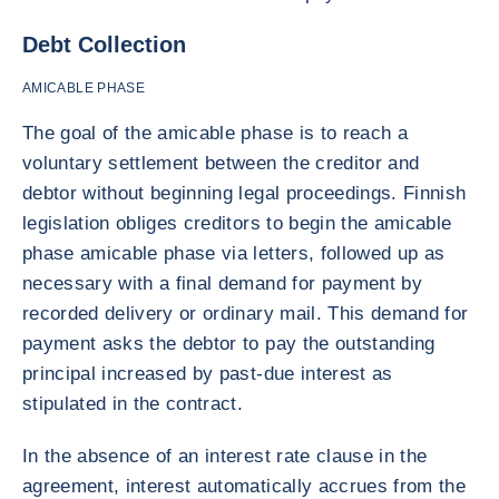
Debt Collection
AMICABLE PHASE
The goal of the amicable phase is to reach a
voluntary settlement between the creditor and
debtor without beginning legal proceedings. Finnish
legislation obliges creditors to begin the amicable
phase amicable phase via letters, followed up as
necessary with a final demand for payment by
recorded delivery or ordinary mail. This demand for
payment asks the debtor to pay the outstanding
principal increased by past-due interest as
stipulated in the contract.
In the absence of an interest rate clause in the
agreement, interest automatically accrues from the