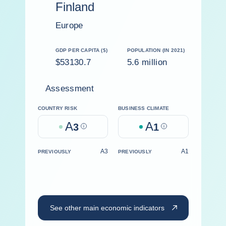
Finland
Europe
GDP PER CAPITA ($)
POPULATION (IN 2021)
$53130.7
5.6 million
Assessment
COUNTRY RISK
BUSINESS CLIMATE
A
A
3
Help
1
Help
A3
A1
PREVIOUSLY
PREVIOUSLY
See other main economic indicators