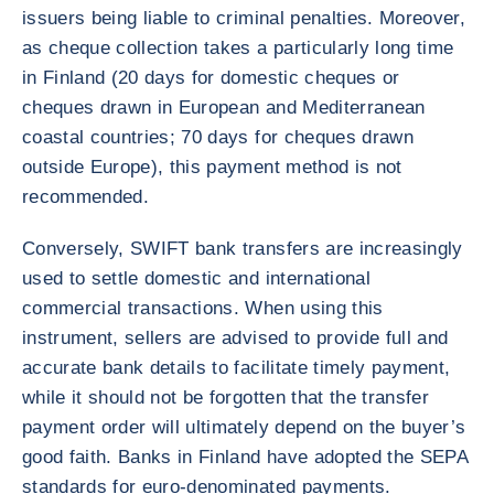
issuers being liable to criminal penalties. Moreover,
as cheque collection takes a particularly long time
in Finland (20 days for domestic cheques or
cheques drawn in European and Mediterranean
coastal countries; 70 days for cheques drawn
outside Europe), this payment method is not
recommended.
Conversely, SWIFT bank transfers are increasingly
used to settle domestic and international
commercial transactions. When using this
instrument, sellers are advised to provide full and
accurate bank details to facilitate timely payment,
while it should not be forgotten that the transfer
payment order will ultimately depend on the buyer’s
good faith. Banks in Finland have adopted the SEPA
standards for euro-denominated payments.