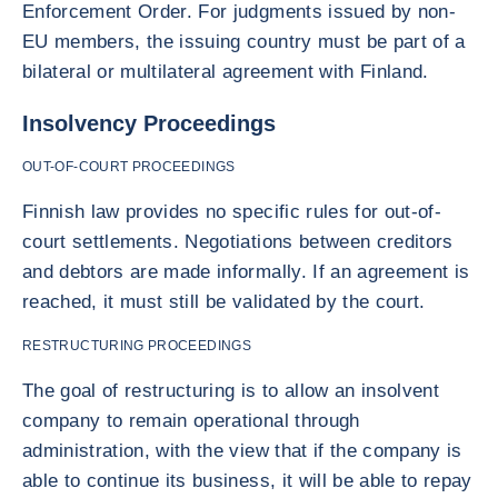
Enforcement Order. For judgments issued by non-
EU members, the issuing country must be part of a
bilateral or multilateral agreement with Finland.
Insolvency Proceedings
OUT-OF-COURT PROCEEDINGS
Finnish law provides no specific rules for out-of-
court settlements. Negotiations between creditors
and debtors are made informally. If an agreement is
reached, it must still be validated by the court.
RESTRUCTURING PROCEEDINGS
The goal of restructuring is to allow an insolvent
company to remain operational through
administration, with the view that if the company is
able to continue its business, it will be able to repay