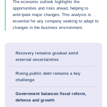
The economic outlook highlights the
opportunities and risks ahead, helping to
anticipate major changes. This analysis is
essential for any company seeking to adapt to
changes in the business environment.
Recovery remains gradual amid
external uncertainties
Rising public debt remains a key
challenge
Government balances fiscal reform,
defence and growth