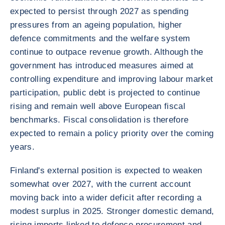
expected to persist through 2027 as spending
pressures from an ageing population, higher
defence commitments and the welfare system
continue to outpace revenue growth. Although the
government has introduced measures aimed at
controlling expenditure and improving labour market
participation, public debt is projected to continue
rising and remain well above European fiscal
benchmarks. Fiscal consolidation is therefore
expected to remain a policy priority over the coming
years.
Finland's external position is expected to weaken
somewhat over 2027, with the current account
moving back into a wider deficit after recording a
modest surplus in 2025. Stronger domestic demand,
rising imports linked to defence procurement and