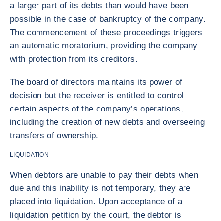
a larger part of its debts than would have been
possible in the case of bankruptcy of the company.
The commencement of these proceedings triggers
an automatic moratorium, providing the company
with protection from its creditors.
The board of directors maintains its power of
decision but the receiver is entitled to control
certain aspects of the company’s operations,
including the creation of new debts and overseeing
transfers of ownership.
LIQUIDATION
When debtors are unable to pay their debts when
due and this inability is not temporary, they are
placed into liquidation. Upon acceptance of a
liquidation petition by the court, the debtor is