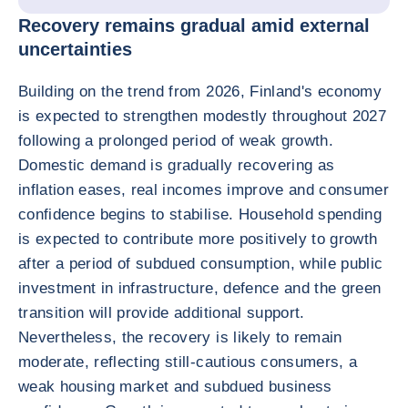
Recovery remains gradual amid external
uncertainties
Building on the trend from 2026, Finland's economy
is expected to strengthen modestly throughout 2027
following a prolonged period of weak growth.
Domestic demand is gradually recovering as
inflation eases, real incomes improve and consumer
confidence begins to stabilise. Household spending
is expected to contribute more positively to growth
after a period of subdued consumption, while public
investment in infrastructure, defence and the green
transition will provide additional support.
Nevertheless, the recovery is likely to remain
moderate, reflecting still-cautious consumers, a
weak housing market and subdued business