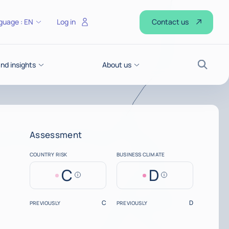
Contact us
guage :
EN
Log in
d insights
About us
Search
Assessment
COUNTRY RISK
BUSINESS CLIMATE
C
D
Help
Help
C
D
PREVIOUSLY
PREVIOUSLY