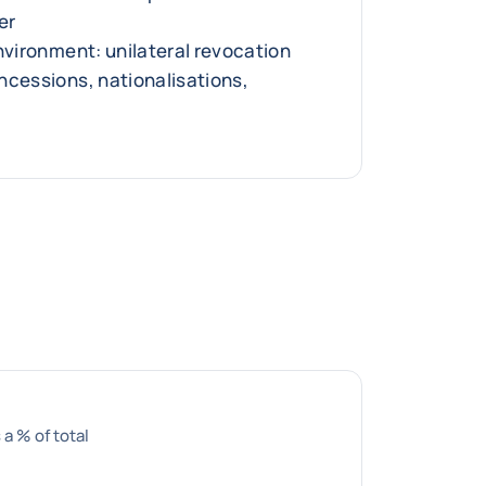
er
nvironment: unilateral revocation
ncessions, nationalisations,
 a % of total