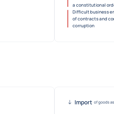
a constitutional ord
Difficult business e
of contracts and co
corruption
Import
of goods as