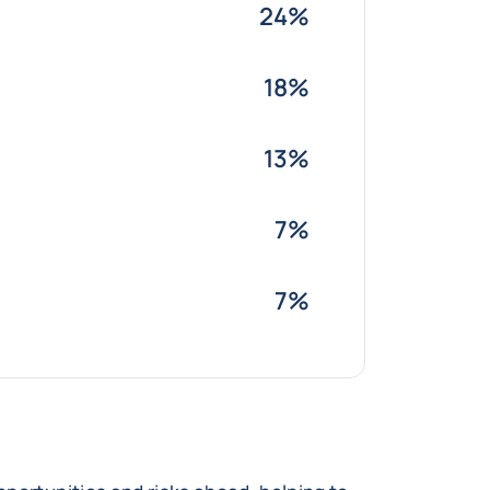
24%
18%
13%
7%
7%