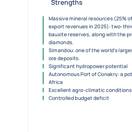
Strengths
Massive mineral resources (25% o
export revenues in 2025): two-third
bauxite reserves, along with the p
diamonds.
Simandou: one of the world’s large
ore deposits.
Significant hydropower potential
Autonomous Port of Conakry: a pot
Africa
Excellent agro-climatic conditions 
Controlled budget deficit