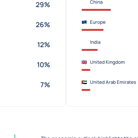
China
29%
Europe
26%
India
12%
United Kingdom
10%
United Arab Emirates
7%