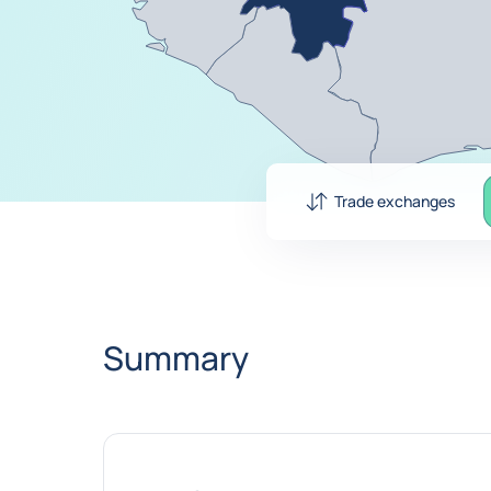
Trade exchanges
Summary