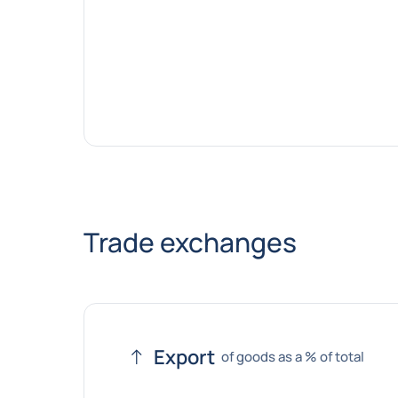
Trade exchanges
Export
of goods as a % of total