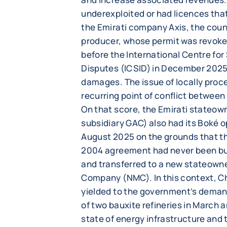
underexploited or had licences that
the Emirati company Axis, the coun
producer, whose permit was revoke
before the International Centre fo
Disputes (ICSID) in December 2025 a
damages. The issue of locally proce
recurring point of conflict betwee
On that score, the Emirati stateow
subsidiary GAC) also had its Boké o
August 2025 on the grounds that the
2004 agreement had never been built
and transferred to a new stateow
Company (NMC). In this context, 
yielded to the government’s deman
of two bauxite refineries in March
state of energy infrastructure and th