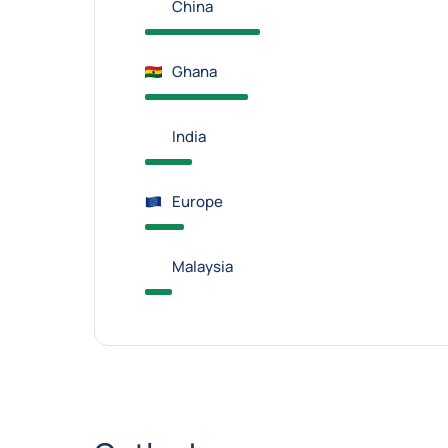
China
Ghana
India
Europe
Malaysia