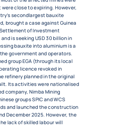
 were close to expiring. However,
try’s secondlargest bauxite
d, brought a case against Guinea
r Settlement of Investment
nd is seeking USD 30 billion in
ssing bauxite into aluminium is a
n the government and operators.
ned group EGA (through its local
perating licence revoked in
 refinery planned in the original
. Its activities were nationalised
ned company, Nimba Mining
Chinese groups SPIC and WCS
ds and launched the construction
 and December 2025. However, the
e lack of skilled labour will