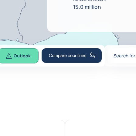
15.0 million
Compare countries
Search for
Outlook
0
suggesti