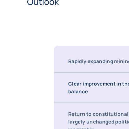
Outlook
Rapidly expanding minin
Clear improvement in th
balance
Return to constitutional 
largely unchanged politi