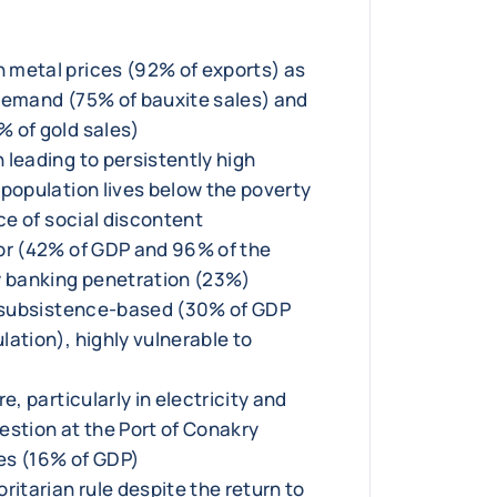
 metal prices (92% of exports) as
demand (75% of bauxite sales) and
 of gold sales)
 leading to persistently high
 population lives below the poverty
rce of social discontent
or (42% of GDP and 96% of the
w banking penetration (23%)
y subsistence-based (30% of GDP
ation), highly vulnerable to
e, particularly in electricity and
estion at the Port of Conakry
es (16% of GDP)
ritarian rule despite the return to