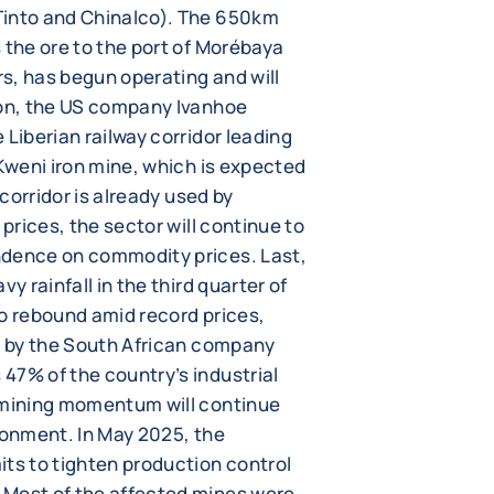
Tinto and Chinalco). The 650km
 the ore to the port of Morébaya
rs, has begun operating and will
ion, the US company Ivanhoe
 Liberian railway corridor leading
 Kweni iron mine, which is expected
 corridor is already used by
 prices, the sector will continue to
ndence on commodity prices. Last,
y rainfall in the third quarter of
to rebound amid record prices,
ed by the South African company
47% of the country’s industrial
t mining momentum will continue
ronment. In May 2025, the
its to tighten production control
 Most of the affected mines were