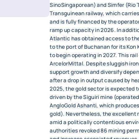
SinoSingaporean) and Simfer (Rio 
Transguinean railway, which carries
and is fully financed by the operato
ramp up capacity in 2026. In addit
Atlantic has obtained access to the
to the port of Buchanan for its Kon
to begin operating in 2027. This rail
ArcelorMittal. Despite sluggish iron
support growth and diversify depe
after a drop in output caused by heav
2025, the gold sector is expected 
driven by the Siguiri mine (operat
AngloGold Ashanti, which produces 
gold). Nevertheless, the excellen
amid a politically contentious envi
authorities revoked 86 mining perm
and increase associated revenues.