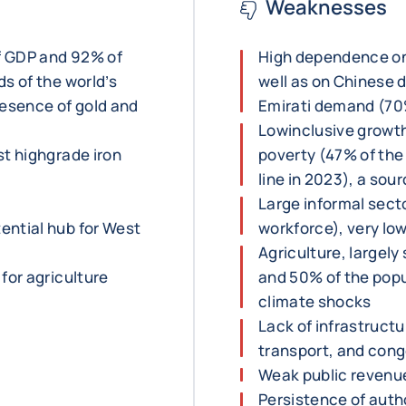
Weaknesses
f GDP and 92% of
High dependence on
s of the world’s
well as on Chinese 
resence of gold and
Emirati demand (70%
Lowinclusive growth
st highgrade iron
poverty (47% of the
line in 2023), a sou
Large informal sect
ential hub for West
workforce), very lo
Agriculture, largel
for agriculture
and 50% of the popul
climate shocks
Lack of infrastructur
transport, and cong
Weak public revenu
Persistence of autho