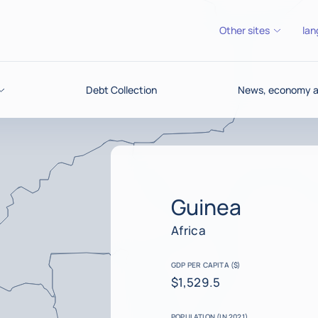
Other sites
lan
Debt Collection
News, economy an
Guinea
Africa
GDP PER CAPITA ($)
$1,529.5
POPULATION (IN 2021)