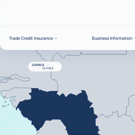
Go to content
Trade Credit Insurance
Business Information
COFACE
GUINEA