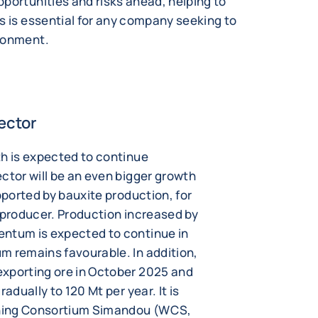
portunities and risks ahead, helping to
s is essential for any company seeking to
ironment.
ector
th is expected to continue
ctor will be an even bigger growth
pported by bauxite production, for
 producer. Production increased by
entum is expected to continue in
m remains favourable. In addition,
exporting ore in October 2025 and
adually to 120 Mt per year. It is
ning Consortium Simandou (WCS,