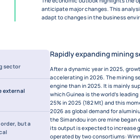
The economic outlook highlights the op
anticipate major changes. This analysi
adapt to changes in the business env
Rapidly expanding mining s
g sector
After a dynamic year in 2025, grow
accelerating in 2026. The mining se
engine than in 2025. It is mainly su
e external
which Guinea is the world’s leading
25% in 2025 (182 Mt) and this mom
2026 as global demand for aluminiu
the Simandou iron ore mine began 
order, but a
its output is expected to increase gr
cal
operated by two consortiums: Win