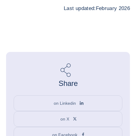
Last updated:February 2026
Share
on Linkedin
on X
on Facebook