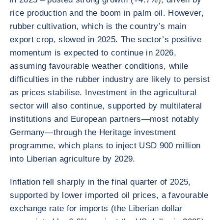
rice production and the boom in palm oil. However,
rubber cultivation, which is the country’s main
export crop, slowed in 2025. The sector’s positive
momentum is expected to continue in 2026,
assuming favourable weather conditions, while
difficulties in the rubber industry are likely to persist
as prices stabilise. Investment in the agricultural
sector will also continue, supported by multilateral
institutions and European partners—most notably
Germany—through the Heritage investment
programme, which plans to inject USD 900 million
into Liberian agriculture by 2029.
Inflation fell sharply in the final quarter of 2025,
supported by lower imported oil prices, a favourable
exchange rate for imports (the Liberian dollar