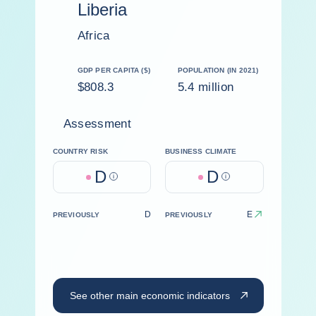
Liberia
Africa
GDP PER CAPITA ($)
POPULATION (IN 2021)
$808.3
5.4 million
Assessment
COUNTRY RISK
BUSINESS CLIMATE
D
D
Help
Help
D
E
PREVIOUSLY
PREVIOUSLY
See other main economic indicators