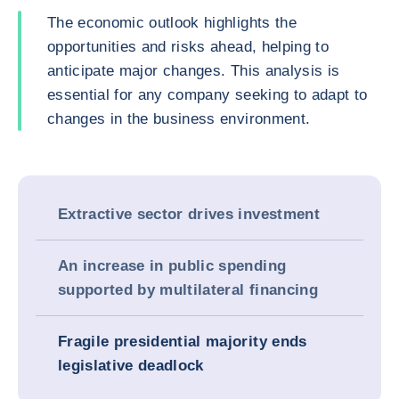
The economic outlook highlights the
opportunities and risks ahead, helping to
anticipate major changes. This analysis is
essential for any company seeking to adapt to
changes in the business environment.
Extractive sector drives investment
An increase in public spending
supported by multilateral financing
Fragile presidential majority ends
legislative deadlock