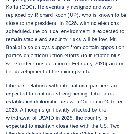
Koffa (CDC). He eventually resigned and was
replaced by Richard Koon (UP), who is known to be
close to the president. In 2026, with no elections
scheduled, the political environment is expected to
remain stable and security risks will be low. Mr.
Boakai also enjoys support from certain opposition
parties on anticorruption efforts (four related bills
were under consideration in February 2026) and on
the development of the mining sector.
Liberia’s relations with international partners are
expected to continue strengthening. Liberia re-
established diplomatic ties with Guinea in October
2025. Although significantly affected by the
withdrawal of USAID in 2025, the country is
expected to maintain close ties with the US. Two