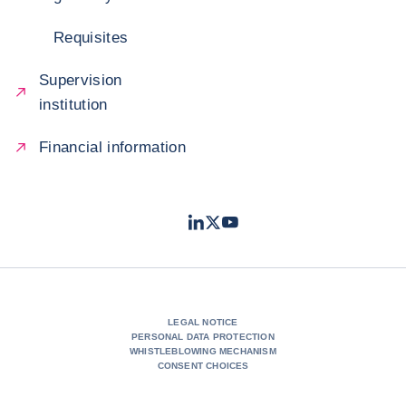
Requisites
Supervision
institution
Financial information
LinkedIn
Twitter
Youtube
- Coface
- Coface
- Coface
LEGAL NOTICE
PERSONAL DATA PROTECTION
WHISTLEBLOWING MECHANISM
CONSENT CHOICES