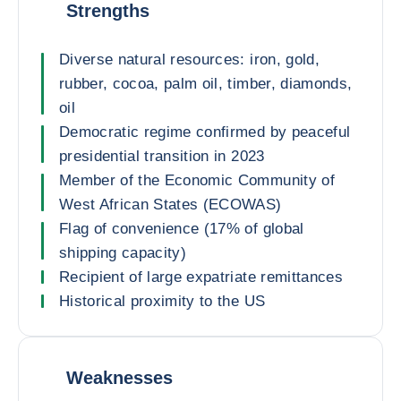
Strengths
Diverse natural resources: iron, gold,
rubber, cocoa, palm oil, timber, diamonds,
oil
Democratic regime confirmed by peaceful
presidential transition in 2023
Member of the Economic Community of
West African States (ECOWAS)
Flag of convenience (17% of global
shipping capacity)
Recipient of large expatriate remittances
Historical proximity to the US
Weaknesses