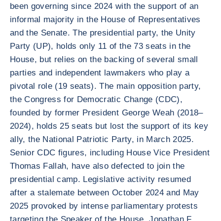
been governing since 2024 with the support of an
informal majority in the House of Representatives
and the Senate. The presidential party, the Unity
Party (UP), holds only 11 of the 73 seats in the
House, but relies on the backing of several small
parties and independent lawmakers who play a
pivotal role (19 seats). The main opposition party,
the Congress for Democratic Change (CDC),
founded by former President George Weah (2018–
2024), holds 25 seats but lost the support of its key
ally, the National Patriotic Party, in March 2025.
Senior CDC figures, including House Vice President
Thomas Fallah, have also defected to join the
presidential camp. Legislative activity resumed
after a stalemate between October 2024 and May
2025 provoked by intense parliamentary protests
targeting the Speaker of the House, Jonathan F.