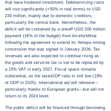
that have hindered investment. Debtservicing costs
will rise significantly (+50% in real terms) to USD
230 million, mainly due to domestic creditors,
particularly the central bank. Nevertheless, the
deficit will be contained by a oneoff USD 200 million
payment (16% of the budget) from ArcelorMittal
following the agreement to extend its Yekepa mining
concession that was signed in January 2026. Tax
revenues are also expected to continue rising as
the goods and services tax is set to be replaced by
a 15% VAT in early 2027. Fiscal space remains
substantial, as the taxtoGDP ratio is still low (19%
of GDP in 2025). International aid will rebound—
particularly thanks to European grants—but will not
return to its 2024 level.
The public deficit will be financed through borrowing