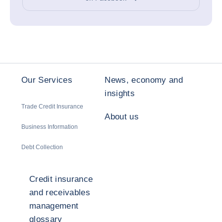
Our Services
News, economy and
insights
Trade Credit Insurance
About us
Business Information
Debt Collection
Credit insurance
and receivables
management
glossary