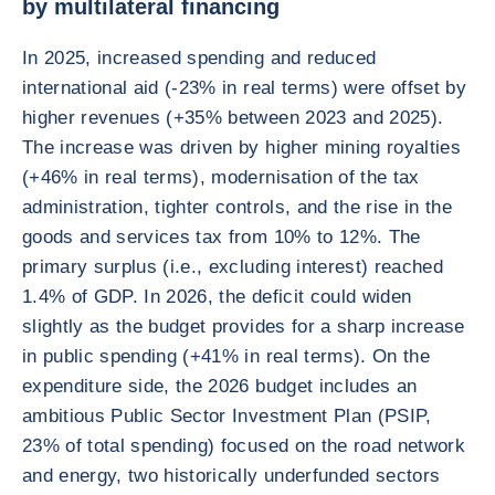
by multilateral financing
In 2025, increased spending and reduced
international aid (-23% in real terms) were offset by
higher revenues (+35% between 2023 and 2025).
The increase was driven by higher mining royalties
(+46% in real terms), modernisation of the tax
administration, tighter controls, and the rise in the
goods and services tax from 10% to 12%. The
primary surplus (i.e., excluding interest) reached
1.4% of GDP. In 2026, the deficit could widen
slightly as the budget provides for a sharp increase
in public spending (+41% in real terms). On the
expenditure side, the 2026 budget includes an
ambitious Public Sector Investment Plan (PSIP,
23% of total spending) focused on the road network
and energy, two historically underfunded sectors