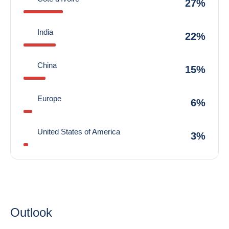
27%
India
22%
China
15%
Europe
6%
United States of America
3%
Outlook