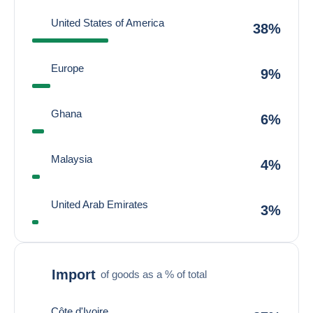
United States of America
38%
Europe
9%
Ghana
6%
Malaysia
4%
United Arab Emirates
3%
Import
of goods as a % of total
Côte d'Ivoire