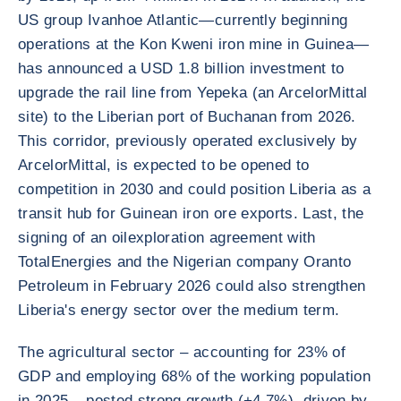
US group Ivanhoe Atlantic—currently beginning
operations at the Kon Kweni iron mine in Guinea—
has announced a USD 1.8 billion investment to
upgrade the rail line from Yepeka (an ArcelorMittal
site) to the Liberian port of Buchanan from 2026.
This corridor, previously operated exclusively by
ArcelorMittal, is expected to be opened to
competition in 2030 and could position Liberia as a
transit hub for Guinean iron ore exports. Last, the
signing of an oilexploration agreement with
TotalEnergies and the Nigerian company Oranto
Petroleum in February 2026 could also strengthen
Liberia's energy sector over the medium term.
The agricultural sector – accounting for 23% of
GDP and employing 68% of the working population
in 2025 – posted strong growth (+4.7%), driven by