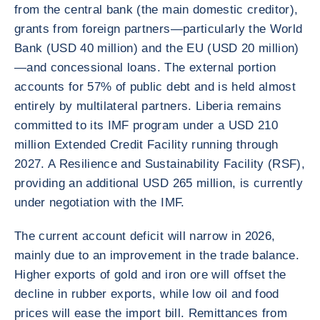
from the central bank (the main domestic creditor),
grants from foreign partners—particularly the World
Bank (USD 40 million) and the EU (USD 20 million)
—and concessional loans. The external portion
accounts for 57% of public debt and is held almost
entirely by multilateral partners. Liberia remains
committed to its IMF program under a USD 210
million Extended Credit Facility running through
2027. A Resilience and Sustainability Facility (RSF),
providing an additional USD 265 million, is currently
under negotiation with the IMF.
The current account deficit will narrow in 2026,
mainly due to an improvement in the trade balance.
Higher exports of gold and iron ore will offset the
decline in rubber exports, while low oil and food
prices will ease the import bill. Remittances from