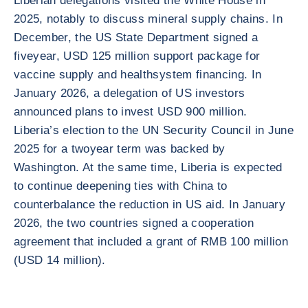
Liberian delegations visited the White House in
2025, notably to discuss mineral supply chains. In
December, the US State Department signed a
fiveyear, USD 125 million support package for
vaccine supply and healthsystem financing. In
January 2026, a delegation of US investors
announced plans to invest USD 900 million.
Liberia’s election to the UN Security Council in June
2025 for a twoyear term was backed by
Washington. At the same time, Liberia is expected
to continue deepening ties with China to
counterbalance the reduction in US aid. In January
2026, the two countries signed a cooperation
agreement that included a grant of RMB 100 million
(USD 14 million).