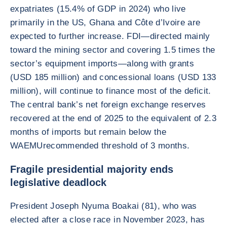
expatriates (15.4% of GDP in 2024) who live
primarily in the US, Ghana and Côte d’Ivoire are
expected to further increase. FDI—directed mainly
toward the mining sector and covering 1.5 times the
sector’s equipment imports—along with grants
(USD 185 million) and concessional loans (USD 133
million), will continue to finance most of the deficit.
The central bank’s net foreign exchange reserves
recovered at the end of 2025 to the equivalent of 2.3
months of imports but remain below the
WAEMUrecommended threshold of 3 months.
Fragile presidential majority ends
legislative deadlock
President Joseph Nyuma Boakai (81), who was
elected after a close race in November 2023, has