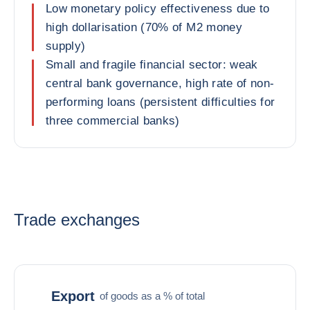
Low monetary policy effectiveness due to
high dollarisation (70% of M2 money
supply)
Small and fragile financial sector: weak
central bank governance, high rate of non-
performing loans (persistent difficulties for
three commercial banks)
Trade exchanges
Export
of goods as a % of total