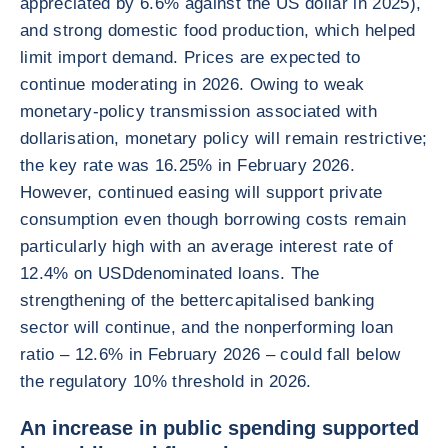
appreciated by 6.6% against the US dollar in 2025),
and strong domestic food production, which helped
limit import demand. Prices are expected to
continue moderating in 2026. Owing to weak
monetary-policy transmission associated with
dollarisation, monetary policy will remain restrictive;
the key rate was 16.25% in February 2026.
However, continued easing will support private
consumption even though borrowing costs remain
particularly high with an average interest rate of
12.4% on USDdenominated loans. The
strengthening of the bettercapitalised banking
sector will continue, and the nonperforming loan
ratio – 12.6% in February 2026 – could fall below
the regulatory 10% threshold in 2026.
An increase in public spending supported