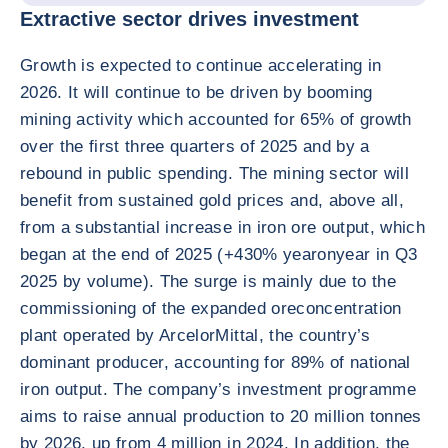
Extractive sector drives investment
Growth is expected to continue accelerating in
2026. It will continue to be driven by booming
mining activity which accounted for 65% of growth
over the first three quarters of 2025 and by a
rebound in public spending. The mining sector will
benefit from sustained gold prices and, above all,
from a substantial increase in iron ore output, which
began at the end of 2025 (+430% yearonyear in Q3
2025 by volume). The surge is mainly due to the
commissioning of the expanded oreconcentration
plant operated by ArcelorMittal, the country’s
dominant producer, accounting for 89% of national
iron output. The company’s investment programme
aims to raise annual production to 20 million tonnes
by 2026, up from 4 million in 2024. In addition, the