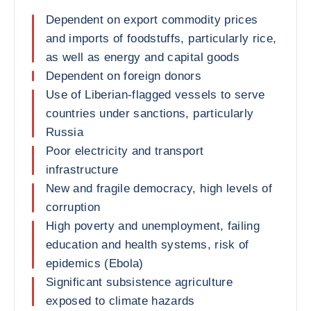
Dependent on export commodity prices
and imports of foodstuffs, particularly rice,
as well as energy and capital goods
Dependent on foreign donors
Use of Liberian-flagged vessels to serve
countries under sanctions, particularly
Russia
Poor electricity and transport
infrastructure
New and fragile democracy, high levels of
corruption
High poverty and unemployment, failing
education and health systems, risk of
epidemics (Ebola)
Significant subsistence agriculture
exposed to climate hazards