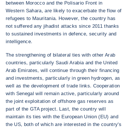
between Morocco and the Polisario Front in
Western Sahara, are likely to exacerbate the flow of
refugees to Mauritania. However, the country has
not suffered any jihadist attacks since 2011 thanks
to sustained investments in defence, security and
intelligence.
The strengthening of bilateral ties with other Arab
countries, particularly Saudi Arabia and the United
Arab Emirates, will continue through their financing
and investments, particularly in green hydrogen, as
well as the development of trade links. Cooperation
with Senegal will remain active, particularly around
the joint exploitation of offshore gas reserves as
part of the GTA project. Last, the country will
maintain its ties with the European Union (EU) and
the US, both of which are interested in the country's