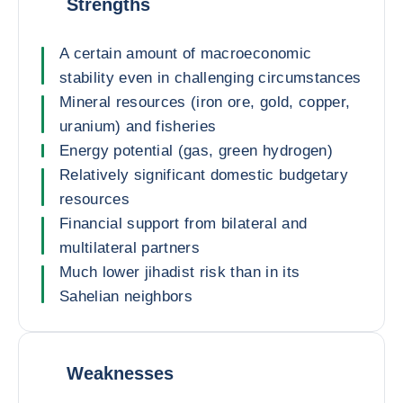
Strengths
A certain amount of macroeconomic
stability even in challenging circumstances
Mineral resources (iron ore, gold, copper,
uranium) and fisheries
Energy potential (gas, green hydrogen)
Relatively significant domestic budgetary
resources
Financial support from bilateral and
multilateral partners
Much lower jihadist risk than in its
Sahelian neighbors
Weaknesses