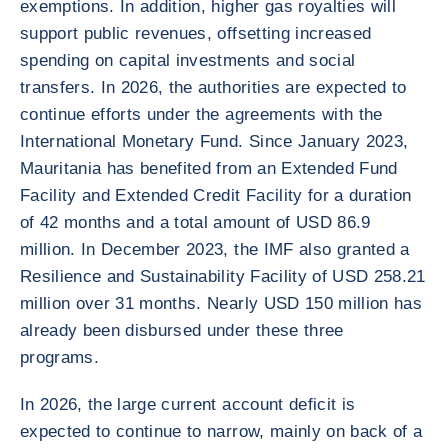
exemptions. In addition, higher gas royalties will
support public revenues, offsetting increased
spending on capital investments and social
transfers. In 2026, the authorities are expected to
continue efforts under the agreements with the
International Monetary Fund. Since January 2023,
Mauritania has benefited from an Extended Fund
Facility and Extended Credit Facility for a duration
of 42 months and a total amount of USD 86.9
million. In December 2023, the IMF also granted a
Resilience and Sustainability Facility of USD 258.21
million over 31 months. Nearly USD 150 million has
already been disbursed under these three
programs.
In 2026, the large current account deficit is
expected to continue to narrow, mainly on back of a