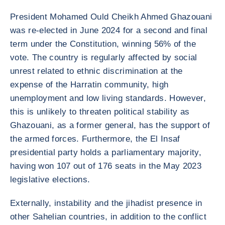
President Mohamed Ould Cheikh Ahmed Ghazouani
was re-elected in June 2024 for a second and final
term under the Constitution, winning 56% of the
vote. The country is regularly affected by social
unrest related to ethnic discrimination at the
expense of the Harratin community, high
unemployment and low living standards. However,
this is unlikely to threaten political stability as
Ghazouani, as a former general, has the support of
the armed forces. Furthermore, the El Insaf
presidential party holds a parliamentary majority,
having won 107 out of 176 seats in the May 2023
legislative elections.
Externally, instability and the jihadist presence in
other Sahelian countries, in addition to the conflict