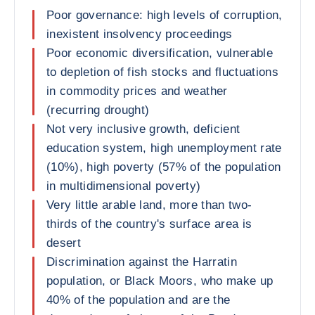
Poor governance: high levels of corruption,
inexistent insolvency proceedings
Poor economic diversification, vulnerable
to depletion of fish stocks and fluctuations
in commodity prices and weather
(recurring drought)
Not very inclusive growth, deficient
education system, high unemployment rate
(10%), high poverty (57% of the population
in multidimensional poverty)
Very little arable land, more than two-
thirds of the country's surface area is
desert
Discrimination against the Harratin
population, or Black Moors, who make up
40% of the population and are the