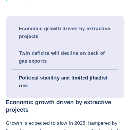
Economic growth driven by extractive
projects
Twin deficits will decline on back of
gas exports
Political stability and limited jihadist
risk
Economic growth driven by extractive
projects
Growth is expected to slow in 2025, hampered by