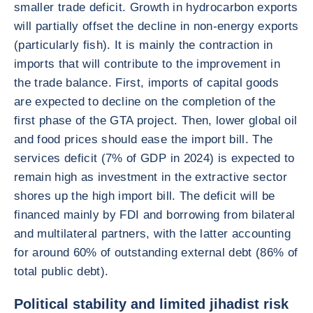
smaller trade deficit. Growth in hydrocarbon exports
will partially offset the decline in non-energy exports
(particularly fish). It is mainly the contraction in
imports that will contribute to the improvement in
the trade balance. First, imports of capital goods
are expected to decline on the completion of the
first phase of the GTA project. Then, lower global oil
and food prices should ease the import bill. The
services deficit (7% of GDP in 2024) is expected to
remain high as investment in the extractive sector
shores up the high import bill. The deficit will be
financed mainly by FDI and borrowing from bilateral
and multilateral partners, with the latter accounting
for around 60% of outstanding external debt (86% of
total public debt).
Political stability and limited jihadist risk