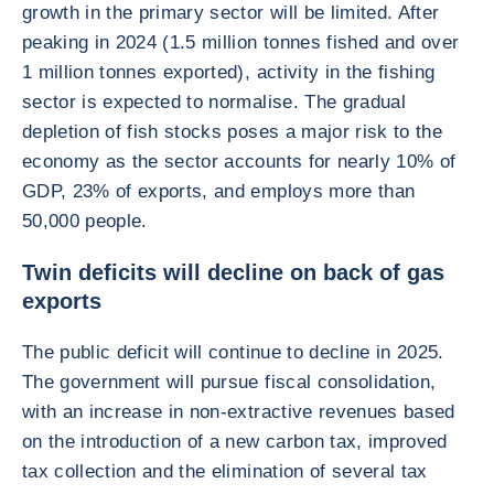
growth in the primary sector will be limited. After
peaking in 2024 (1.5 million tonnes fished and over
1 million tonnes exported), activity in the fishing
sector is expected to normalise. The gradual
depletion of fish stocks poses a major risk to the
economy as the sector accounts for nearly 10% of
GDP, 23% of exports, and employs more than
50,000 people.
Twin deficits will decline on back of gas
exports
The public deficit will continue to decline in 2025.
The government will pursue fiscal consolidation,
with an increase in non-extractive revenues based
on the introduction of a new carbon tax, improved
tax collection and the elimination of several tax