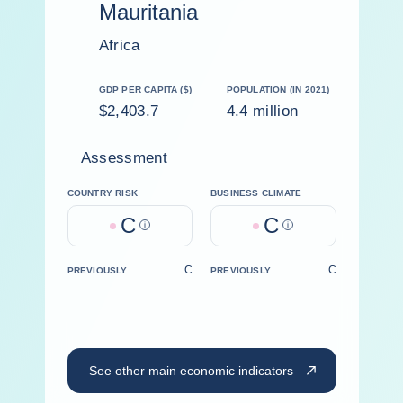
Mauritania
Africa
GDP PER CAPITA ($)
POPULATION (IN 2021)
$2,403.7
4.4 million
Assessment
COUNTRY RISK
BUSINESS CLIMATE
C
C
Help
Help
C
C
PREVIOUSLY
PREVIOUSLY
See other main economic indicators