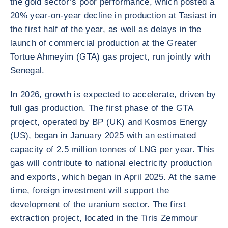
the gold sector’s poor performance, which posted a
20% year-on-year decline in production at Tasiast in
the first half of the year, as well as delays in the
launch of commercial production at the Greater
Tortue Ahmeyim (GTA) gas project, run jointly with
Senegal.
In 2026, growth is expected to accelerate, driven by
full gas production. The first phase of the GTA
project, operated by BP (UK) and Kosmos Energy
(US), began in January 2025 with an estimated
capacity of 2.5 million tonnes of LNG per year. This
gas will contribute to national electricity production
and exports, which began in April 2025. At the same
time, foreign investment will support the
development of the uranium sector. The first
extraction project, located in the Tiris Zemmour