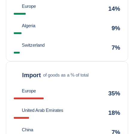
Europe
14%
Algeria
9%
Switzerland
7%
Import
of goods as a % of total
Europe
35%
United Arab Emirates
18%
China
7%