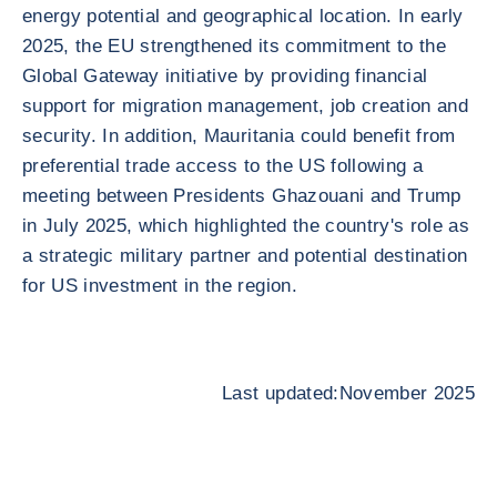
energy potential and geographical location. In early
2025, the EU strengthened its commitment to the
Global Gateway initiative by providing financial
support for migration management, job creation and
security. In addition, Mauritania could benefit from
preferential trade access to the US following a
meeting between Presidents Ghazouani and Trump
in July 2025, which highlighted the country's role as
a strategic military partner and potential destination
for US investment in the region.
Last updated:November 2025