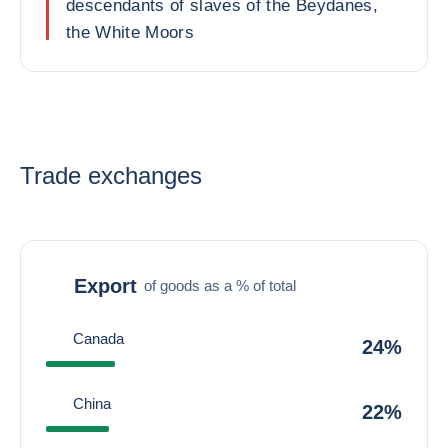
descendants of slaves of the Beydanes,
the White Moors
Trade exchanges
Export
of goods as a % of total
Canada
24%
China
22%