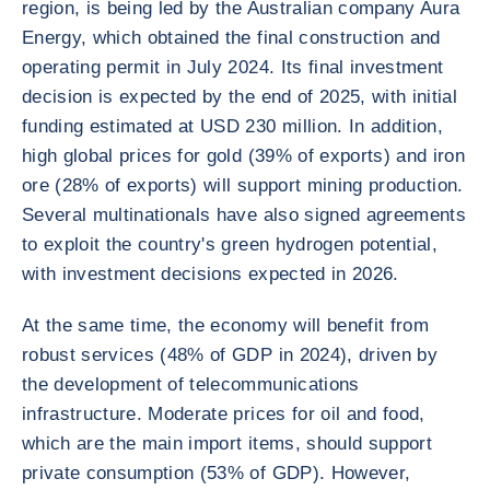
region, is being led by the Australian company Aura
Energy, which obtained the final construction and
operating permit in July 2024. Its final investment
decision is expected by the end of 2025, with initial
funding estimated at USD 230 million. In addition,
high global prices for gold (39% of exports) and iron
ore (28% of exports) will support mining production.
Several multinationals have also signed agreements
to exploit the country's green hydrogen potential,
with investment decisions expected in 2026.
At the same time, the economy will benefit from
robust services (48% of GDP in 2024), driven by
the development of telecommunications
infrastructure. Moderate prices for oil and food,
which are the main import items, should support
private consumption (53% of GDP). However,