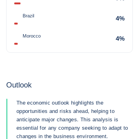
Brazil
4%
Morocco
4%
Outlook
The economic outlook highlights the
opportunities and risks ahead, helping to
anticipate major changes. This analysis is
essential for any company seeking to adapt to
changes in the business environment.