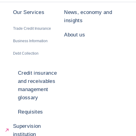
Our Services
News, economy and
insights
Trade Credit Insurance
About us
Business Information
Debt Collection
Credit insurance
and receivables
management
glossary
Requisites
Supervision
institution