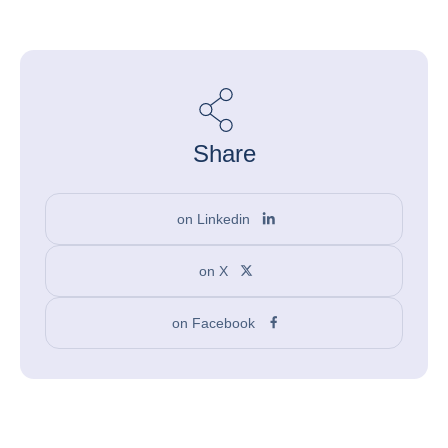
Share
on Linkedin
on X
on Facebook