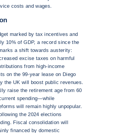
ervice costs and wages.
ion
get marked by tax incentives and
rly 10% of GDP, a record since the
arks a shift towards austerity:
ncreased excise taxes on harmful
ntributions from high-income
s on the 99-year lease on Diego
 the UK will boost public revenues.
ly raise the retirement age from 60
current spending—while
eforms will remain highly unpopular.
llowing the 2024 elections
ding. Fiscal consolidation will
ainly financed by domestic