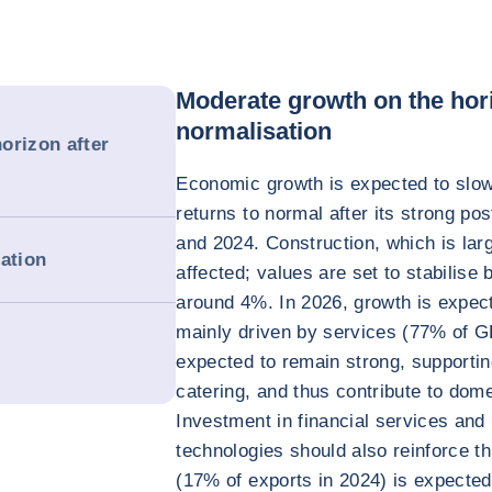
Moderate growth on the hori
normalisation
orizon after
Economic growth is expected to slow
returns to normal after its strong 
and 2024. Construction, which is larg
dation
affected; values are set to stabilise
around 4%. In 2026, growth is expecte
mainly driven by services (77% of GD
expected to remain strong, supporti
catering, and thus contribute to dom
Investment in financial services an
technologies should also reinforce t
(17% of exports in 2024) is expected