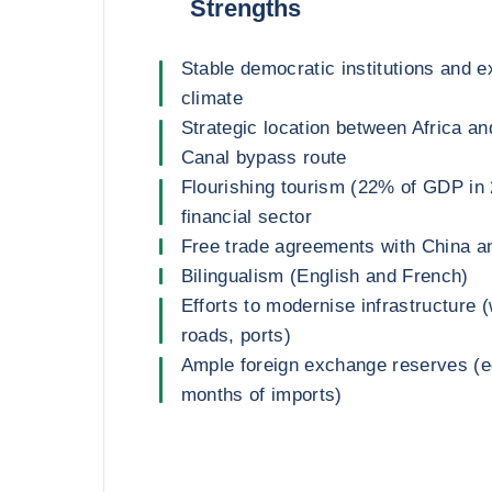
Strengths
Stable democratic institutions and e
climate
Strategic location between Africa an
Canal bypass route
Flourishing tourism (22% of GDP in 
financial sector
Free trade agreements with China a
Bilingualism (English and French)
Efforts to modernise infrastructure (w
roads, ports)
Ample foreign exchange reserves (eq
months of imports)