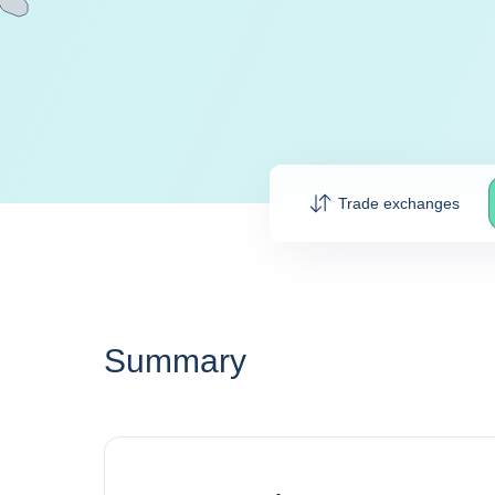
Trade exchanges
Summary