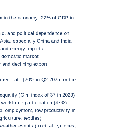
sm in the economy: 22% of GDP in
c, and political dependence on
sia, especially China and India
and energy imports
ed domestic market
r and declining export
ment rate (20% in Q2 2025 for the
equality (Gini index of 37 in 2023)
e workforce participation (47%)
al employment, low productivity in
griculture, textiles)
 weather events (tropical cyclones,