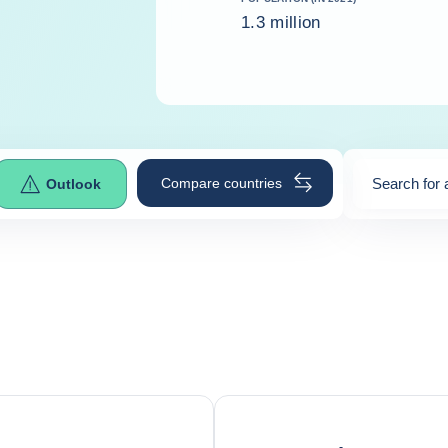
1.3 million
Compare countries
Search for 
Outlook
0
suggestio