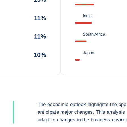
India
11%
South Africa
11%
Japan
10%
The economic outlook highlights the oppo
anticipate major changes. This analysis
adapt to changes in the business enviro