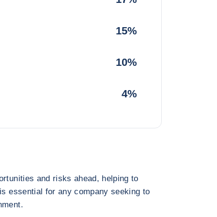
15%
10%
4%
rtunities and risks ahead, helping to
 is essential for any company seeking to
nment.