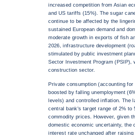
increased competition from Asian ec
and US tariffs (15%). The sugar cane
continue to be affected by the linger
sustained European demand and dom
moderate growth in exports of fish a
2026, infrastructure development (roa
stimulated by public investment pla
Sector Investment Program (PSIP), wh
construction sector.
Private consumption (accounting for
boosted by falling unemployment (6
levels) and controlled inflation. The 
central bank's target range of 2% to
commodity prices. However, given the
domestic economic uncertainty, the c
interest rate unchanged after raising