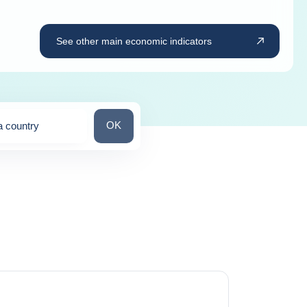
See other main economic indicators
Search for a country
OK
a country
ns