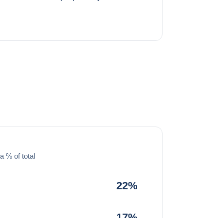
a % of total
22%
17%