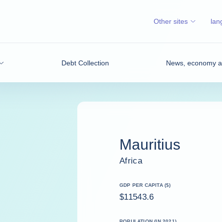
Other sites
lan
Debt Collection
News, economy an
Mauritius
Africa
GDP PER CAPITA ($)
$11543.6
POPULATION (IN 2021)