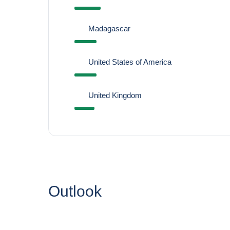
Madagascar
United States of America
United Kingdom
Outlook