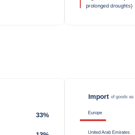
prolonged droughts)
Import
of goods as 
Europe
33%
United Arab Emirates
13%