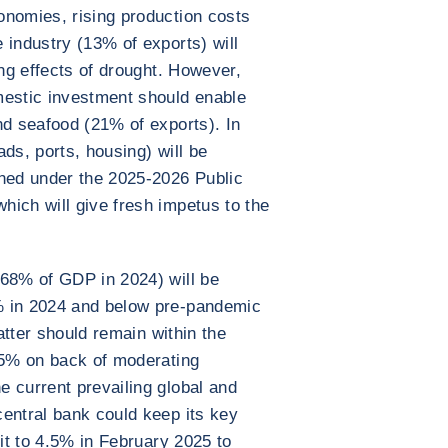
onomies, rising production costs
 industry (13% of exports) will
ing effects of drought. However,
estic investment should enable
nd seafood (21% of exports). In
ds, ports, housing) will be
nned under the 2025-2026 Public
ich will give fresh impetus to the
 68% of GDP in 2024) will be
% in 2024 and below pre-pandemic
latter should remain within the
 5% on back of moderating
 current prevailing global and
entral bank could keep its key
 it to 4.5% in February 2025 to