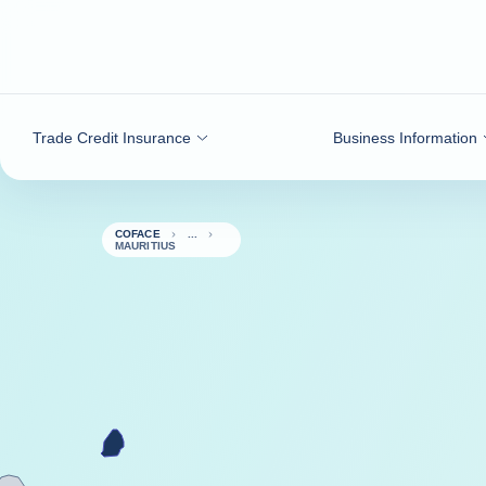
Go to content
Trade Credit Insurance
Business Information
COFACE
MAURITIUS