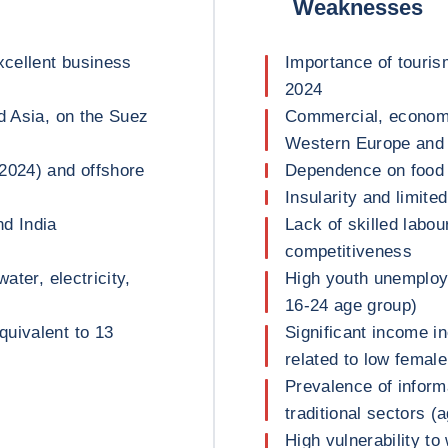
Weaknesses
xcellent business
Importance of touri
2024
d Asia, on the Suez
Commercial, economi
Western Europe and A
2024) and offshore
Dependence on food 
Insularity and limit
nd India
Lack of skilled labou
competitiveness
ater, electricity,
High youth unemploy
16-24 age group)
uivalent to 13
Significant income in
related to low femal
Prevalence of inform
traditional sectors (a
High vulnerability to