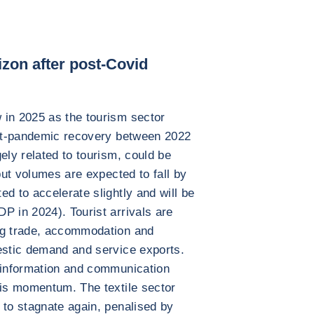
zon after post-Covid
 in 2025 as the tourism sector
post-pandemic recovery between 2022
ely related to tourism, could be
 but volumes are expected to fall by
d to accelerate slightly and will be
P in 2024). Tourist arrivals are
ng trade, accommodation and
estic demand and service exports.
d information and communication
his momentum. The textile sector
 to stagnate again, penalised by