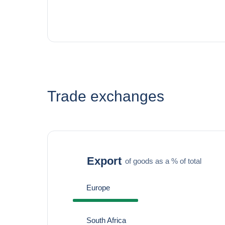
Trade exchanges
Export
of goods as a % of total
Europe
South Africa