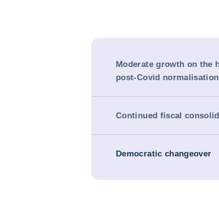
Moderate growth on the h
post-Covid normalisation
Continued fiscal consoli
Democratic changeover