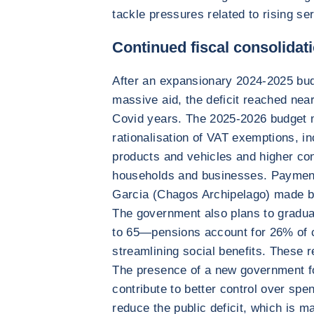
tackle pressures related to rising s
Continued fiscal consolidat
After an expansionary 2024-2025 bud
massive aid, the deficit reached nea
Covid years. The 2025-2026 budget m
rationalisation of VAT exemptions, i
products and vehicles and higher co
households and businesses. Payment
Garcia (Chagos Archipelago) made by
The government also plans to gradual
to 65—pensions account for 26% of 
streamlining social benefits. These r
The presence of a new government fo
contribute to better control over spen
reduce the public deficit, which is m