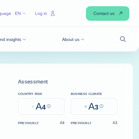
Contact us
guage :
EN
Log in
d insights
About us
Search
Assessment
COUNTRY RISK
BUSINESS CLIMATE
A
A
4
Help
3
Help
A4
A3
PREVIOUSLY
PREVIOUSLY