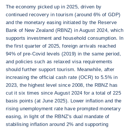
The economy picked up in 2025, driven by
continued recovery in tourism (around 6% of GDP)
and the monetary easing initiated by the Reserve
Bank of New Zealand (RBNZ) in August 2024, which
supports investment and household consumption. In
the first quarter of 2025, foreign arrivals reached
94% of pre-Covid levels (2019) in the same period,
and policies such as relaxed visa requirements
should further support tourism. Meanwhile, after
increasing the official cash rate (OCR) to 5.5% in
2023, the highest level since 2008, the RBNZ has
cut it six times since August 2024 for a total of 225
basis points (at June 2025). Lower inflation and the
rising unemployment rate have prompted monetary
easing, in light of the RBNZ's dual mandate of
stabilising inflation around 2% and supporting