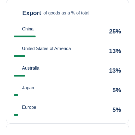
Export
of goods as a % of total
China
25%
United States of America
13%
Australia
13%
Japan
5%
Europe
5%