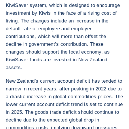
KiwiSaver system, which is designed to encourage
investment by Kiwis in the face of a rising cost of
living. The changes include an increase in the
default rate of employee and employer
contributions, which will more than offset the
decline in government’s contribution. These
changes should support the local economy, as
KiwiSaver funds are invested in New Zealand
assets.
New Zealand's current account deficit has tended to
narrow in recent years, after peaking in 2022 due to
a drastic increase in global commodities prices. The
lower current account deficit trend is set to continue
in 2025. The goods trade deficit should continue to
decline due to the expected global drop in
commodities costs, implying downward pressures