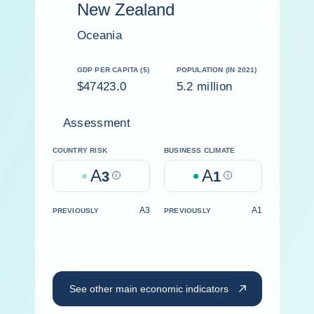
New Zealand
Oceania
GDP PER CAPITA ($)
POPULATION (IN 2021)
$47423.0
5.2 million
Assessment
COUNTRY RISK
BUSINESS CLIMATE
A
A
3
Help
1
Help
A3
A1
PREVIOUSLY
PREVIOUSLY
See other main economic indicators