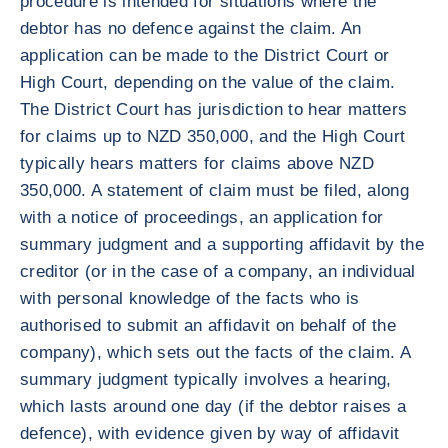
procedure is intended for situations where the
debtor has no defence against the claim. An
application can be made to the District Court or
High Court, depending on the value of the claim.
The District Court has jurisdiction to hear matters
for claims up to NZD 350,000, and the High Court
typically hears matters for claims above NZD
350,000. A statement of claim must be filed, along
with a notice of proceedings, an application for
summary judgment and a supporting affidavit by the
creditor (or in the case of a company, an individual
with personal knowledge of the facts who is
authorised to submit an affidavit on behalf of the
company), which sets out the facts of the claim. A
summary judgment typically involves a hearing,
which lasts around one day (if the debtor raises a
defence), with evidence given by way of affidavit