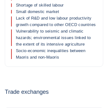
Shortage of skilled labour
Small domestic market
Lack of R&D and low labour productivity
growth compared to other OECD countries
Vulnerability to seismic and climatic
hazards; environmental issues linked to
the extent of its intensive agriculture
Socio-economic inequalities between
Maoris and non-Maoris
Trade exchanges