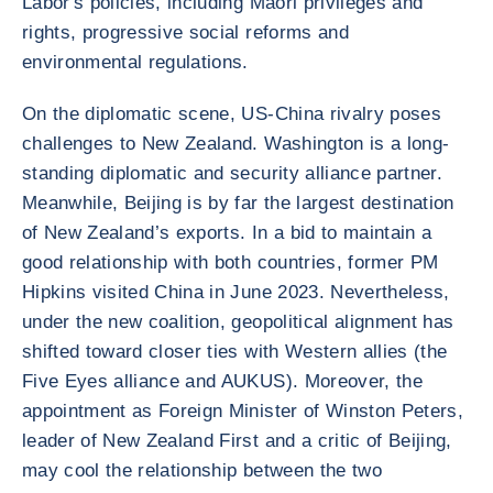
Labor's policies, including Maori privileges and
rights, progressive social reforms and
environmental regulations.
On the diplomatic scene, US-China rivalry poses
challenges to New Zealand. Washington is a long-
standing diplomatic and security alliance partner.
Meanwhile, Beijing is by far the largest destination
of New Zealand’s exports. In a bid to maintain a
good relationship with both countries, former PM
Hipkins visited China in June 2023. Nevertheless,
under the new coalition, geopolitical alignment has
shifted toward closer ties with Western allies (the
Five Eyes alliance and AUKUS). Moreover, the
appointment as Foreign Minister of Winston Peters,
leader of New Zealand First and a critic of Beijing,
may cool the relationship between the two