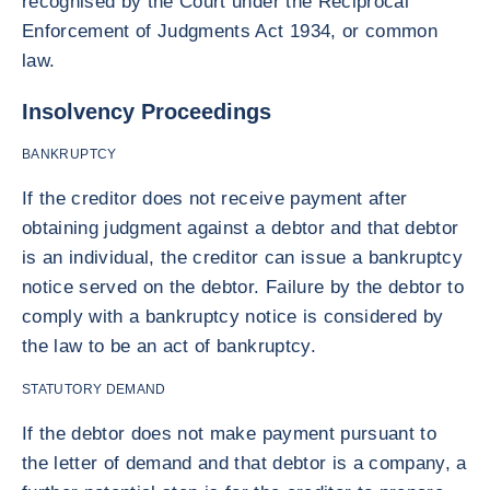
recognised by the Court under the Reciprocal
Enforcement of Judgments Act 1934, or common
law.
Insolvency Proceedings
BANKRUPTCY
If the creditor does not receive payment after
obtaining judgment against a debtor and that debtor
is an individual, the creditor can issue a bankruptcy
notice served on the debtor. Failure by the debtor to
comply with a bankruptcy notice is considered by
the law to be an act of bankruptcy.
STATUTORY DEMAND
If the debtor does not make payment pursuant to
the letter of demand and that debtor is a company, a