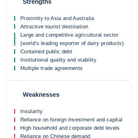
Strengths
Proximity to Asia and Australia
Attractive tourist destination
Large and competitive agricultural sector
(world’s leading exporter of dairy products)
Contained public debt
Institutional quality and stability
Multiple trade agreements
Weaknesses
Insularity
Reliance on foreign investment and capital
High household and corporate debt levels
Reliance on Chinese demand