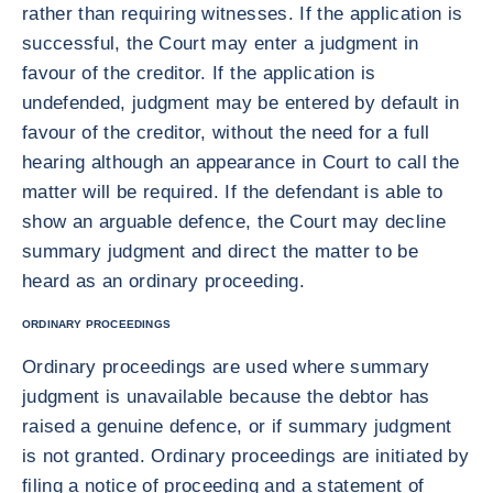
rather than requiring witnesses. If the application is
successful, the Court may enter a judgment in
favour of the creditor. If the application is
undefended, judgment may be entered by default in
favour of the creditor, without the need for a full
hearing although an appearance in Court to call the
matter will be required. If the defendant is able to
show an arguable defence, the Court may decline
summary judgment and direct the matter to be
heard as an ordinary proceeding.
ORDINARY PROCEEDINGS
Ordinary proceedings are used where summary
judgment is unavailable because the debtor has
raised a genuine defence, or if summary judgment
is not granted. Ordinary proceedings are initiated by
filing a notice of proceeding and a statement of