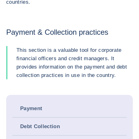
countries.
Payment & Collection practices
This section is a valuable tool for corporate
financial officers and credit managers. It
provides information on the payment and debt
collection practices in use in the country.
Payment
Debt Collection