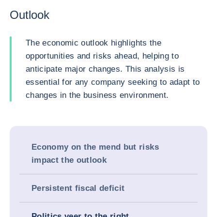
Outlook
The economic outlook highlights the
opportunities and risks ahead, helping to
anticipate major changes. This analysis is
essential for any company seeking to adapt to
changes in the business environment.
Economy on the mend but risks
impact the outlook
Persistent fiscal deficit
Politics veer to the right