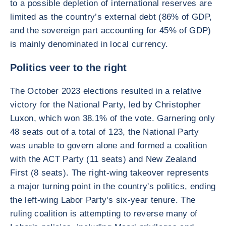
to a possible depletion of international reserves are
limited as the country’s external debt (86% of GDP,
and the sovereign part accounting for 45% of GDP)
is mainly denominated in local currency.
Politics veer to the right
The October 2023 elections resulted in a relative
victory for the National Party, led by Christopher
Luxon, which won 38.1% of the vote. Garnering only
48 seats out of a total of 123, the National Party
was unable to govern alone and formed a coalition
with the ACT Party (11 seats) and New Zealand
First (8 seats). The right-wing takeover represents
a major turning point in the country's politics, ending
the left-wing Labor Party's six-year tenure. The
ruling coalition is attempting to reverse many of