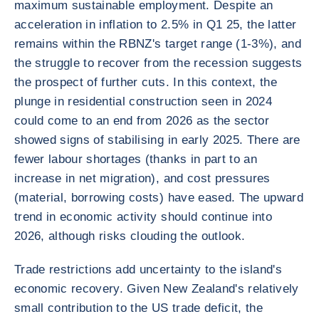
maximum sustainable employment. Despite an
acceleration in inflation to 2.5% in Q1 25, the latter
remains within the RBNZ's target range (1-3%), and
the struggle to recover from the recession suggests
the prospect of further cuts. In this context, the
plunge in residential construction seen in 2024
could come to an end from 2026 as the sector
showed signs of stabilising in early 2025. There are
fewer labour shortages (thanks in part to an
increase in net migration), and cost pressures
(material, borrowing costs) have eased. The upward
trend in economic activity should continue into
2026, although risks clouding the outlook.
Trade restrictions add uncertainty to the island's
economic recovery. Given New Zealand's relatively
small contribution to the US trade deficit, the