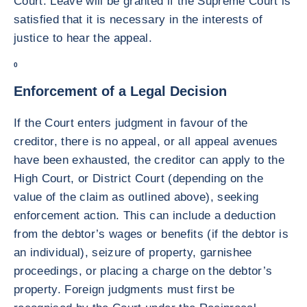
Court. Leave will be granted if the Supreme Court is
satisfied that it is necessary in the interests of
justice to hear the appeal.
0
Enforcement of a Legal Decision
If the Court enters judgment in favour of the
creditor, there is no appeal, or all appeal avenues
have been exhausted, the creditor can apply to the
High Court, or District Court (depending on the
value of the claim as outlined above), seeking
enforcement action. This can include a deduction
from the debtor’s wages or benefits (if the debtor is
an individual), seizure of property, garnishee
proceedings, or placing a charge on the debtor’s
property. Foreign judgments must first be