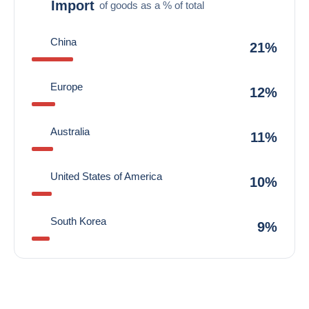
Import
of goods as a % of total
China
21%
Europe
12%
Australia
11%
United States of America
10%
South Korea
9%