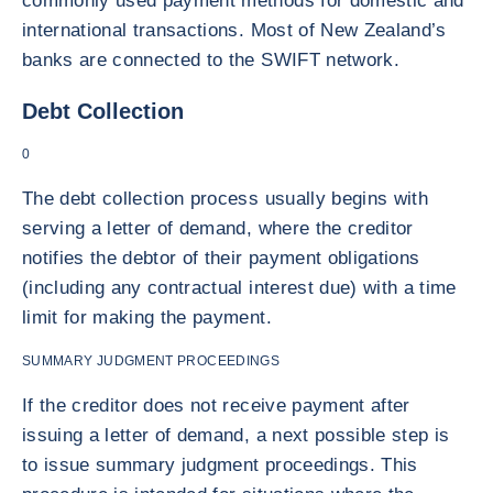
commonly used payment methods for domestic and
international transactions. Most of New Zealand’s
banks are connected to the SWIFT network.
Debt Collection
0
The debt collection process usually begins with
serving a letter of demand, where the creditor
notifies the debtor of their payment obligations
(including any contractual interest due) with a time
limit for making the payment.
SUMMARY JUDGMENT PROCEEDINGS
If the creditor does not receive payment after
issuing a letter of demand, a next possible step is
to issue summary judgment proceedings. This