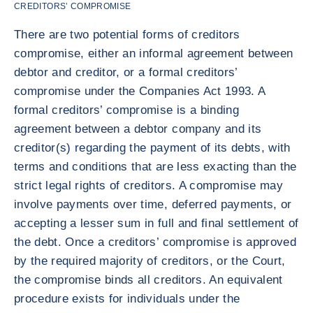
CREDITORS’ COMPROMISE
There are two potential forms of creditors
compromise, either an informal agreement between
debtor and creditor, or a formal creditors’
compromise under the Companies Act 1993. A
formal creditors’ compromise is a binding
agreement between a debtor company and its
creditor(s) regarding the payment of its debts, with
terms and conditions that are less exacting than the
strict legal rights of creditors. A compromise may
involve payments over time, deferred payments, or
accepting a lesser sum in full and final settlement of
the debt. Once a creditors’ compromise is approved
by the required majority of creditors, or the Court,
the compromise binds all creditors. An equivalent
procedure exists for individuals under the