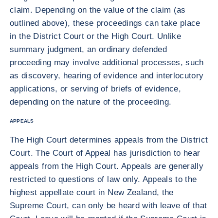
claim. Depending on the value of the claim (as
outlined above), these proceedings can take place
in the District Court or the High Court. Unlike
summary judgment, an ordinary defended
proceeding may involve additional processes, such
as discovery, hearing of evidence and interlocutory
applications, or serving of briefs of evidence,
depending on the nature of the proceeding.
APPEALS
The High Court determines appeals from the District
Court. The Court of Appeal has jurisdiction to hear
appeals from the High Court. Appeals are generally
restricted to questions of law only. Appeals to the
highest appellate court in New Zealand, the
Supreme Court, can only be heard with leave of that