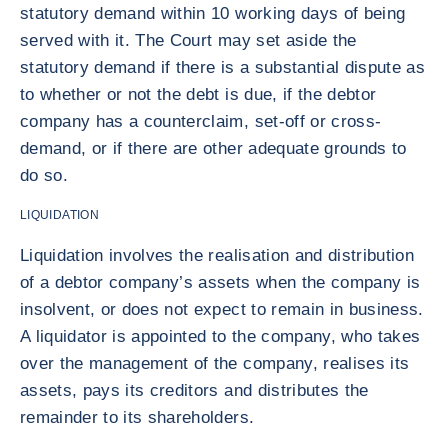
statutory demand within 10 working days of being
served with it. The Court may set aside the
statutory demand if there is a substantial dispute as
to whether or not the debt is due, if the debtor
company has a counterclaim, set-off or cross-
demand, or if there are other adequate grounds to
do so.
LIQUIDATION
Liquidation involves the realisation and distribution
of a debtor company’s assets when the company is
insolvent, or does not expect to remain in business.
A liquidator is appointed to the company, who takes
over the management of the company, realises its
assets, pays its creditors and distributes the
remainder to its shareholders.