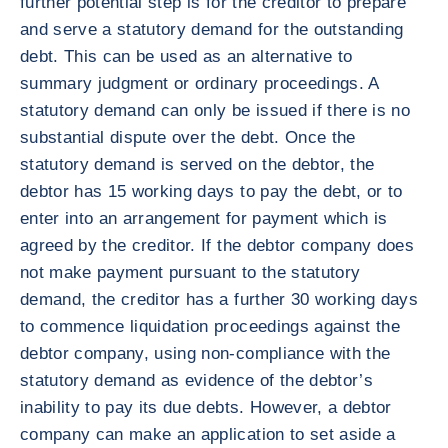
further potential step is for the creditor to prepare
and serve a statutory demand for the outstanding
debt. This can be used as an alternative to
summary judgment or ordinary proceedings. A
statutory demand can only be issued if there is no
substantial dispute over the debt. Once the
statutory demand is served on the debtor, the
debtor has 15 working days to pay the debt, or to
enter into an arrangement for payment which is
agreed by the creditor. If the debtor company does
not make payment pursuant to the statutory
demand, the creditor has a further 30 working days
to commence liquidation proceedings against the
debtor company, using non-compliance with the
statutory demand as evidence of the debtor’s
inability to pay its due debts. However, a debtor
company can make an application to set aside a