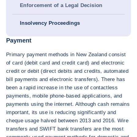
Enforcement of a Legal Decision
Insolvency Proceedings
Payment
Primary payment methods in New Zealand consist
of card (debit card and credit card) and electronic
credit or debit (direct debits and credits, automated
bill payments and electronic transfers). There has
been a rapid increase in the use of contactless
payments, mobile phone-based applications, and
payments using the internet. Although cash remains
important, its use is reducing significantly and
cheque usage halved between 2013 and 2016. Wire
transfers and SWIFT bank transfers are the most