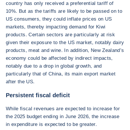
country has only received a preferential tariff of
10%. But as the tariffs are likely to be passed on to
US consumers, they could inflate prices on US
markets, thereby impacting demand for Kiwi
products. Certain sectors are particularly at risk
given their exposure to the US market, notably dairy
products, meat and wine. In addition, New Zealand’s
economy could be affected by indirect impacts,
notably due to a drop in global growth, and
particularly that of China, its main export market
after the US.
Persistent fiscal deficit
While fiscal revenues are expected to increase for
the 2025 budget ending in June 2026, the increase
in expenditure is expected to be greater.