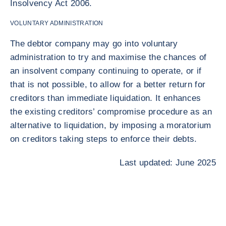
Insolvency Act 2006.
VOLUNTARY ADMINISTRATION
The debtor company may go into voluntary
administration to try and maximise the chances of
an insolvent company continuing to operate, or if
that is not possible, to allow for a better return for
creditors than immediate liquidation. It enhances
the existing creditors’ compromise procedure as an
alternative to liquidation, by imposing a moratorium
on creditors taking steps to enforce their debts.
Last updated: June 2025