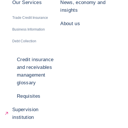
Our Services
News, economy and
insights
Trade Credit Insurance
About us
Business Information
Debt Collection
Credit insurance
and receivables
management
glossary
Requisites
Supervision
institution