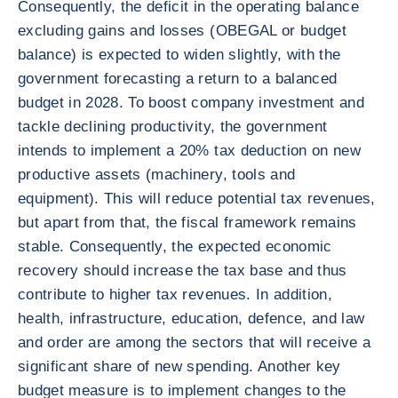
Consequently, the deficit in the operating balance
excluding gains and losses (OBEGAL or budget
balance) is expected to widen slightly, with the
government forecasting a return to a balanced
budget in 2028. To boost company investment and
tackle declining productivity, the government
intends to implement a 20% tax deduction on new
productive assets (machinery, tools and
equipment). This will reduce potential tax revenues,
but apart from that, the fiscal framework remains
stable. Consequently, the expected economic
recovery should increase the tax base and thus
contribute to higher tax revenues. In addition,
health, infrastructure, education, defence, and law
and order are among the sectors that will receive a
significant share of new spending. Another key
budget measure is to implement changes to the