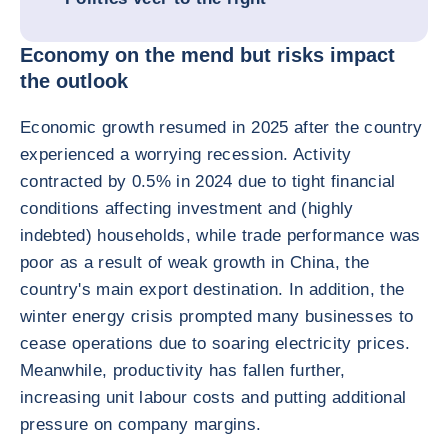
Economy on the mend but risks impact
the outlook
Economic growth resumed in 2025 after the country
experienced a worrying recession. Activity
contracted by 0.5% in 2024 due to tight financial
conditions affecting investment and (highly
indebted) households, while trade performance was
poor as a result of weak growth in China, the
country's main export destination. In addition, the
winter energy crisis prompted many businesses to
cease operations due to soaring electricity prices.
Meanwhile, productivity has fallen further,
increasing unit labour costs and putting additional
pressure on company margins.