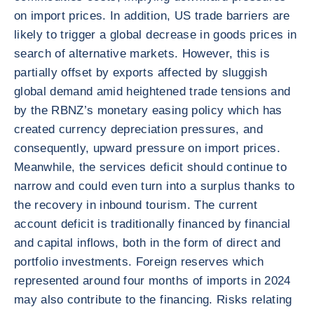
on import prices. In addition, US trade barriers are
likely to trigger a global decrease in goods prices in
search of alternative markets. However, this is
partially offset by exports affected by sluggish
global demand amid heightened trade tensions and
by the RBNZ’s monetary easing policy which has
created currency depreciation pressures, and
consequently, upward pressure on import prices.
Meanwhile, the services deficit should continue to
narrow and could even turn into a surplus thanks to
the recovery in inbound tourism. The current
account deficit is traditionally financed by financial
and capital inflows, both in the form of direct and
portfolio investments. Foreign reserves which
represented around four months of imports in 2024
may also contribute to the financing. Risks relating