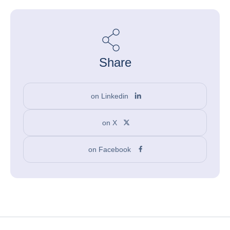
Share
on Linkedin
on X
on Facebook