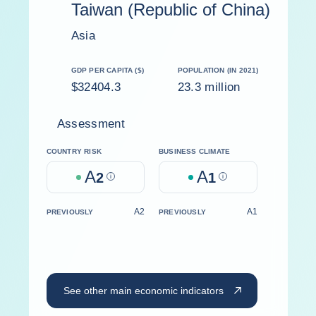
Taiwan (Republic of China)
Asia
GDP PER CAPITA ($)
POPULATION (IN 2021)
$32404.3
23.3 million
Assessment
COUNTRY RISK
BUSINESS CLIMATE
A
A
2
Help
1
Help
A2
A1
PREVIOUSLY
PREVIOUSLY
See other main economic indicators