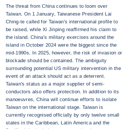
The threat from China continues to loom over
Taiwan. On 1 January, Taiwanese President Lai
Ching-te called for Taiwan's international profile to
be raised, while Xi Jinping reaffirmed his claim to
the island. China's military exercises around the
island in October 2024 were the biggest since the
mid-1990s. In 2025, however, the risk of invasion or
blockade should be contained. The ambiguity
surrounding potential US military intervention in the
event of an attack should act as a deterrent.
Taiwan's status as a major supplier of semi-
conductors also offers protection. In addition to its
manoeuvres, China will continue efforts to isolate
Taiwan on the international stage. Taiwan is
currently recognised officially by only twelve small
states in the Caribbean, Latin America and the