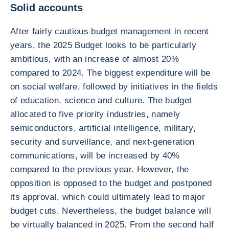
Solid accounts
After fairly cautious budget management in recent
years, the 2025 Budget looks to be particularly
ambitious, with an increase of almost 20%
compared to 2024. The biggest expenditure will be
on social welfare, followed by initiatives in the fields
of education, science and culture. The budget
allocated to five priority industries, namely
semiconductors, artificial intelligence, military,
security and surveillance, and next-generation
communications, will be increased by 40%
compared to the previous year. However, the
opposition is opposed to the budget and postponed
its approval, which could ultimately lead to major
budget cuts. Nevertheless, the budget balance will
be virtually balanced in 2025. From the second half