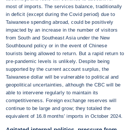
most of imports. The services balance, traditionally
in deficit (except during the Covid period) due to
Taiwanese spending abroad, could be positively
impacted by an increase in the number of visitors
from South and Southeast Asia under the New
Southbound policy or in the event of Chinese
tourists being allowed to return. But a rapid return to
pre-pandemic levels is unlikely. Despite being
supported by the current account surplus, the
Taiwanese dollar will be vulnerable to political and
geopolitical uncertainties, although the CBC will be
able to intervene regularly to maintain its
competitiveness. Foreign exchange reserves will
continue to be large and grow; they totaled the
equivalent of 16.8 months’ imports in October 2024.
Agitated internal politics, pressure from