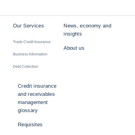
Our Services
News, economy and
insights
Trade Credit Insurance
About us
Business Information
Debt Collection
Credit insurance
and receivables
management
glossary
Requisites