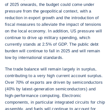
of 2025 onwards, the budget could come under
pressure from the geopolitical context, with a
reduction in export growth and the introduction of
fiscal measures to alleviate the impact of tensions
on the local economy. In addition, US pressure will
continue to drive up military spending, which
currently stands at 2.5% of GDP. The public debt
burden will continue to fall in 2025 and will remain
low by international standards.
The trade balance will remain largely in surplus,
contributing to a very high current account surplus.
Over 70% of exports are driven by semiconductors
(40% by latest-generation semiconductors) and
high-performance computing. Electronic
components, in particular integrated circuits for chip
assembly, and fuels will continue to account for