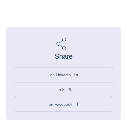
Share
on Linkedin
on X
on Facebook