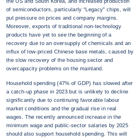
the US and South Korea, and increased production
of semiconductors, particularly “Legacy” chips, will
put pressure on prices and company margins.
Moreover, exports of traditional non-technology
products have yet to see the beginning of a
recovery due to an oversupply of chemicals and an
influx of low-priced Chinese base metals, caused by
the slow recovery of the housing sector and
overcapacity problems on the mainland.
Household spending (47% of GDP) has slowed after
a catch-up phase in 2023 but is unlikely to decline
significantly due to continuing favorable labour
market conditions and the gradual rise in real
wages. The recently announced increase in the
minimum wage and public-sector salaries by 2025
should also support household spending. This will