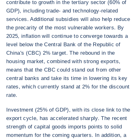
contribute to growth in the tertiary sector (60% of
GDP), including trade- and technology-related
services. Additional subsidies will also help reduce
the precarity of the most vulnerable workers. By
2025, inflation will continue to converge towards a
level below the Central Bank of the Republic of
China's (CBC) 2% target. The rebound in the
housing market, combined with strong exports,
means that the CBC could stand out from other
central banks and take its time in lowering its key
rates, which currently stand at 2% for the discount
rate.
Investment (25% of GDP), with its close link to the
export cycle, has accelerated sharply. The recent
strength of capital goods imports points to solid
momentum for the coming quarters. In addition, a