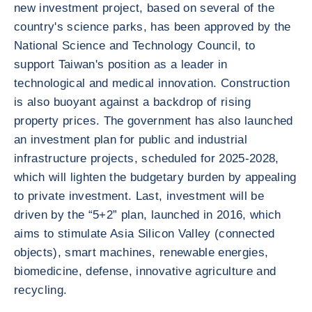
new investment project, based on several of the
country's science parks, has been approved by the
National Science and Technology Council, to
support Taiwan's position as a leader in
technological and medical innovation. Construction
is also buoyant against a backdrop of rising
property prices. The government has also launched
an investment plan for public and industrial
infrastructure projects, scheduled for 2025-2028,
which will lighten the budgetary burden by appealing
to private investment. Last, investment will be
driven by the “5+2” plan, launched in 2016, which
aims to stimulate Asia Silicon Valley (connected
objects), smart machines, renewable energies,
biomedicine, defense, innovative agriculture and
recycling.