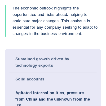
The economic outlook highlights the
opportunities and risks ahead, helping to
anticipate major changes. This analysis is
essential for any company seeking to adapt to
changes in the business environment.
Sustained growth driven by
technology exports
Solid accounts
Agitated internal politics, pressure
from China and the unknown from the
US