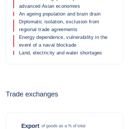
advanced Asian economies
An ageing population and brain drain
Diplomatic isolation, exclusion from
regional trade agreements
Energy dependence, vulnerability in the
event of a naval blockade
Land, electricity and water shortages
Trade exchanges
Export
of goods as a % of total