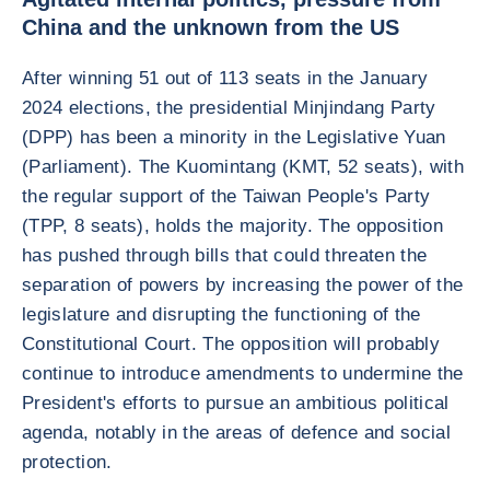
China and the unknown from the US
After winning 51 out of 113 seats in the January
2024 elections, the presidential Minjindang Party
(DPP) has been a minority in the Legislative Yuan
(Parliament). The Kuomintang (KMT, 52 seats), with
the regular support of the Taiwan People's Party
(TPP, 8 seats), holds the majority. The opposition
has pushed through bills that could threaten the
separation of powers by increasing the power of the
legislature and disrupting the functioning of the
Constitutional Court. The opposition will probably
continue to introduce amendments to undermine the
President's efforts to pursue an ambitious political
agenda, notably in the areas of defence and social
protection.