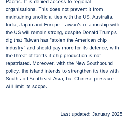
Pacific. It is denied access to regional
organisations. This does not prevent it from
maintaining unofficial ties with the US, Australia,
India, Japan and Europe. Taiwan's relationship with
the US will remain strong, despite Donald Trump's
dig that Taiwan has “stolen the American chip
industry” and should pay more for its defence, with
the threat of tariffs if chip production is not
repatriated. Moreover, with the New Southbound
policy, the island intends to strengthen its ties with
South and Southeast Asia, but Chinese pressure
will limit its scope.
Last updated: January 2025