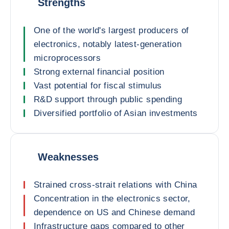
Strengths
One of the world's largest producers of
electronics, notably latest-generation
microprocessors
Strong external financial position
Vast potential for fiscal stimulus
R&D support through public spending
Diversified portfolio of Asian investments
Weaknesses
Strained cross-strait relations with China
Concentration in the electronics sector,
dependence on US and Chinese demand
Infrastructure gaps compared to other