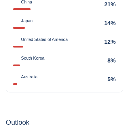
China
21%
Japan
14%
United States of America
12%
South Korea
8%
Australia
5%
Outlook