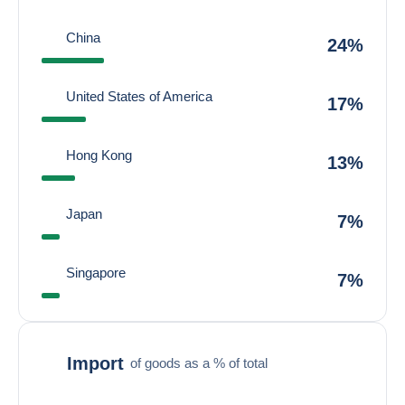
China
24%
United States of America
17%
Hong Kong
13%
Japan
7%
Singapore
7%
Import
of goods as a % of total