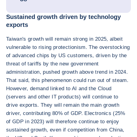
Sustained growth driven by technology
exports
Taiwan's growth will remain strong in 2025, albeit
vulnerable to rising protectionism. The overstocking
of advanced chips by US customers, driven by the
threat of tariffs by the new government
administration, pushed growth above trend in 2024.
That said, this phenomenon could run out of steam.
However, demand linked to AI and the Cloud
(servers and other IT products) will continue to
drive exports. They will remain the main growth
driver, contributing 80% of GDP. Electronics (25%
of GDP in 2023) will therefore continue to enjoy
sustained growth, even if competition from China,