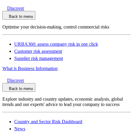
Discover
Back to menu
Optimise your decision-making, control commercial risks
URBA360: assess company risk in one click
Customer risk assessment
Supplier risk management
What is Business Information
Discover
Back to menu
Explore industry and country updates, economic analysis, global
trends and our experts' advice to lead your company to success
Country and Sector Risk Dashboard
News