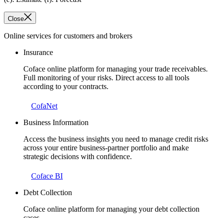
Close
Online services for customers and brokers
Insurance
Coface online platform for managing your trade receivables.
Full monitoring of your risks. Direct access to all tools
according to your contracts.
CofaNet
Business Information
Access the business insights you need to manage credit risks
across your entire business-partner portfolio and make
strategic decisions with confidence.
Coface BI
Debt Collection
Coface online platform for managing your debt collection
cases.