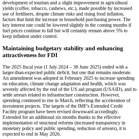
development of tourism and a slight improvement in agricultural
yields (coffee, tobacco, cashews, etc.), made possible by increased
use of fertilisers, despite climate risks and rising food inflation,
factors that limit the increase in household purchasing power. The
key interest rate could be lowered slightly in the coming months if
fuel prices continue to fall but will certainly remain above 5% to
keep inflation under control.
Maintaining budgetary stability and enhancing
attractiveness for FDI
The 2025 fiscal year (1 July 2024 – 30 June 2025) ended with a
larger-than-expected public deficit, but one that remains moderate.
An amendment was adopted in February 2025 to increase spending
on education, climate change adaptation and health, which was
severely affected by the end of the US aid program (USAID), and to
settle arrears related to infrastructure construction. However,
spending continued to rise in March, reflecting the acceleration of
investment projects. The targets of the IMF's Extended Credit
Facility program have been revised downward accordingly.
Extended for an additional six months thanks to the effective
implementation of structural reforms (increased transparency in
monetary policy and public spending, reduction of arrears), it is
expected to end in May 2026.