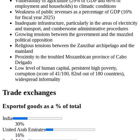
Vulnerability of agriculture (29% of GDP and 60% of
employment and households) to climatic conditions
Weakness of public revenues as a percentage of GDP (16%
for fiscal year 2025)
Inadequate infrastructure, particularly in the areas of electricity
and transport, and cumbersome administrative procedures
Growing tensions between the government and the muzzled
political opposition
Religious tensions between the Zanzibar archipelago and the
mainland
Proximity to the troubled Mozambican province of Cabo
Delgado
Low level of human capital, persistent high poverty,
corruption (score of 41/100, 82nd out of 180 countries),
widespread informality
Trade exchanges
Export
of goods as a % of total
India
30%
United Arab Emirates
16%