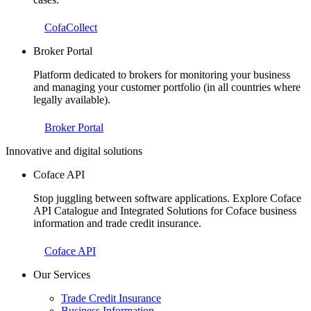
CofaCollect
Broker Portal
Platform dedicated to brokers for monitoring your business
and managing your customer portfolio (in all countries where
legally available).
Broker Portal
Innovative and digital solutions
Coface API
Stop juggling between software applications. Explore Coface
API Catalogue and Integrated Solutions for Coface business
information and trade credit insurance.
Coface API
Our Services
Trade Credit Insurance
Business Information