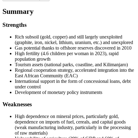
Summary
Strengths
Rich subsoil (gold, copper) and still largely unexploited
(graphite, iron, nickel, lithium, uranium, etc.) and unexplored
Gas potential thanks to offshore reserves discovered in 2010
High fertility (4.6 children per woman in 2023), rapid
population growth
Tourism assets (national parks, coastline, and Kilimanjaro)
Regional cooperation strategy, accelerated integration into the
East African Community (EAC)
International support in the form of concessional loans, debt
under control
Development of monetary policy instruments
Weaknesses
High dependence on mineral prices, particularly gold,
dependence on imports of fuel, cereals, and capital goods
(weak manufacturing industry, particularly in the processing
of raw materials)