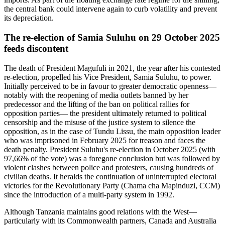
the central bank could intervene again to curb volatility and prevent
its depreciation.
The re-election of Samia Suluhu on 29 October 2025
feeds discontent
The death of President Magufuli in 2021, the year after his contested
re-election, propelled his Vice President, Samia Suluhu, to power.
Initially perceived to be in favour to greater democratic openness—
notably with the reopening of media outlets banned by her
predecessor and the lifting of the ban on political rallies for
opposition parties— the president ultimately returned to political
censorship and the misuse of the justice system to silence the
opposition, as in the case of Tundu Lissu, the main opposition leader
who was imprisoned in February 2025 for treason and faces the
death penalty. President Suluhu's re-election in October 2025 (with
97,66% of the vote) was a foregone conclusion but was followed by
violent clashes between police and protesters, causing hundreds of
civilian deaths. It heralds the continuation of uninterrupted electoral
victories for the Revolutionary Party (Chama cha Mapinduzi, CCM)
since the introduction of a multi-party system in 1992.
Although Tanzania maintains good relations with the West—
particularly with its Commonwealth partners, Canada and Australia