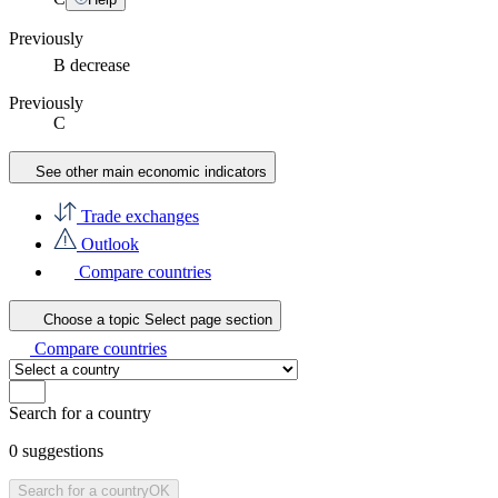
Previously
B
decrease
Previously
C
See other main economic indicators
Trade exchanges
Outlook
Compare countries
Choose a topic
Select page section
Compare countries
Search for a country
0
suggestions
Search for a country
OK