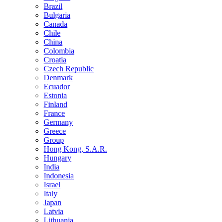
Brazil
Bulgaria
Canada
Chile
China
Colombia
Croatia
Czech Republic
Denmark
Ecuador
Estonia
Finland
France
Germany
Greece
Group
Hong Kong, S.A.R.
Hungary
India
Indonesia
Israel
Italy
Japan
Latvia
Lithuania