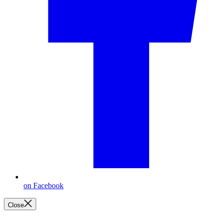
on Facebook
Close