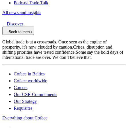
Podcast Trade Talk
All news and insights
Discover
Back to menu
Global trade is at a crossroads. Once seen as the engine of
prosperity, it’s now clouded by caution.Crises, disruption and
shifting priorities have tested confidence.Some say the bold days of
international trade are over. We don’t believe that.
Coface in Baltics
Coface worldwide
Careers
Our CSR Commitments
Our Strategy
Requisites
Everything about Coface