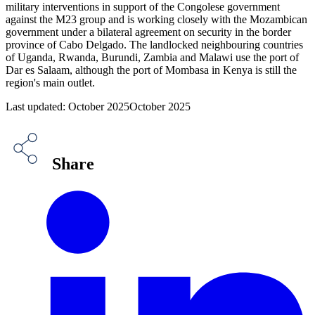
military interventions in support of the Congolese government
against the M23 group and is working closely with the Mozambican
government under a bilateral agreement on security in the border
province of Cabo Delgado. The landlocked neighbouring countries
of Uganda, Rwanda, Burundi, Zambia and Malawi use the port of
Dar es Salaam, although the port of Mombasa in Kenya is still the
region's main outlet.
Last updated: October 2025October 2025
Share