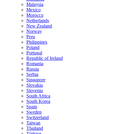
Malaysia
Mexico
Morocco
Netherlands
New Zealand
Norway
Peru
Philippines
Poland
Portugal
Republic of Ireland
Romania
Russia
Serbia
Singapore
Slovakia
Slovenia
South Africa
South Korea
Spain
Sweden
Switzerland
Taiwan
Thailand
Türkiye