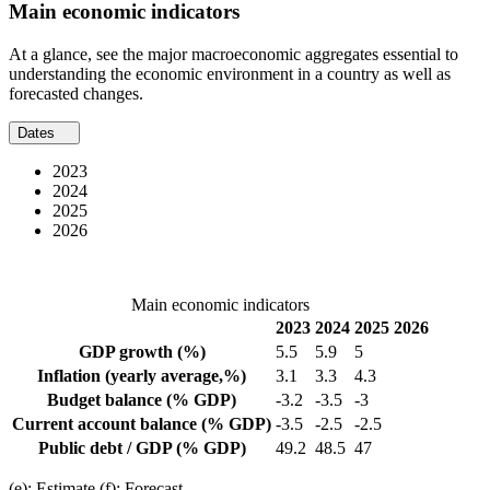
Main economic indicators
At a glance, see the major macroeconomic aggregates essential to
understanding the economic environment in a country as well as
forecasted changes.
Dates
2023
2024
2025
2026
Main economic indicators
2023
2024
2025
2026
GDP growth
(%)
5.5
5.9
5
Inflation
(yearly average,%)
3.1
3.3
4.3
Budget balance
(% GDP)
-3.2
-3.5
-3
Current account balance
(% GDP)
-3.5
-2.5
-2.5
Public debt / GDP
(% GDP)
49.2
48.5
47
(e): Estimate (f): Forecast