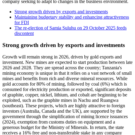
company seeking to adapt to changes in the business environment.
Strong growth driven by exports and investments
Maintaining budgetary stability and enhancing attractiveness
for FDI
The re-election of Samia Suluhu on 29 October 2025 feeds
discontent
Strong growth driven by exports and investments
Growth will remain strong in 2026, driven by gold exports and
investment. New mines are expected to start production between late
2026 and 2028. They are spread across the country; Tanzania's
mining economy is unique in that it relies on a vast network of small
mines and benefits from rich and diverse mineral resources. While
gold accounts for 80% of mining, followed by coal (6%) which is
consumed for electricity production or exported, significant deposits
of graphite, copper, nickel, lithium, and cobalt are beginning to be
exploited, such as the graphite mines in Nachu and Ruangwa
(southeast). These projects, which are highly attractive to foreign
investors (Australia, Canada and the UK), are supported by the
government through the simplification of mining licence issuances
(2024), exemption from customs duties on equipment and a
generous budget for the Ministry of Minerals. In return, the state
receives a 16% free and non-transferable stake in any company