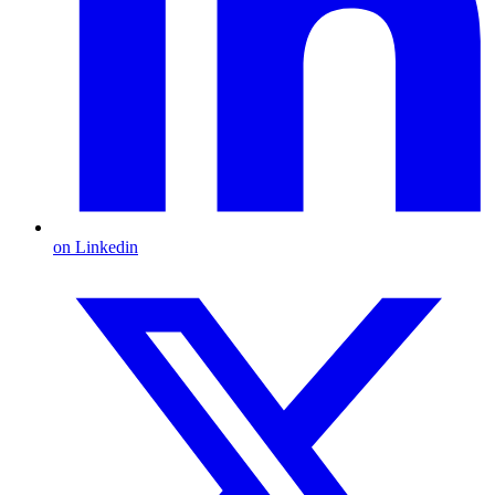
on Linkedin