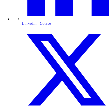
LinkedIn
- Coface