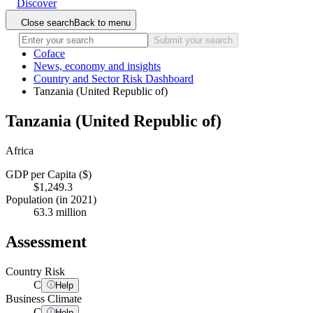
Discover
Close search
Back to menu
Submit your search
Coface
News, economy and insights
Country and Sector Risk Dashboard
Tanzania (United Republic of)
Tanzania (United Republic of)
Africa
GDP per Capita ($)
$1,249.3
Population (in 2021)
63.3 million
Assessment
Country Risk
C
Help
Business Climate
C
Help