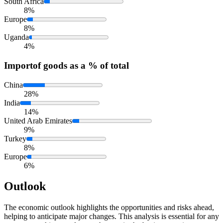
South Africa
8%
Europe
8%
Uganda
4%
Import
of goods as a % of total
China
28%
India
14%
United Arab Emirates
9%
Turkey
8%
Europe
6%
Outlook
The economic outlook highlights the opportunities and risks ahead,
helping to anticipate major changes. This analysis is essential for any