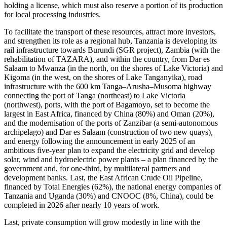
holding a license, which must also reserve a portion of its production
for local processing industries.
To facilitate the transport of these resources, attract more investors,
and strengthen its role as a regional hub, Tanzania is developing its
rail infrastructure towards Burundi (SGR project), Zambia (with the
rehabilitation of TAZARA), and within the country, from Dar es
Salaam to Mwanza (in the north, on the shores of Lake Victoria) and
Kigoma (in the west, on the shores of Lake Tanganyika), road
infrastructure with the 600 km Tanga–Arusha–Musoma highway
connecting the port of Tanga (northeast) to Lake Victoria
(northwest), ports, with the port of Bagamoyo, set to become the
largest in East Africa, financed by China (80%) and Oman (20%),
and the modernisation of the ports of Zanzibar (a semi-autonomous
archipelago) and Dar es Salaam (construction of two new quays),
and energy following the announcement in early 2025 of an
ambitious five-year plan to expand the electricity grid and develop
solar, wind and hydroelectric power plants – a plan financed by the
government and, for one-third, by multilateral partners and
development banks. Last, the East African Crude Oil Pipeline,
financed by Total Energies (62%), the national energy companies of
Tanzania and Uganda (30%) and CNOOC (8%, China), could be
completed in 2026 after nearly 10 years of work.
Last, private consumption will grow modestly in line with the