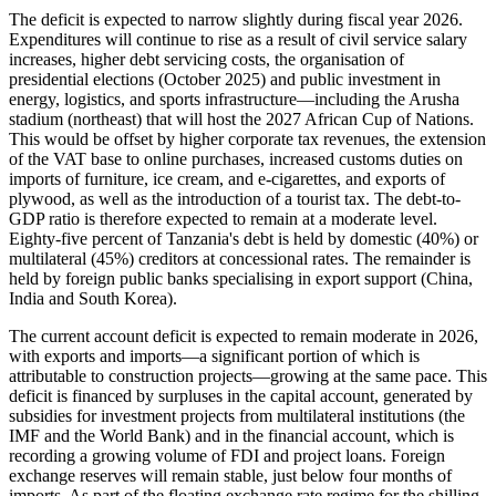
The deficit is expected to narrow slightly during fiscal year 2026.
Expenditures will continue to rise as a result of civil service salary
increases, higher debt servicing costs, the organisation of
presidential elections (October 2025) and public investment in
energy, logistics, and sports infrastructure—including the Arusha
stadium (northeast) that will host the 2027 African Cup of Nations.
This would be offset by higher corporate tax revenues, the extension
of the VAT base to online purchases, increased customs duties on
imports of furniture, ice cream, and e-cigarettes, and exports of
plywood, as well as the introduction of a tourist tax. The debt-to-
GDP ratio is therefore expected to remain at a moderate level.
Eighty-five percent of Tanzania's debt is held by domestic (40%) or
multilateral (45%) creditors at concessional rates. The remainder is
held by foreign public banks specialising in export support (China,
India and South Korea).
The current account deficit is expected to remain moderate in 2026,
with exports and imports—a significant portion of which is
attributable to construction projects—growing at the same pace. This
deficit is financed by surpluses in the capital account, generated by
subsidies for investment projects from multilateral institutions (the
IMF and the World Bank) and in the financial account, which is
recording a growing volume of FDI and project loans. Foreign
exchange reserves will remain stable, just below four months of
imports. As part of the floating exchange rate regime for the shilling,