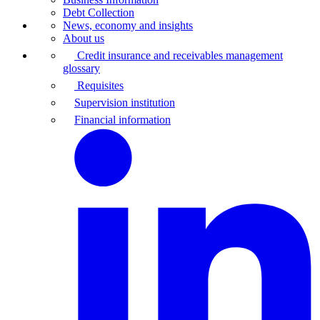
Debt Collection
News, economy and insights
About us
Credit insurance and receivables management
glossary
Requisites
Supervision institution
Financial information