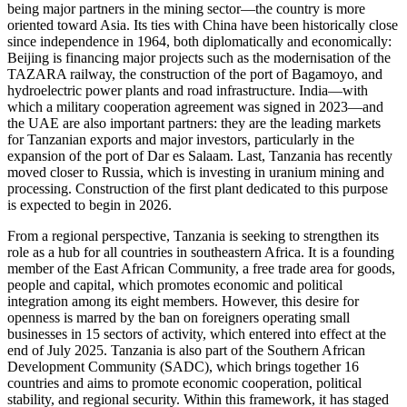
being major partners in the mining sector—the country is more
oriented toward Asia. Its ties with China have been historically close
since independence in 1964, both diplomatically and economically:
Beijing is financing major projects such as the modernisation of the
TAZARA railway, the construction of the port of Bagamoyo, and
hydroelectric power plants and road infrastructure. India—with
which a military cooperation agreement was signed in 2023—and
the UAE are also important partners: they are the leading markets
for Tanzanian exports and major investors, particularly in the
expansion of the port of Dar es Salaam. Last, Tanzania has recently
moved closer to Russia, which is investing in uranium mining and
processing. Construction of the first plant dedicated to this purpose
is expected to begin in 2026.
From a regional perspective, Tanzania is seeking to strengthen its
role as a hub for all countries in southeastern Africa. It is a founding
member of the East African Community, a free trade area for goods,
people and capital, which promotes economic and political
integration among its eight members. However, this desire for
openness is marred by the ban on foreigners operating small
businesses in 15 sectors of activity, which entered into effect at the
end of July 2025. Tanzania is also part of the Southern African
Development Community (SADC), which brings together 16
countries and aims to promote economic cooperation, political
stability, and regional security. Within this framework, it has staged