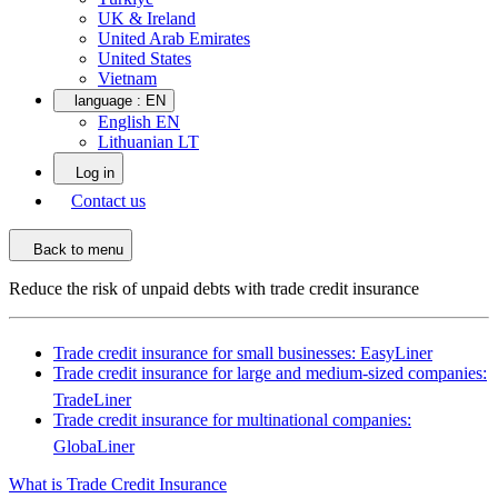
UK & Ireland
United Arab Emirates
United States
Vietnam
language :
EN
English EN
Lithuanian LT
Log in
Contact us
Back to menu
Reduce the risk of unpaid debts with trade credit insurance
Trade credit insurance for small businesses: EasyLiner
Trade credit insurance for large and medium-sized companies:
TradeLiner
Trade credit insurance for multinational companies:
GlobaLiner
What is Trade Credit Insurance