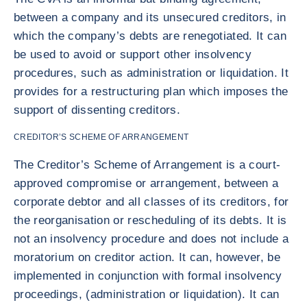
between a company and its unsecured creditors, in
which the company’s debts are renegotiated. It can
be used to avoid or support other insolvency
procedures, such as administration or liquidation. It
provides for a restructuring plan which imposes the
support of dissenting creditors.
CREDITOR’S SCHEME OF ARRANGEMENT
The Creditor’s Scheme of Arrangement is a court-
approved compromise or arrangement, between a
corporate debtor and all classes of its creditors, for
the reorganisation or rescheduling of its debts. It is
not an insolvency procedure and does not include a
moratorium on creditor action. It can, however, be
implemented in conjunction with formal insolvency
proceedings, (administration or liquidation). It can