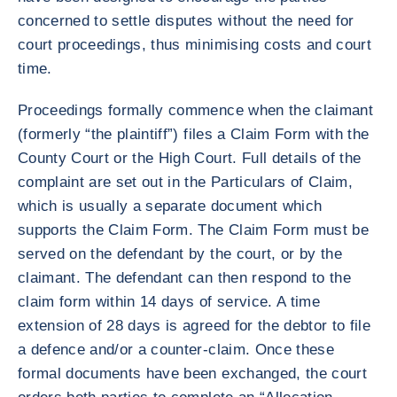
concerned to settle disputes without the need for
court proceedings, thus minimising costs and court
time.
Proceedings formally commence when the claimant
(formerly “the plaintiff”) files a Claim Form with the
County Court or the High Court. Full details of the
complaint are set out in the Particulars of Claim,
which is usually a separate document which
supports the Claim Form. The Claim Form must be
served on the defendant by the court, or by the
claimant. The defendant can then respond to the
claim form within 14 days of service. A time
extension of 28 days is agreed for the debtor to file
a defence and/or a counter-claim. Once these
formal documents have been exchanged, the court