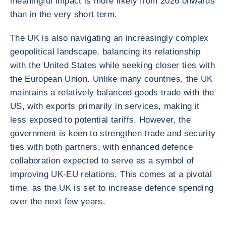
meaningful impact is more likely from 2026 onwards
than in the very short term.
The UK is also navigating an increasingly complex
geopolitical landscape, balancing its relationship
with the United States while seeking closer ties with
the European Union. Unlike many countries, the UK
maintains a relatively balanced goods trade with the
US, with exports primarily in services, making it
less exposed to potential tariffs. However, the
government is keen to strengthen trade and security
ties with both partners, with enhanced defence
collaboration expected to serve as a symbol of
improving UK-EU relations. This comes at a pivotal
time, as the UK is set to increase defence spending
over the next few years.