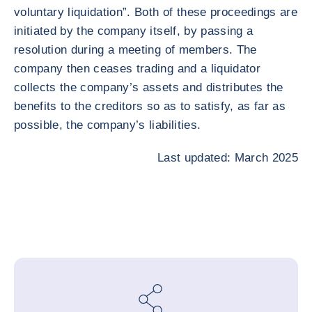
voluntary liquidation”. Both of these proceedings are
initiated by the company itself, by passing a
resolution during a meeting of members. The
company then ceases trading and a liquidator
collects the company’s assets and distributes the
benefits to the creditors so as to satisfy, as far as
possible, the company’s liabilities.
Last updated: March 2025