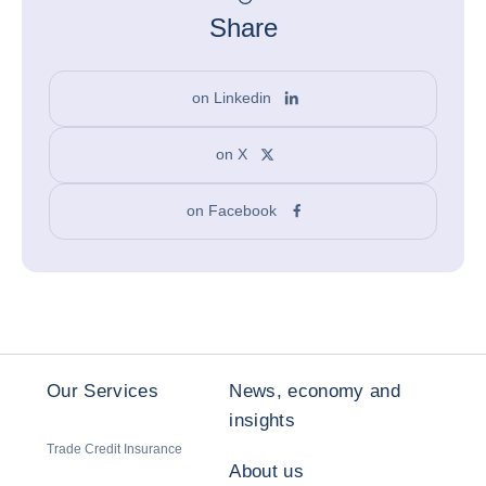
Share
on Linkedin
on X
on Facebook
Our Services
News, economy and
insights
Trade Credit Insurance
About us