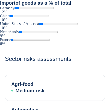
Import
of goods as a % of total
Germany
12%
China
10%
United States of America
10%
Netherlands
9%
France
6%
Sector risks assessments
Agri-food
Medium risk
Automotive