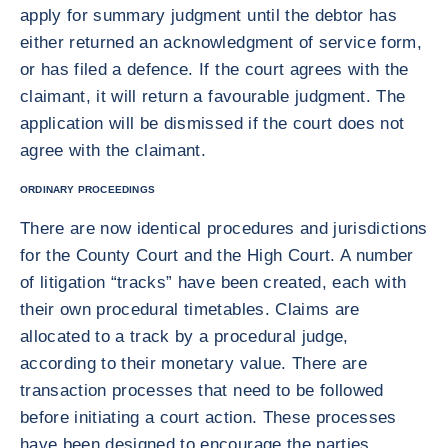
apply for summary judgment until the debtor has
either returned an acknowledgment of service form,
or has filed a defence. If the court agrees with the
claimant, it will return a favourable judgment. The
application will be dismissed if the court does not
agree with the claimant.
ORDINARY PROCEEDINGS
There are now identical procedures and jurisdictions
for the County Court and the High Court. A number
of litigation “tracks” have been created, each with
their own procedural timetables. Claims are
allocated to a track by a procedural judge,
according to their monetary value. There are
transaction processes that need to be followed
before initiating a court action. These processes
have been designed to encourage the parties