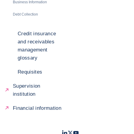
Business Information
Debt Collection
Credit insurance
and receivables
management
glossary
Requisites
Supervision
institution
Financial information
LinkedIn
Twitter
Youtube
- Coface
- Coface
- Coface