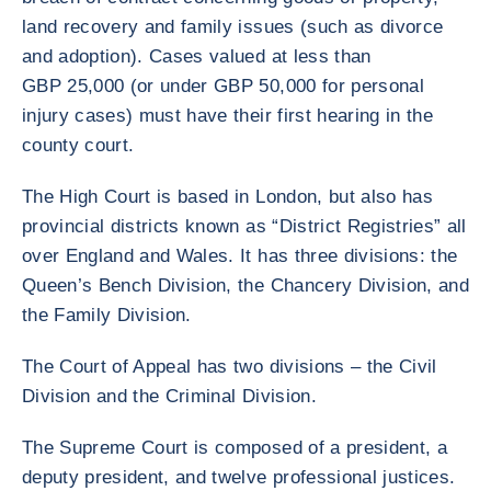
land recovery and family issues (such as divorce
and adoption). Cases valued at less than
GBP 25,000 (or under GBP 50,000 for personal
injury cases) must have their first hearing in the
county court.
The High Court is based in London, but also has
provincial districts known as “District Registries” all
over England and Wales. It has three divisions: the
Queen’s Bench Division, the Chancery Division, and
the Family Division.
The Court of Appeal has two divisions – the Civil
Division and the Criminal Division.
The Supreme Court is composed of a president, a
deputy president, and twelve professional justices.