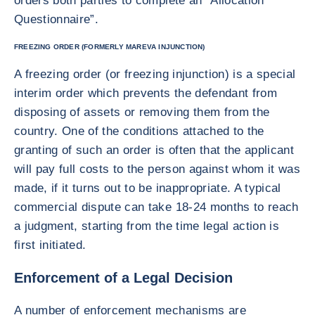
orders both parties to complete an “Allocation
Questionnaire”.
FREEZING ORDER (FORMERLY MAREVA INJUNCTION)
A freezing order (or freezing injunction) is a special
interim order which prevents the defendant from
disposing of assets or removing them from the
country. One of the conditions attached to the
granting of such an order is often that the applicant
will pay full costs to the person against whom it was
made, if it turns out to be inappropriate. A typical
commercial dispute can take 18-24 months to reach
a judgment, starting from the time legal action is
first initiated.
Enforcement of a Legal Decision
A number of enforcement mechanisms are