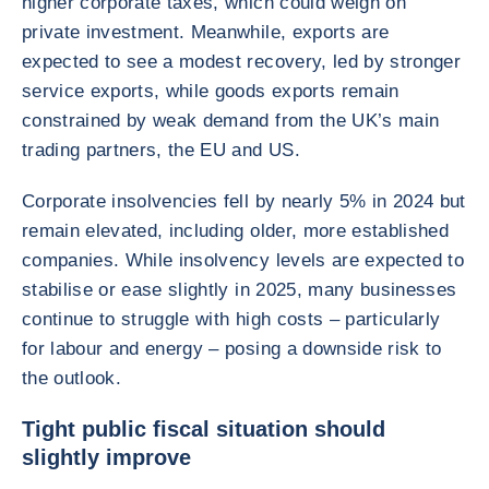
higher corporate taxes, which could weigh on
private investment. Meanwhile, exports are
expected to see a modest recovery, led by stronger
service exports, while goods exports remain
constrained by weak demand from the UK’s main
trading partners, the EU and US.
Corporate insolvencies fell by nearly 5% in 2024 but
remain elevated, including older, more established
companies. While insolvency levels are expected to
stabilise or ease slightly in 2025, many businesses
continue to struggle with high costs – particularly
for labour and energy – posing a downside risk to
the outlook.
Tight public fiscal situation should
slightly improve