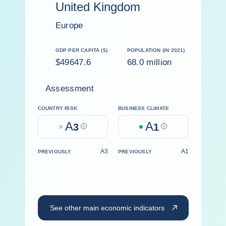
United Kingdom
Europe
GDP PER CAPITA ($)
POPULATION (IN 2021)
$49647.6
68.0 million
Assessment
COUNTRY RISK
BUSINESS CLIMATE
A
A
3
Help
1
Help
A3
A1
PREVIOUSLY
PREVIOUSLY
See other main economic indicators