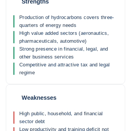
Strengths
Production of hydrocarbons covers three-
quarters of energy needs
High value added sectors (aeronautics,
pharmaceuticals, automotive)
Strong presence in financial, legal, and
other business services
Competitive and attractive tax and legal
regime
Weaknesses
High public, household, and financial
sector debt
Low productivity and training deficit not