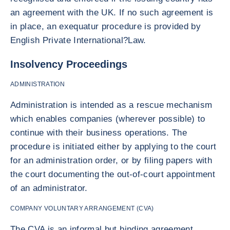
an agreement with the UK. If no such agreement is
in place, an exequatur procedure is provided by
English Private International?Law.
Insolvency Proceedings
ADMINISTRATION
Administration is intended as a rescue mechanism
which enables companies (wherever possible) to
continue with their business operations. The
procedure is initiated either by applying to the court
for an administration order, or by filing papers with
the court documenting the out-of-court appointment
of an administrator.
COMPANY VOLUNTARY ARRANGEMENT (CVA)
The CVA is an informal but binding agreement,