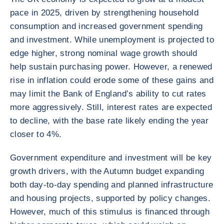
pace in 2025, driven by strengthening household
consumption and increased government spending
and investment. While unemployment is projected to
edge higher, strong nominal wage growth should
help sustain purchasing power. However, a renewed
rise in inflation could erode some of these gains and
may limit the Bank of England’s ability to cut rates
more aggressively. Still, interest rates are expected
to decline, with the base rate likely ending the year
closer to 4%.
Government expenditure and investment will be key
growth drivers, with the Autumn budget expanding
both day-to-day spending and planned infrastructure
and housing projects, supported by policy changes.
However, much of this stimulus is financed through