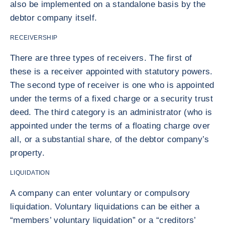
also be implemented on a standalone basis by the
debtor company itself.
RECEIVERSHIP
There are three types of receivers. The first of
these is a receiver appointed with statutory powers.
The second type of receiver is one who is appointed
under the terms of a fixed charge or a security trust
deed. The third category is an administrator (who is
appointed under the terms of a floating charge over
all, or a substantial share, of the debtor company’s
property.
LIQUIDATION
A company can enter voluntary or compulsory
liquidation. Voluntary liquidations can be either a
“members’ voluntary liquidation” or a “creditors’