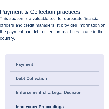
Payment & Collection practices
This section is a valuable tool for corporate financial
officers and credit managers. It provides information on
the payment and debt collection practices in use in the
country.
Payment
Debt Collection
Enforcement of a Legal Decision
Insolvency Proceedings