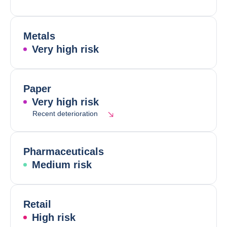
Metals
Very high risk
Paper
Very high risk
Recent deterioration
Pharmaceuticals
Medium risk
Retail
High risk