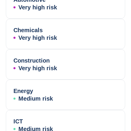
Very high risk
Chemicals
Very high risk
Construction
Very high risk
Energy
Medium risk
ICT
Medium risk