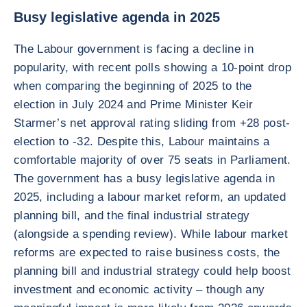
Busy legislative agenda in 2025
The Labour government is facing a decline in
popularity, with recent polls showing a 10-point drop
when comparing the beginning of 2025 to the
election in July 2024 and Prime Minister Keir
Starmer’s net approval rating sliding from +28 post-
election to -32. Despite this, Labour maintains a
comfortable majority of over 75 seats in Parliament.
The government has a busy legislative agenda in
2025, including a labour market reform, an updated
planning bill, and the final industrial strategy
(alongside a spending review). While labour market
reforms are expected to raise business costs, the
planning bill and industrial strategy could help boost
investment and economic activity – though any