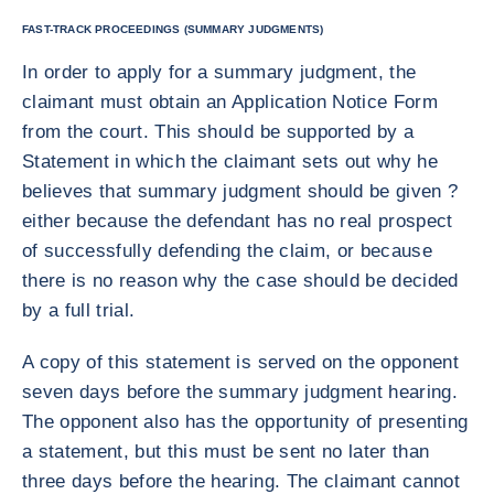
FAST-TRACK PROCEEDINGS (SUMMARY JUDGMENTS)
In order to apply for a summary judgment, the
claimant must obtain an Application Notice Form
from the court. This should be supported by a
Statement in which the claimant sets out why he
believes that summary judgment should be given ?
either because the defendant has no real prospect
of successfully defending the claim, or because
there is no reason why the case should be decided
by a full trial.
A copy of this statement is served on the opponent
seven days before the summary judgment hearing.
The opponent also has the opportunity of presenting
a statement, but this must be sent no later than
three days before the hearing. The claimant cannot