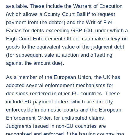
available. These include the Warrant of Execution
(which allows a County Court Bailiff to request
payment from the debtor) and the Writ of Fieri
Facias for debts exceeding GBP 600, under which a
High Court Enforcement Officer can make a levy on
goods to the equivalent value of the judgment debt
(for subsequent sale at auction and offsetting
against the amount due).
As a member of the European Union, the UK has
adopted several enforcement mechanisms for
decisions rendered in other EU countries. These
include EU payment orders which are directly
enforceable in domestic courts and the European
Enforcement Order, for undisputed claims.
Judgments issued in non-EU countries are
recognised and enforced if the issuing country has