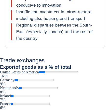
conducive to innovation
Insufficient investment in infrastructure,
including also housing and transport
Regional disparities between the South-
East (especially London) and the rest of
the country
Trade exchanges
Export
of goods as a % of total
United States of America
16%
Germany
9%
Netherlands
8%
Ireland
7%
France
6%