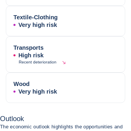
Textile-Clothing
Very high risk
Transports
High risk
Recent deterioration
Wood
Very high risk
Outlook
The economic outlook highlights the opportunities and