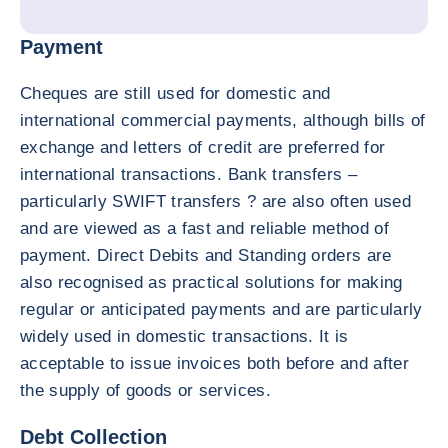
Payment
Cheques are still used for domestic and
international commercial payments, although bills of
exchange and letters of credit are preferred for
international transactions. Bank transfers –
particularly SWIFT transfers ? are also often used
and are viewed as a fast and reliable method of
payment. Direct Debits and Standing orders are
also recognised as practical solutions for making
regular or anticipated payments and are particularly
widely used in domestic transactions. It is
acceptable to issue invoices both before and after
the supply of goods or services.
Debt Collection