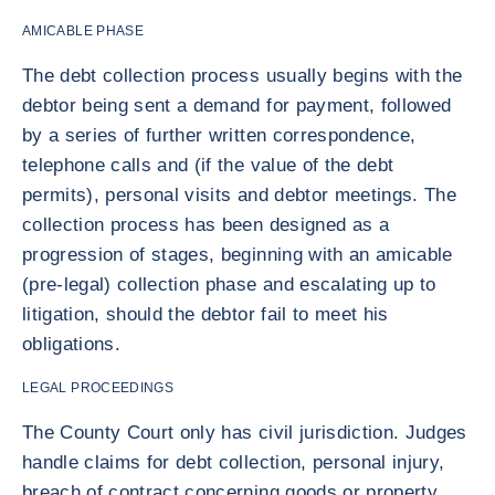
AMICABLE PHASE
The debt collection process usually begins with the
debtor being sent a demand for payment, followed
by a series of further written correspondence,
telephone calls and (if the value of the debt
permits), personal visits and debtor meetings. The
collection process has been designed as a
progression of stages, beginning with an amicable
(pre-legal) collection phase and escalating up to
litigation, should the debtor fail to meet his
obligations.
LEGAL PROCEEDINGS
The County Court only has civil jurisdiction. Judges
handle claims for debt collection, personal injury,
breach of contract concerning goods or property,