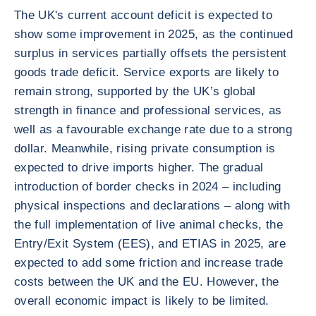
The UK's current account deficit is expected to
show some improvement in 2025, as the continued
surplus in services partially offsets the persistent
goods trade deficit. Service exports are likely to
remain strong, supported by the UK’s global
strength in finance and professional services, as
well as a favourable exchange rate due to a strong
dollar. Meanwhile, rising private consumption is
expected to drive imports higher. The gradual
introduction of border checks in 2024 – including
physical inspections and declarations – along with
the full implementation of live animal checks, the
Entry/Exit System (EES), and ETIAS in 2025, are
expected to add some friction and increase trade
costs between the UK and the EU. However, the
overall economic impact is likely to be limited.