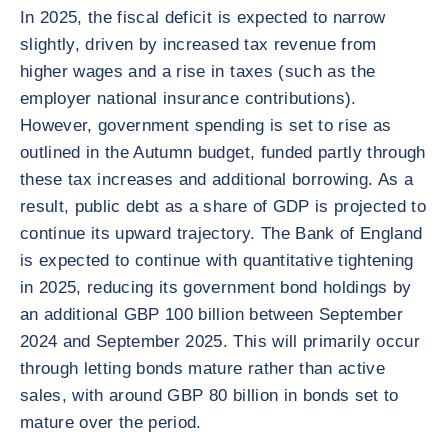
In 2025, the fiscal deficit is expected to narrow
slightly, driven by increased tax revenue from
higher wages and a rise in taxes (such as the
employer national insurance contributions).
However, government spending is set to rise as
outlined in the Autumn budget, funded partly through
these tax increases and additional borrowing. As a
result, public debt as a share of GDP is projected to
continue its upward trajectory. The Bank of England
is expected to continue with quantitative tightening
in 2025, reducing its government bond holdings by
an additional GBP 100 billion between September
2024 and September 2025. This will primarily occur
through letting bonds mature rather than active
sales, with around GBP 80 billion in bonds set to
mature over the period.