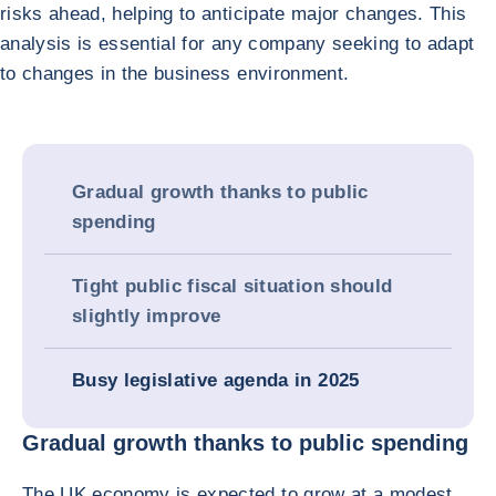
risks ahead, helping to anticipate major changes. This
analysis is essential for any company seeking to adapt
to changes in the business environment.
Gradual growth thanks to public
spending
Tight public fiscal situation should
slightly improve
Busy legislative agenda in 2025
Gradual growth thanks to public spending
The UK economy is expected to grow at a modest