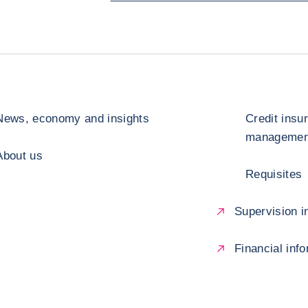
News, economy and insights
Credit insu
management
About us
Requisites
Supervision in
Financial inf