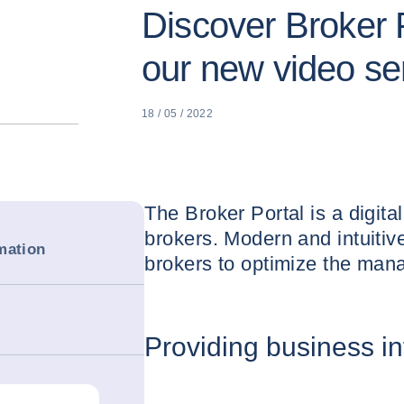
Discover Broker P
our new video se
18 / 05 / 2022
The Broker Portal is a digita
brokers. Modern and intuitive
mation
brokers to optimize the manag
Providing business i