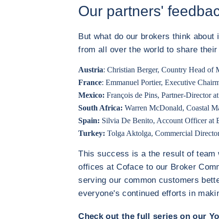
Our partners' feedba
But what do our brokers think about
from all over the world to share thei
Austria
: Christian Berger, Country Head of 
France
: Emmanuel Portier, Executive Chai
Mexico:
François de Pins, Partner-Director
South Africa:
Warren McDonald, Coastal Ma
Spain:
Silvia De Benito, Account Officer at
Turkey:
Tolga Aktolga, Commercial Directo
This success is a the result of team
offices at Coface to our Broker Commu
serving our common customers better
everyone's continued efforts in making
Check out the full series on our Y