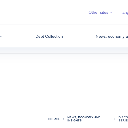
Other sites
lan
Debt Collection
News, economy an
NEWS, ECONOMY AND
DISCO
COFACE
INSIGHTS
SERIE