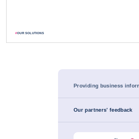
#
OUR SOLUTIONS
Providing business infor
Our partners' feedback