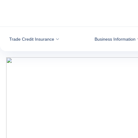
Go to content
Trade Credit Insurance
Business Information