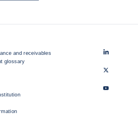
LinkedIn
- Cofac
rance and receivables
 glossary
Twitter
- Coface
Youtube
- Coface
stitution
ormation