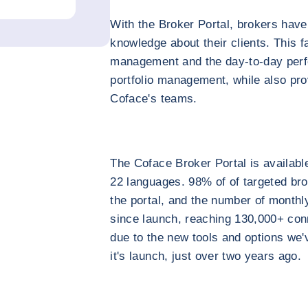
With the Broker Portal, brokers have
knowledge about their clients. This fa
management and the day-to-day perf
portfolio management, while also pr
Coface's teams.
The Coface Broker Portal is availabl
22 languages. 98% of of targeted b
the portal, and the number of monthl
since launch, reaching 130,000+ conn
due to the new tools and options we'
it's launch, just over two years ago.