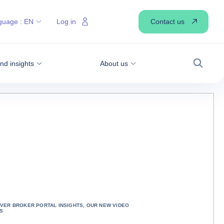
Contact us
guage :
EN
Log in
d insights
About us
Search
VER BROKER PORTAL INSIGHTS, OUR NEW VIDEO
S