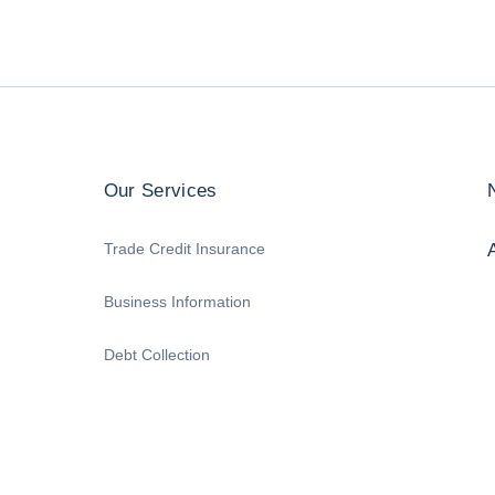
Our Services
Trade Credit Insurance
Business Information
Debt Collection