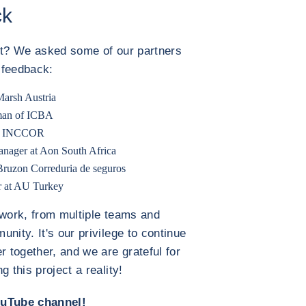
ck
 it? We asked some of our partners
r feedback:
Marsh Austria
rman of ICBA
 at INCCOR
nager at Aon South Africa
 Bruzon Correduria de seguros
r at AU Turkey
 work, from multiple teams and
nity. It's our privilege to continue
 together, and we are grateful for
 this project a reality!
ouTube channel!