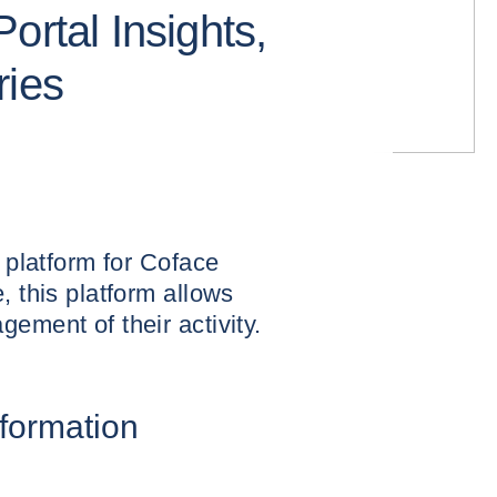
ortal Insights,
ries
l platform for Coface
, this platform allows
ement of their activity.
nformation