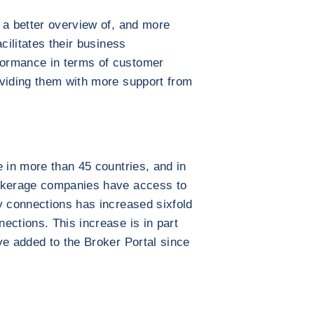
 a better overview of, and more
cilitates their business
ormance in terms of customer
oviding them with more support from
e in more than 45 countries, and in
rokerage companies have access to
y connections has increased sixfold
ections. This increase is in part
ve added to the Broker Portal since