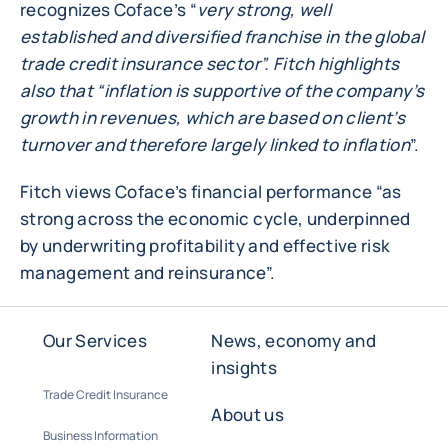
recognizes Coface’s “
very strong, well
established and diversified franchise in the global
trade credit insurance sector”. Fitch highlights
also that “inflation is supportive of the company’s
growth in revenues, which are based on client’s
turnover and therefore largely linked to inflation
”.
Fitch views Coface’s financial performance “as
strong across the economic cycle, underpinned
by underwriting profitability and effective risk
management and reinsurance”.
Our Services
News, economy and
insights
Trade Credit Insurance
About us
Business Information