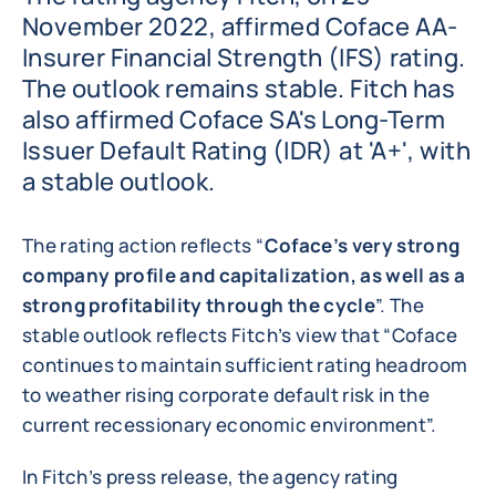
November 2022, affirmed Coface AA-
Insurer Financial Strength (IFS) rating.
The outlook remains stable. Fitch has
also affirmed Coface SA's Long-Term
Issuer Default Rating (IDR) at 'A+', with
a stable outlook.
The rating action reflects “
Coface’s very strong
company profile and capitalization, as well as a
strong profitability through the cycle
”. The
stable outlook reflects Fitch’s view that “Coface
continues to maintain sufficient rating headroom
to weather rising corporate default risk in the
current recessionary economic environment”.
In Fitch’s press release, the agency rating