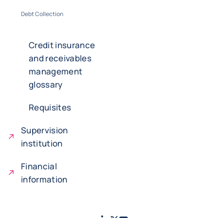
Debt Collection
Credit insurance
and receivables
management
glossary
Requisites
Supervision
institution
Financial
information