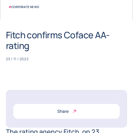
#
CORPORATE NEWS
Fitch confirms Coface AA-
rating
23 / 11 / 2022
Share
The rating agency Fitch, on 23