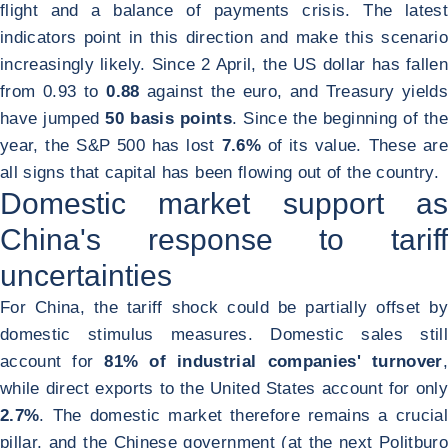
flight and a balance of payments crisis. The latest
indicators point in this direction and make this scenario
increasingly likely. Since 2 April, the US dollar has fallen
from 0.93 to
0.88
against the euro, and Treasury yield
have jumped
50 basis points
. Since the beginning of the
year, the S&P 500 has lost
7.6%
of its value. These are
all signs that capital has been flowing out of the country.
Domestic market support as
China's response to tariff
uncertainties
For China, the tariff shock could be partially offset by
domestic stimulus measures. Domestic sales still
account for
81% of industrial companies' turnover
,
while direct exports to the United States account for only
2.7%
. The domestic market therefore remains a crucial
pillar, and the Chinese government (at the next Politburo