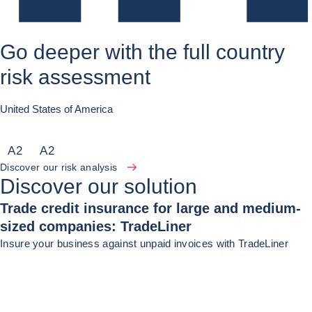
Go deeper with the full country
risk assessment
United States of America
A
2
A
2
Discover our risk analysis
Discover our solution
Trade credit insurance for large and medium-
sized companies: TradeLiner
Insure your business against unpaid invoices with TradeLiner