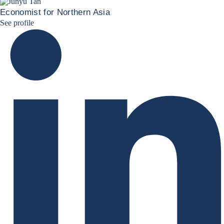
Economist for Northern Asia
Junyu Tan Linkedin Profile
See profile