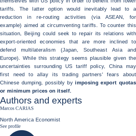
themselves with US policy in order to benefit from lower
tariffs. The latter option would inevitably lead to a
reduction in re-routing activities (via ASEAN, for
example) aimed at circumventing tariffs. To counter this
situation, Beijing could seek to repair its relations with
export-oriented economies that are more inclined to
defend multilateralism (Japan, Southeast Asia and
Europe). While this strategy seems plausible given the
uncertainties surrounding US tariff policy, China may
first need to allay its trading partners' fears about
Chinese dumping, possibly by
imposing export quotas
or minimum prices on itself.
Authors and experts
Marcos CARIAS
North America Economist
Marcos Carias Linkedin
See profile