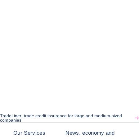
TradeLiner: trade credit insurance for large and medium-sized
companies
Our Services
News, economy and