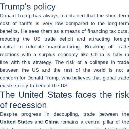
Trump's policy
Donald Trump has always maintained that the short-term
cost of tariffs is very low compared to the long-term
benefits. He sees them as a means of financing tax cuts,
reducing the US trade deficit and attracting foreign
capital to relocate manufacturing. Breaking off trade
relations with a surplus economy like China is fully in
line with this strategy. The risk of a collapse in trade
between the US and the rest of the world is not a
concern for Donald Trump, who believes that global trade
exists solely to benefit the US.
The United States faces the risk
of recession
Despite progress in decoupling, trade between the
United States
and
China
remains a central pillar of the