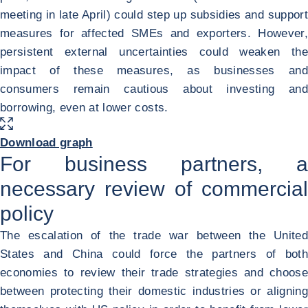
meeting in late April) could step up subsidies and support
measures for affected SMEs and exporters. However,
persistent external uncertainties could weaken the
impact of these measures, as businesses and
consumers remain cautious about investing and
borrowing, even at lower costs.
ENLARGE IMAGE
<div class="ibexa_text-field" > China exports of intermediate goods t
Download graph
For business partners, a
necessary review of commercial
policy
The escalation of the trade war between the United
States and China could force the partners of both
economies to review their trade strategies and choose
between protecting their domestic industries or aligning