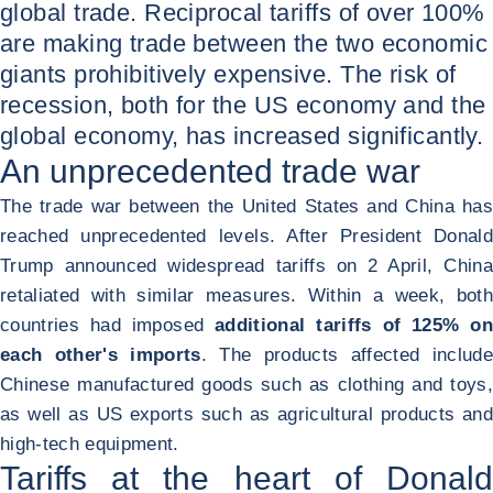
global trade. Reciprocal tariffs of over 100%
are making trade between the two economic
giants prohibitively expensive. The risk of
recession, both for the US economy and the
global economy, has increased significantly.
An unprecedented trade war
The trade war between the United States and China has
reached unprecedented levels. After President Donald
Trump announced widespread tariffs on 2 April, China
retaliated with similar measures. Within a week, both
countries had imposed
additional tariffs of 125% on
each other's imports
. The products affected include
Chinese manufactured goods such as clothing and toys,
as well as US exports such as agricultural products and
high-tech equipment.
Tariffs at the heart of Donald