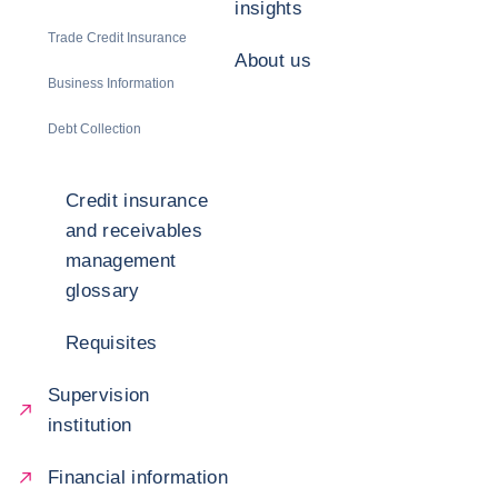
insights
Trade Credit Insurance
About us
Business Information
Debt Collection
Credit insurance
and receivables
management
glossary
Requisites
Supervision
institution
Financial information