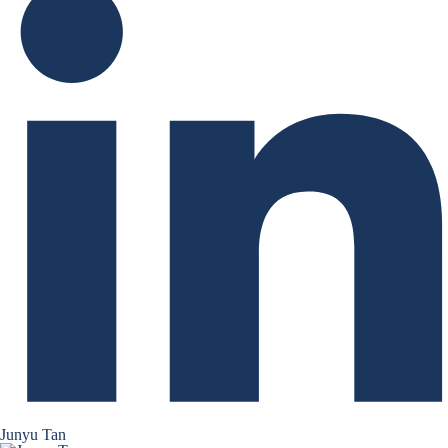
Junyu Tan