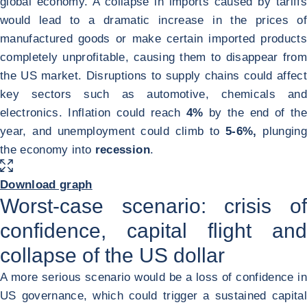
global economy. A collapse in imports caused by tariffs
would lead to a dramatic increase in the prices of
manufactured goods or make certain imported products
completely unprofitable, causing them to disappear from
the US market. Disruptions to supply chains could affect
key sectors such as automotive, chemicals and
electronics. Inflation could reach
4%
by the end of the
year, and unemployment could climb to
5-6%,
plunging
the economy into
recession
.
ENLARGE IMAGE
Download graph
Worst-case scenario: crisis of
confidence, capital flight and
collapse of the US dollar
A more serious scenario would be a loss of confidence in
US governance, which could trigger a sustained capital