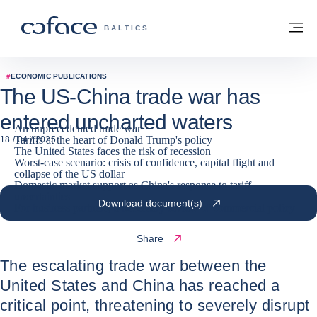
Go to content
Back to homepage
M
COFACE FOR TRADE - GROUP WEBSITE
BALTICS
#
ECONOMIC PUBLICATIONS
The US-China trade war has
entered uncharted waters
An unprecedented trade war
Tariffs at the heart of Donald Trump's policy
18 / 04 / 2025
The United States faces the risk of recession
Worst-case scenario: crisis of confidence, capital flight and
collapse of the US dollar
Domestic market support as China's response to tariff
uncertainties
Download document(s)
For business partners, a necessary review of commercial policy
Share
The escalating trade war between the
United States and China has reached a
critical point, threatening to severely disrupt