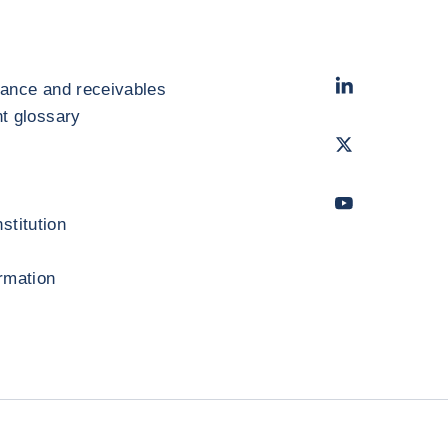
LinkedIn
- Cofac
rance and receivables
 glossary
Twitter
- Coface
Youtube
- Coface
stitution
ormation