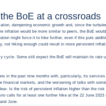
the BoE at a crossroads
lation, dampening economic growth and, since the turbulenc
 inflation would be more similar to peers, the BoE would 
lation might force it to hike further, even if this puts ad
 not hiking enough could result in more persistent inflation
y cycle. Some still expect the BoE will maintain its rate u
in the past nine months with, particularly, its services
e financial markets, and the worsening of talks with some u
ear. Is the risk of persistent inflation higher than the ris
io calls for at least one further hike at the 22 June 202
 and June.