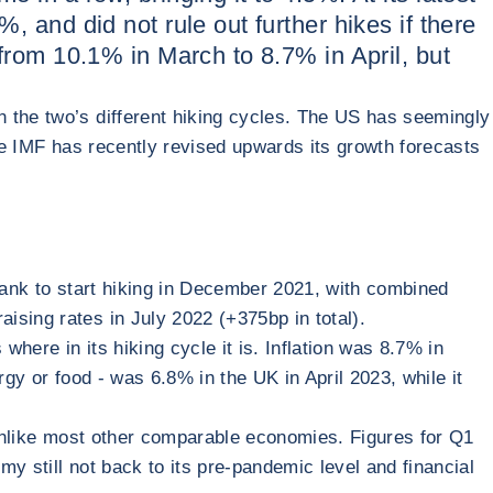
, and did not rule out further hikes if there
 from 10.1% in March to 8.7% in April, but
n the two’s different hiking cycles. The US has seemingly
the IMF has recently revised upwards its growth forecasts
 bank to start hiking in December 2021, with combined
ising rates in July 2022 (+375bp in total).
where in its hiking cycle it is. Inflation was 8.7% in
gy or food - was 6.8% in the UK in April 2023, while it
, unlike most other comparable economies. Figures for Q1
y still not back to its pre-pandemic level and financial