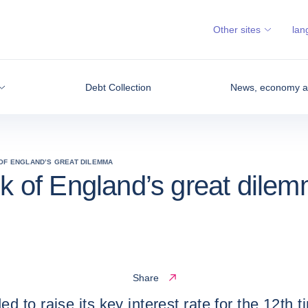
Other sites
lan
Debt Collection
News, economy an
 OF ENGLAND’S GREAT DILEMMA
nk of England’s great dile
Share
o raise its key interest rate for the 12th time