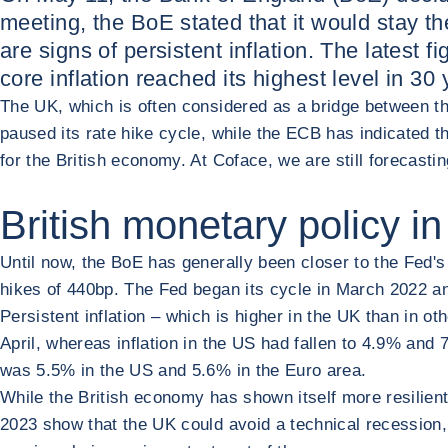
meeting, the BoE stated that it would stay the
are signs of persistent inflation. The latest 
core inflation reached its highest level in 30 
The UK, which is often considered as a bridge between th
paused its rate hike cycle, while the ECB has indicated t
for the British economy. At Coface, we are still forecast
British monetary policy in
Until now, the BoE has generally been closer to the Fed's
hikes of 440bp. The Fed began its cycle in March 2022 an
Persistent inflation – which is higher in the UK than in o
April, whereas inflation in the US had fallen to 4.9% and 
was 5.5% in the US and 5.6% in the Euro area.
While the British economy has shown itself more resilient
2023 show that the UK could avoid a technical recession, 