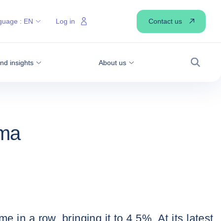
Contact us
guage :
EN
Log in
d insights
About us
Search
mma
 in a row, bringing it to 4.5%. At its latest