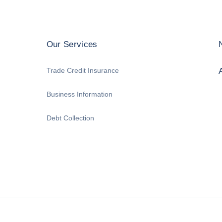
Our Services
Trade Credit Insurance
Business Information
Debt Collection