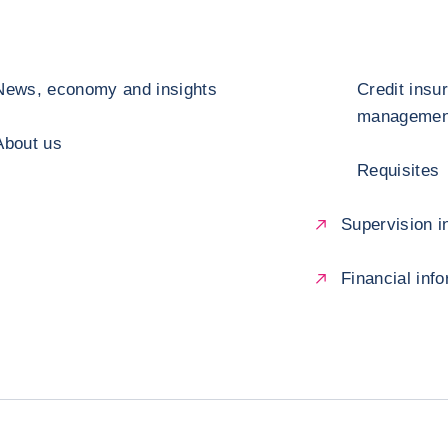
News, economy and insights
Credit insu
management
About us
Requisites
Supervision in
Financial inf