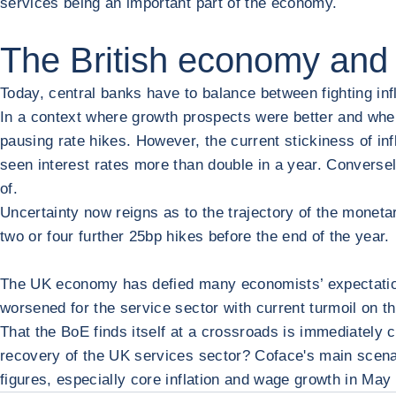
services being an important part of the economy.
The British economy and 
Today, central banks have to balance between fighting inf
In a context where growth prospects were better and where
pausing rate hikes. However, the current stickiness of inf
seen interest rates more than double in a year. Conversely,
of.
Uncertainty now reigns as to the trajectory of the monetar
two or four further 25bp hikes before the end of the year.
The UK economy has defied many economists’ expectations 
worsened for the service sector with current turmoil on th
That the BoE finds itself at a crossroads is immediately cl
recovery of the UK services sector? Coface's main scenar
figures, especially core inflation and wage growth in May