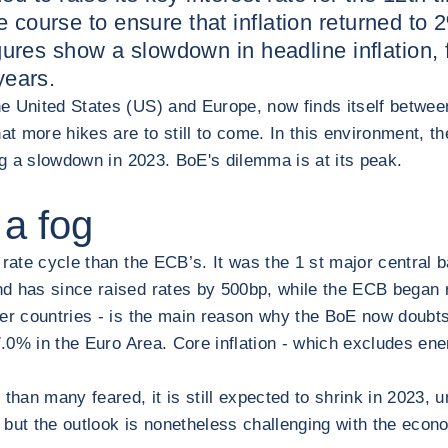
 course to ensure that inflation returned to 2%
figures show a slowdown in headline inflation,
years.
e United States (US) and Europe, now finds itself betwee
hat more hikes are to still to come. In this environment, 
ing a slowdown in 2023. BoE's dilemma is at its peak.
 a fog
 rate cycle than the ECB’s. It was the 1 st major central
d has since raised rates by 500bp, while the ECB began ra
ther countries - is the main reason why the BoE now doubts 
7.0% in the Euro Area. Core inflation - which excludes ener
 than many feared, it is still expected to shrink in 2023
but the outlook is nonetheless challenging with the econom