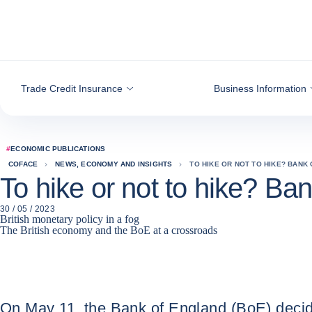
Go to content
Trade Credit Insurance
Business Information
#
ECONOMIC PUBLICATIONS
COFACE
NEWS, ECONOMY AND INSIGHTS
TO HIKE OR NOT TO HIKE? BANK
To hike or not to hike? Ba
30 / 05 / 2023
British monetary policy in a fog
The British economy and the BoE at a crossroads
On May 11, the Bank of England (BoE) decided t