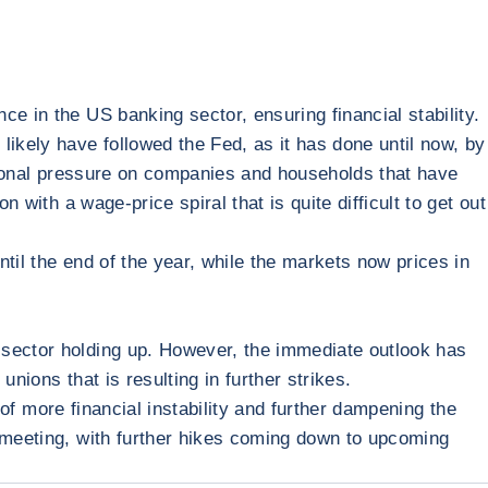
e in the US banking sector, ensuring financial stability.
likely have followed the Fed, as it has done until now, by
ditional pressure on companies and households that have
 with a wage-price spiral that is quite difficult to get out
ntil the end of the year, while the markets now prices in
 sector holding up. However, the immediate outlook has
nions that is resulting in further strikes.
k of more financial instability and further dampening the
3 meeting, with further hikes coming down to upcoming