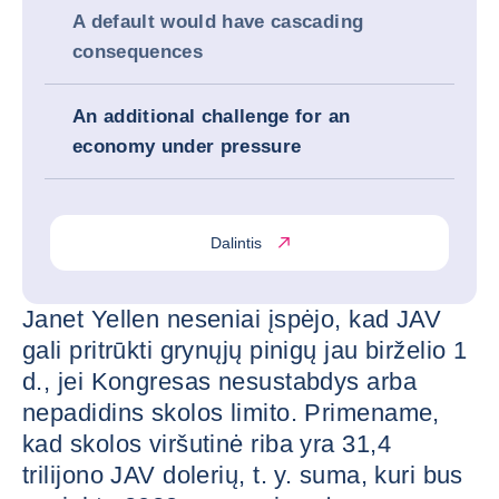
A default would have cascading
consequences
An additional challenge for an
economy under pressure
Dalintis
Janet Yellen neseniai įspėjo, kad JAV
gali pritrūkti grynųjų pinigų jau birželio 1
d., jei Kongresas nesustabdys arba
nepadidins skolos limito. Primename,
kad skolos viršutinė riba yra 31,4
trilijono JAV dolerių, t. y. suma, kuri bus