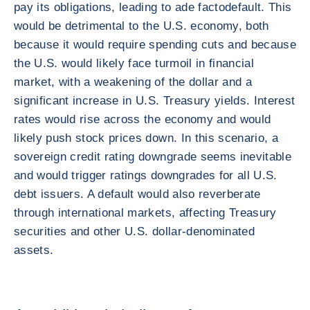
pay its obligations, leading to ade factodefault. This
would be detrimental to the U.S. economy, both
because it would require spending cuts and because
the U.S. would likely face turmoil in financial
market, with a weakening of the dollar and a
significant increase in U.S. Treasury yields. Interest
rates would rise across the economy and would
likely push stock prices down. In this scenario, a
sovereign credit rating downgrade seems inevitable
and would trigger ratings downgrades for all U.S.
debt issuers. A default would also reverberate
through international markets, affecting Treasury
securities and other U.S. dollar-denominated
assets.