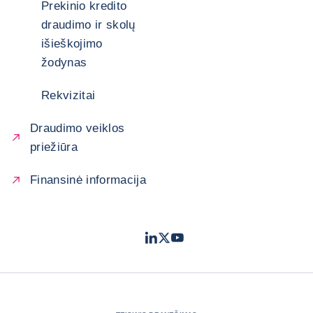
Prekinio kredito
draudimo ir skolų
išieškojimo
žodynas
Rekvizitai
Draudimo veiklos
priežiūra
Finansinė informacija
LinkedIn
Twitter
Youtube
- „Coface“
- „Coface“
- „Coface“