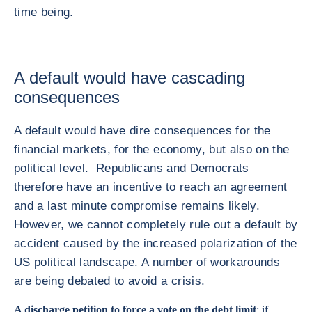
time being.
A default would have cascading
consequences
A default would have dire consequences for the
financial markets, for the economy, but also on the
political level. Republicans and Democrats
therefore have an incentive to reach an agreement
and a last minute compromise remains likely.
However, we cannot completely rule out a default by
accident caused by the increased polarization of the
US political landscape. A number of workarounds
are being debated to avoid a crisis.
A discharge petition to force a vote on the debt limit
: if