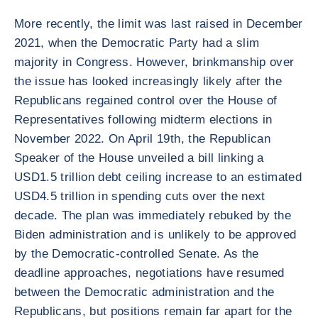
More recently, the limit was last raised in December
2021, when the Democratic Party had a slim
majority in Congress. However, brinkmanship over
the issue has looked increasingly likely after the
Republicans regained control over the House of
Representatives following midterm elections in
November 2022. On April 19th, the Republican
Speaker of the House unveiled a bill linking a
USD1.5 trillion debt ceiling increase to an estimated
USD4.5 trillion in spending cuts over the next
decade. The plan was immediately rebuked by the
Biden administration and is unlikely to be approved
by the Democratic-controlled Senate. As the
deadline approaches, negotiations have resumed
between the Democratic administration and the
Republicans, but positions remain far apart for the