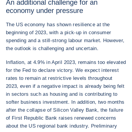
An additional challenge for an
economy under pressure
The US economy has shown resilience at the
beginning of 2023, with a pick-up in consumer
spending and a still-strong labour market. However,
the outlook is challenging and uncertain.
Inflation, at 4.9% in April 2023, remains too elevated
for the Fed to declare victory. We expect interest
rates to remain at restrictive levels throughout
2023, even if a negative impact is already being felt
in sectors such as housing and is contributing to
softer business investment. In addition, two months
after the collapse of Silicon Valley Bank, the failure
of First Republic Bank raises renewed concerns
about the US regional bank industry. Preliminary