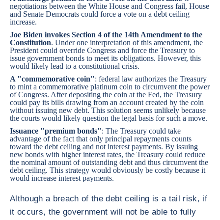
negotiations between the White House and Congress fail, House
and Senate Democrats could force a vote on a debt ceiling
increase.
Joe Biden invokes Section 4 of the 14th Amendment to the
Constitution
. Under one interpretation of this amendment, the
President could override Congress and force the Treasury to
issue government bonds to meet its obligations. However, this
would likely lead to a constitutional crisis.
A "commemorative coin"
: federal law authorizes the Treasury
to mint a commemorative platinum coin to circumvent the power
of Congress. After depositing the coin at the Fed, the Treasury
could pay its bills drawing from an account created by the coin
without issuing new debt. This solution seems unlikely because
the courts would likely question the legal basis for such a move.
Issuance "premium bonds"
: The Treasury could take
advantage of the fact that only principal repayments counts
toward the debt ceiling and not interest payments. By issuing
new bonds with higher interest rates, the Treasury could reduce
the nominal amount of outstanding debt and thus circumvent the
debt ceiling. This strategy would obviously be costly because it
would increase interest payments.
Although a breach of the debt ceiling is a tail risk, if
it occurs, the government will not be able to fully