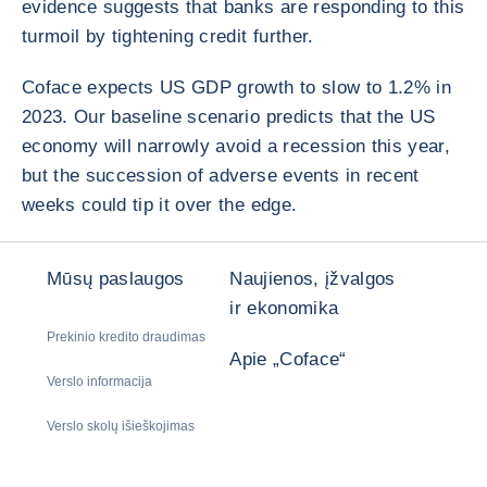
evidence suggests that banks are responding to this
turmoil by tightening credit further.
Coface expects US GDP growth to slow to 1.2% in
2023. Our baseline scenario predicts that the US
economy will narrowly avoid a recession this year,
but the succession of adverse events in recent
weeks could tip it over the edge.
Mūsų paslaugos
Naujienos, įžvalgos
ir ekonomika
Prekinio kredito draudimas
Apie „Coface“
Verslo informacija
Verslo skolų išieškojimas