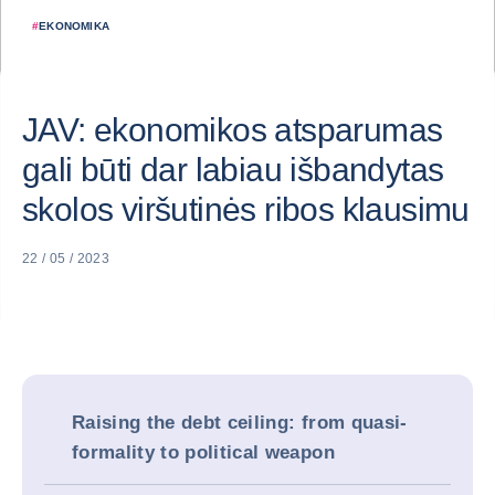
#
EKONOMIKA
JAV: ekonomikos atsparumas
gali būti dar labiau išbandytas
skolos viršutinės ribos klausimu
22 / 05 / 2023
Raising the debt ceiling: from quasi-
formality to political weapon