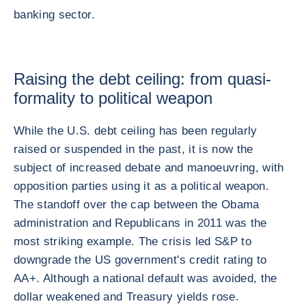
banking sector.
Raising the debt ceiling: from quasi-
formality to political weapon
While the U.S. debt ceiling has been regularly
raised or suspended in the past, it is now the
subject of increased debate and manoeuvring, with
opposition parties using it as a political weapon.
The standoff over the cap between the Obama
administration and Republicans in 2011 was the
most striking example. The crisis led S&P to
downgrade the US government's credit rating to
AA+. Although a national default was avoided, the
dollar weakened and Treasury yields rose.