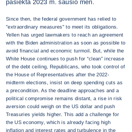
pasiekta 2023 m. sausio mėn.
Since then, the federal government has relied to
"extraordinary measures" to meet its obligations.
Yellen has urged lawmakers to reach an agreement
with the Biden administration as soon as possible to
avoid financial and economic turmoil. But, while the
White House continues to push for “clean” increase
of the debt ceiling, Republicans, who took control of
the House of Representatives after the 2022-
midterm elections, insist on deep spending cuts as
a precondition. As the deadline approaches and a
political compromise remains distant, a rise in risk
aversion could weigh on the US dollar and push
Treasuries yields higher. This add a challenge for
the US economy, which is already facing high
inflation and interest rates and turbulence in the