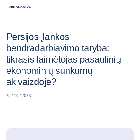
#
EKONOMIKA
Persijos įlankos
bendradarbiavimo taryba:
tikrasis laimėtojas pasaulinių
ekonominių sunkumų
akivaizdoje?
25 / 10 / 2023