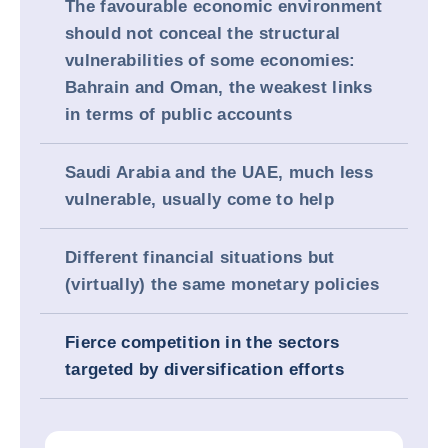
The favourable economic environment
should not conceal the structural
vulnerabilities of some economies:
Bahrain and Oman, the weakest links
in terms of public accounts
Saudi Arabia and the UAE, much less
vulnerable, usually come to help
Different financial situations but
(virtually) the same monetary policies
Fierce competition in the sectors
targeted by diversification efforts