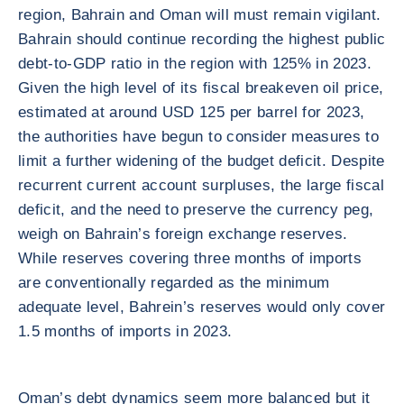
region, Bahrain and Oman will must remain vigilant.
Bahrain should continue recording the highest public
debt-to-GDP ratio in the region with 125% in 2023.
Given the high level of its fiscal breakeven oil price,
estimated at around USD 125 per barrel for 2023,
the authorities have begun to consider measures to
limit a further widening of the budget deficit. Despite
recurrent current account surpluses, the large fiscal
deficit, and the need to preserve the currency peg,
weigh on Bahrain’s foreign exchange reserves.
While reserves covering three months of imports
are conventionally regarded as the minimum
adequate level, Bahrein’s reserves would only cover
1.5 months of imports in 2023.
Oman’s debt dynamics seem more balanced but it