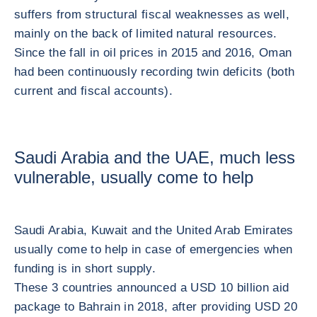
suffers from structural fiscal weaknesses as well,
mainly on the back of limited natural resources.
Since the fall in oil prices in 2015 and 2016, Oman
had been continuously recording twin deficits (both
current and fiscal accounts).
Saudi Arabia and the UAE, much less
vulnerable, usually come to help
Saudi Arabia, Kuwait and the United Arab Emirates
usually come to help in case of emergencies when
funding is in short supply.
These 3 countries announced a USD 10 billion aid
package to Bahrain in 2018, after providing USD 20