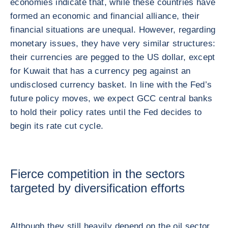
economies indicate that, while these countries have
formed an economic and financial alliance, their
financial situations are unequal. However, regarding
monetary issues, they have very similar structures:
their currencies are pegged to the US dollar, except
for Kuwait that has a currency peg against an
undisclosed currency basket. In line with the Fed’s
future policy moves, we expect GCC central banks
to hold their policy rates until the Fed decides to
begin its rate cut cycle.
Fierce competition in the sectors
targeted by diversification efforts
Although they still heavily depend on the oil sector,