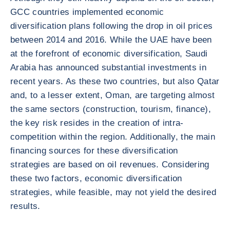
GCC countries implemented economic
diversification plans following the drop in oil prices
between 2014 and 2016. While the UAE have been
at the forefront of economic diversification, Saudi
Arabia has announced substantial investments in
recent years. As these two countries, but also Qatar
and, to a lesser extent, Oman, are targeting almost
the same sectors (construction, tourism, finance),
the key risk resides in the creation of intra-
competition within the region. Additionally, the main
financing sources for these diversification
strategies are based on oil revenues. Considering
these two factors, economic diversification
strategies, while feasible, may not yield the desired
results.