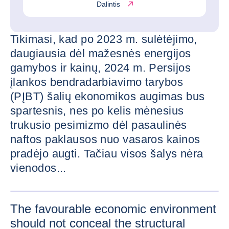
Dalintis
Tikimasi, kad po 2023 m. sulėtėjimo,
daugiausia dėl mažesnės energijos
gamybos ir kainų, 2024 m. Persijos
įlankos bendradarbiavimo tarybos
(PĮBT) šalių ekonomikos augimas bus
spartesnis, nes po kelis mėnesius
trukusio pesimizmo dėl pasaulinės
naftos paklausos nuo vasaros kainos
pradėjo augti. Tačiau visos šalys nėra
vienodos...
PADIDIN
The favourable economic environment
should not conceal the structural