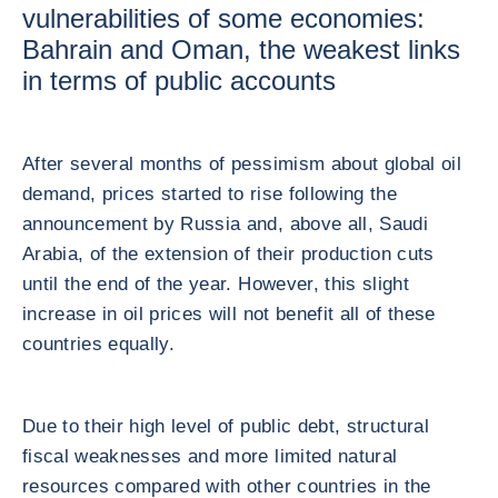
vulnerabilities of some economies:
Bahrain and Oman, the weakest links
in terms of public accounts
After several months of pessimism about global oil
demand, prices started to rise following the
announcement by Russia and, above all, Saudi
Arabia, of the extension of their production cuts
until the end of the year. However, this slight
increase in oil prices will not benefit all of these
countries equally.
Due to their high level of public debt, structural
fiscal weaknesses and more limited natural
resources compared with other countries in the