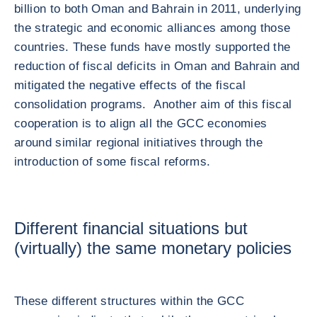
billion to both Oman and Bahrain in 2011, underlying
the strategic and economic alliances among those
countries. These funds have mostly supported the
reduction of fiscal deficits in Oman and Bahrain and
mitigated the negative effects of the fiscal
consolidation programs. Another aim of this fiscal
cooperation is to align all the GCC economies
around similar regional initiatives through the
introduction of some fiscal reforms.
Different financial situations but
(virtually) the same monetary policies
These different structures within the GCC