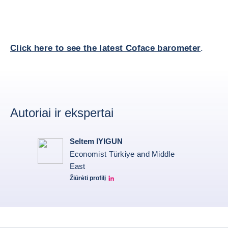
Click here to see the latest Coface barometer
.
Autoriai ir ekspertai
Seltem IYIGUN
Economist Türkiye and Middle
East
Žiūrėti profilį
Seltem Linkedin