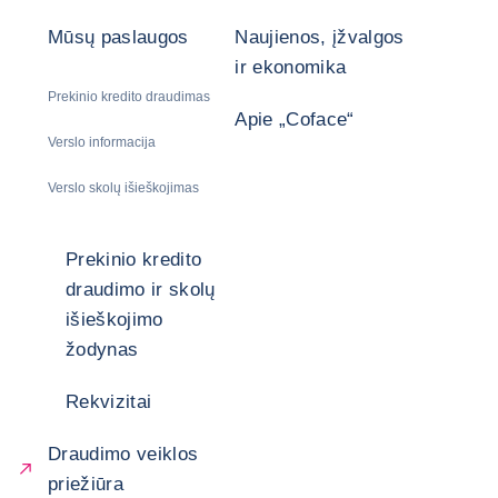
Mūsų paslaugos
Naujienos, įžvalgos
ir ekonomika
Prekinio kredito draudimas
Apie „Coface“
Verslo informacija
Verslo skolų išieškojimas
Prekinio kredito
draudimo ir skolų
išieškojimo
žodynas
Rekvizitai
Draudimo veiklos
priežiūra