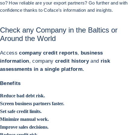
so? How reliable are your export partners? Go further and with
confidence thanks to Coface's information and insights.
Previous (go back to last item)
Next
Check any Company in the Baltics or
Around the World
Access
company credit reports
,
business
information
, company
credit history
and
risk
assessments in a single platform.
Benefits
Reduce bad debt risk.
Screen business partners faster.
Set safe credit limits.
Minimize manual work.
Improve sales decisions.
Reduce credit risk.