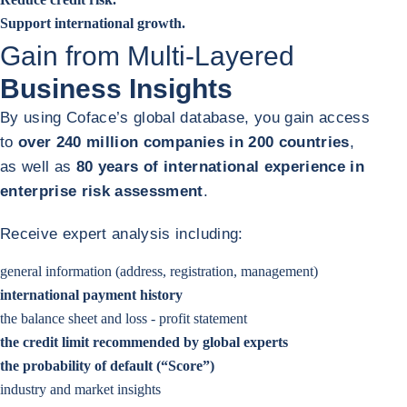
Support international growth.
Gain from Multi-Layered
Business Insights
By using Coface’s global database, you gain access
to
over 240 million companies in 200 countries
,
as well as
80 years of international experience in
enterprise risk assessment
.
Receive expert analysis including:
general information (address, registration, management)
international payment history
the balance sheet and loss - profit statement
the credit limit recommended by global experts
the probability of default (“Score”)
industry and market insights