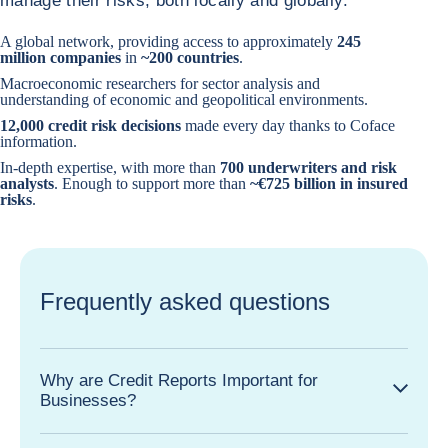
manage their risks, both locally and globally:
A global network, providing access to approximately
245
million companies
in
~200 countries
.
Macroeconomic researchers for sector analysis and
understanding of economic and geopolitical environments.
12,000 credit risk decisions
made every day thanks to Coface
information.
In-depth expertise, with more than
700 underwriters and risk
analysts
. Enough to support more than
~€725 billion in insured
risks
.
Frequently asked questions
Why are Credit Reports Important for
Businesses?