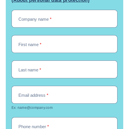
(About personal data protection)
Company name
*
First name
*
Last name
*
Email address
*
Ex: name@company.com
Phone number
*