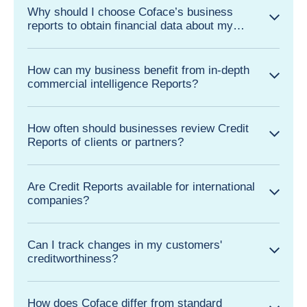
Why should I choose Coface’s business
reports to obtain financial data about my
business partners?
How can my business benefit from in-depth
commercial intelligence Reports?
How often should businesses review Credit
Reports of clients or partners?
Are Credit Reports available for international
companies?
Can I track changes in my customers'
creditworthiness?
How does Coface differ from standard