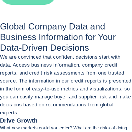
Global Company Data and
Business Information for
Your
Data-Driven Decisions
We are convinced that confident decisions start with
data. Access business information, company credit
reports, and credit risk assessments from one trusted
source. The information in our credit reports is presented
in the form of easy-to-use metrics and visualizations, so
you can easily manage buyer and supplier risk and make
decisions based on recommendations from global
experts.
Drive Growth
What new markets could you enter? What are the risks of doing