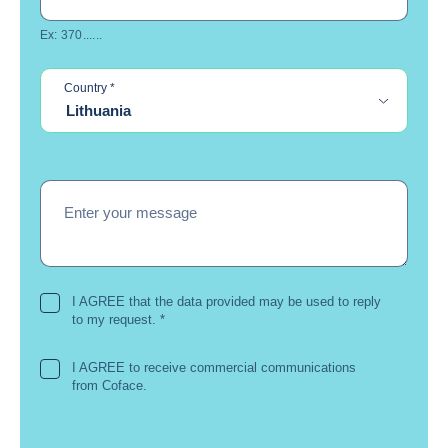
Ex: 370......
required
Country
*
Lithuania
Enter your message
I AGREE that the data provided may be used to reply
to my request.
*
I AGREE to receive commercial communications
from Coface.