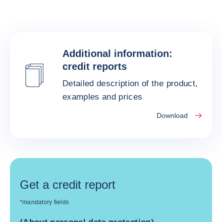
Additional information:
credit reports
Detailed description of the product,
examples and prices
Download
Get a credit report
*mandatory fields