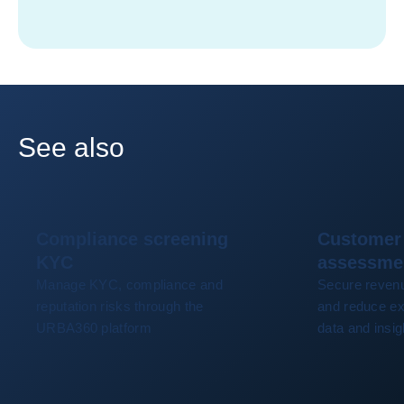
See also
Compliance screening
Customer 
KYC
assessme
Manage KYC, compliance and
Secure revenu
reputation risks through the
and reduce ex
URBA360 platform
data and insig