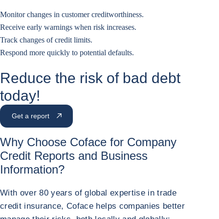
Monitor changes in customer creditworthiness.
Receive early warnings when risk increases.
Track changes of credit limits.
Respond more quickly to potential defaults.
Reduce the risk of bad debt
today!
Get a report
Why Choose Coface for Company
Credit Reports
and Business
Information?
With over 80 years of global expertise in trade
credit insurance, Coface helps companies better