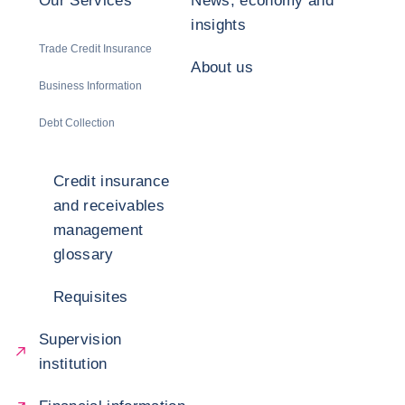
Our Services
News, economy and
insights
Trade Credit Insurance
About us
Business Information
Debt Collection
Credit insurance
and receivables
management
glossary
Requisites
Supervision
institution