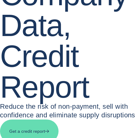
Data,
Credit
Report
Reduce the risk of non-payment, sell with
confidence and eliminate supply disruptions
Get a credit report