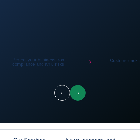
Protect your business from
Customer risk
compliance and KYC risks
Previous
Next