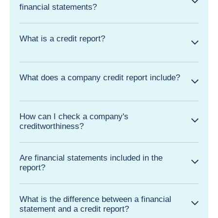
financial statements?
What is a credit report?
What does a company credit report include?
How can I check a company's
creditworthiness?
Are financial statements included in the
report?
What is the difference between a financial
statement and a credit report?