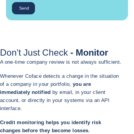
Send
Don't Just Check
- Monitor
A one-time company review is not always sufficient.
Whenever Coface detects a change in the situation
of a company in your portfolio,
you are
immediately notified
by email, in your client
account, or directly in your systems via an API
interface.
Credit monitoring helps you identify risk
changes before they become losses.