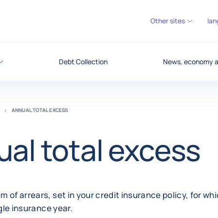
Other sites
lan
Debt Collection
News, economy an
ANNUAL TOTAL EXCESS
al total excess
 of arrears, set in your credit insurance policy, for wh
ngle insurance year.