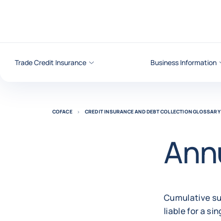
Go to content
Trade Credit Insurance
Business Information
COFACE
CREDIT INSURANCE AND DEBT COLLECTION GLOSSARY
Annu
Cumulative sum
liable for a si