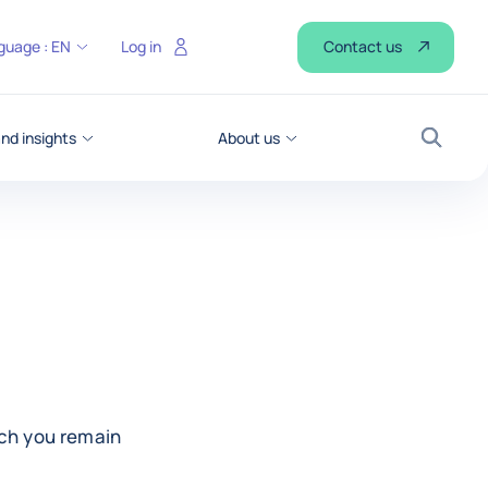
Contact us
guage :
EN
Log in
d insights
About us
Search
ich you remain