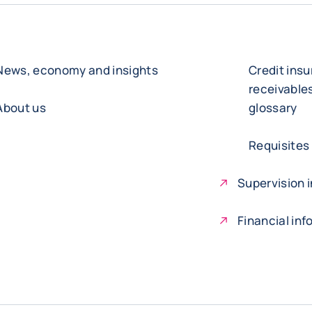
News, economy and insights
Credit ins
receivabl
About us
glossary
Requisites
Supervision i
Financial in