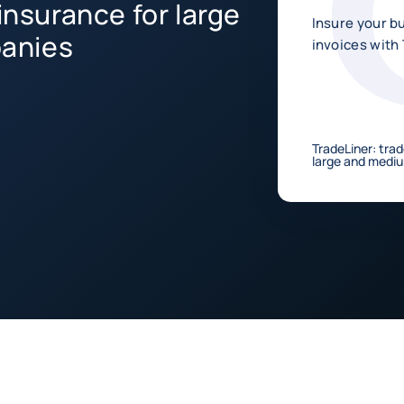
insurance for large
Insure your b
anies
invoices with
TradeLiner: trad
large and medi