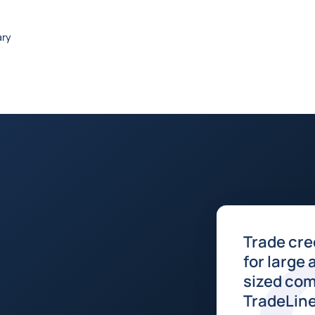
ary
Trade cre
for large
sized com
TradeLin