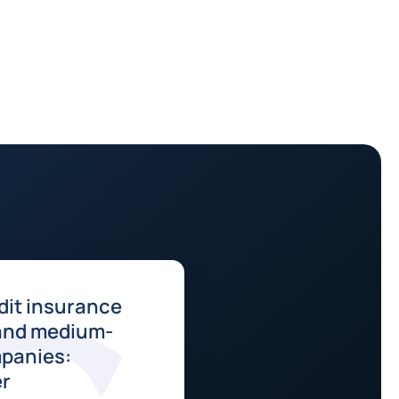
dit insurance
 and medium-
panies:
er