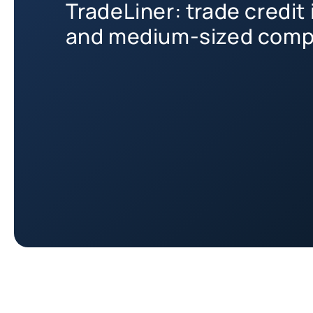
TradeLiner: trade credit 
and medium-sized comp