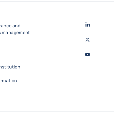
LinkedIn
- Cofac
urance and
es management
Twitter
- Coface
Youtube
- Coface
nstitution
formation