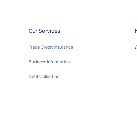
Our Services
Trade Credit Insurance
Business Information
Debt Collection