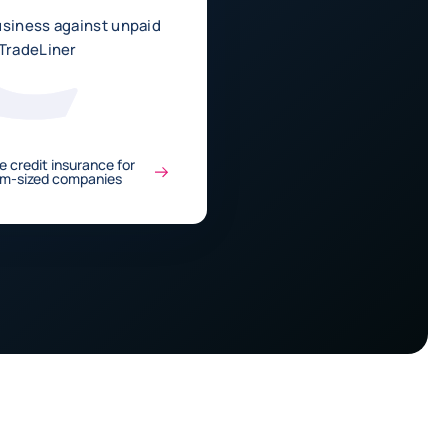
usiness against unpaid
 TradeLiner
e credit insurance for
um-sized companies