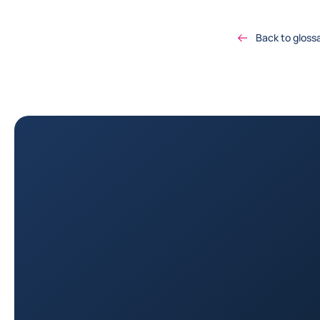
Back to gloss