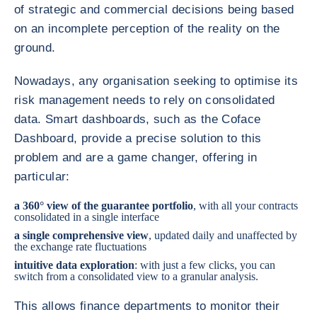
of strategic and commercial decisions being based
on an incomplete perception of the reality on the
ground.
Nowadays, any organisation seeking to optimise its
risk management needs to rely on consolidated
data. Smart dashboards, such as the Coface
Dashboard, provide a precise solution to this
problem and are a game changer, offering in
particular:
a 360° view of the guarantee portfolio
, with all your contracts
consolidated in a single interface
a single comprehensive view
, updated daily and unaffected by
the exchange rate fluctuations
intuitive data exploration
: with just a few clicks, you can
switch from a consolidated view to a granular analysis.
This allows finance departments to monitor their