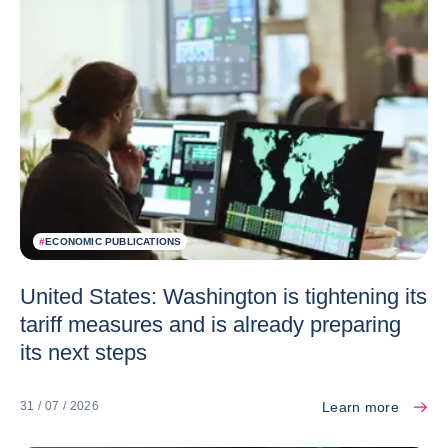
#
ECONOMIC PUBLICATIONS
United States: Washington is tightening its
tariff measures and is already preparing
its next steps
Learn more
31 / 07 / 2026