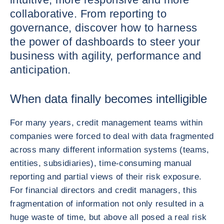
collaborative. From reporting to
governance, discover how to harness
the power of dashboards to steer your
business with agility, performance and
anticipation.
When data finally becomes intelligible
For many years, credit management teams within
companies were forced to deal with data fragmented
across many different information systems (teams,
entities, subsidiaries), time-consuming manual
reporting and partial views of their risk exposure.
For financial directors and credit managers, this
fragmentation of information not only resulted in a
huge waste of time, but above all posed a real risk