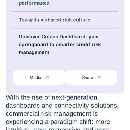
performance
Towards a shared risk culture
Discover Coface Dashboard, your
springboard to smarter credit risk
management
Media
Share
With the rise of next-generation
dashboards and connectivity solutions,
commercial risk management is
experiencing a paradigm shift: more
intuitive, more responsive and more