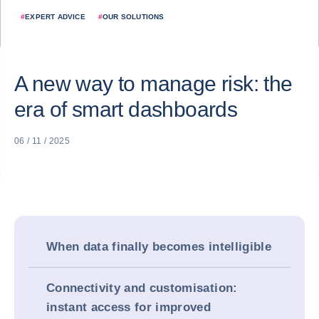
#
EXPERT ADVICE
#
OUR SOLUTIONS
A new way to manage risk: the
era of smart dashboards
06 / 11 / 2025
When data finally becomes intelligible
Connectivity and customisation:
instant access for improved