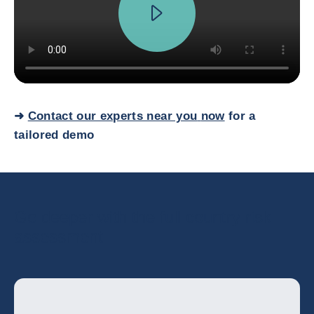
➜
Contact our experts near you
now
for a
tailored demo
Go deeper with the full country risk
assessment