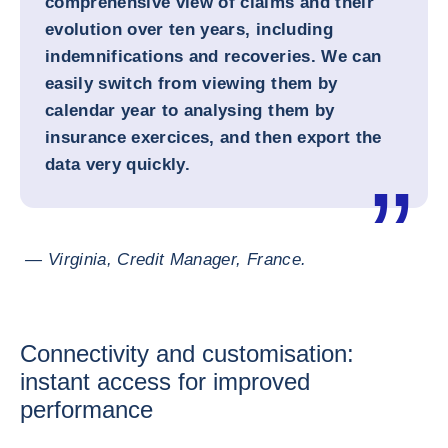
comprehensive view of claims and their
evolution over ten years, including
indemnifications and recoveries. We can
easily switch from viewing them by
calendar year to analysing them by
insurance exercices, and then export the
data very quickly.
— Virginia, Credit Manager, France.
Connectivity and customisation:
instant access for improved
performance