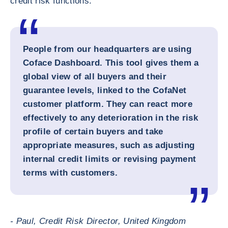
credit risk functions.
People from our headquarters are using
Coface Dashboard. This tool gives them a
global view of all buyers and their
guarantee levels, linked to the CofaNet
customer platform. They can react more
effectively to any deterioration in the risk
profile of certain buyers and take
appropriate measures, such as adjusting
internal credit limits or revising payment
terms with customers.
- Paul, Credit Risk Director, United Kingdom