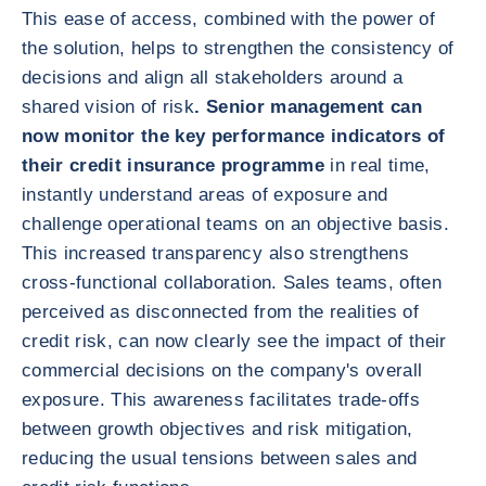
This ease of access, combined with the power of
the solution, helps to strengthen the consistency of
decisions and align all stakeholders around a
shared vision of risk
. Senior management can
now monitor the key performance indicators of
their credit insurance programme
in real time,
instantly understand areas of exposure and
challenge operational teams on an objective basis.
This increased transparency also strengthens
cross-functional collaboration. Sales teams, often
perceived as disconnected from the realities of
credit risk, can now clearly see the impact of their
commercial decisions on the company's overall
exposure. This awareness facilitates trade-offs
between growth objectives and risk mitigation,
reducing the usual tensions between sales and