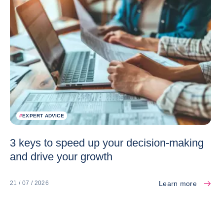
#
EXPERT ADVICE
3 keys to speed up your decision-making
and drive your growth
Learn more
21 / 07 / 2026