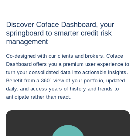
Discover Coface Dashboard, your
springboard to smarter credit risk
management
Co-designed with our clients and brokers, Coface
Dashboard offers you a premium user experience to
turn your consolidated data into actionable insights.
Benefit from a 360° view of your portfolio, updated
daily, and access years of history and trends to
anticipate rather than react.