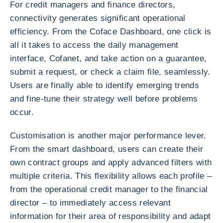
For credit managers and finance directors,
connectivity generates significant operational
efficiency. From the Coface Dashboard, one click is
all it takes to access the daily management
interface, Cofanet, and take action on a guarantee,
submit a request, or check a claim file, seamlessly.
Users are finally able to identify emerging trends
and fine-tune their strategy well before problems
occur.
Customisation is another major performance lever.
From the smart dashboard, users can create their
own contract groups and apply advanced filters with
multiple criteria. This flexibility allows each profile –
from the operational credit manager to the financial
director – to immediately access relevant
information for their area of responsibility and adapt