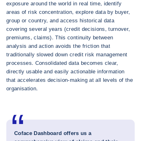
exposure around the world in real time, identify
areas of risk concentration, explore data by buyer,
group or country, and access historical data
covering several years (credit decisions, turnover,
premiums, claims). This continuity between
analysis and action avoids the friction that
traditionally slowed down credit risk management
processes. Consolidated data becomes clear,
directly usable and easily actionable information
that accelerates decision-making at all levels of the
organisation.
Coface Dashboard offers us a