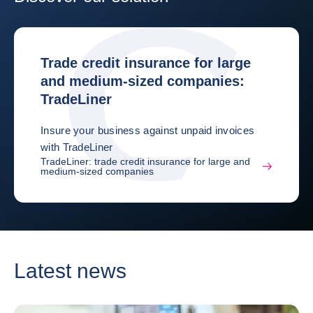
Trade credit insurance for large
and medium-sized companies:
TradeLiner
Insure your business against unpaid invoices
with TradeLiner
TradeLiner: trade credit insurance for large and
medium-sized companies
Latest news