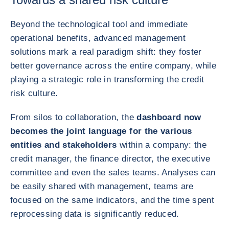
Beyond the technological tool and immediate
operational benefits, advanced management
solutions mark a real paradigm shift: they foster
better governance across the entire company, while
playing a strategic role in transforming the credit
risk culture.
From silos to collaboration, the
dashboard now
becomes the joint language for the various
entities and stakeholders
within a company: the
credit manager, the finance director, the executive
committee and even the sales teams. Analyses can
be easily shared with management, teams are
focused on the same indicators, and the time spent
reprocessing data is significantly reduced.