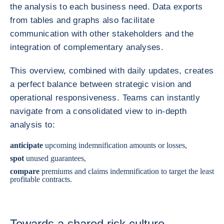
the analysis to each business need. Data exports
from tables and graphs also facilitate
communication with other stakeholders and the
integration of complementary analyses.
This overview, combined with daily updates, creates
a perfect balance between strategic vision and
operational responsiveness. Teams can instantly
navigate from a consolidated view to in-depth
analysis to:
anticipate
upcoming indemnification amounts or losses,
spot
unused guarantees,
compare
premiums and claims indemnification to target the least
profitable contracts.
Towards a shared risk culture