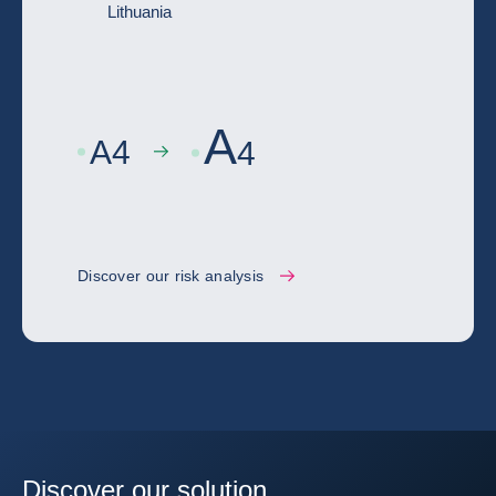
Lithuania
A
A
4
4
Discover our risk analysis
Discover our solution