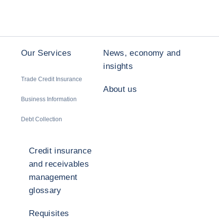
Our Services
News, economy and
insights
Trade Credit Insurance
About us
Business Information
Debt Collection
Credit insurance
and receivables
management
glossary
Requisites