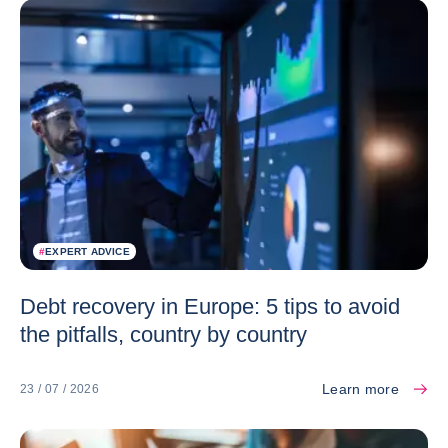
#
EXPERT ADVICE
Debt recovery in Europe: 5 tips to avoid
the pitfalls, country by country
Learn more
23 / 07 / 2026