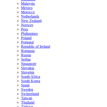
Malaysia
Mexico
Morocco
Netherlands
New Zealand
Norway
Peru
Philippines
Poland
Portugal
Republic of Ireland
Romania
Russia
Serbia
Singapore
Slovakia
Slovenia
South Africa
South Korea
Spain
Sweden
Switzerland
Taiwan
Thailand
Türkiye