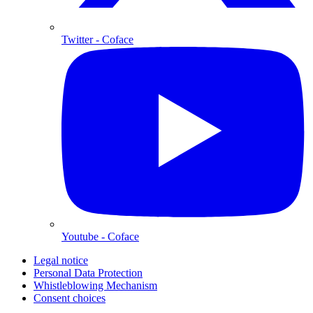
Twitter
- Coface
Youtube
- Coface
Legal notice
Personal Data Protection
Whistleblowing Mechanism
Consent choices