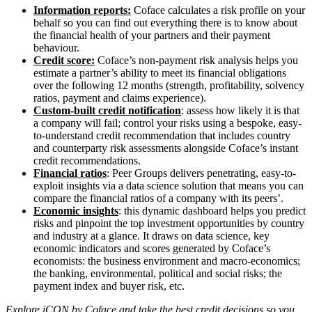
Information reports:
Coface calculates a risk profile on your
behalf so you can find out everything there is to know about
the financial health of your partners and their payment
behaviour.
Credit score:
Coface’s non-payment risk analysis helps you
estimate a partner’s ability to meet its financial obligations
over the following 12 months (strength, profitability, solvency
ratios, payment and claims experience).
Custom-built credit notification
: assess how likely it is that
a company will fail; control your risks using a bespoke, easy-
to-understand credit recommendation that includes country
and counterparty risk assessments alongside Coface’s instant
credit recommendations.
Financial ratios
: Peer Groups delivers penetrating, easy-to-
exploit insights via a data science solution that means you can
compare the financial ratios of a company with its peers’.
Economic insights
: this dynamic dashboard helps you predict
risks and pinpoint the top investment opportunities by country
and industry at a glance. It draws on data science, key
economic indicators and scores generated by Coface’s
economists: the business environment and macro-economics;
the banking, environmental, political and social risks; the
payment index and buyer risk, etc.
Explore iCON by Coface and take the best credit decisions so you