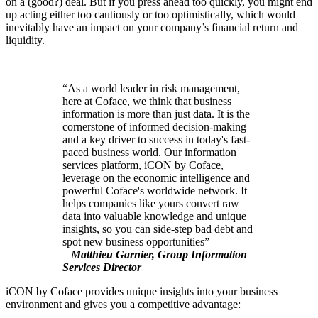
on a (good?) deal. But if you press ahead too quickly, you might end
up acting either too cautiously or too optimistically, which would
inevitably have an impact on your company’s financial return and
liquidity.
“As a world leader in risk management,
here at Coface, we think that business
information is more than just data. It is the
cornerstone of informed decision-making
and a key driver to success in today's fast-
paced business world. Our information
services platform, iCON by Coface,
leverage on the economic intelligence and
powerful Coface's worldwide network. It
helps companies like yours convert raw
data into valuable knowledge and unique
insights, so you can side-step bad debt and
spot new business opportunities”
–
Matthieu Garnier, Group Information
Services Director
iCON by Coface provides unique insights into your business
environment and gives you a competitive advantage: