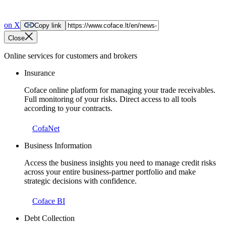
on X
Copy link
Close
Online services for customers and brokers
Insurance
Coface online platform for managing your trade receivables.
Full monitoring of your risks. Direct access to all tools
according to your contracts.
CofaNet
Business Information
Access the business insights you need to manage credit risks
across your entire business-partner portfolio and make
strategic decisions with confidence.
Coface BI
Debt Collection