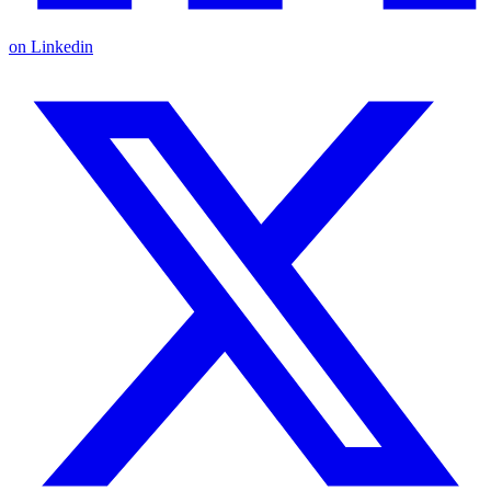
on Linkedin