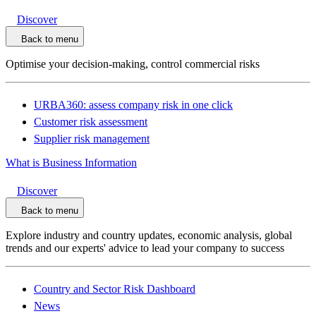
Discover
Back to menu
Optimise your decision-making, control commercial risks
URBA360: assess company risk in one click
Customer risk assessment
Supplier risk management
What is Business Information
Discover
Back to menu
Explore industry and country updates, economic analysis, global
trends and our experts' advice to lead your company to success
Country and Sector Risk Dashboard
News