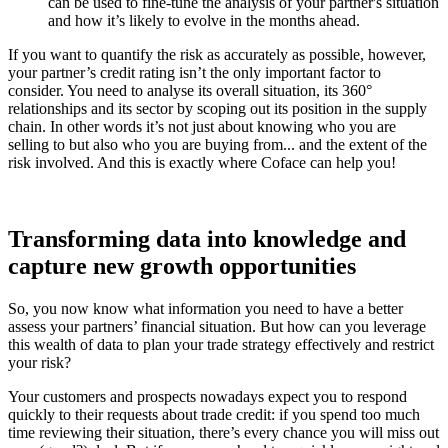
can be used to fine-tune the analysis of your partner's situation
and how it’s likely to evolve in the months ahead.
If you want to quantify the risk as accurately as possible, however,
your partner’s credit rating isn’t the only important factor to
consider. You need to analyse its overall situation, its 360°
relationships and its sector by scoping out its position in the supply
chain. In other words it’s not just about knowing who you are
selling to but also who you are buying from... and the extent of the
risk involved. And this is exactly where Coface can help you!
Transforming data into knowledge and
capture new growth opportunities
So, you now know what information you need to have a better
assess your partners’ financial situation. But how can you leverage
this wealth of data to plan your trade strategy effectively and restrict
your risk?
Your customers and prospects nowadays expect you to respond
quickly to their requests about trade credit: if you spend too much
time reviewing their situation, there’s every chance you will miss out