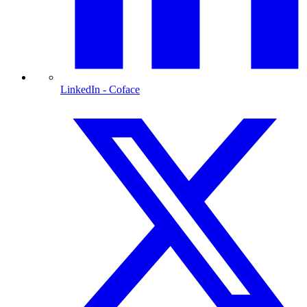
LinkedIn
- Coface