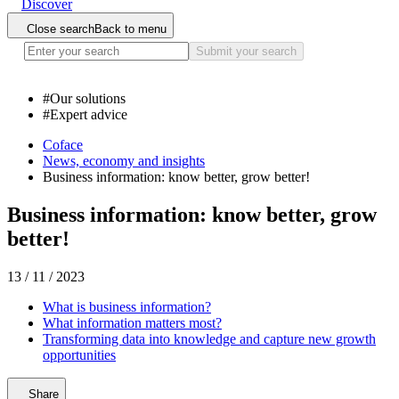
Discover
Close search
Back to menu
Submit your search
#
Our solutions
#
Expert advice
Coface
News, economy and insights
Business information: know better, grow better!
Business information: know better, grow
better!
13 / 11 / 2023
What is business information?
What information matters most?
Transforming data into knowledge and capture new growth
opportunities
Share