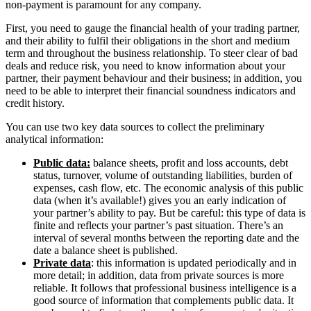
non-payment is paramount for any company.
First, you need to gauge the financial health of your trading partner,
and their ability to fulfil their obligations in the short and medium
term and throughout the business relationship. To steer clear of bad
deals and reduce risk, you need to know information about your
partner, their payment behaviour and their business; in addition, you
need to be able to interpret their financial soundness indicators and
credit history.
You can use two key data sources to collect the preliminary
analytical information:
Public data:
balance sheets, profit and loss accounts, debt
status, turnover, volume of outstanding liabilities, burden of
expenses, cash flow, etc. The economic analysis of this public
data (when it’s available!) gives you an early indication of
your partner’s ability to pay. But be careful: this type of data is
finite and reflects your partner’s past situation. There’s an
interval of several months between the reporting date and the
date a balance sheet is published.
Private data
: this information is updated periodically and in
more detail; in addition, data from private sources is more
reliable. It follows that professional business intelligence is a
good source of information that complements public data. It