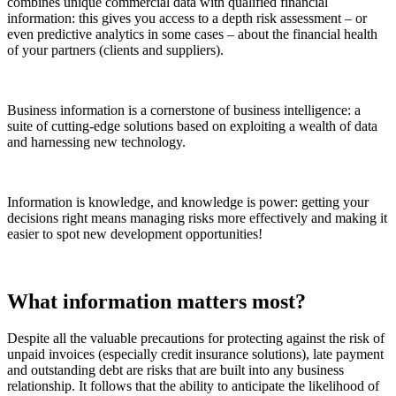
combines unique commercial data with qualified financial
information: this gives you access to a depth risk assessment – or
even predictive analytics in some cases – about the financial health
of your partners (clients and suppliers).
Business information is a cornerstone of business intelligence: a
suite of cutting-edge solutions based on exploiting a wealth of data
and harnessing new technology.
Information is knowledge, and knowledge is power: getting your
decisions right means managing risks more effectively and making it
easier to spot new development opportunities!
What information matters most?
Despite all the valuable precautions for protecting against the risk of
unpaid invoices (especially credit insurance solutions), late payment
and outstanding debt are risks that are built into any business
relationship. It follows that the ability to anticipate the likelihood of