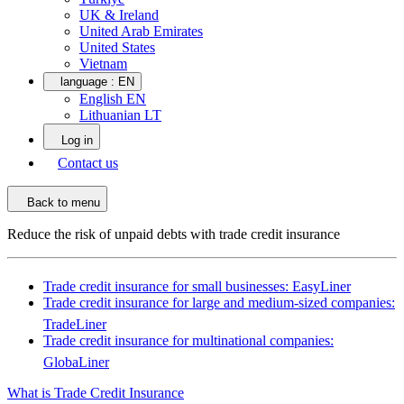
UK & Ireland
United Arab Emirates
United States
Vietnam
language :
EN
English EN
Lithuanian LT
Log in
Contact us
Back to menu
Reduce the risk of unpaid debts with trade credit insurance
Trade credit insurance for small businesses: EasyLiner
Trade credit insurance for large and medium-sized companies:
TradeLiner
Trade credit insurance for multinational companies:
GlobaLiner
What is Trade Credit Insurance