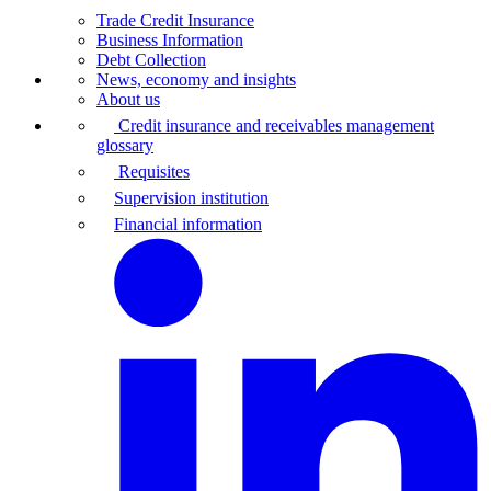
Trade Credit Insurance
Business Information
Debt Collection
News, economy and insights
About us
Credit insurance and receivables management
glossary
Requisites
Supervision institution
Financial information