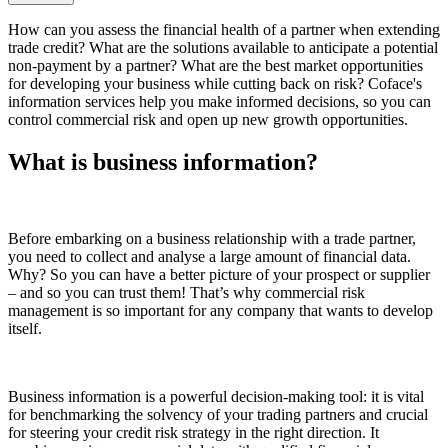
How can you assess the financial health of a partner when extending
trade credit? What are the solutions available to anticipate a potential
non-payment by a partner? What are the best market opportunities
for developing your business while cutting back on risk? Coface's
information services help you make informed decisions, so you can
control commercial risk and open up new growth opportunities.
What is business information?
Before embarking on a business relationship with a trade partner,
you need to collect and analyse a large amount of financial data.
Why? So you can have a better picture of your prospect or supplier
– and so you can trust them! That’s why commercial risk
management is so important for any company that wants to develop
itself.
Business information is a powerful decision-making tool: it is vital
for benchmarking the solvency of your trading partners and crucial
for steering your credit risk strategy in the right direction. It