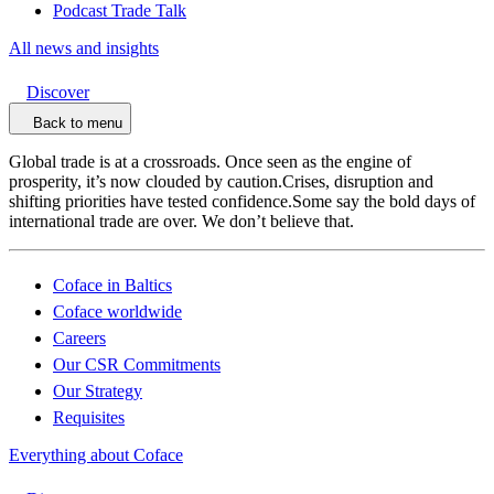
Podcast Trade Talk
All news and insights
Discover
Back to menu
Global trade is at a crossroads. Once seen as the engine of
prosperity, it’s now clouded by caution.Crises, disruption and
shifting priorities have tested confidence.Some say the bold days of
international trade are over. We don’t believe that.
Coface in Baltics
Coface worldwide
Careers
Our CSR Commitments
Our Strategy
Requisites
Everything about Coface