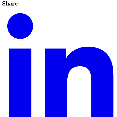
Share