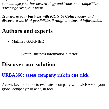
can manage your business strategy and trade on a competitive
advantage over your rivals!
Transform your business with iCON by Coface today, and
discover a world of possibilities through the lens of information.
Authors and experts
Matthieu GARNIER
Group Business information director
Discover our solution
URBA360: assess company risk in one click
Access key indicators to evaluate a company with URBA360, your
global company risk analysis tool