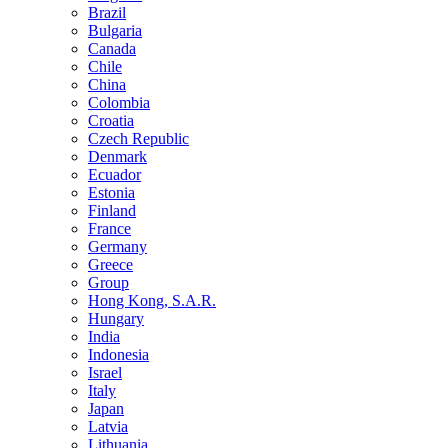
Brazil
Bulgaria
Canada
Chile
China
Colombia
Croatia
Czech Republic
Denmark
Ecuador
Estonia
Finland
France
Germany
Greece
Group
Hong Kong, S.A.R.
Hungary
India
Indonesia
Israel
Italy
Japan
Latvia
Lithuania