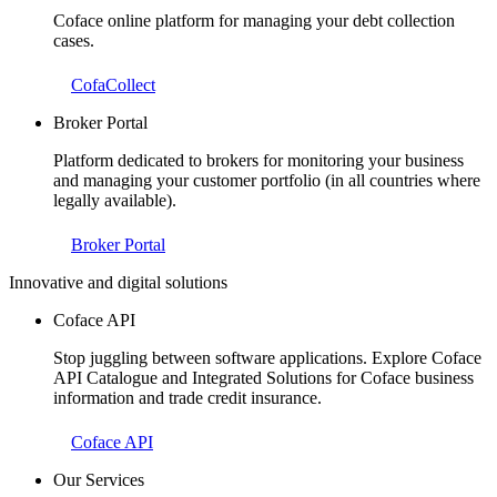
Coface online platform for managing your debt collection
cases.
CofaCollect
Broker Portal
Platform dedicated to brokers for monitoring your business
and managing your customer portfolio (in all countries where
legally available).
Broker Portal
Innovative and digital solutions
Coface API
Stop juggling between software applications. Explore Coface
API Catalogue and Integrated Solutions for Coface business
information and trade credit insurance.
Coface API
Our Services