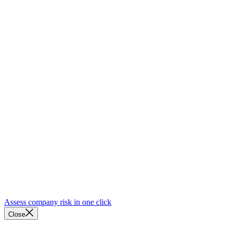
Assess company risk in one click
Close