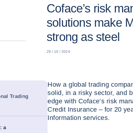
Coface’s risk m
solutions make M
strong as steel
29 / 10 / 2024
How a global trading compan
solid, in a risky sector, and 
onal Trading
edge with Coface’s risk man
Credit Insurance – for 20 ye
Information services.
: a