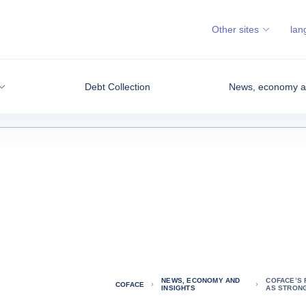
Other sites
lan
Debt Collection
News, economy an
NEWS, ECONOMY AND
COFACE’S
COFACE
INSIGHTS
AS STRONG