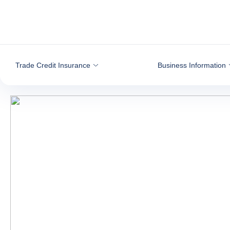
Go to content
Trade Credit Insurance
Business Information