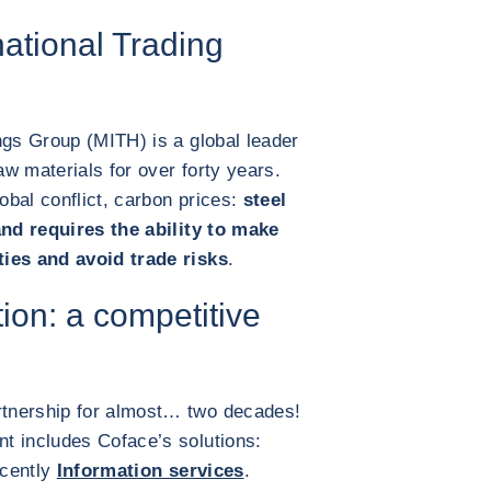
ational Trading
ngs Group (MITH) is a global leader
aw materials for over forty years.
bal conflict, carbon prices:
steel
and requires the ability to make
ties and avoid trade risks
.
tion: a competitive
tnership for almost… two decades!
t includes Coface’s solutions:
cently
Information services
.