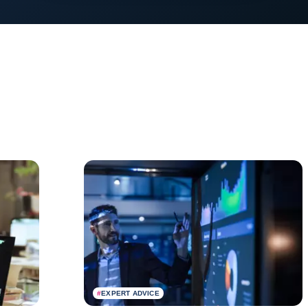
#
EXPERT ADVICE