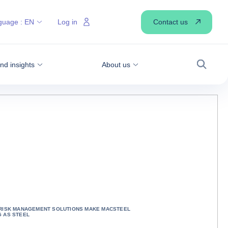
Contact us
guage :
EN
Log in
d insights
About us
Search
 RISK MANAGEMENT SOLUTIONS MAKE MACSTEEL
 AS STEEL