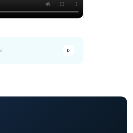
play_video
l