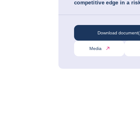
competitive edge in a ris
Download document(
Media