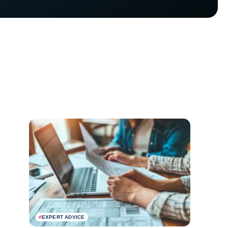
#
EXPERT ADVICE