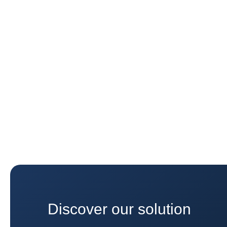
Discover our solution