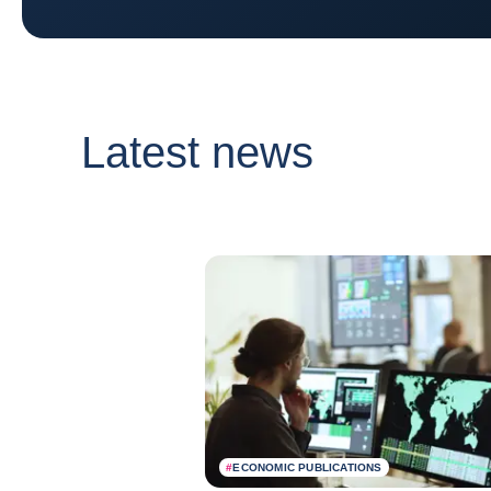
Latest news
#
ECONOMIC PUBLICATIONS