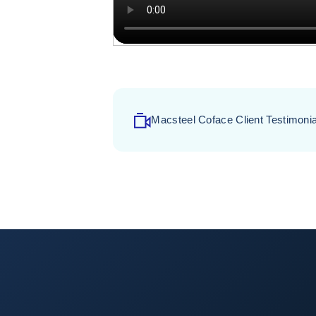
Macsteel Coface Client Testimonia