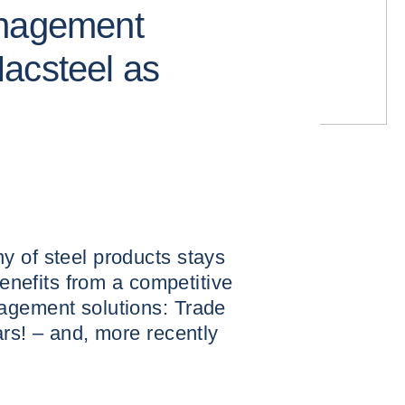
anagement
acsteel as
y of steel products stays
benefits from a competitive
agement solutions: Trade
ars! – and, more recently