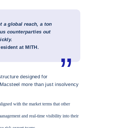
 a global reach, a ton
ous counterparties out
ickly.
resident at MITH.
structure designed for
 Macsteel more than just insolvency
aligned with the market terms that other
anagement and real-time visibility into their
e risk expert teams