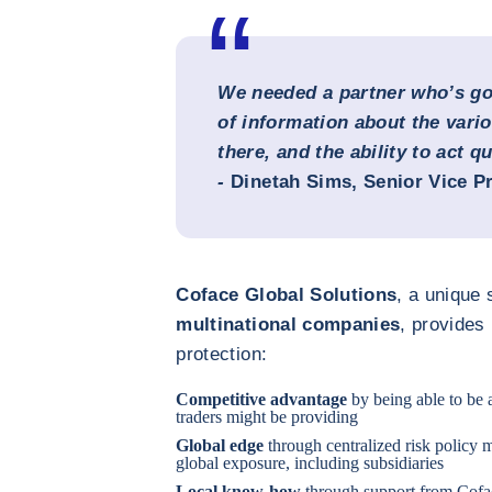
We needed a partner who’s got
of information about the vari
there, and the ability to act qu
-
Dinetah Sims
, Senior Vice P
Coface Global Solutions
, a unique 
multinational companies
, provides
protection:
Competitive advantage
by being able to be 
traders might be providing
Global edge
through centralized risk policy m
global exposure, including subsidiaries
Local know-how
through support from Cofac