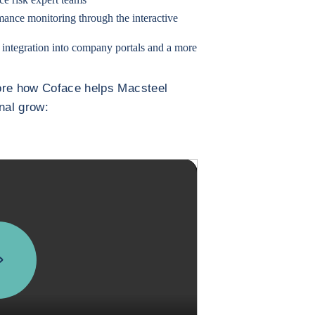
mance monitoring through the interactive
 integration into company portals and a more
more how Coface helps Macsteel
onal grow: