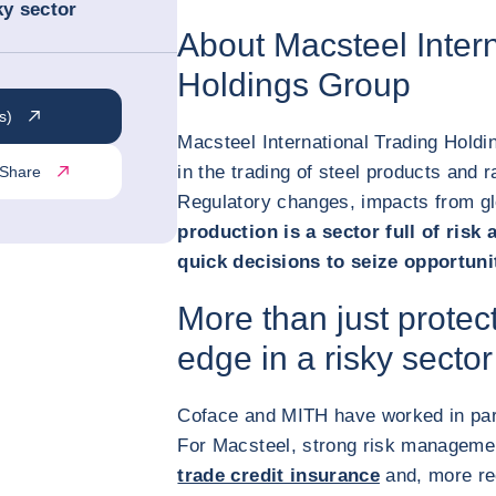
ky sector
About Macsteel Intern
Holdings Group
s)
Macsteel International Trading Holdi
in the trading of steel products and r
Share
Regulatory changes, impacts from glo
production is a sector full of risk 
quick decisions to seize opportuni
More than just protec
edge in a risky sector
Coface and MITH have worked in par
For Macsteel, strong risk managemen
trade credit insurance
and, more re