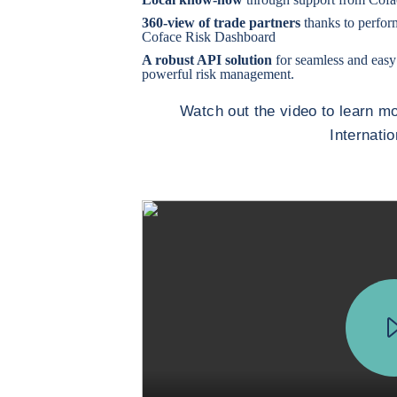
360-view of trade partners
thanks to perfor
Coface Risk Dashboard
A robust API solution
for seamless and easy
powerful risk management.
Watch out the video to learn 
Internati