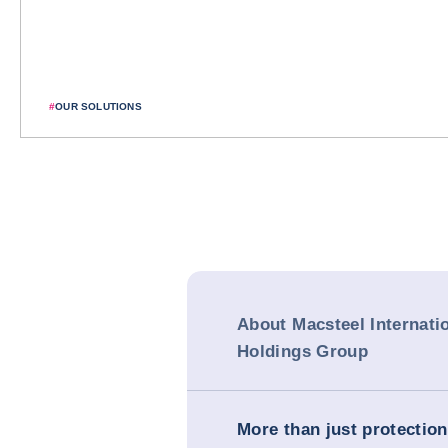
#
OUR SOLUTIONS
About Macsteel Internati
Holdings Group
More than just protection