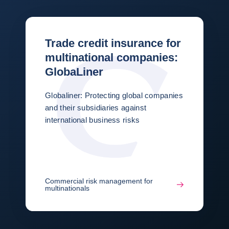
Trade credit insurance for
multinational companies:
GlobaLiner
Globaliner: Protecting global companies
and their subsidiaries against
international business risks
Commercial risk management for
multinationals