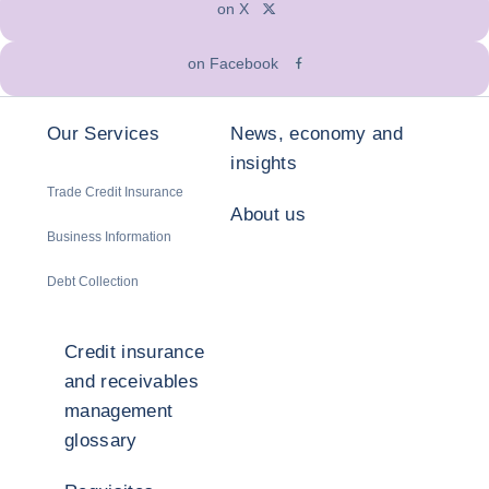
on X
on Facebook
Our Services
News, economy and
insights
Trade Credit Insurance
About us
Business Information
Debt Collection
Credit insurance
and receivables
management
glossary