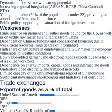
Dynamic tourism sector with strong potential
Increasing regional integration (ASEAN, RCEP, China-Cambodia
FTA)
Young population (50% of the population is under 22), providing an
abundant and low-cost labour force
Public policy supporting the attraction of foreign investment
Weaknesses
Huge reliance on garment and leather goods bound for the US, as well
as on textile raw materials and fabrics from China
Dependent on Chinese funding and concessional financing due to
weak fiscal resources (high degree of informality)
High share of agriculture in employment and GDP makes the economy
vulnerable to weather conditions
Low value-added garment and electronic goods exports due to a lack
of a skilled workforce
Dependence on energy imports, capital goods and intermediate goods
Underdeveloped electricity and transport networks
Limited capacity of the only international seaport of Sihanoukville
Significant governance shortcomings and high levels of corruption
Trade exchanges
Export
of goods as a % of total
United States of America
38%
Europe
15%
Vietnam (Socialist Republic of)