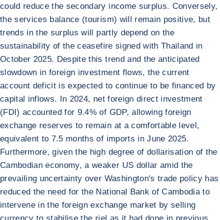
could reduce the secondary income surplus. Conversely,
the services balance (tourism) will remain positive, but
trends in the surplus will partly depend on the
sustainability of the ceasefire signed with Thailand in
October 2025. Despite this trend and the anticipated
slowdown in foreign investment flows, the current
account deficit is expected to continue to be financed by
capital inflows. In 2024, net foreign direct investment
(FDI) accounted for 9.4% of GDP, allowing foreign
exchange reserves to remain at a comfortable level,
equivalent to 7.5 months of imports in June 2025.
Furthermore, given the high degree of dollarisation of the
Cambodian economy, a weaker US dollar amid the
prevailing uncertainty over Washington's trade policy has
reduced the need for the National Bank of Cambodia to
intervene in the foreign exchange market by selling
currency to stabilise the riel as it had done in previous