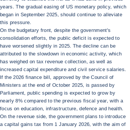
years. The gradual easing of US monetary policy, which
began in September 2025, should continue to alleviate
this pressure.
On the budgetary front, despite the government's
consolidation efforts, the public deficit is expected to
have worsened slightly in 2025. The decline can be
attributed to the slowdown in economic activity, which
has weighed on tax revenue collection, as well as
increased capital expenditure and civil service salaries.
If the 2026 finance bill, approved by the Council of
Ministers at the end of October 2025, is passed by
Parliament, public spending is expected to grow by
nearly 8% compared to the previous fiscal year, with a
focus on education, infrastructure, defence and health.
On the revenue side, the government plans to introduce
a capital gains tax from 1 January 2026, with the aim of