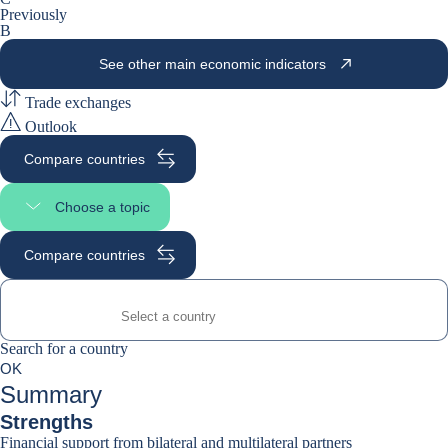
Previously
B
See other main economic indicators
Trade exchanges
Outlook
Compare countries
Choose a topic
Select page section
Compare countries
Search for a country
Search for a country
0
OK
suggestions
Summary
Strengths
Financial support from bilateral and multilateral partners