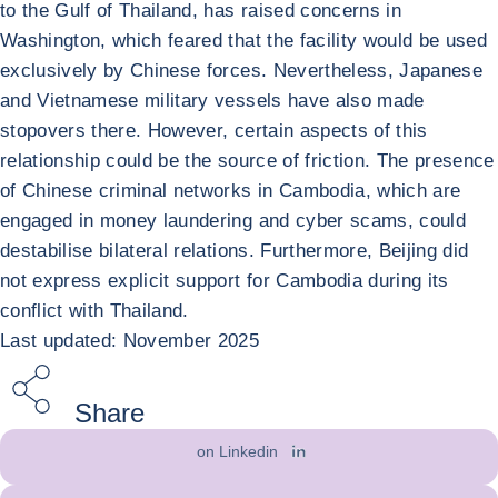
to the Gulf of Thailand, has raised concerns in
Washington, which feared that the facility would be used
exclusively by Chinese forces. Nevertheless, Japanese
and Vietnamese military vessels have also made
stopovers there. However, certain aspects of this
relationship could be the source of friction. The presence
of Chinese criminal networks in Cambodia, which are
engaged in money laundering and cyber scams, could
destabilise bilateral relations. Furthermore, Beijing did
not express explicit support for Cambodia during its
conflict with Thailand.
Last updated: November 2025
Share
on Linkedin