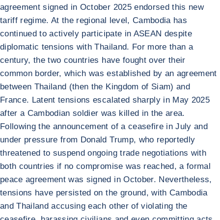
agreement signed in October 2025 endorsed this new
tariff regime. At the regional level, Cambodia has
continued to actively participate in ASEAN despite
diplomatic tensions with Thailand. For more than a
century, the two countries have fought over their
common border, which was established by an agreement
between Thailand (then the Kingdom of Siam) and
France. Latent tensions escalated sharply in May 2025
after a Cambodian soldier was killed in the area.
Following the announcement of a ceasefire in July and
under pressure from Donald Trump, who reportedly
threatened to suspend ongoing trade negotiations with
both countries if no compromise was reached, a formal
peace agreement was signed in October. Nevertheless,
tensions have persisted on the ground, with Cambodia
and Thailand accusing each other of violating the
ceasefire, harassing civilians and even committing acts