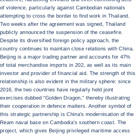
of violence, particularly against Cambodian nationals
attempting to cross the border to find work in Thailand.
Two weeks after the agreement was signed, Thailand
publicly announced the suspension of the ceasefire.
Despite its diversified foreign policy approach, the
country continues to maintain close relations with China.
Beijing is a major trading partner and accounts for 47%
of total merchandise imports in 202, as well as its main
investor and provider of financial aid. The strength of this
relationship is also evident in the military sphere: since
2016, the two countries have regularly held joint
exercises dubbed “Golden Dragon,” thereby illustrating
their cooperation in defence matters. Another symbol of
this strategic partnership is China's modernisation of the
Ream naval base on Cambodia's southern coast. The
project, which gives Beijing privileged maritime access