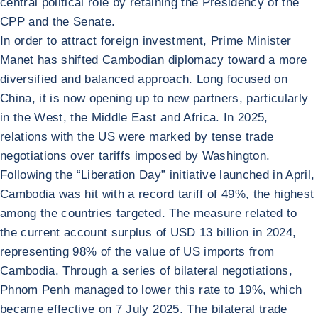
central political role by retaining the Presidency of the
CPP and the Senate.
In order to attract foreign investment, Prime Minister
Manet has shifted Cambodian diplomacy toward a more
diversified and balanced approach. Long focused on
China, it is now opening up to new partners, particularly
in the West, the Middle East and Africa. In 2025,
relations with the US were marked by tense trade
negotiations over tariffs imposed by Washington.
Following the “Liberation Day” initiative launched in April,
Cambodia was hit with a record tariff of 49%, the highest
among the countries targeted. The measure related to
the current account surplus of USD 13 billion in 2024,
representing 98% of the value of US imports from
Cambodia. Through a series of bilateral negotiations,
Phnom Penh managed to lower this rate to 19%, which
became effective on 7 July 2025. The bilateral trade