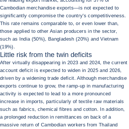
the leading export market, accounting for 37% of
Cambodian merchandise exports—is not expected to
significantly compromise the country's competitiveness.
This rate remains comparable to, or even lower than,
those applied to other Asian producers in the sector,
such as India (50%), Bangladesh (20%) and Vietnam
(19%).
Little risk from the twin deficits
After virtually disappearing in 2023 and 2024, the current
account deficit is expected to widen in 2025 and 2026,
driven by a widening trade deficit. Although merchandise
exports continue to grow, the ramp-up in manufacturing
activity is expected to lead to a more pronounced
increase in imports, particularly of textile raw materials
such as fabrics, chemical fibres and cotton. In addition,
a prolonged reduction in remittances on back of a
massive return of Cambodian workers from Thailand