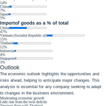
14%
China
7%
Japan
5%
Import
of goods as a % of total
China
47%
Vietnam (Socialist Republic of)
15%
Thailand
12%
Indonesia
4%
Singapore
3%
Outlook
The economic outlook highlights the opportunities and
risks ahead, helping to anticipate major changes. This
analysis is essential for any company seeking to adapt
to changes in the business environment.
Moderating economic growth
Little risk from the twin deficits
Tensions flare with Thailand