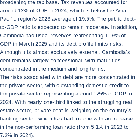
broadening the tax base. Tax revenues accounted for
around 12% of GDP in 2024, which is below the Asia-
Pacific region’s 2023 average of 19.5%. The public debt-
to-GDP ratio is expected to remain moderate. In addition,
Cambodia had fiscal reserves representing 11.9% of
GDP in March 2025 and its debt profile limits risks.
Although it is almost exclusively external, Cambodia’s
debt remains largely concessional, with maturities
concentrated in the medium and long terms.
The risks associated with debt are more concentrated in
the private sector, with outstanding domestic credit to
the private sector representing around 125% of GDP in
2024. With nearly one-third linked to the struggling real
estate sector, private debt is weighing on the country's
banking sector, which has had to cope with an increase
in the non-performing loan ratio (from 5.1% in 2023 to
7.2% in 2024).