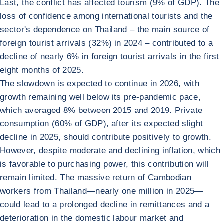
Last, the conflict has affected tourism (9% of GDP). The
loss of confidence among international tourists and the
sector's dependence on Thailand – the main source of
foreign tourist arrivals (32%) in 2024 – contributed to a
decline of nearly 6% in foreign tourist arrivals in the first
eight months of 2025.
The slowdown is expected to continue in 2026, with
growth remaining well below its pre-pandemic pace,
which averaged 8% between 2015 and 2019. Private
consumption (60% of GDP), after its expected slight
decline in 2025, should contribute positively to growth.
However, despite moderate and declining inflation, which
is favorable to purchasing power, this contribution will
remain limited. The massive return of Cambodian
workers from Thailand—nearly one million in 2025—
could lead to a prolonged decline in remittances and a
deterioration in the domestic labour market and