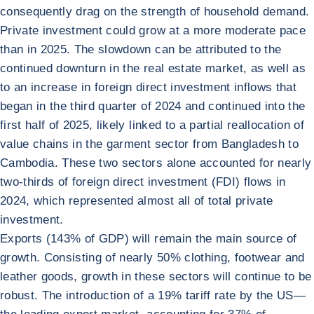
consequently drag on the strength of household demand.
Private investment could grow at a more moderate pace
than in 2025. The slowdown can be attributed to the
continued downturn in the real estate market, as well as
to an increase in foreign direct investment inflows that
began in the third quarter of 2024 and continued into the
first half of 2025, likely linked to a partial reallocation of
value chains in the garment sector from Bangladesh to
Cambodia. These two sectors alone accounted for nearly
two-thirds of foreign direct investment (FDI) flows in
2024, which represented almost all of total private
investment.
Exports (143% of GDP) will remain the main source of
growth. Consisting of nearly 50% clothing, footwear and
leather goods, growth in these sectors will continue to be
robust. The introduction of a 19% tariff rate by the US—