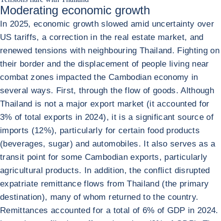
Moderating economic growth
In 2025, economic growth slowed amid uncertainty over
US tariffs, a correction in the real estate market, and
renewed tensions with neighbouring Thailand. Fighting on
their border and the displacement of people living near
combat zones impacted the Cambodian economy in
several ways. First, through the flow of goods. Although
Thailand is not a major export market (it accounted for
3% of total exports in 2024), it is a significant source of
imports (12%), particularly for certain food products
(beverages, sugar) and automobiles. It also serves as a
transit point for some Cambodian exports, particularly
agricultural products. In addition, the conflict disrupted
expatriate remittance flows from Thailand (the primary
destination), many of whom returned to the country.
Remittances accounted for a total of 6% of GDP in 2024.