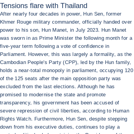
Tensions flare with Thailand
After nearly four decades in power, Hun Sen, former
Khmer Rouge military commander, officially handed over
power to his son, Hun Manet, in July 2023. Hun Manet
was sworn in as Prime Minister the following month for a
five-year term following a vote of confidence in
Parliament. However, this was largely a formality, as the
Cambodian People's Party (CPP), led by the Hun family,
holds a near-total monopoly in parliament, occupying 120
of the 125 seats after the main opposition party was
excluded from the last elections. Although he has
promised to modernise the state and promote
transparency, his government has been accused of
severe repression of civil liberties, according to Human
Rights Watch. Furthermore, Hun Sen, despite stepping
down from his executive duties, continues to play a