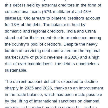
this debt is held by external creditors in the form of
concessional loans (57% multilateral and 43%
bilateral). Old arrears to bilateral creditors account
for 13% of the debt. The balance is held by
domestic and regional creditors. India and China
stand out for their recent rise in prominence among
the country’s pool of creditors. Despite the heavy
burden of servicing debt contracted on the regional
market (33% of public revenue in 2026) and a high
risk of over-indebtedness, the debt is nonetheless
sustainable.
The current account deficit is expected to decline
sharply in 2025 and 2026, thanks to an improvement
in the trade balance, which has been made possible
by the lifting of international sanctions on diamond
exports and a reduction in the energy bill, and an