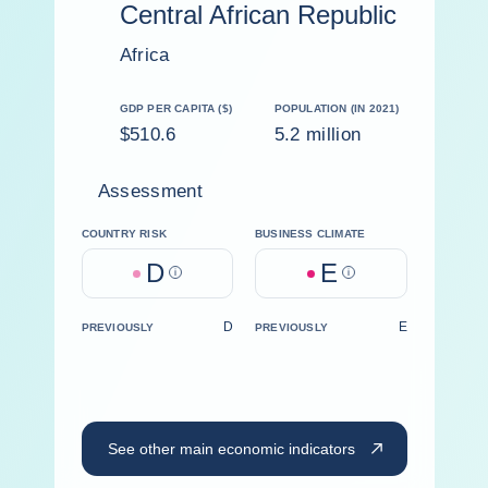
Central African Republic
Africa
GDP PER CAPITA ($)
POPULATION (IN 2021)
$510.6
5.2 million
Assessment
COUNTRY RISK
BUSINESS CLIMATE
D
E
Help
Help
D
E
PREVIOUSLY
PREVIOUSLY
See other main economic indicators