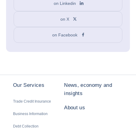
on Linkedin
on X
on Facebook
Our Services
News, economy and
insights
Trade Credit Insurance
About us
Business Information
Debt Collection