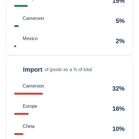
15%
Cameroon
5%
Mexico
2%
Import
of goods as a % of total
Cameroon
32%
Europe
16%
China
10%