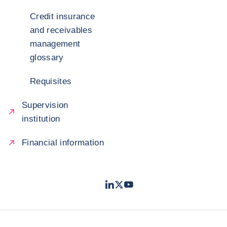
Credit insurance
and receivables
management
glossary
Requisites
Supervision
institution
Financial information
LinkedIn
Twitter
Youtube
- Coface
- Coface
- Coface