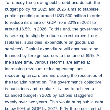
To remedy the growing public debt and deficit, the
budget policy for 2025 and 2026 aims to stabilise
public spending at around USD 600 million in order
to reduce its share of GDP from 20% in 2024 to
around 16.5% in 2026. To this end, the government
is seeking to slightly reduce current expenditure
(salaries, subsidies, expenditure on goods and
services). Capital expenditure will continue to be
financed by foreign sources to the tune of 85%. At
the same time, various reforms are aimed at
increasing revenue: reducing exemptions,
recovering arrears and increasing the resources of
the tax administration. The government's objective
is audacious and resolute: it aims to achieve a
balanced budget in 2026 by actions staggered
evenly over two years. This would bring public debt
below 50% of GDP by 2027. Fifty-three per cent of