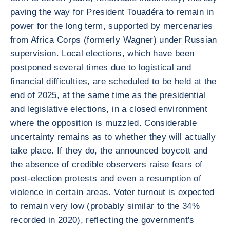
paving the way for President Touadéra to remain in
power for the long term, supported by mercenaries
from Africa Corps (formerly Wagner) under Russian
supervision. Local elections, which have been
postponed several times due to logistical and
financial difficulties, are scheduled to be held at the
end of 2025, at the same time as the presidential
and legislative elections, in a closed environment
where the opposition is muzzled. Considerable
uncertainty remains as to whether they will actually
take place. If they do, the announced boycott and
the absence of credible observers raise fears of
post-election protests and even a resumption of
violence in certain areas. Voter turnout is expected
to remain very low (probably similar to the 34%
recorded in 2020), reflecting the government's