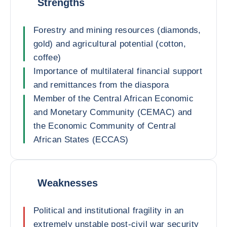
Strengths
Forestry and mining resources (diamonds,
gold) and agricultural potential (cotton,
coffee)
Importance of multilateral financial support
and remittances from the diaspora
Member of the Central African Economic
and Monetary Community (CEMAC) and
the Economic Community of Central
African States (ECCAS)
Weaknesses
Political and institutional fragility in an
extremely unstable post-civil war security