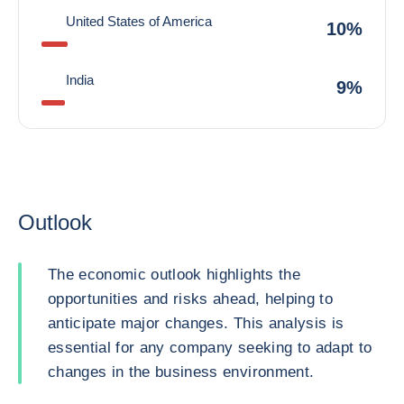
United States of America
10%
India
9%
Outlook
The economic outlook highlights the
opportunities and risks ahead, helping to
anticipate major changes. This analysis is
essential for any company seeking to adapt to
changes in the business environment.