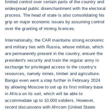
limited control over certain parts of the country and
widespread public disenchantment with the electoral
process. The head of state is also consolidating his
grip on major economic issues by assuming control
over the granting of mining licences.
Internationally, the CAR maintains strong economic
and military ties with Russia, whose militias, which
are permanently present in the country, ensure the
president's security and train the regular army in
exchange for privileged access to the country's
resources, namely mines, timber and agriculture.
Bangui even went a step further in February 2024
by allowing Moscow to set up its first military base
in Africa on its soil, which will be able to
accommodate up to 10,000 soldiers. However,
recent discussions with Africom (United States