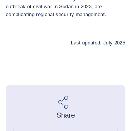
outbreak of civil war in Sudan in 2023, are
complicating regional security management.
Last updated: July 2025
Share