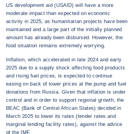
US development aid (USAID) will have a more
moderate impact than expected on economic
activity in 2025, as humanitarian projects have been
maintained and a large part of the initially planned
amount has already been disbursed. However, the
food situation remains extremely worrying.
Inflation, which accelerated in late 2024 and early
2025 due to a supply shock affecting food products
and rising fuel prices, is expected to continue
easing on back of lower prices at the pump and fuel
donations from Russia. Given that inflation is under
control and in order to support regional growth, the
BEAC (Bank of Central African States) decided in
March 2025 to lower its rates (tender rates and
marginal lending facility rates), against the advice
of the IMF.