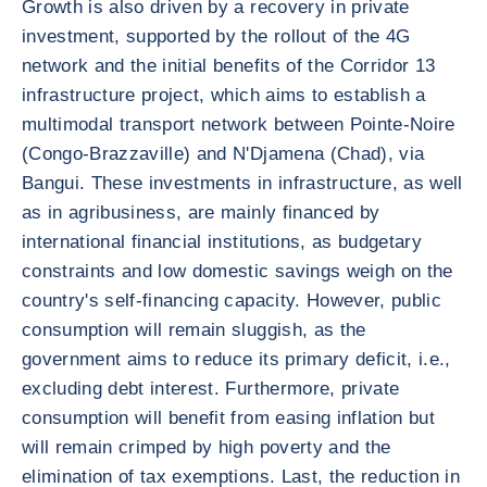
Growth is also driven by a recovery in private
investment, supported by the rollout of the 4G
network and the initial benefits of the Corridor 13
infrastructure project, which aims to establish a
multimodal transport network between Pointe-Noire
(Congo-Brazzaville) and N'Djamena (Chad), via
Bangui. These investments in infrastructure, as well
as in agribusiness, are mainly financed by
international financial institutions, as budgetary
constraints and low domestic savings weigh on the
country's self-financing capacity. However, public
consumption will remain sluggish, as the
government aims to reduce its primary deficit, i.e.,
excluding debt interest. Furthermore, private
consumption will benefit from easing inflation but
will remain crimped by high poverty and the
elimination of tax exemptions. Last, the reduction in