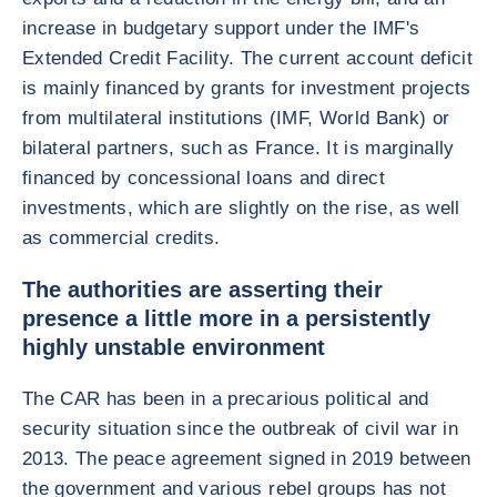
increase in budgetary support under the IMF's
Extended Credit Facility. The current account deficit
is mainly financed by grants for investment projects
from multilateral institutions (IMF, World Bank) or
bilateral partners, such as France. It is marginally
financed by concessional loans and direct
investments, which are slightly on the rise, as well
as commercial credits.
The authorities are asserting their
presence a little more in a persistently
highly unstable environment
The CAR has been in a precarious political and
security situation since the outbreak of civil war in
2013. The peace agreement signed in 2019 between
the government and various rebel groups has not