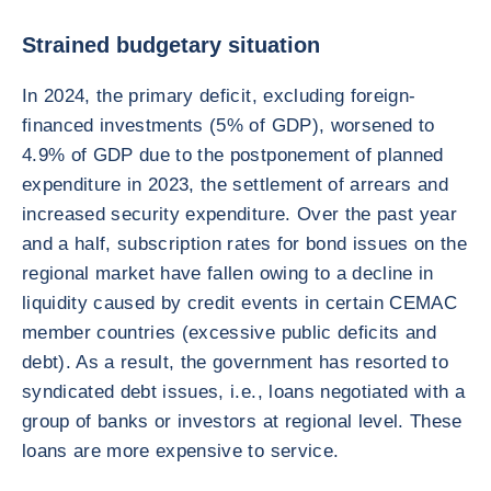
Strained budgetary situation
In 2024, the primary deficit, excluding foreign-
financed investments (5% of GDP), worsened to
4.9% of GDP due to the postponement of planned
expenditure in 2023, the settlement of arrears and
increased security expenditure. Over the past year
and a half, subscription rates for bond issues on the
regional market have fallen owing to a decline in
liquidity caused by credit events in certain CEMAC
member countries (excessive public deficits and
debt). As a result, the government has resorted to
syndicated debt issues, i.e., loans negotiated with a
group of banks or investors at regional level. These
loans are more expensive to service.