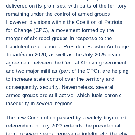
delivered on its promises, with parts of the territory
remaining under the control of armed groups.
However, divisions within the Coalition of Patriots
for Change (CPC), a movement formed by the
merger of six rebel groups in response to the
fraudulent re-election of President Faustin-Archange
Touadéra in 2020, as well as the July 2025 peace
agreement between the Central African government
and two major militias (part of the CPC), are helping
to increase state control over the territory and,
consequently, security. Nevertheless, several
armed groups are still active, which fuels chronic
insecurity in several regions.
The new Constitution passed by a widely boycotted
referendum in July 2023 extends the presidential
term to seven years, renewable indefinitely, thereby