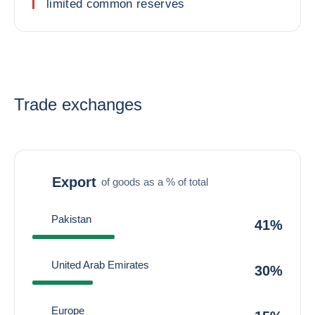
limited common reserves
Trade exchanges
Export
of goods as a % of total
Pakistan
41%
United Arab Emirates
30%
Europe