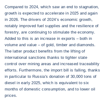
Compared to 2024, which saw an end to stagnation,
growth is expected to accelerate in 2025 and again
in 2026. The drivers of 2024’s economic growth,
notably improved fuel supplies and the resilience of
forestry, are continuing to stimulate the economy.
Added to this is an increase in exports – both in
volume and value – of gold, timber and diamonds.
The latter product benefits from the lifting of
international sanctions thanks to tighter state
control over mining areas and increased traceability
efforts. Furthermore, the import bill is falling, thanks
in particular to Russia's donation of 30,000 tons of
diesel in early 2025, which is equivalent to six
months of domestic consumption, and to lower oil
prices.