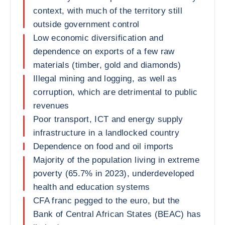
context, with much of the territory still
outside government control
Low economic diversification and
dependence on exports of a few raw
materials (timber, gold and diamonds)
Illegal mining and logging, as well as
corruption, which are detrimental to public
revenues
Poor transport, ICT and energy supply
infrastructure in a landlocked country
Dependence on food and oil imports
Majority of the population living in extreme
poverty (65.7% in 2023), underdeveloped
health and education systems
CFA franc pegged to the euro, but the
Bank of Central African States (BEAC) has