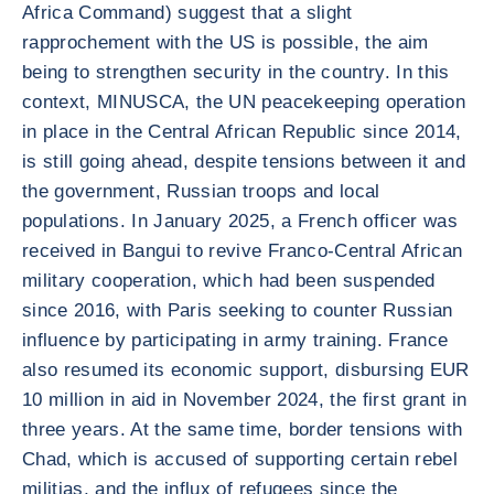
Africa Command) suggest that a slight
rapprochement with the US is possible, the aim
being to strengthen security in the country. In this
context, MINUSCA, the UN peacekeeping operation
in place in the Central African Republic since 2014,
is still going ahead, despite tensions between it and
the government, Russian troops and local
populations. In January 2025, a French officer was
received in Bangui to revive Franco-Central African
military cooperation, which had been suspended
since 2016, with Paris seeking to counter Russian
influence by participating in army training. France
also resumed its economic support, disbursing EUR
10 million in aid in November 2024, the first grant in
three years. At the same time, border tensions with
Chad, which is accused of supporting certain rebel
militias, and the influx of refugees since the