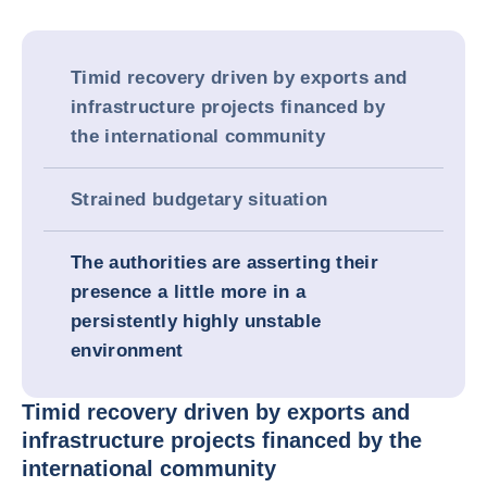
Timid recovery driven by exports and
infrastructure projects financed by
the international community
Strained budgetary situation
The authorities are asserting their
presence a little more in a
persistently highly unstable
environment
Timid recovery driven by exports and
infrastructure projects financed by the
international community