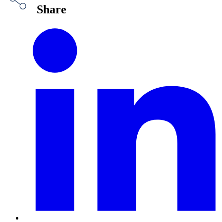
Share