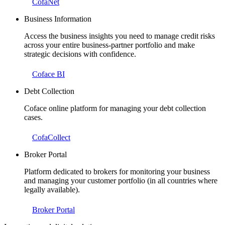
CofaNet
Business Information
Access the business insights you need to manage credit risks
across your entire business-partner portfolio and make
strategic decisions with confidence.
Coface BI
Debt Collection
Coface online platform for managing your debt collection
cases.
CofaCollect
Broker Portal
Platform dedicated to brokers for monitoring your business
and managing your customer portfolio (in all countries where
legally available).
Broker Portal