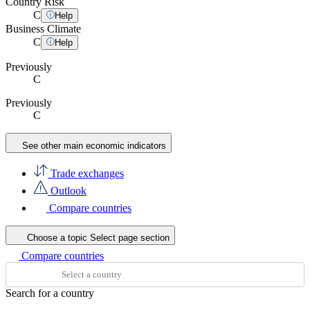
Country Risk
C
Help
Business Climate
C
Help
Previously
C
Previously
C
See other main economic indicators
Trade exchanges
Outlook
Compare countries
Choose a topic
Select page section
Compare countries
Search for a country