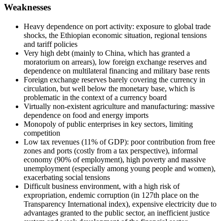
Weaknesses
Heavy dependence on port activity: exposure to global trade
shocks, the Ethiopian economic situation, regional tensions
and tariff policies
Very high debt (mainly to China, which has granted a
moratorium on arrears), low foreign exchange reserves and
dependence on multilateral financing and military base rents
Foreign exchange reserves barely covering the currency in
circulation, but well below the monetary base, which is
problematic in the context of a currency board
Virtually non-existent agriculture and manufacturing: massive
dependence on food and energy imports
Monopoly of public enterprises in key sectors, limiting
competition
Low tax revenues (11% of GDP): poor contribution from free
zones and ports (costly from a tax perspective), informal
economy (90% of employment), high poverty and massive
unemployment (especially among young people and women),
exacerbating social tensions
Difficult business environment, with a high risk of
expropriation, endemic corruption (in 127th place on the
Transparency International index), expensive electricity due to
advantages granted to the public sector, an inefficient justice