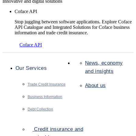
Innovative and digital solutions
Coface API
Stop juggling between software applications. Explore Coface
API Catalogue and Integrated Solutions for Coface business
information and trade credit insurance.
Coface API
News, economy
Our Services
and insights
Trade Credit Insurance
About us
Business Information
Debt Collection
Credit insurance and