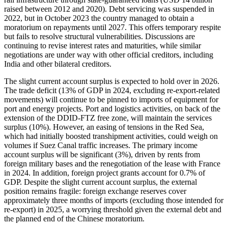
raised between 2012 and 2020). Debt servicing was suspended in
2022, but in October 2023 the country managed to obtain a
moratorium on repayments until 2027. This offers temporary respite
but fails to resolve structural vulnerabilities. Discussions are
continuing to revise interest rates and maturities, while similar
negotiations are under way with other official creditors, including
India and other bilateral creditors.
The slight current account surplus is expected to hold over in 2026.
The trade deficit (13% of GDP in 2024, excluding re-export-related
movements) will continue to be pinned to imports of equipment for
port and energy projects. Port and logistics activities, on back of the
extension of the DDID-FTZ free zone, will maintain the services
surplus (10%). However, an easing of tensions in the Red Sea,
which had initially boosted transhipment activities, could weigh on
volumes if Suez Canal traffic increases. The primary income
account surplus will be significant (3%), driven by rents from
foreign military bases and the renegotiation of the lease with France
in 2024. In addition, foreign project grants account for 0.7% of
GDP. Despite the slight current account surplus, the external
position remains fragile: foreign exchange reserves cover
approximately three months of imports (excluding those intended for
re-export) in 2025, a worrying threshold given the external debt and
the planned end of the Chinese moratorium.