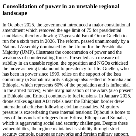
Consolidation of power in an unstable regional
landscape
In October 2025, the government introduced a major constitutional
amendment which removed the age limit of 75 for presidential
candidates, thereby allowing 77-year-old Ismaïl Omar Guelleh to
run for a sixth term in 2026. The reform, passed unanimously by a
National Assembly dominated by the Union for the Presidential
Majority (UMP), illustrates the concentration of power and the
weakness of countervailing forces. Presented as a measure of
stability in an unstable region, the opposition and NGOs criticised
the move as being tantamount to presidency for life. Guelleh, who
has been in power since 1999, relies on the support of the Issa
community (a Somali majority subgroup also settled in Somalia and
Ethiopia, which represents 60% of the population and is influential
in the armed forces), while marginalisation of the Afars (also present
in Ethiopia and Eritrea) continues to fuel tensions. In January 2025,
drone strikes against Afar rebels near the Ethiopian border drew
international criticism following civilian casualties. Migratory
pressure is exacerbating these internal tensions: Djibouti is home to
tens of thousands of refugees from Eritrea, Ethiopia and Somalia,
which is aggravating social and security challenges. Despite these
vulnerabilities, the regime maintains its stability through strict
security controls, patronage networks and foreign military support.