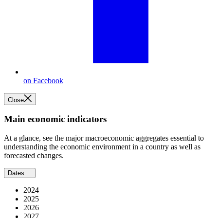
on Facebook
Close
Main economic indicators
At a glance, see the major macroeconomic aggregates essential to
understanding the economic environment in a country as well as
forecasted changes.
Dates
2024
2025
2026
2027