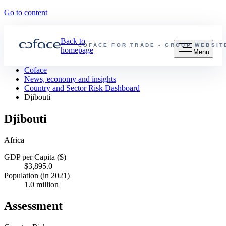
Go to content
Back to
COFACE FOR TRADE - GROUP WEBSIT
homepage
Menu
Coface
News, economy and insights
Country and Sector Risk Dashboard
Djibouti
Djibouti
Africa
GDP per Capita ($)
$3,895.0
Population (in 2021)
1.0 million
Assessment