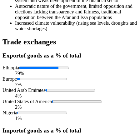
system and weak development of the financial sector
Autocratic nature of the government, limited opposition and
elections lacking transparency and fairness, traditional
opposition between the Afar and Issa populations
Increased climate vulnerability (rising sea levels, droughts and
water shortages)
Trade exchanges
Export
of goods as a % of total
Ethiopia
79%
Europe
7%
United Arab Emirates
4%
United States of America
2%
Nigeria
1%
Import
of goods as a % of total