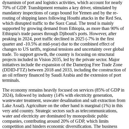
dynamism of port and logistics activities, which account for nearly
70% of GDP. Transhipment remains a key driver, stimulated by
mandatory inspections of cargo bound for Yemen and by the re-
routing of shipping lanes following Houthi attacks in the Red Sea,
which disrupted traffic to the Suez Canal. The trend is mainly
supported by growing demand from Ethiopia, as more than 90% of
Ethiopia's trade passes through Djibouti's ports. However, after
peaking in 2024, port traffic declined in 2025 (-7% in the first
quarter and -10.5% at mid-year) due to the combined effect of
changes to US tariffs, regional tensions and uncertainty over global
trade. To support growth, the country is focusing on structural
projects included in Vision 2035, led by the private sector. Major
initiatives include the expansion of the Damerjog Free Trade Zone
(DDID-FTZ) between 2018 and 2033, including the construction of
an oil refinery financed by Saudi Arabia and the extension of port
terminals.
The economy remains heavily focused on services (85% of GDP in
2024), followed by industry (14% with electricity generation,
wastewater treatment, seawater desalination and salt extraction from
Lake Assal). Agriculture on the other hand is marginal (1%) in this
very arid country. Strategic sectors such as telecommunications,
water and electricity are dominated by monopolistic public
companies, contributing around 20% of GDP, which limits
competition and hinders economic diversification. The business