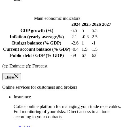
Main economic indicators
2024
2025
2026
2027
GDP growth
(%)
6.5
5
5.5
Inflation
(yearly average,%)
2.1
-0.3
2.5
Budget balance
(% GDP)
-2.6
1
-1
Current account balance
(% GDP)
-0.4
1.5
1.5
Public debt / GDP
(% GDP)
69
67
62
(e): Estimate (f): Forecast
Close
Online services for customers and brokers
Insurance
Coface online platform for managing your trade receivables.
Full monitoring of your risks. Direct access to all tools
according to your contracts.