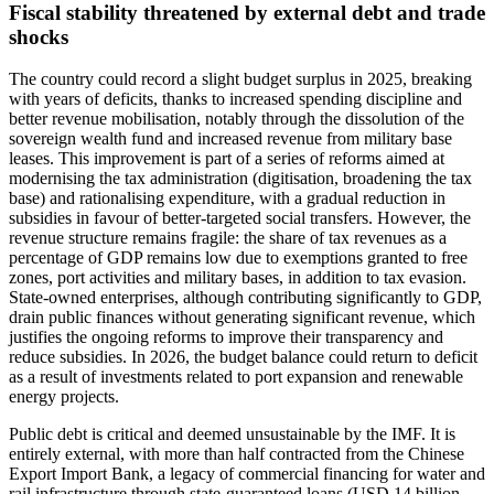
Fiscal stability threatened by external debt and trade
shocks
The country could record a slight budget surplus in 2025, breaking
with years of deficits, thanks to increased spending discipline and
better revenue mobilisation, notably through the dissolution of the
sovereign wealth fund and increased revenue from military base
leases. This improvement is part of a series of reforms aimed at
modernising the tax administration (digitisation, broadening the tax
base) and rationalising expenditure, with a gradual reduction in
subsidies in favour of better-targeted social transfers. However, the
revenue structure remains fragile: the share of tax revenues as a
percentage of GDP remains low due to exemptions granted to free
zones, port activities and military bases, in addition to tax evasion.
State-owned enterprises, although contributing significantly to GDP,
drain public finances without generating significant revenue, which
justifies the ongoing reforms to improve their transparency and
reduce subsidies. In 2026, the budget balance could return to deficit
as a result of investments related to port expansion and renewable
energy projects.
Public debt is critical and deemed unsustainable by the IMF. It is
entirely external, with more than half contracted from the Chinese
Export Import Bank, a legacy of commercial financing for water and
rail infrastructure through state-guaranteed loans (USD 14 billion