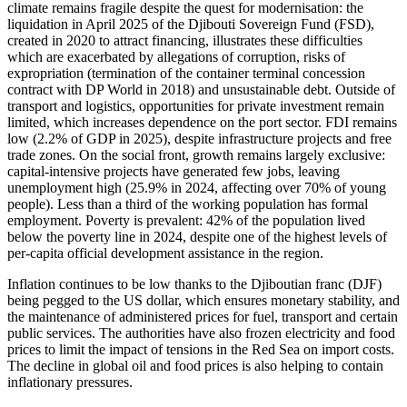
climate remains fragile despite the quest for modernisation: the
liquidation in April 2025 of the Djibouti Sovereign Fund (FSD),
created in 2020 to attract financing, illustrates these difficulties
which are exacerbated by allegations of corruption, risks of
expropriation (termination of the container terminal concession
contract with DP World in 2018) and unsustainable debt. Outside of
transport and logistics, opportunities for private investment remain
limited, which increases dependence on the port sector. FDI remains
low (2.2% of GDP in 2025), despite infrastructure projects and free
trade zones. On the social front, growth remains largely exclusive:
capital-intensive projects have generated few jobs, leaving
unemployment high (25.9% in 2024, affecting over 70% of young
people). Less than a third of the working population has formal
employment. Poverty is prevalent: 42% of the population lived
below the poverty line in 2024, despite one of the highest levels of
per-capita official development assistance in the region.
Inflation continues to be low thanks to the Djiboutian franc (DJF)
being pegged to the US dollar, which ensures monetary stability, and
the maintenance of administered prices for fuel, transport and certain
public services. The authorities have also frozen electricity and food
prices to limit the impact of tensions in the Red Sea on import costs.
The decline in global oil and food prices is also helping to contain
inflationary pressures.