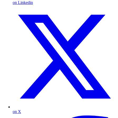
on Linkedin
on X