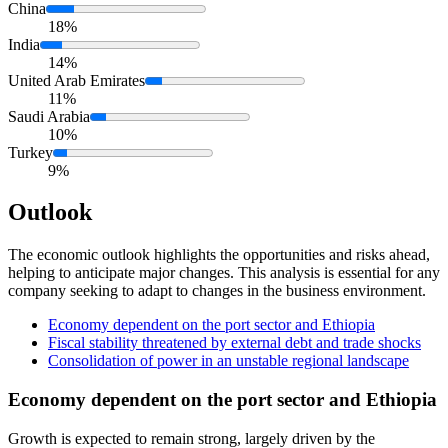
China
18%
India
14%
United Arab Emirates
11%
Saudi Arabia
10%
Turkey
9%
Outlook
The economic outlook highlights the opportunities and risks ahead,
helping to anticipate major changes. This analysis is essential for any
company seeking to adapt to changes in the business environment.
Economy dependent on the port sector and Ethiopia
Fiscal stability threatened by external debt and trade shocks
Consolidation of power in an unstable regional landscape
Economy dependent on the port sector and Ethiopia
Growth is expected to remain strong, largely driven by the