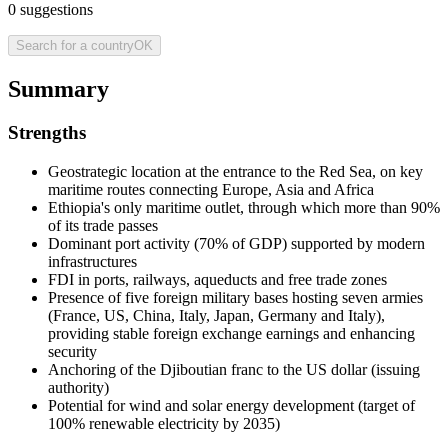
0
suggestions
Search for a country
OK
Summary
Strengths
Geostrategic location at the entrance to the Red Sea, on key
maritime routes connecting Europe, Asia and Africa
Ethiopia's only maritime outlet, through which more than 90%
of its trade passes
Dominant port activity (70% of GDP) supported by modern
infrastructures
FDI in ports, railways, aqueducts and free trade zones
Presence of five foreign military bases hosting seven armies
(France, US, China, Italy, Japan, Germany and Italy),
providing stable foreign exchange earnings and enhancing
security
Anchoring of the Djiboutian franc to the US dollar (issuing
authority)
Potential for wind and solar energy development (target of
100% renewable electricity by 2035)