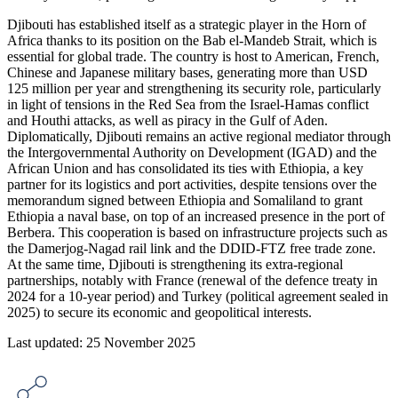
Djibouti has established itself as a strategic player in the Horn of
Africa thanks to its position on the Bab el-Mandeb Strait, which is
essential for global trade. The country is host to American, French,
Chinese and Japanese military bases, generating more than USD
125 million per year and strengthening its security role, particularly
in light of tensions in the Red Sea from the Israel-Hamas conflict
and Houthi attacks, as well as piracy in the Gulf of Aden.
Diplomatically, Djibouti remains an active regional mediator through
the Intergovernmental Authority on Development (IGAD) and the
African Union and has consolidated its ties with Ethiopia, a key
partner for its logistics and port activities, despite tensions over the
memorandum signed between Ethiopia and Somaliland to grant
Ethiopia a naval base, on top of an increased presence in the port of
Berbera. This cooperation is based on infrastructure projects such as
the Damerjog-Nagad rail link and the DDID-FTZ free trade zone.
At the same time, Djibouti is strengthening its extra-regional
partnerships, notably with France (renewal of the defence treaty in
2024 for a 10-year period) and Turkey (political agreement sealed in
2025) to secure its economic and geopolitical interests.
Last updated: 25 November 2025