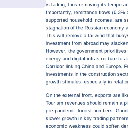
is fading, thus removing its tempor
Importantly, remittance flows (6,3%
supported household incomes, are se
stagnation of the Russian economy a
This will remove a tailwind that buoy
investment from abroad may slacken d
However, the government prioritises i
energy and digital infrastructure to a
Corridor linking China and Europe. F
investments in the construction sect
growth stimulus, especially in relatio
On the external front, exports are l
Tourism revenues should remain a pi
pre-pandemic tourist numbers. Good
slower growth in key trading partner
economic weakness could soften de