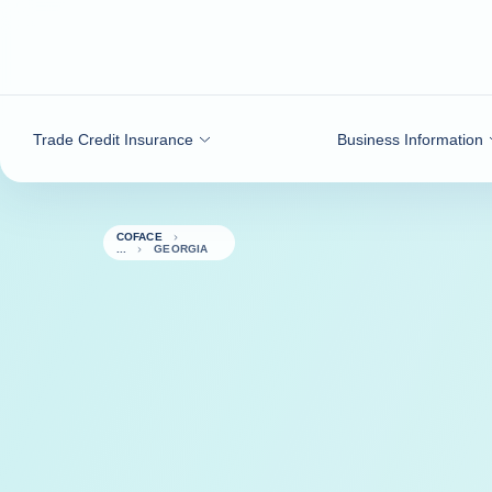
Go to content
Trade Credit Insurance
Business Information
COFACE
GEORGIA