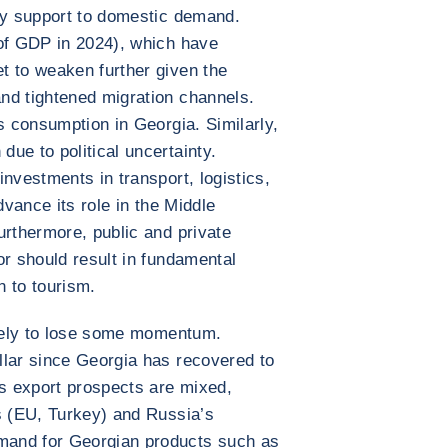
ary support to domestic demand.
 of GDP in 2024), which have
t to weaken further given the
nd tightened migration channels.
s consumption in Georgia. Similarly,
ue to political uncertainty.
nvestments in transport, logistics,
dvance its role in the Middle
urthermore, public and private
or should result in fundamental
n to tourism.
ikely to lose some momentum.
llar since Georgia has recovered to
s export prospects are mixed,
s (EU, Turkey) and Russia’s
mand for Georgian products such as