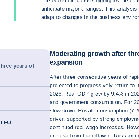
The economic outlook highlights the oppo
anticipate major changes. This analysis
adapt to changes in the business enviro
Moderating growth after thr
expansion
three years of
After three consecutive years of ra
projected to progressively return to 
2026. Real GDP grew by 9.4% in 202
and government consumption. For 20
slow down. Private consumption (71
driver, supported by strong employm
nd EU
continued real wage increases. Howe
impulse from the inflow of Russian 