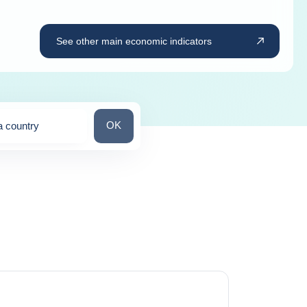
See other main economic indicators
Search for a country
OK
a country
ns