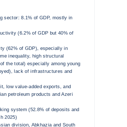
g sector: 8.1% of GDP, mostly in
ductivity (6.2% of GDP but 40% of
ty (62% of GDP), especially in
ome inequality, high structural
f the total) especially among young
ed), lack of infrastructures and
cit, low value-added exports, and
an petroleum products and Azeri
nking system (52.8% of deposits and
ch 2025)
sian division, Abkhazia and South