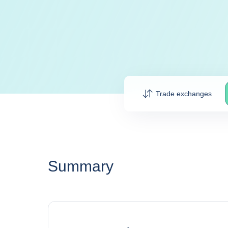
Trade exchanges
Summary