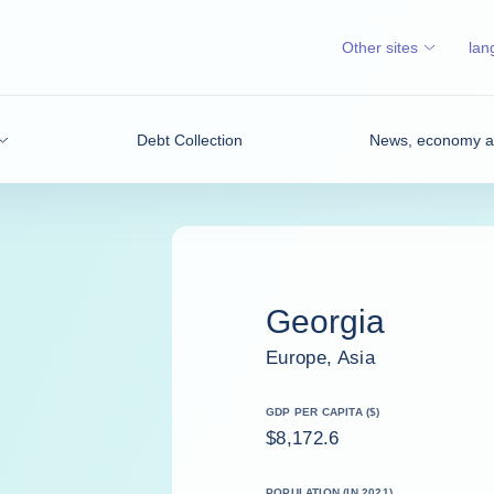
Other sites
lan
Debt Collection
News, economy an
Georgia
Europe, Asia
GDP PER CAPITA ($)
$8,172.6
POPULATION (IN 2021)