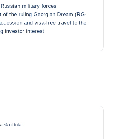
Russian military forces
ft of the ruling Georgian Dream (RG-
ccession and visa-free travel to the
g investor interest
a % of total