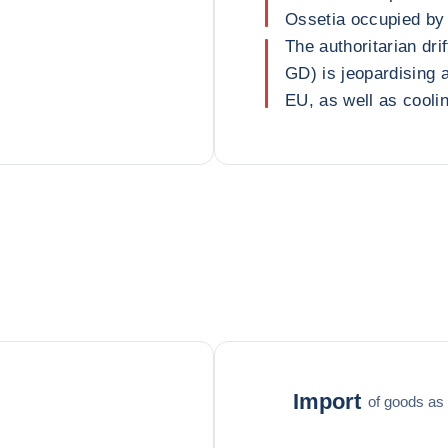
Ossetia occupied by 
The authoritarian dri
GD) is jeopardising a
EU, as well as coolin
Import
of goods as 