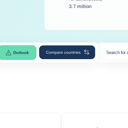
3.7 million
Compare countries
Search for 
Outlook
0
suggestio