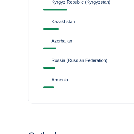
Kyrgyz Republic (Kyrgyzstan)
Kazakhstan
Azerbaijan
Russia (Russian Federation)
Armenia