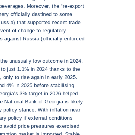
 beverages. Moreover, the “re-export
ery officially destined to some
ussia) that supported recent trade
event of change to regulatory
s against Russia (officially enforced
r the unusually low outcome in 2024.
 to just 1.1% in 2024 thanks to the
only to rise again in early 2025.
nd 4% in 2025 before stabilising
eorgia’s 3% target in 2026 helped
he National Bank of Georgia is likely
 policy stance. With inflation near
ry policy if external conditions
 to avoid price pressures exercised
sumption basket is imported. Stable