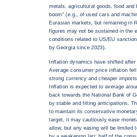
metals, agricultural goods, food and
boom” (e.g., of used cars and machin
Eurasian markets, but remaining in R
figures may not be sustained in the 
conditions related to US/EU sanction
by Georgia since 2023).
Inflation dynamics have shifted afte
Average consumer price inflation fell
strong currency and cheaper imports, 
Inflation is expected to average arou
back towards the National Bank of G
by stable and fitting anticipations. T
to maintain its conservative monetary
target, it may cautiously ease moneta
allow, but any easing will be limited
by a weakening lari: half of the con