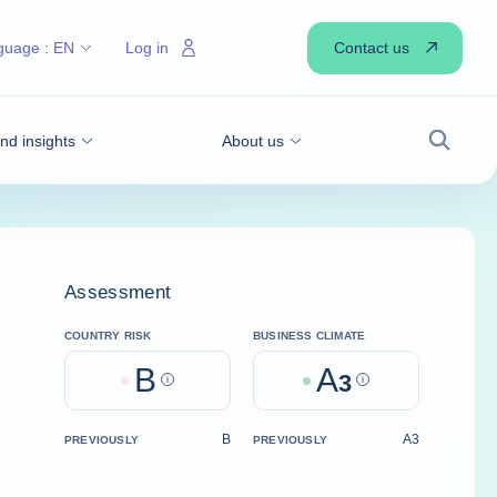
Contact us
guage :
EN
Log in
d insights
About us
Search
Assessment
COUNTRY RISK
BUSINESS CLIMATE
B
A
Help
3
Help
B
A3
PREVIOUSLY
PREVIOUSLY