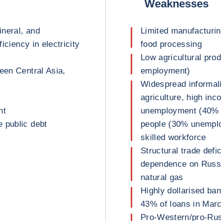
Weaknesses
ineral, and
Limited manufacturin
ficiency in electricity
food processing
Low agricultural pro
een Central Asia,
employment)
Widespread informali
agriculture, high inc
nt
unemployment (40% o
 public debt
people (30% unemploy
skilled workforce
Structural trade defi
dependence on Russi
natural gas
Highly dollarised ba
43% of loans in Mar
Pro-Western/pro-Rus