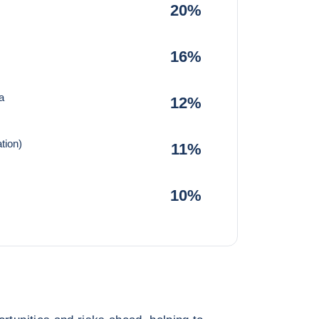
20%
16%
a
12%
tion)
11%
10%