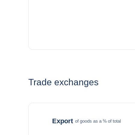
Trade exchanges
Export
of goods as a % of total