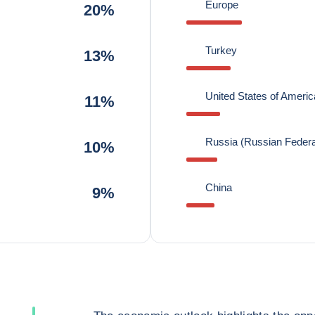
Europe
20%
Turkey
13%
United States of Americ
11%
Russia (Russian Federa
10%
China
9%