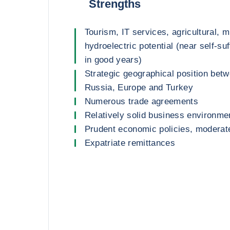
Strengths
Tourism, IT services, agricultural, m
hydroelectric potential (near self-suf
in good years)
Strategic geographical position betw
Russia, Europe and Turkey
Numerous trade agreements
Relatively solid business environme
Prudent economic policies, moderate
Expatriate remittances