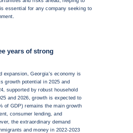
rtunities and risks ahead, helping to
 is essential for any company seeking to
nment.
ee years of strong
pid expansion, Georgia’s economy is
its growth potential in 2025 and
4, supported by robust household
25 and 2026, growth is expected to
% of GDP) remains the main growth
ent, consumer lending, and
ver, the extraordinary demand
immigrants and money in 2022-2023