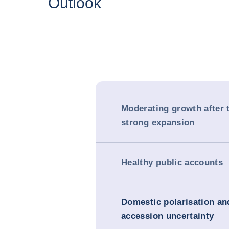
Outlook
Moderating growth after 
strong expansion
Healthy public accounts
Domestic polarisation a
accession uncertainty