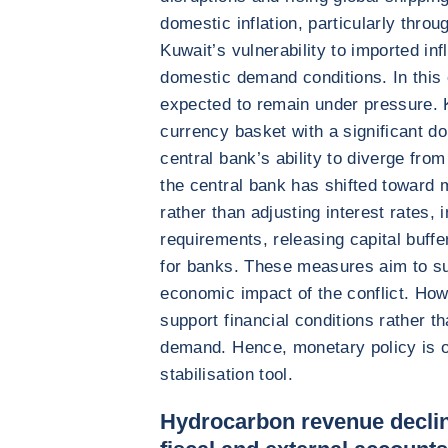
domestic inflation, particularly throu
Kuwait’s vulnerability to imported inf
domestic demand conditions. In this
expected to remain under pressure. K
currency basket with a significant do
central bank’s ability to diverge fro
the central bank has shifted toward
rather than adjusting interest rates, 
requirements, releasing capital buffe
for banks. These measures aim to su
economic impact of the conflict. Ho
support financial conditions rather th
demand. Hence, monetary policy is on
stabilisation tool.
Hydrocarbon revenue declin