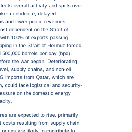
ects overall activity and spills over
aker confidence, delayed
ons and lower public revenues.
ost dependent on the Strait of
 with 100% of exports passing
ipping in the Strait of Hormuz forced
d 500,000 barrels per day (bpd),
efore the war began. Deteriorating
ravel, supply chains, and non-oil
NG imports from Qatar, which are
, could face logistical and security-
pressure on the domestic energy
acity.
res are expected to rise, primarily
t costs resulting from supply chain
 prices are likely to contribute to