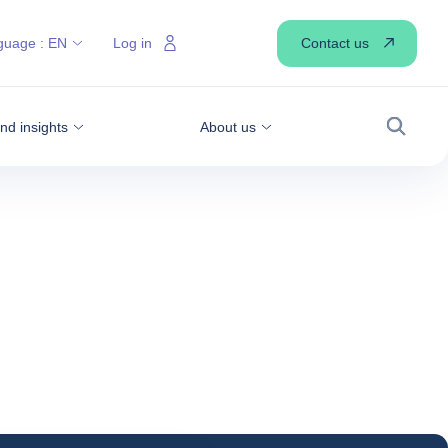
Contact us
guage :
EN
Log in
d insights
About us
Search