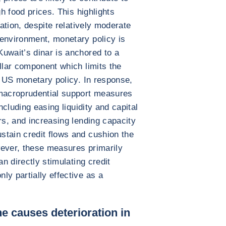
gh food prices. This highlights
lation, despite relatively moderate
 environment, monetary policy is
uwait’s dinar is anchored to a
llar component which limits the
m US monetary policy. In response,
 macroprudential support measures
including easing liquidity and capital
rs, and increasing lending capacity
stain credit flows and cushion the
wever, these measures primarily
an directly stimulating credit
ly partially effective as a
e causes deterioration in