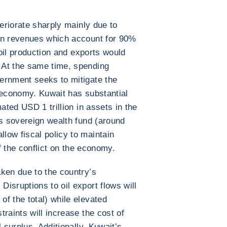
s
teriorate sharply mainly due to
on revenues which account for 90%
 oil production and exports would
 At the same time, spending
ernment seeks to mitigate the
 economy. Kuwait has substantial
ated USD 1 trillion in assets in the
ts sovereign wealth fund (around
low fiscal policy to maintain
of the conflict on the economy.
ken due to the country’s
isruptions to oil export flows will
f the total) while elevated
raints will increase the cost of
 surplus. Additionally, Kuwait’s