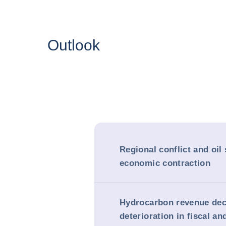
Outlook
Regional conflict and oil
economic contraction
Hydrocarbon revenue dec
deterioration in fiscal an