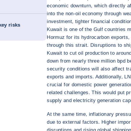
economic downturn, which directly aff
into the non-oil economy through we
investment, tighter financial conditi
key risks
Kuwait is one of the Gulf countries m
Hormuz for its hydrocarbon exports,
through this strait. Disruptions to sh
Kuwait to cut oil production to aroun
down from nearly three million bpd b
security conditions will also affect t
exports and imports. Additionally, L
crucial for domestic power generation
related challenges. This would put 
supply and electricity generation cap
At the same time, inflationary pressu
due to external factors. Higher impor
disruptions and rising global shipping