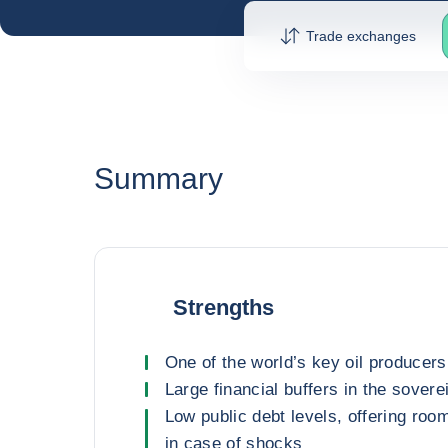
Trade exchanges
Summary
Strengths
One of the world’s key oil producer
Large financial buffers in the sovere
Low public debt levels, offering roo
in case of shocks