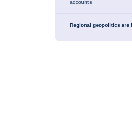
accounts
Regional geopolitics are 