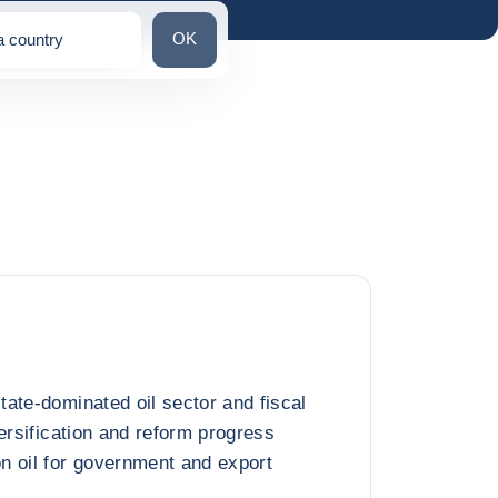
Search for a country
OK
a country
ns
ate-dominated oil sector and fiscal
ersification and reform progress
n oil for government and export