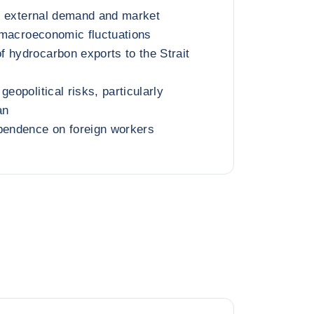
oil external demand and market
g macroeconomic fluctuations
 hydrocarbon exports to the Strait
geopolitical risks, particularly
an
pendence on foreign workers