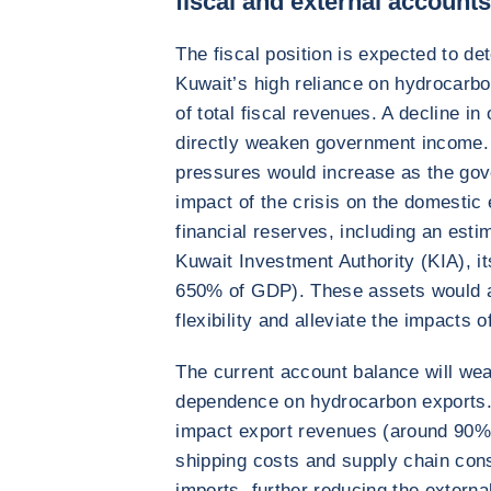
fiscal and external account
The fiscal position is expected to de
Kuwait’s high reliance on hydrocarb
of total fiscal revenues. A decline in
directly weaken government income.
pressures would increase as the gov
impact of the crisis on the domestic
financial reserves, including an estim
Kuwait Investment Authority (KIA), i
650% of GDP). These assets would al
flexibility and alleviate the impacts 
The current account balance will wea
dependence on hydrocarbon exports. D
impact export revenues (around 90% o
shipping costs and supply chain const
imports, further reducing the external