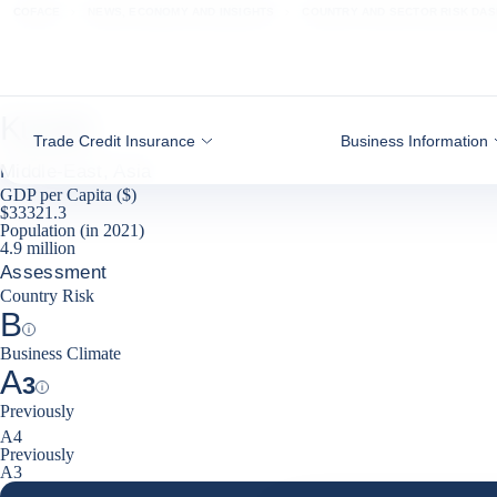
Go to content
COFACE
NEWS, ECONOMY AND INSIGHTS
COUNTRY AND SECTOR RISK DA
Kuwait
Trade Credit Insurance
Business Information
Middle-East, Asia
GDP per Capita ($)
$33321.3
Population (in 2021)
4.9 million
Assessment
Country Risk
B
Help
Business Climate
A
3
Help
Previously
decrease
A4
Previously
A3