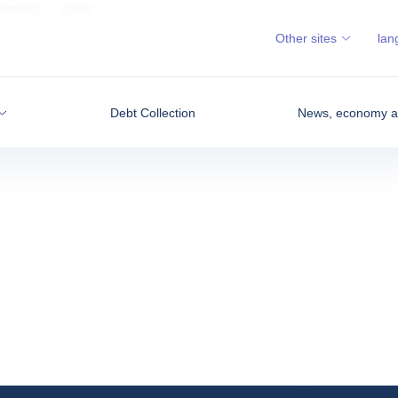
SHBOARD
KUWAIT
Other sites
lan
Debt Collection
News, economy an