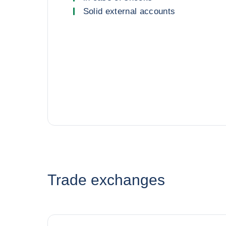
Solid external accounts
Trade exchanges