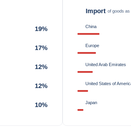
Import
of goods as 
China
19%
Europe
17%
United Arab Emirates
12%
United States of Americ
12%
Japan
10%