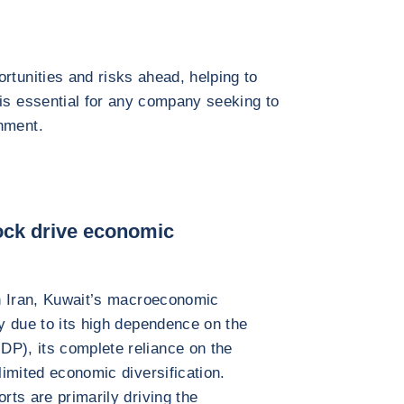
rtunities and risks ahead, helping to
 is essential for any company seeking to
nment.
hock drive economic
 in Iran, Kuwait’s macroeconomic
ly due to its high dependence on the
DP), its complete reliance on the
limited economic diversification.
rts are primarily driving the