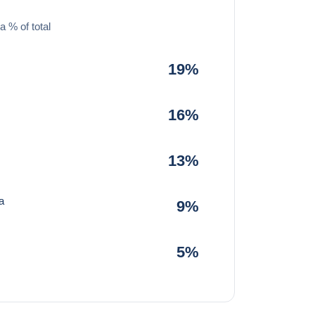
a % of total
19%
16%
13%
a
9%
5%