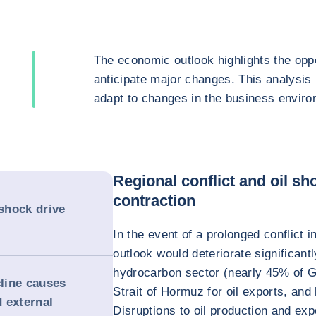
The economic outlook highlights the oppo
anticipate major changes. This analysis
adapt to changes in the business enviro
Regional conflict and oil s
contraction
 shock drive
In the event of a prolonged conflict
outlook would deteriorate significant
hydrocarbon sector (nearly 45% of G
line causes
Strait of Hormuz for oil exports, and 
d external
Disruptions to oil production and expo