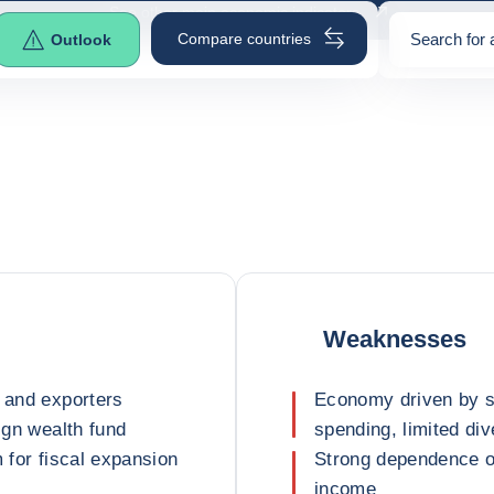
See other main economic indicators
Compare countries
Search for 
Outlook
0
suggestio
Weaknesses
s and exporters
Economy driven by st
ign wealth fund
spending, limited div
m for fiscal expansion
Strong dependence o
income