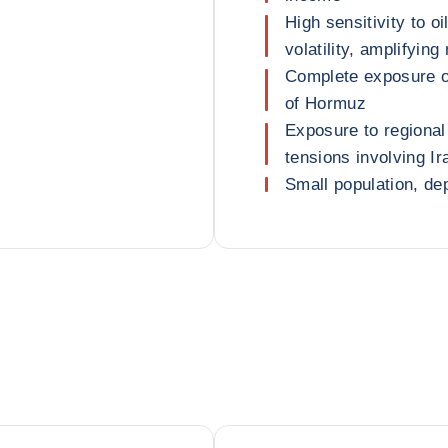
High sensitivity to 
volatility, amplifyin
Complete exposure of
of Hormuz
Exposure to regional 
tensions involving Ir
Small population, de