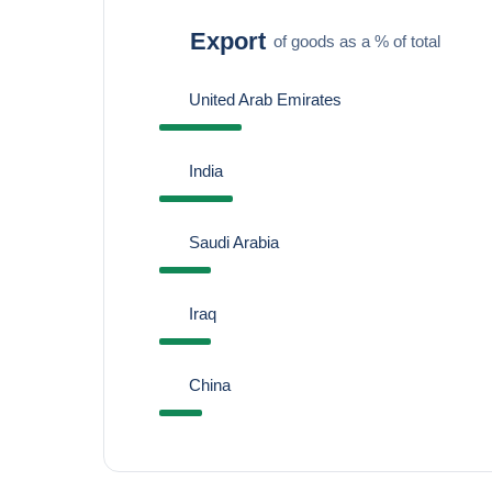
Export
of goods as a % of total
United Arab Emirates
India
Saudi Arabia
Iraq
China