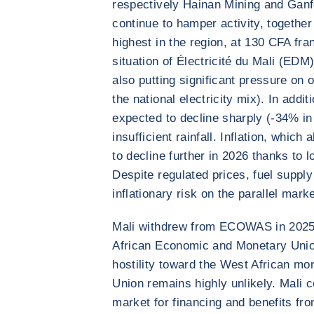
respectively Hainan Mining and Ganf
continue to hamper activity, together 
highest in the region, at 130 CFA fra
situation of Électricité du Mali (EDM)
also putting significant pressure on o
the national electricity mix). In addi
expected to decline sharply (-34% i
insufficient rainfall. Inflation, whic
to decline further in 2026 thanks to 
Despite regulated prices, fuel suppl
inflationary risk on the parallel marke
Mali withdrew from ECOWAS in 2025 b
African Economic and Monetary Unio
hostility toward the West African mo
Union remains highly unlikely. Mali c
market for financing and benefits fro