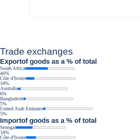
Trade exchanges
Export
of goods as a % of total
South Africa
46%
Côte d'Ivoire
18%
Australia
6%
Bangladesh
5%
United Arab Emirates
5%
Import
of goods as a % of total
Senegal
34%
Côte d'Ivoire