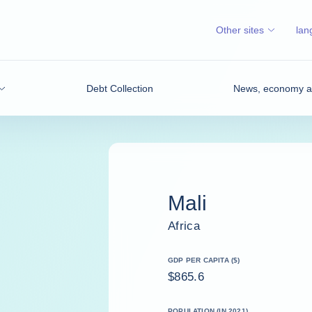
Other sites
lan
Debt Collection
News, economy an
Mali
Africa
GDP PER CAPITA ($)
$865.6
POPULATION (IN 2021)