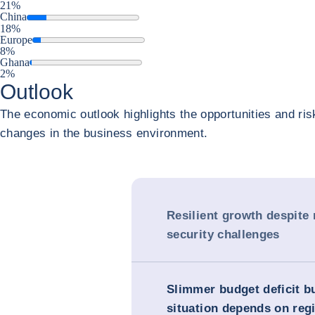
21%
China
18%
Europe
8%
Ghana
2%
Outlook
The economic outlook highlights the opportunities and ris
changes in the business environment.
Resilient growth despite
security challenges
Slimmer budget deficit b
situation depends on reg