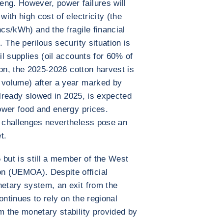
eng. However, power failures will
with high cost of electricity (the
ncs/kWh) and the fragile financial
. The perilous security situation is
il supplies (oil accounts for 60% of
tion, the 2025-2026 cotton harvest is
n volume) after a year marked by
h already slowed in 2025, is expected
lower food and energy prices.
y challenges nevertheless pose an
t.
ut is still a member of the West
n (UEMOA). Despite official
netary system, an exit from the
ontinues to rely on the regional
m the monetary stability provided by