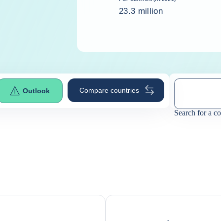
23.3 million
Compare countries
Outlook
Search for a c
0
suggestio