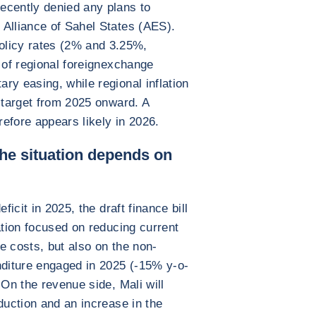
ecently denied any plans to
 Alliance of Sahel States (AES).
icy rates (2% and 3.25%,
 of regional foreignexchange
ry easing, while regional inflation
% target from 2025 onward. A
efore appears likely in 2026.
the situation depends on
ficit in 2025, the draft finance bill
ation focused on reducing current
e costs, but also on the non-
nditure engaged in 2025 (-15% y-o-
 On the revenue side, Mali will
duction and an increase in the