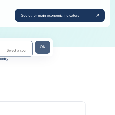
See other main economic indicators
Search for a country
OK
ountry
ns