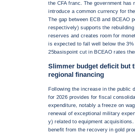
the CFA franc. The government has r
introduce a common currency for the
The gap between ECB and BCEAO pol
respectively) supports the rebuilding
reserves and creates room for moneta
is expected to fall well below the 3
25basispoint cut in BCEAO rates ther
Slimmer budget deficit but 
regional financing
Following the increase in the public de
for 2026 provides for fiscal consolid
expenditure, notably a freeze on wag
renewal of exceptional military expe
y) related to equipment acquisitions.
benefit from the recovery in gold pro