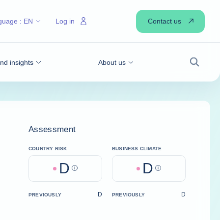
Contact us
guage :
EN
Log in
d insights
About us
Search
Assessment
COUNTRY RISK
BUSINESS CLIMATE
D
D
Help
Help
D
D
PREVIOUSLY
PREVIOUSLY