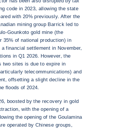
ector has been also disrupted by tax
ng code in 2023, allowing the state
ared with 20% previously. After the
nadian mining group Barrick led to
oulo-Gounkoto gold mine (the
r 35% of national production) in
 a financial settlement in November,
ations in Q1 2026. However, the
 two sites is due to expire in
particularly telecommunications) and
t, offsetting a slight decline in the
he floods of 2024.
6, boosted by the recovery in gold
traction, with the opening of a
llowing the opening of the Goulamina
are operated by Chinese groups,