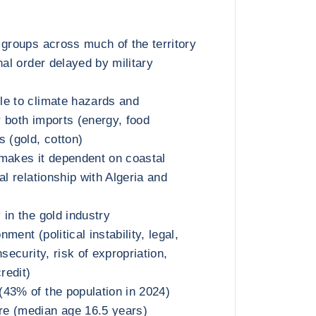
 groups across much of the territory
nal order delayed by military
le to climate hazards and
 both imports (energy, food
s (gold, cotton)
makes it dependent on coastal
al relationship with Algeria and
 in the gold industry
ment (political instability, legal,
nsecurity, risk of expropriation,
redit)
43% of the population in 2024)
e (median age 16.5 years)