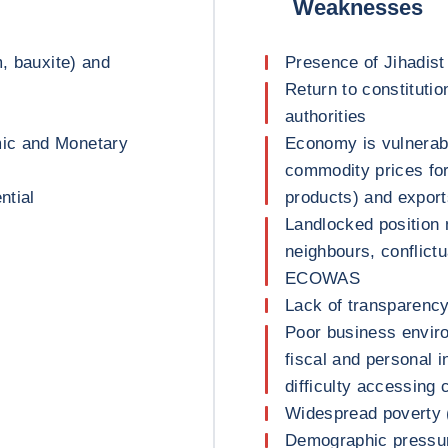
Weaknesses
m, bauxite) and
Presence of Jihadist
Return to constitutio
authorities
ic and Monetary
Economy is vulnerab
commodity prices for
ntial
products) and export
Landlocked position 
neighbours, conflictu
ECOWAS
Lack of transparency
Poor business environ
fiscal and personal i
difficulty accessing c
Widespread poverty (
Demographic pressur