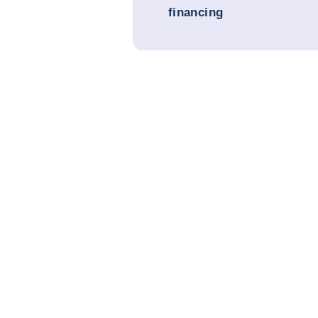
financing