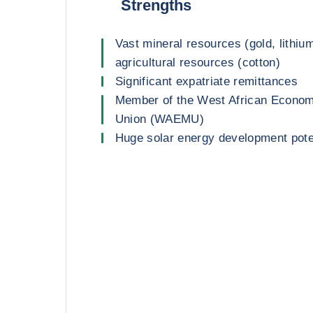
Strengths
Vast mineral resources (gold, lithiu
agricultural resources (cotton)
Significant expatriate remittances
Member of the West African Econom
Union (WAEMU)
Huge solar energy development pote