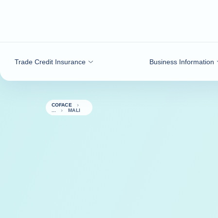
Go to content
Trade Credit Insurance
Business Information
COFACE
MALI