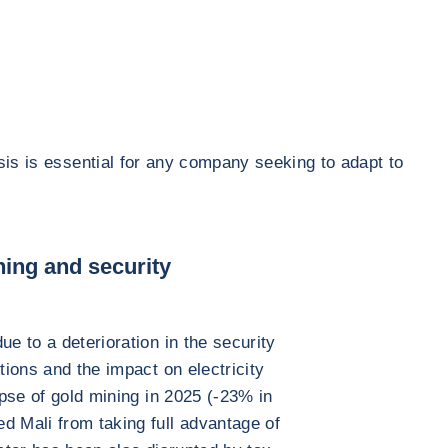
sis is essential for any company seeking to adapt to
ning and security
ue to a deterioration in the security
tions and the impact on electricity
lapse of gold mining in 2025 (-23% in
d Mali from taking full advantage of