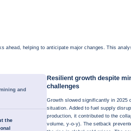
ks ahead, helping to anticipate major changes. This analy
Resilient growth despite mi
challenges
 mining and
Growth slowed significantly in 2025 d
situation. Added to fuel supply disrup
production, it contributed to the col
ut the
volume, y-o-y). The setback prevente
ional