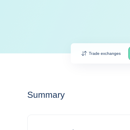
Trade exchanges
Summary