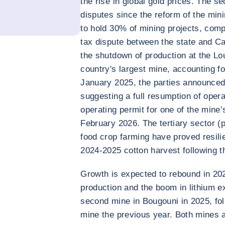
the rise in global gold prices. The s
disputes since the reform of the mini
to hold 30% of mining projects, comp
tax dispute between the state and Ca
the shutdown of production at the L
country's largest mine, accounting fo
January 2025, the parties announced
suggesting a full resumption of oper
operating permit for one of the mine’s
February 2026. The tertiary sector (
food crop farming have proved resilien
2024-2025 cotton harvest following t
Growth is expected to rebound in 202
production and the boom in lithium ex
second mine in Bougouni in 2025, fo
mine the previous year. Both mines 