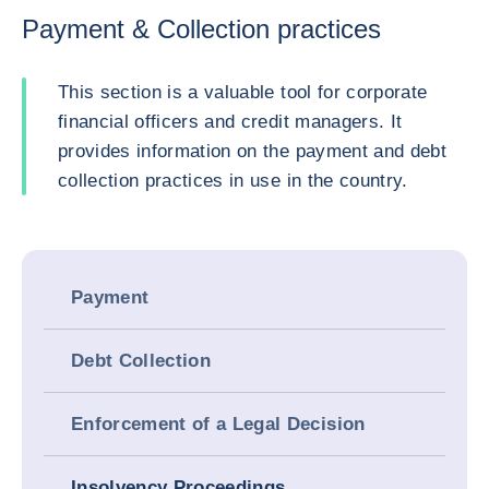
Payment & Collection practices
This section is a valuable tool for corporate
financial officers and credit managers. It
provides information on the payment and debt
collection practices in use in the country.
Payment
Debt Collection
Enforcement of a Legal Decision
Insolvency Proceedings