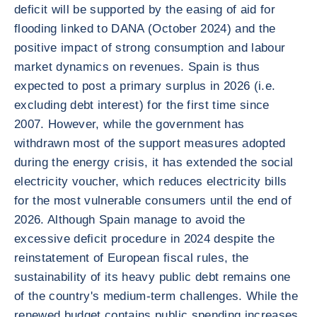
deficit will be supported by the easing of aid for
flooding linked to DANA (October 2024) and the
positive impact of strong consumption and labour
market dynamics on revenues. Spain is thus
expected to post a primary surplus in 2026 (i.e.
excluding debt interest) for the first time since
2007. However, while the government has
withdrawn most of the support measures adopted
during the energy crisis, it has extended the social
electricity voucher, which reduces electricity bills
for the most vulnerable consumers until the end of
2026. Although Spain manage to avoid the
excessive deficit procedure in 2024 despite the
reinstatement of European fiscal rules, the
sustainability of its heavy public debt remains one
of the country's medium-term challenges. While the
renewed budget contains public spending increases,