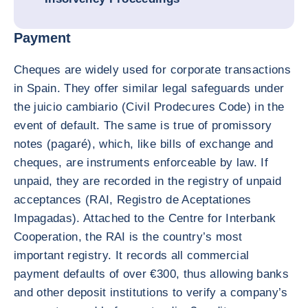
Payment
Cheques are widely used for corporate transactions
in Spain. They offer similar legal safeguards under
the juicio cambiario (Civil Prodecures Code) in the
event of default. The same is true of promissory
notes (pagaré), which, like bills of exchange and
cheques, are instruments enforceable by law. If
unpaid, they are recorded in the registry of unpaid
acceptances (RAI, Registro de Aceptationes
Impagadas). Attached to the Centre for Interbank
Cooperation, the RAI is the country’s most
important registry. It records all commercial
payment defaults of over €300, thus allowing banks
and other deposit institutions to verify a company’s