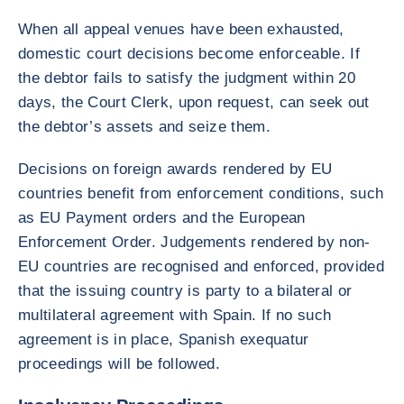
When all appeal venues have been exhausted,
domestic court decisions become enforceable. If
the debtor fails to satisfy the judgment within 20
days, the Court Clerk, upon request, can seek out
the debtor’s assets and seize them.
Decisions on foreign awards rendered by EU
countries benefit from enforcement conditions, such
as EU Payment orders and the European
Enforcement Order. Judgements rendered by non-
EU countries are recognised and enforced, provided
that the issuing country is party to a bilateral or
multilateral agreement with Spain. If no such
agreement is in place, Spanish exequatur
proceedings will be followed.