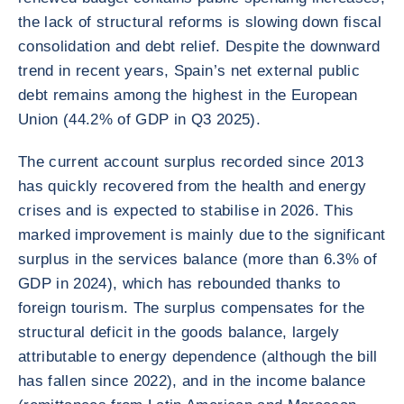
the lack of structural reforms is slowing down fiscal
consolidation and debt relief. Despite the downward
trend in recent years, Spain’s net external public
debt remains among the highest in the European
Union (44.2% of GDP in Q3 2025).
The current account surplus recorded since 2013
has quickly recovered from the health and energy
crises and is expected to stabilise in 2026. This
marked improvement is mainly due to the significant
surplus in the services balance (more than 6.3% of
GDP in 2024), which has rebounded thanks to
foreign tourism. The surplus compensates for the
structural deficit in the goods balance, largely
attributable to energy dependence (although the bill
has fallen since 2022), and in the income balance