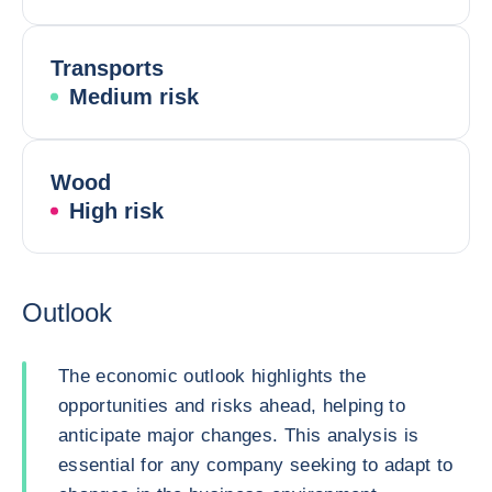
Transports
Medium risk
Wood
High risk
Outlook
The economic outlook highlights the
opportunities and risks ahead, helping to
anticipate major changes. This analysis is
essential for any company seeking to adapt to