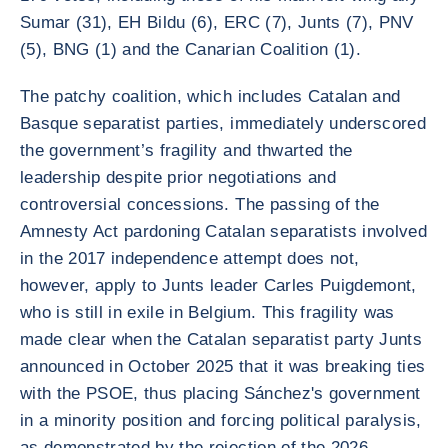
Sumar (31), EH Bildu (6), ERC (7), Junts (7), PNV
(5), BNG (1) and the Canarian Coalition (1).
The patchy coalition, which includes Catalan and
Basque separatist parties, immediately underscored
the government’s fragility and thwarted the
leadership despite prior negotiations and
controversial concessions. The passing of the
Amnesty Act pardoning Catalan separatists involved
in the 2017 independence attempt does not,
however, apply to Junts leader Carles Puigdemont,
who is still in exile in Belgium. This fragility was
made clear when the Catalan separatist party Junts
announced in October 2025 that it was breaking ties
with the PSOE, thus placing Sánchez's government
in a minority position and forcing political paralysis,
as demonstrated by the rejection of the 2026