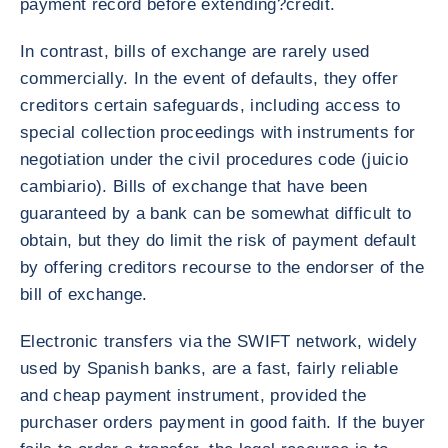
payment record before extending?credit.
In contrast, bills of exchange are rarely used
commercially. In the event of defaults, they offer
creditors certain safeguards, including access to
special collection proceedings with instruments for
negotiation under the civil procedures code (juicio
cambiario). Bills of exchange that have been
guaranteed by a bank can be somewhat difficult to
obtain, but they do limit the risk of payment default
by offering creditors recourse to the endorser of the
bill of exchange.
Electronic transfers via the SWIFT network, widely
used by Spanish banks, are a fast, fairly reliable
and cheap payment instrument, provided the
purchaser orders payment in good faith. If the buyer