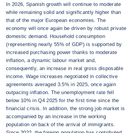
In 2026, Spanish growth will continue to moderate
while remaining solid and significantly higher than
that of the major European economies. The
economy will once again be driven by robust private
domestic demand. Household consumption
(representing nearly 55% of GDP) is supported by
increased purchasing power thanks to moderate
inflation, a dynamic labour market and,
consequently, an increase in real gross disposable
income. Wage increases negotiated in collective
agreements averaged 3.5% in 2025, once again
outpacing inflation. The unemployment rate fell
below 10% in Q4 2025 for the first time since the
financial crisis. In addition, the strong job market is
accompanied by an increase in the working
population on back of the arrival of immigrants.
Since 2022, the foreign population has contributed