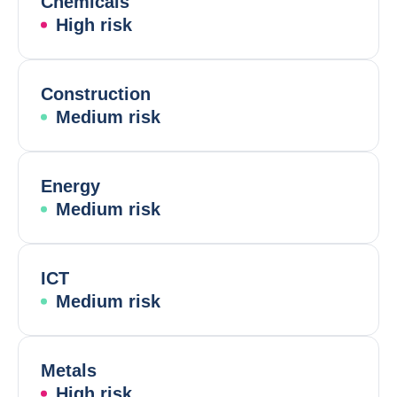
Chemicals
High risk
Construction
Medium risk
Energy
Medium risk
ICT
Medium risk
Metals
High risk