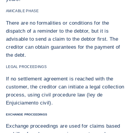
AMICABLE PHASE
There are no formalities or conditions for the
dispatch of a reminder to the debtor, but it is
advisable to send a claim to the debtor first. The
creditor can obtain guarantees for the payment of
the debt.
LEGAL PROCEEDINGS
If no settlement agreement is reached with the
customer, the creditor can initiate a legal collection
process, using civil procedure law (ley de
Enjuiciamento civil).
EXCHANGE PROCEEDINGS
Exchange proceedings are used for claims based