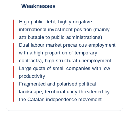
Weaknesses
High public debt, highly negative
international investment position (mainly
attributable to public administrations)
Dual labour market precarious employment
with a high proportion of temporary
contracts), high structural unemployment
Large quota of small companies with low
productivity
Fragmented and polarised political
landscape, territorial unity threatened by
the Catalan independence movement