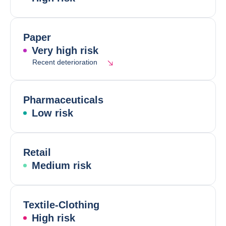
Paper
Very high risk
Recent deterioration
Pharmaceuticals
Low risk
Retail
Medium risk
Textile-Clothing
High risk