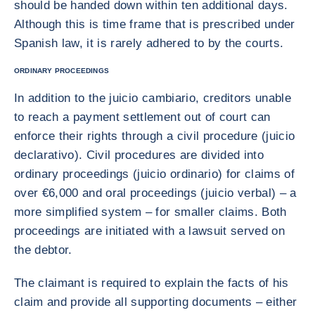
should be handed down within ten additional days.
Although this is time frame that is prescribed under
Spanish law, it is rarely adhered to by the courts.
ORDINARY PROCEEDINGS
In addition to the juicio cambiario, creditors unable
to reach a payment settlement out of court can
enforce their rights through a civil procedure (juicio
declarativo). Civil procedures are divided into
ordinary proceedings (juicio ordinario) for claims of
over €6,000 and oral proceedings (juicio verbal) – a
more simplified system – for smaller claims. Both
proceedings are initiated with a lawsuit served on
the debtor.
The claimant is required to explain the facts of his
claim and provide all supporting documents – either