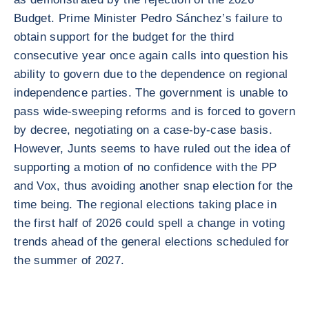
Budget. Prime Minister Pedro Sánchez’s failure to
obtain support for the budget for the third
consecutive year once again calls into question his
ability to govern due to the dependence on regional
independence parties. The government is unable to
pass wide-sweeping reforms and is forced to govern
by decree, negotiating on a case-by-case basis.
However, Junts seems to have ruled out the idea of
supporting a motion of no confidence with the PP
and Vox, thus avoiding another snap election for the
time being. The regional elections taking place in
the first half of 2026 could spell a change in voting
trends ahead of the general elections scheduled for
the summer of 2027.