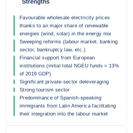
Strengths
Favourable wholesale electricity prices
thanks to an major share of renewable
energies (wind, solar) in the energy mix
Sweeping reforms (labour market, banking
sector, bankruptcy law, etc.)
Financial support from European
institutions (initial total NGEU funds = 13%
of 2019 GDP)
Significant private-sector deleveraging
Strong tourism sector
Predominance of Spanish-speaking
immigrants from Latin America facilitating
their integration into the labour market