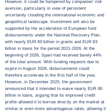
However, it could be hampered by companies' risk
aversion, particularly in view of persistent
uncertainty clouding the international economic and
geopolitical landscape. Investment will also be
supported by the acceleration of European fund
disbursements under the National Recovery Plan,
with nearly EUR 80 billion in grants and EUR 83
billion in loans for the period 2021-2026. At the
beginning of 2026, Spain had received barely 44%
of the total amount. With funding requests due to
expire in August 2026, disbursements could
therefore accelerate in the first half of the year.
However, in December 2025, the government
announced that it intended to waive nearly EUR 60
billion in loans, arguing that its improved credit
profile allowed it to borrow directly on the market at
similar or even more advantageous rates, allowing it