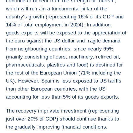
continue to benefit from the strength of tourism,
which will remain a fundamental pillar of the
country's growth (representing 16% of its GDP and
14% of total employment in 2024). In addition,
goods exports will be exposed to the appreciation of
the euro against the US dollar and fragile demand
from neighbouring countries, since nearly 65%
(mainly consisting of cars, machinery, refined oil,
pharmaceuticals, plastics and food) is destined for
the rest of the European Union (71% including the
UK). However, Spain is less exposed to US tariffs
than other European countries, with the US
accounting for less than 5% of its goods exports.
The recovery in private investment (representing
just over 20% of GDP) should continue thanks to
the gradually improving financial conditions.