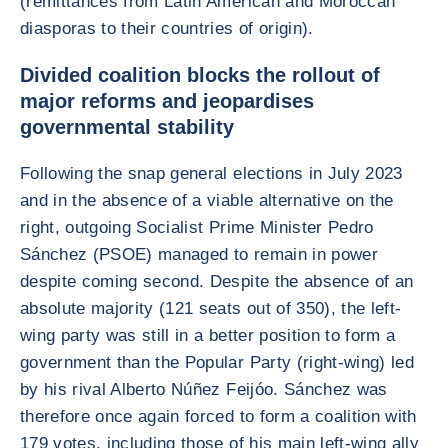
(remittances from Latin American and Moroccan
diasporas to their countries of origin).
Divided coalition blocks the rollout of
major reforms and jeopardises
governmental stability
Following the snap general elections in July 2023
and in the absence of a viable alternative on the
right, outgoing Socialist Prime Minister Pedro
Sánchez (PSOE) managed to remain in power
despite coming second. Despite the absence of an
absolute majority (121 seats out of 350), the left-
wing party was still in a better position to form a
government than the Popular Party (right-wing) led
by his rival Alberto Núñez Feijóo. Sánchez was
therefore once again forced to form a coalition with
179 votes, including those of his main left-wing ally