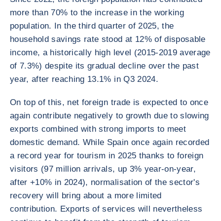
more than 70% to the increase in the working
population. In the third quarter of 2025, the
household savings rate stood at 12% of disposable
income, a historically high level (2015-2019 average
of 7.3%) despite its gradual decline over the past
year, after reaching 13.1% in Q3 2024.
On top of this, net foreign trade is expected to once
again contribute negatively to growth due to slowing
exports combined with strong imports to meet
domestic demand. While Spain once again recorded
a record year for tourism in 2025 thanks to foreign
visitors (97 million arrivals, up 3% year-on-year,
after +10% in 2024), normalisation of the sector's
recovery will bring about a more limited
contribution. Exports of services will nevertheless