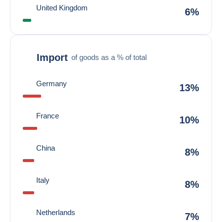
United Kingdom
6%
Import
of goods as a % of total
Germany
13%
France
10%
China
8%
Italy
8%
Netherlands
7%