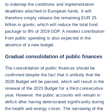
to sidestep the conditions and implementation
deadlines attached to European funds. It will
therefore simply release the remaining EUR 25
billion in grants, which will reduce the total fund
package to 8% of 2019 GDP. A modest contribution
from public spending is also expected in the
absence of a new budget.
Gradual consolidation of public finances
The consolidation of public finances should be
confirmed despite the fact that it unlikely that the
2026 Budget will be passed, which will result in the
renewal of the 2023 Budget for a third consecutive
year. However, the public accounts will remain in
deficit after having deteriorated significantly during
the health and energy crises. The narrowing of the