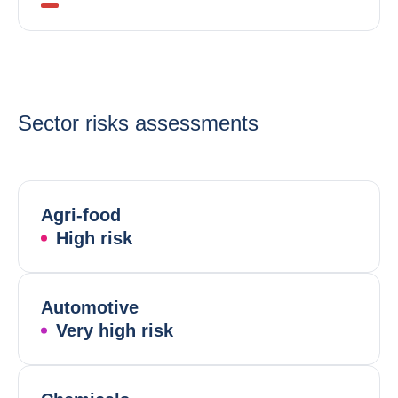
Sector risks assessments
Agri-food
High risk
Automotive
Very high risk