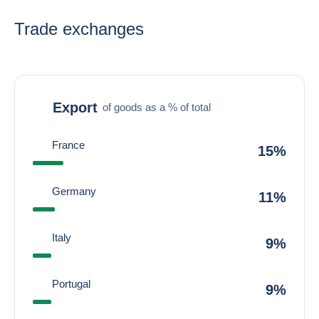
Trade exchanges
Export
of goods as a % of total
France
15%
Germany
11%
Italy
9%
Portugal
9%