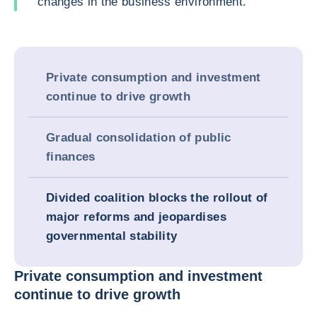
changes in the business environment.
Private consumption and investment
continue to drive growth
Gradual consolidation of public
finances
Divided coalition blocks the rollout of
major reforms and jeopardises
governmental stability
Private consumption and investment
continue to drive growth