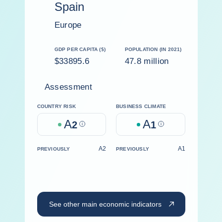
Spain
Europe
GDP PER CAPITA ($)
POPULATION (IN 2021)
$33895.6
47.8 million
Assessment
COUNTRY RISK
BUSINESS CLIMATE
A
A
2
Help
1
Help
A2
A1
PREVIOUSLY
PREVIOUSLY
See other main economic indicators