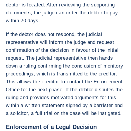
debtor is located. After reviewing the supporting
documents, the judge can order the debtor to pay
within 20 days.
If the debtor does not respond, the judicial
representative will inform the judge and request
confirmation of the decision in favour of the initial
request. The judicial representative then hands
down a ruling confirming the conclusion of monitory
proceedings, which is transmitted to the creditor.
This allows the creditor to contact the Enforcement
Office for the next phase. If the debtor disputes the
ruling and provides motivated arguments for this
within a written statement signed by a barrister and
a solicitor, a full trial on the case will be instigated.
Enforcement of a Legal Decision