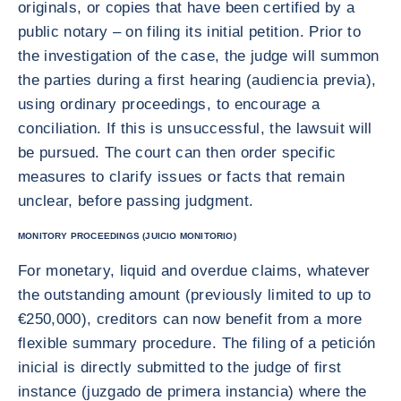
originals, or copies that have been certified by a
public notary – on filing its initial petition. Prior to
the investigation of the case, the judge will summon
the parties during a first hearing (audiencia previa),
using ordinary proceedings, to encourage a
conciliation. If this is unsuccessful, the lawsuit will
be pursued. The court can then order specific
measures to clarify issues or facts that remain
unclear, before passing judgment.
MONITORY PROCEEDINGS (JUICIO MONITORIO)
For monetary, liquid and overdue claims, whatever
the outstanding amount (previously limited to up to
€250,000), creditors can now benefit from a more
flexible summary procedure. The filing of a petición
inicial is directly submitted to the judge of first
instance (juzgado de primera instancia) where the