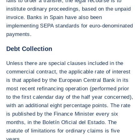
fails to order a transfer, the legal recourse is to
institute ordinary proceedings, based on the unpaid
invoice. Banks in Spain have also been
implementing SEPA standards for euro-denominated
payments.
Debt Collection
Unless there are special clauses included in the
commercial contract, the applicable rate of interest
is that applied by the European Central Bank in its
most recent refinancing operation (performed prior
to the first calendar day of the half year concerned),
with an additional eight percentage points. The rate
is published by the Finance Minister every six
months, in the Boletín Oficial del Estado. The
statute of limitations for ordinary claims is five
years.