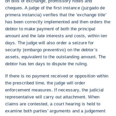
on bills of exchange, promissory notes and
cheques. A judge of the first instance (juzgado de
primera instancia) verifies that the ‘exchange title’
has been correctly implemented and then orders the
debtor to make payment of both the principal
amount and the late interests and costs, within ten
days. The judge will also order a seizure for
security (embargo preventivo) on the debtor’s
assets, equivalent to the outstanding amount. The
debtor has ten days to dispute the ruling.
If there is no payment received or opposition within
the prescribed time, the judge will order
enforcement measures. If necessary, the judicial
representative will carry out attachment. When
claims are contested, a court hearing is held to
examine both parties’ arguments and a judgement