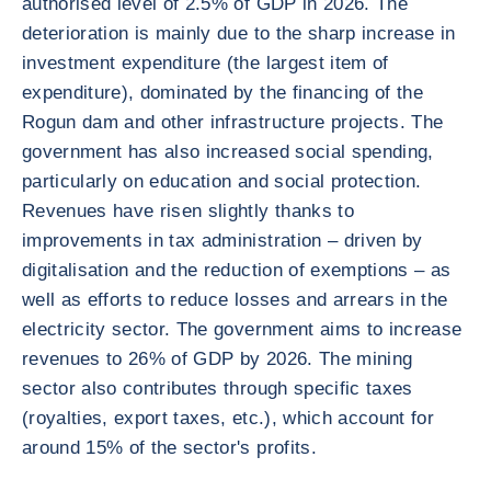
authorised level of 2.5% of GDP in 2026. The
deterioration is mainly due to the sharp increase in
investment expenditure (the largest item of
expenditure), dominated by the financing of the
Rogun dam and other infrastructure projects. The
government has also increased social spending,
particularly on education and social protection.
Revenues have risen slightly thanks to
improvements in tax administration – driven by
digitalisation and the reduction of exemptions – as
well as efforts to reduce losses and arrears in the
electricity sector. The government aims to increase
revenues to 26% of GDP by 2026. The mining
sector also contributes through specific taxes
(royalties, export taxes, etc.), which account for
around 15% of the sector's profits.