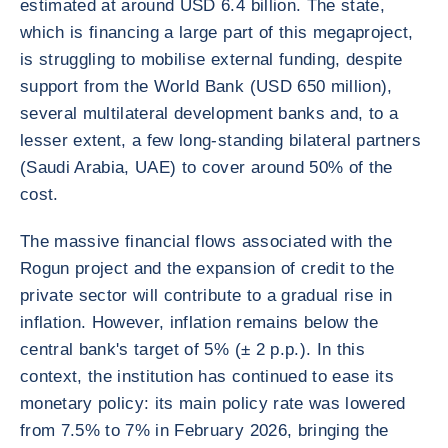
estimated at around USD 6.4 billion. The state,
which is financing a large part of this megaproject,
is struggling to mobilise external funding, despite
support from the World Bank (USD 650 million),
several multilateral development banks and, to a
lesser extent, a few long-standing bilateral partners
(Saudi Arabia, UAE) to cover around 50% of the
cost.
The massive financial flows associated with the
Rogun project and the expansion of credit to the
private sector will contribute to a gradual rise in
inflation. However, inflation remains below the
central bank's target of 5% (± 2 p.p.). In this
context, the institution has continued to ease its
monetary policy: its main policy rate was lowered
from 7.5% to 7% in February 2026, bringing the