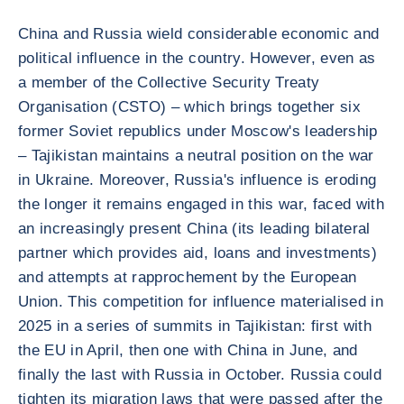
China and Russia wield considerable economic and
political influence in the country. However, even as
a member of the Collective Security Treaty
Organisation (CSTO) – which brings together six
former Soviet republics under Moscow's leadership
– Tajikistan maintains a neutral position on the war
in Ukraine. Moreover, Russia's influence is eroding
the longer it remains engaged in this war, faced with
an increasingly present China (its leading bilateral
partner which provides aid, loans and investments)
and attempts at rapprochement by the European
Union. This competition for influence materialised in
2025 in a series of summits in Tajikistan: first with
the EU in April, then one with China in June, and
finally the last with Russia in October. Russia could
tighten its migration laws that were passed after the