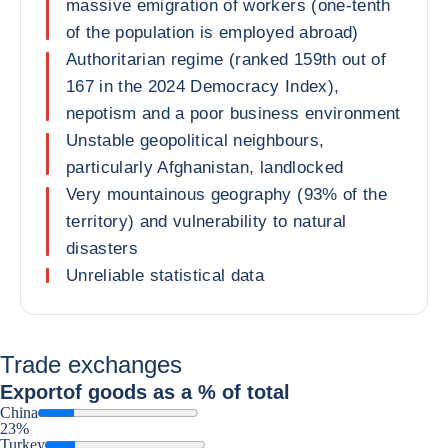
massive emigration of workers (one-tenth
of the population is employed abroad)
Authoritarian regime (ranked 159th out of
167 in the 2024 Democracy Index),
nepotism and a poor business environment
Unstable geopolitical neighbours,
particularly Afghanistan, landlocked
Very mountainous geography (93% of the
territory) and vulnerability to natural
disasters
Unreliable statistical data
Trade exchanges
Export
of goods as a % of total
China
23%
Turkey