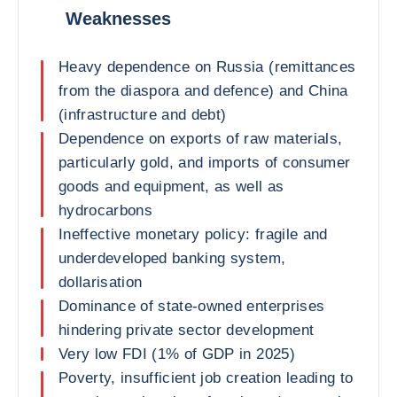
Weaknesses
Heavy dependence on Russia (remittances
from the diaspora and defence) and China
(infrastructure and debt)
Dependence on exports of raw materials,
particularly gold, and imports of consumer
goods and equipment, as well as
hydrocarbons
Ineffective monetary policy: fragile and
underdeveloped banking system,
dollarisation
Dominance of state-owned enterprises
hindering private sector development
Very low FDI (1% of GDP in 2025)
Poverty, insufficient job creation leading to