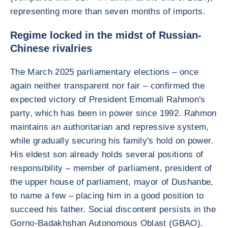
representing more than seven months of imports.
Regime locked in the midst of Russian-
Chinese rivalries
The March 2025 parliamentary elections – once
again neither transparent nor fair – confirmed the
expected victory of President Emomali Rahmon's
party, which has been in power since 1992. Rahmon
maintains an authoritarian and repressive system,
while gradually securing his family's hold on power.
His eldest son already holds several positions of
responsibility – member of parliament, president of
the upper house of parliament, mayor of Dushanbe,
to name a few – placing him in a good position to
succeed his father. Social discontent persists in the
Gorno-Badakhshan Autonomous Oblast (GBAO).