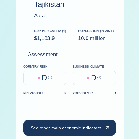
Tajikistan
Asia
GDP PER CAPITA ($)
POPULATION (IN 2021)
$1,183.9
10.0 million
Assessment
COUNTRY RISK
BUSINESS CLIMATE
D
D
Help
Help
D
D
PREVIOUSLY
PREVIOUSLY
See other main economic indicators