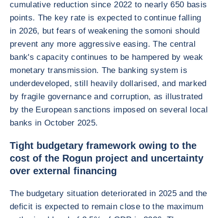
cumulative reduction since 2022 to nearly 650 basis
points. The key rate is expected to continue falling
in 2026, but fears of weakening the somoni should
prevent any more aggressive easing. The central
bank's capacity continues to be hampered by weak
monetary transmission. The banking system is
underdeveloped, still heavily dollarised, and marked
by fragile governance and corruption, as illustrated
by the European sanctions imposed on several local
banks in October 2025.
Tight budgetary framework owing to the
cost of the Rogun project and uncertainty
over external financing
The budgetary situation deteriorated in 2025 and the
deficit is expected to remain close to the maximum