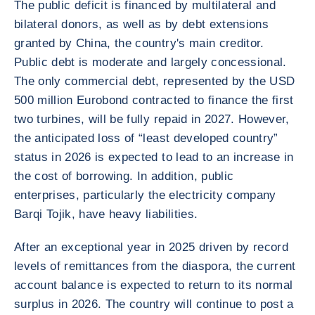
The public deficit is financed by multilateral and
bilateral donors, as well as by debt extensions
granted by China, the country's main creditor.
Public debt is moderate and largely concessional.
The only commercial debt, represented by the USD
500 million Eurobond contracted to finance the first
two turbines, will be fully repaid in 2027. However,
the anticipated loss of “least developed country”
status in 2026 is expected to lead to an increase in
the cost of borrowing. In addition, public
enterprises, particularly the electricity company
Barqi Tojik, have heavy liabilities.
After an exceptional year in 2025 driven by record
levels of remittances from the diaspora, the current
account balance is expected to return to its normal
surplus in 2026. The country will continue to post a