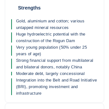
Strengths
Gold, aluminium and cotton; various
untapped mineral resources
Huge hydroelectric potential with the
construction of the Rogun Dam
Very young population (50% under 25
years of age)
Strong financial support from multilateral
and bilateral donors, notably China
Moderate debt, largely concessional
Integration into the Belt and Road Initiative
(BRI), promoting investment and
infrastructure