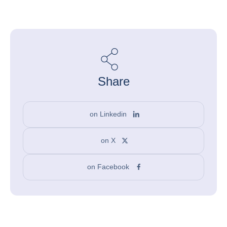
Share
on Linkedin
on X
on Facebook