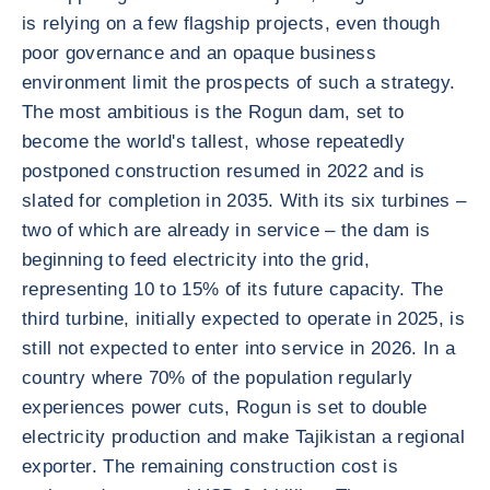
is relying on a few flagship projects, even though
poor governance and an opaque business
environment limit the prospects of such a strategy.
The most ambitious is the Rogun dam, set to
become the world's tallest, whose repeatedly
postponed construction resumed in 2022 and is
slated for completion in 2035. With its six turbines –
two of which are already in service – the dam is
beginning to feed electricity into the grid,
representing 10 to 15% of its future capacity. The
third turbine, initially expected to operate in 2025, is
still not expected to enter into service in 2026. In a
country where 70% of the population regularly
experiences power cuts, Rogun is set to double
electricity production and make Tajikistan a regional
exporter. The remaining construction cost is