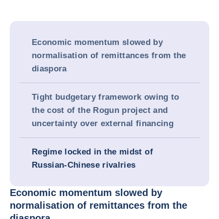
Economic momentum slowed by
normalisation of remittances from the
diaspora
Tight budgetary framework owing to
the cost of the Rogun project and
uncertainty over external financing
Regime locked in the midst of
Russian-Chinese rivalries
Economic momentum slowed by
normalisation of remittances from the
diaspora