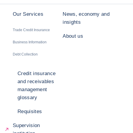
Our Services
News, economy and
insights
Trade Credit Insurance
About us
Business Information
Debt Collection
Credit insurance
and receivables
management
glossary
Requisites
Supervision