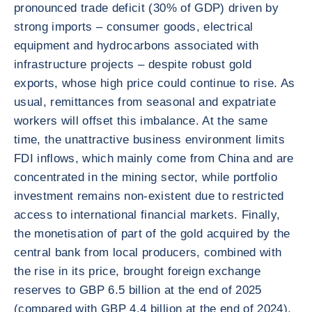
pronounced trade deficit (30% of GDP) driven by
strong imports – consumer goods, electrical
equipment and hydrocarbons associated with
infrastructure projects – despite robust gold
exports, whose high price could continue to rise. As
usual, remittances from seasonal and expatriate
workers will offset this imbalance. At the same
time, the unattractive business environment limits
FDI inflows, which mainly come from China and are
concentrated in the mining sector, while portfolio
investment remains non-existent due to restricted
access to international financial markets. Finally,
the monetisation of part of the gold acquired by the
central bank from local producers, combined with
the rise in its price, brought foreign exchange
reserves to GBP 6.5 billion at the end of 2025
(compared with GBP 4.4 billion at the end of 2024),