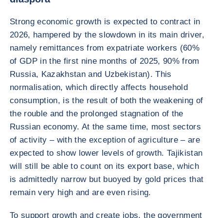
Strong economic growth is expected to contract in
2026, hampered by the slowdown in its main driver,
namely remittances from expatriate workers (60%
of GDP in the first nine months of 2025, 90% from
Russia, Kazakhstan and Uzbekistan). This
normalisation, which directly affects household
consumption, is the result of both the weakening of
the rouble and the prolonged stagnation of the
Russian economy. At the same time, most sectors
of activity – with the exception of agriculture – are
expected to show lower levels of growth. Tajikistan
will still be able to count on its export base, which
is admittedly narrow but buoyed by gold prices that
remain very high and are even rising.
To support growth and create jobs, the government