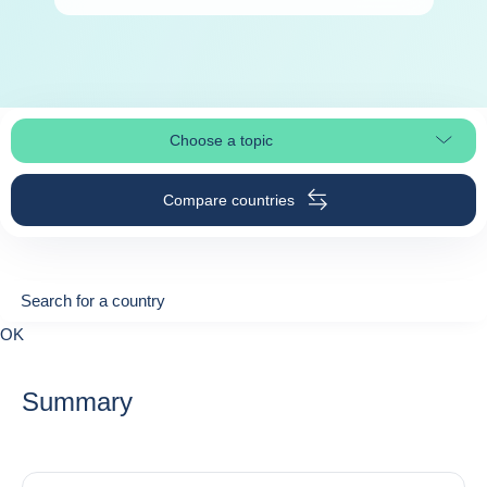
Choose a topic
Select page section
Compare countries
Search for a country
Search for a country
0
OK
suggestions
Summary