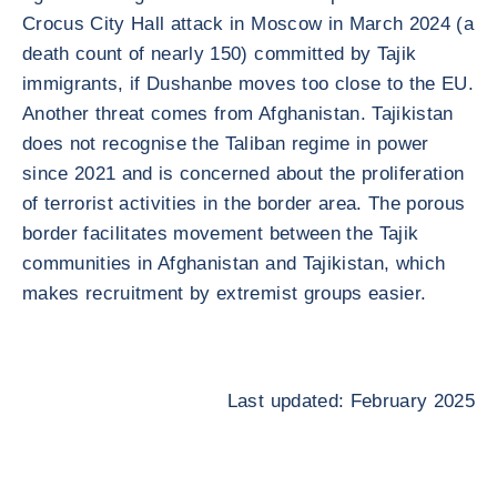
Crocus City Hall attack in Moscow in March 2024 (a
death count of nearly 150) committed by Tajik
immigrants, if Dushanbe moves too close to the EU.
Another threat comes from Afghanistan. Tajikistan
does not recognise the Taliban regime in power
since 2021 and is concerned about the proliferation
of terrorist activities in the border area. The porous
border facilitates movement between the Tajik
communities in Afghanistan and Tajikistan, which
makes recruitment by extremist groups easier.
Last updated: February 2025