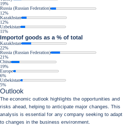
19%
Russia (Russian Federation)
12%
Kazakhstan
12%
Uzbekistan
11%
Import
of goods as a % of total
Kazakhstan
22%
Russia (Russian Federation)
21%
China
19%
Europe
6%
Uzbekistan
5%
Outlook
The economic outlook highlights the opportunities and
risks ahead, helping to anticipate major changes. This
analysis is essential for any company seeking to adapt
to changes in the business environment.