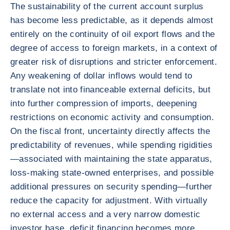
The sustainability of the current account surplus
has become less predictable, as it depends almost
entirely on the continuity of oil export flows and the
degree of access to foreign markets, in a context of
greater risk of disruptions and stricter enforcement.
Any weakening of dollar inflows would tend to
translate not into financeable external deficits, but
into further compression of imports, deepening
restrictions on economic activity and consumption.
On the fiscal front, uncertainty directly affects the
predictability of revenues, while spending rigidities
—associated with maintaining the state apparatus,
loss-making state-owned enterprises, and possible
additional pressures on security spending—further
reduce the capacity for adjustment. With virtually
no external access and a very narrow domestic
investor base, deficit financing becomes more