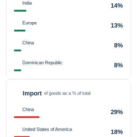
India
14%
Europe
13%
China
8%
Dominican Republic
8%
Import
of goods as a % of total
China
29%
United States of America
18%