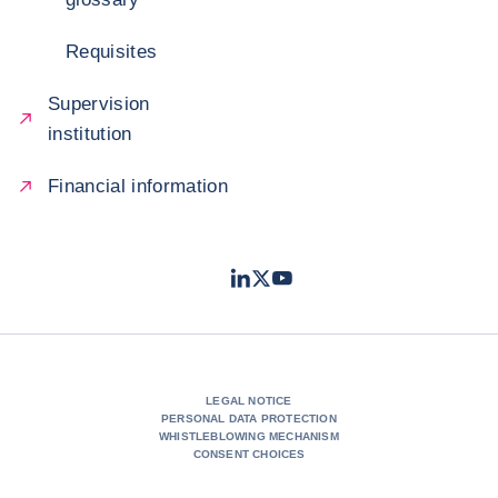
Requisites
Supervision
institution
Financial information
LinkedIn
Twitter
Youtube
- Coface
- Coface
- Coface
LEGAL NOTICE
PERSONAL DATA PROTECTION
WHISTLEBLOWING MECHANISM
CONSENT CHOICES