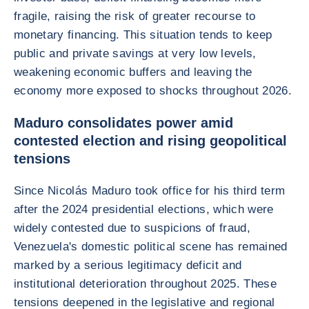
fragile, raising the risk of greater recourse to
monetary financing. This situation tends to keep
public and private savings at very low levels,
weakening economic buffers and leaving the
economy more exposed to shocks throughout 2026.
Maduro consolidates power amid
contested election and rising geopolitical
tensions
Since Nicolás Maduro took office for his third term
after the 2024 presidential elections, which were
widely contested due to suspicions of fraud,
Venezuela's domestic political scene has remained
marked by a serious legitimacy deficit and
institutional deterioration throughout 2025. These
tensions deepened in the legislative and regional