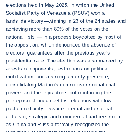
elections held in May 2025, in which the United
Socialist Party of Venezuela (PSUV) won a
landslide victory—winning in 23 of the 24 states and
achieving more than 80% of the votes on the
national lists — in a process boycotted by most of
the opposition, which denounced the absence of
electoral guarantees after the previous year's
presidential race. The election was also marked by
arrests of opponents, restrictions on political
mobilization, and a strong security presence,
consolidating Maduro's control over subnational
powers and the legislature, but reinforcing the
perception of uncompetitive elections with low
public credibility. Despite internal and external
criticism, strategic and commercial partners such
as China and Russia formally recognized the