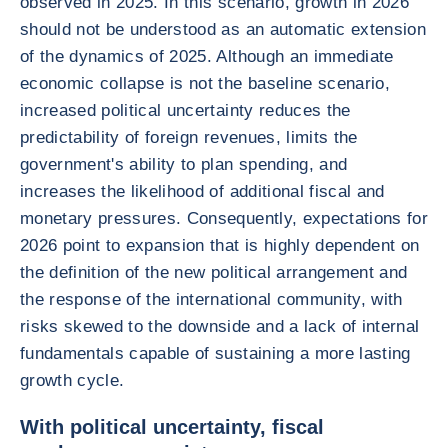
observed in 2025. In this scenario, growth in 2026
should not be understood as an automatic extension
of the dynamics of 2025. Although an immediate
economic collapse is not the baseline scenario,
increased political uncertainty reduces the
predictability of foreign revenues, limits the
government's ability to plan spending, and
increases the likelihood of additional fiscal and
monetary pressures. Consequently, expectations for
2026 point to expansion that is highly dependent on
the definition of the new political arrangement and
the response of the international community, with
risks skewed to the downside and a lack of internal
fundamentals capable of sustaining a more lasting
growth cycle.
With political uncertainty, fiscal