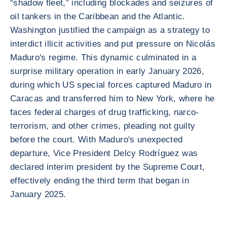
“shadow fleet,” including blockades and seizures of
oil tankers in the Caribbean and the Atlantic.
Washington justified the campaign as a strategy to
interdict illicit activities and put pressure on Nicolás
Maduro's regime. This dynamic culminated in a
surprise military operation in early January 2026,
during which US special forces captured Maduro in
Caracas and transferred him to New York, where he
faces federal charges of drug trafficking, narco-
terrorism, and other crimes, pleading not guilty
before the court. With Maduro's unexpected
departure, Vice President Delcy Rodríguez was
declared interim president by the Supreme Court,
effectively ending the third term that began in
January 2025.