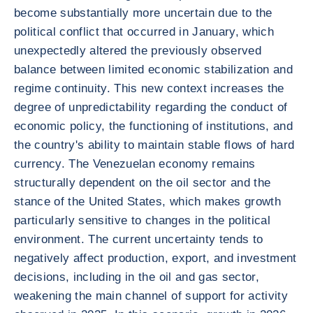
become substantially more uncertain due to the
political conflict that occurred in January, which
unexpectedly altered the previously observed
balance between limited economic stabilization and
regime continuity. This new context increases the
degree of unpredictability regarding the conduct of
economic policy, the functioning of institutions, and
the country's ability to maintain stable flows of hard
currency. The Venezuelan economy remains
structurally dependent on the oil sector and the
stance of the United States, which makes growth
particularly sensitive to changes in the political
environment. The current uncertainty tends to
negatively affect production, export, and investment
decisions, including in the oil and gas sector,
weakening the main channel of support for activity