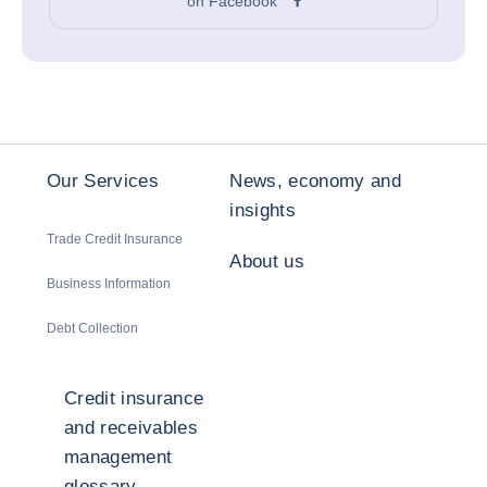
on Facebook
Our Services
News, economy and
insights
Trade Credit Insurance
About us
Business Information
Debt Collection
Credit insurance
and receivables
management
glossary