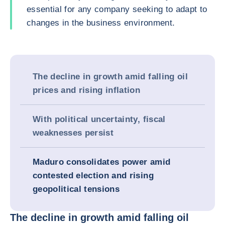
essential for any company seeking to adapt to
changes in the business environment.
The decline in growth amid falling oil
prices and rising inflation
With political uncertainty, fiscal
weaknesses persist
Maduro consolidates power amid
contested election and rising
geopolitical tensions
The decline in growth amid falling oil