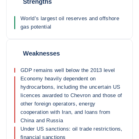
Strengths
World’s largest oil reserves and offshore
gas potential
Weaknesses
GDP remains well below the 2013 level
Economy heavily dependent on
hydrocarbons, including the uncertain US
licences awarded to Chevron and those of
other foreign operators, energy
cooperation with Iran, and loans from
China and Russia
Under US sanctions: oil trade restrictions,
financial sanctions