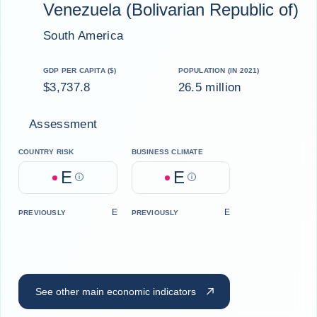
Venezuela (Bolivarian Republic of)
South America
GDP PER CAPITA ($)
POPULATION (IN 2021)
$3,737.8
26.5 million
Assessment
COUNTRY RISK
BUSINESS CLIMATE
E
E
Help
Help
E
E
PREVIOUSLY
PREVIOUSLY
See other main economic indicators