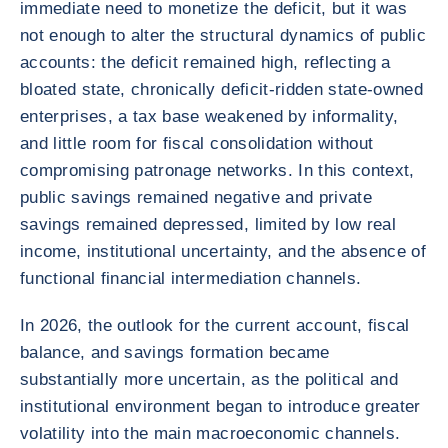
immediate need to monetize the deficit, but it was
not enough to alter the structural dynamics of public
accounts: the deficit remained high, reflecting a
bloated state, chronically deficit-ridden state-owned
enterprises, a tax base weakened by informality,
and little room for fiscal consolidation without
compromising patronage networks. In this context,
public savings remained negative and private
savings remained depressed, limited by low real
income, institutional uncertainty, and the absence of
functional financial intermediation channels.
In 2026, the outlook for the current account, fiscal
balance, and savings formation became
substantially more uncertain, as the political and
institutional environment began to introduce greater
volatility into the main macroeconomic channels.