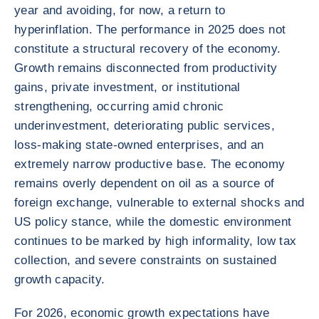
year and avoiding, for now, a return to
hyperinflation. The performance in 2025 does not
constitute a structural recovery of the economy.
Growth remains disconnected from productivity
gains, private investment, or institutional
strengthening, occurring amid chronic
underinvestment, deteriorating public services,
loss-making state-owned enterprises, and an
extremely narrow productive base. The economy
remains overly dependent on oil as a source of
foreign exchange, vulnerable to external shocks and
US policy stance, while the domestic environment
continues to be marked by high informality, low tax
collection, and severe constraints on sustained
growth capacity.
For 2026, economic growth expectations have