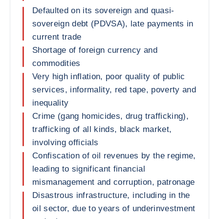
Defaulted on its sovereign and quasi-
sovereign debt (PDVSA), late payments in
current trade
Shortage of foreign currency and
commodities
Very high inflation, poor quality of public
services, informality, red tape, poverty and
inequality
Crime (gang homicides, drug trafficking),
trafficking of all kinds, black market,
involving officials
Confiscation of oil revenues by the regime,
leading to significant financial
mismanagement and corruption, patronage
Disastrous infrastructure, including in the
oil sector, due to years of underinvestment