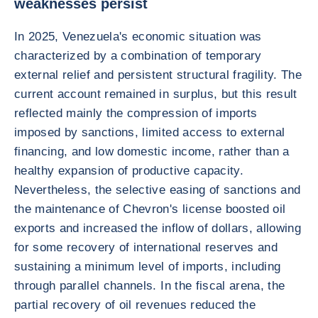
weaknesses persist
In 2025, Venezuela's economic situation was
characterized by a combination of temporary
external relief and persistent structural fragility. The
current account remained in surplus, but this result
reflected mainly the compression of imports
imposed by sanctions, limited access to external
financing, and low domestic income, rather than a
healthy expansion of productive capacity.
Nevertheless, the selective easing of sanctions and
the maintenance of Chevron's license boosted oil
exports and increased the inflow of dollars, allowing
for some recovery of international reserves and
sustaining a minimum level of imports, including
through parallel channels. In the fiscal arena, the
partial recovery of oil revenues reduced the