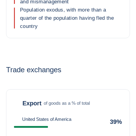
and mismanagement
Population exodus, with more than a
quarter of the population having fled the
country
Trade exchanges
Export
of goods as a % of total
United States of America
39%