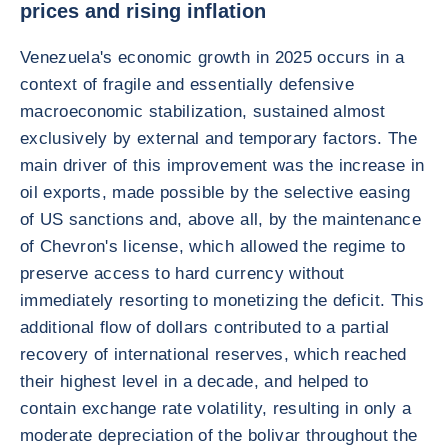
prices and rising inflation
Venezuela's economic growth in 2025 occurs in a
context of fragile and essentially defensive
macroeconomic stabilization, sustained almost
exclusively by external and temporary factors. The
main driver of this improvement was the increase in
oil exports, made possible by the selective easing
of US sanctions and, above all, by the maintenance
of Chevron's license, which allowed the regime to
preserve access to hard currency without
immediately resorting to monetizing the deficit. This
additional flow of dollars contributed to a partial
recovery of international reserves, which reached
their highest level in a decade, and helped to
contain exchange rate volatility, resulting in only a
moderate depreciation of the bolivar throughout the