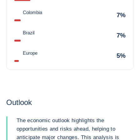
Colombia
7%
Brazil
7%
Europe
5%
Outlook
The economic outlook highlights the
opportunities and risks ahead, helping to
anticipate major changes. This analysis is