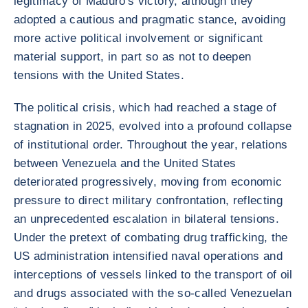
legitimacy of Maduro's victory, although they
adopted a cautious and pragmatic stance, avoiding
more active political involvement or significant
material support, in part so as not to deepen
tensions with the United States.
The political crisis, which had reached a stage of
stagnation in 2025, evolved into a profound collapse
of institutional order. Throughout the year, relations
between Venezuela and the United States
deteriorated progressively, moving from economic
pressure to direct military confrontation, reflecting
an unprecedented escalation in bilateral tensions.
Under the pretext of combating drug trafficking, the
US administration intensified naval operations and
interceptions of vessels linked to the transport of oil
and drugs associated with the so-called Venezuelan