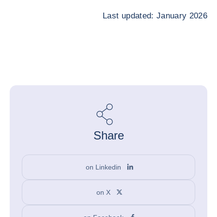
Last updated: January 2026
Share
on Linkedin
on X