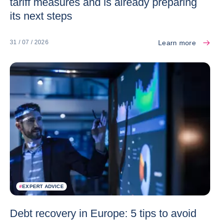
tariff measures and is already preparing
its next steps
Learn more
31 / 07 / 2026
#
EXPERT ADVICE
Debt recovery in Europe: 5 tips to avoid