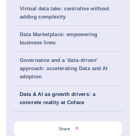
Virtual data lake: centralise without
adding complexity
Data Marketplace: empowering
business lines
Governance and a 'data-driven'
approach: accelerating Data and AI
adoption
Data & AI as growth drivers: a
concrete reality at Coface
Share