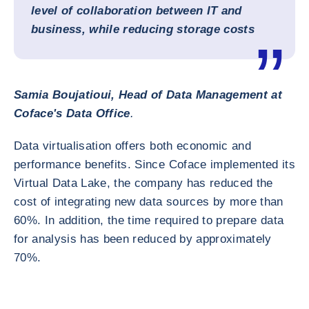
level of collaboration between IT and
business, while reducing storage costs
Samia Boujatioui, Head of Data Management at
Coface's Data Office
.
Data virtualisation offers both economic and
performance benefits. Since Coface implemented its
Virtual Data Lake, the company has reduced the
cost of integrating new data sources by more than
60%. In addition, the time required to prepare data
for analysis has been reduced by approximately
70%.