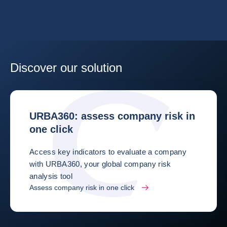
Discover our solution
URBA360: assess company risk in
one click
Access key indicators to evaluate a company
with URBA360, your global company risk
analysis tool
Assess company risk in one click