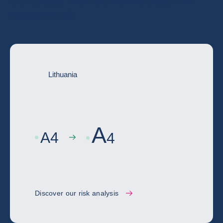
Go deeper with the full country risk
assessment
Lithuania
A
A
4
4
Discover our risk analysis