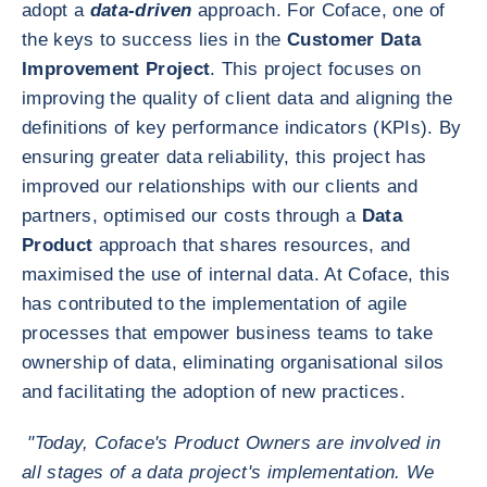
adopt a
data-driven
approach. For Coface, one of
the keys to success lies in the
Customer Data
Improvement Project
. This project focuses on
improving the quality of client data and aligning the
definitions of key performance indicators (KPIs). By
ensuring greater data reliability, this project has
improved our relationships with our clients and
partners, optimised our costs through a
Data
Product
approach that shares resources, and
maximised the use of internal data. At Coface, this
has contributed to the implementation of agile
processes that empower business teams to take
ownership of data, eliminating organisational silos
and facilitating the adoption of new practices.
"Today, Coface's Product Owners are involved in
all stages of a data project's implementation. We