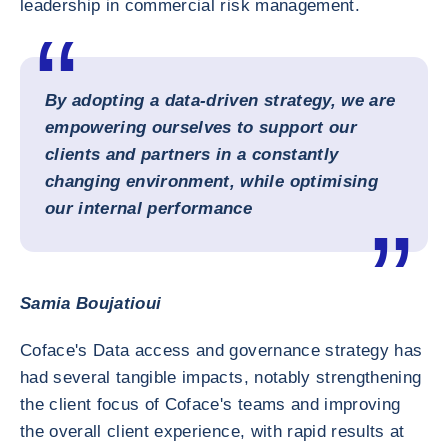
leadership in commercial risk management.
By adopting a data-driven strategy, we are
empowering ourselves to support our
clients and partners in a constantly
changing environment, while optimising
our internal performance
Samia Boujatioui
Coface's Data access and governance strategy has
had several tangible impacts, notably strengthening
the client focus of Coface's teams and improving
the overall client experience, with rapid results at