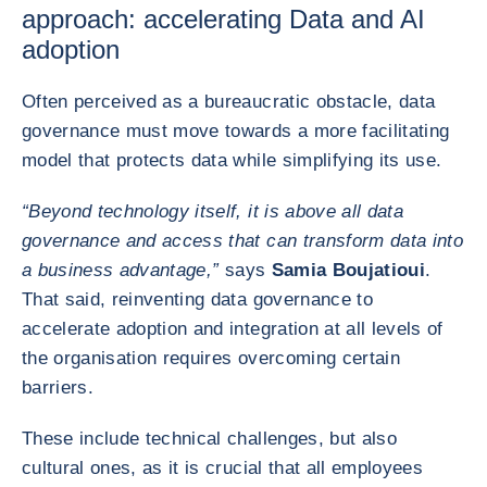
approach: accelerating Data and AI
adoption
Often perceived as a bureaucratic obstacle, data
governance must move towards a more facilitating
model that protects data while simplifying its use.
“Beyond technology itself, it is above all data
governance and access that can transform data into
a business advantage,”
says
Samia Boujatioui
.
That said, reinventing data governance to
accelerate adoption and integration at all levels of
the organisation requires overcoming certain
barriers.
These include technical challenges, but also
cultural ones, as it is crucial that all employees