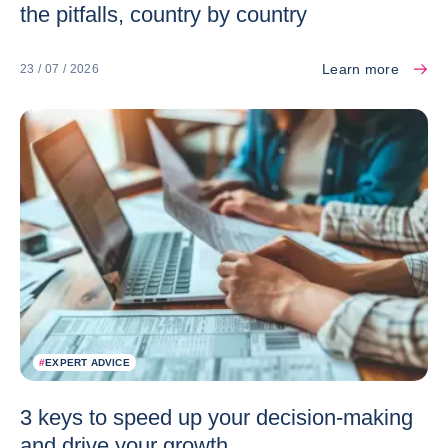
the pitfalls, country by country
Learn more
23 / 07 / 2026
#
EXPERT ADVICE
3 keys to speed up your decision-making
and drive your growth