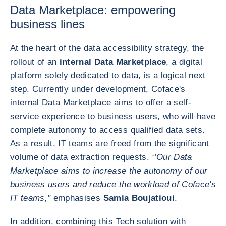
Data Marketplace: empowering
business lines
At the heart of the data accessibility strategy, the
rollout of an
internal Data Marketplace
, a digital
platform solely dedicated to data, is a logical next
step. Currently under development, Coface's
internal Data Marketplace aims to offer a self-
service experience to business users, who will have
complete autonomy to access qualified data sets.
As a result, IT teams are freed from the significant
volume of data extraction requests.
‘’Our Data
Marketplace aims to increase the autonomy of our
business users and reduce the workload of Coface's
IT teams,"
emphasises
Samia Boujatioui
.
In addition, combining this Tech solution with