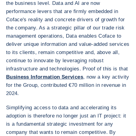
the business level. Data and AI are now
performance levers that are firmly embedded in
Coface's reality and concrete drivers of growth for
the company. As a strategic pillar of our trade risk
management operations, Data enables Coface to
deliver unique information and value-added services
to its clients, remain competitive and, above all,
continue to innovate by leveraging robust
infrastructure and technologies. Proof of this is that
Business Information Services
, now a key activity
for the Group, contributed €70 million in revenue in
2024.
Simplifying access to data and accelerating its
adoption is therefore no longer just an IT project: it
is a fundamental strategic investment for any
company that wants to remain competitive. By