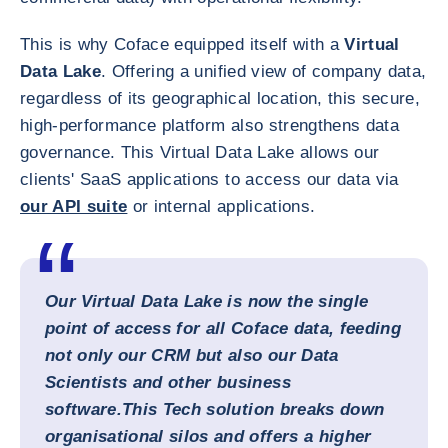
This is why Coface equipped itself with a
Virtual
Data Lake
. Offering a unified view of company data,
regardless of its geographical location, this secure,
high-performance platform also strengthens data
governance. This Virtual Data Lake allows our
clients' SaaS applications to access our data via
our API suite
or internal applications.
Our
Virtual Data Lake
is now the single
point of access for all Coface data, feeding
not only our CRM but also our Data
Scientists and other business
software.
This Tech solution breaks down
organisational silos and offers a higher