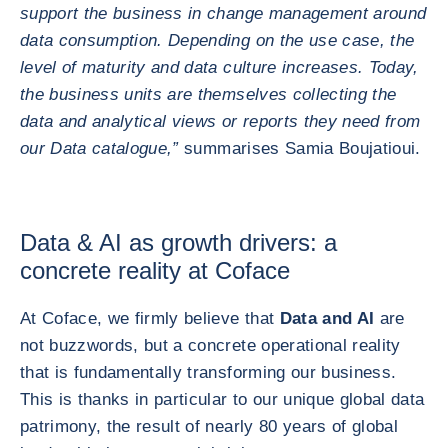
support the business in change management around
data consumption. Depending on the use case, the
level of maturity and data culture increases. Today,
the business units are themselves collecting the
data and analytical views or reports they need from
our Data catalogue,”
summarises Samia Boujatioui.
Data & AI as growth drivers: a
concrete reality at Coface
At Coface, we firmly believe that
Data and AI
are
not buzzwords, but a concrete operational reality
that is fundamentally transforming our business.
This is thanks in particular to our unique global data
patrimony, the result of nearly 80 years of global