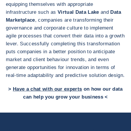
equipping themselves with appropriate
infrastructure such as
Virtual Data Lake
and
Data
Marketplace
, companies are transforming their
governance and corporate culture to implement
agile processes that convert their data into a growth
lever. Successfully completing this transformation
puts companies in a better position to anticipate
market and client behaviour trends, and even
generate opportunities for innovation in terms of
real-time adaptability and predictive solution design.
>
Have a chat with our experts
on how our data
can help you grow your business <