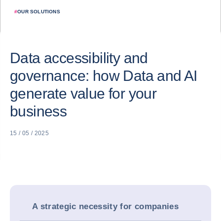
#
OUR SOLUTIONS
Data accessibility and
governance: how Data and AI
generate value for your
business
15 / 05 / 2025
A strategic necessity for companies