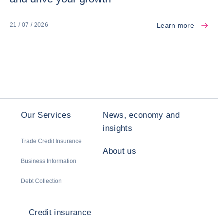
Learn more
21 / 07 / 2026
Our Services
News, economy and
insights
Trade Credit Insurance
About us
Business Information
Debt Collection
Credit insurance