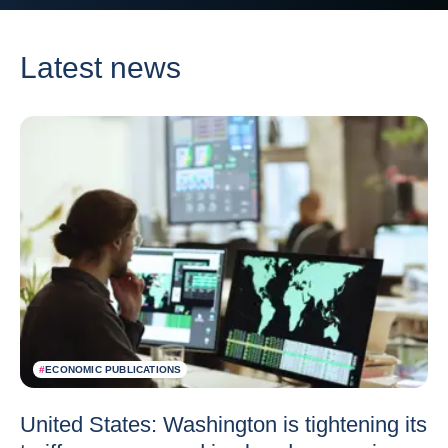
Latest news
#
ECONOMIC PUBLICATIONS
United States: Washington is tightening its