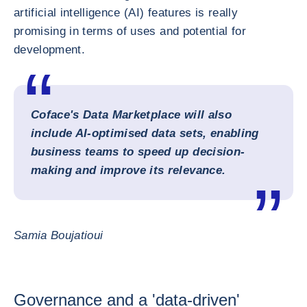
artificial intelligence (AI) features is really
promising in terms of uses and potential for
development.
Coface's Data Marketplace will also
include AI-optimised data sets, enabling
business teams to speed up decision-
making and improve its relevance.
Samia Boujatioui
Governance and a 'data-driven'