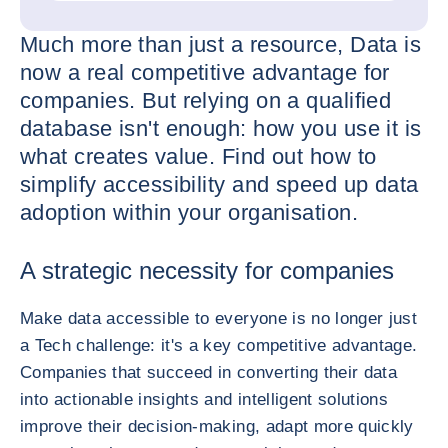
Much more than just a resource, Data is
now a real competitive advantage for
companies. But relying on a qualified
database isn't enough: how you use it is
what creates value. Find out how to
simplify accessibility and speed up data
adoption within your organisation.
A strategic necessity for companies
Make data accessible to everyone is no longer just
a Tech challenge: it's a key competitive advantage.
Companies that succeed in converting their data
into actionable insights and intelligent solutions
improve their decision-making, adapt more quickly