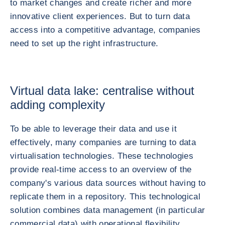
to market changes and create richer and more
innovative client experiences. But to turn data
access into a competitive advantage, companies
need to set up the right infrastructure.
Virtual data lake: centralise without
adding complexity
To be able to leverage their data and use it
effectively, many companies are turning to data
virtualisation technologies. These technologies
provide real-time access to an overview of the
company's various data sources without having to
replicate them in a repository. This technological
solution combines data management (in particular
commercial data) with operational flexibility.