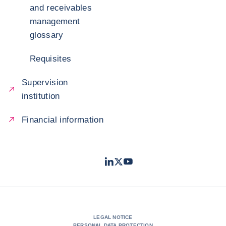
and receivables
management
glossary
Requisites
Supervision
institution
Financial information
LinkedIn
Twitter
Youtube
- Coface
- Coface
- Coface
LEGAL NOTICE
PERSONAL DATA PROTECTION