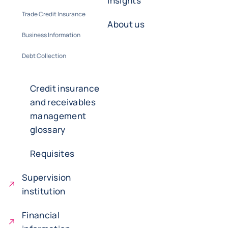
insights
Trade Credit Insurance
About us
Business Information
Debt Collection
Credit insurance
and receivables
management
glossary
Requisites
Supervision
institution
Financial