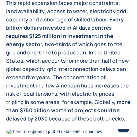
This rapid expansion faces major constraints:
land availability, access to water, electricity grid
capacity and a shortage of skilled labour.
Every
billion dollars invested in AI data centres
requires $125 million in investment in the
energy secto
r, two-thirds of which goes to the
grid and one-third to production. In the United
States, which accounts for more than half of new
global capacity, grid interconnection delays can
exceed five years. The concentration of
investment in a few American hubs increases the
risk of local tensions, with electricity prices
tripling in some areas, for example. Globally,
more
than $750 billion worth of projects could be
delayed by 2030
because of these bottlenecks.
ENLARGE