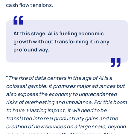
cash flow tensions.
At this stage, AI is fueling economic
growth without transforming it in any
profound way.
"
The rise of data centers in the age of AI is a
colossal gamble: it promises major advances but
also exposes the economy to unprecedented
risks of overheating and imbalance. For this boom
to have a lasting impact, it will need to be
translated into real productivity gains and the
creation of new services on a large scale, beyond