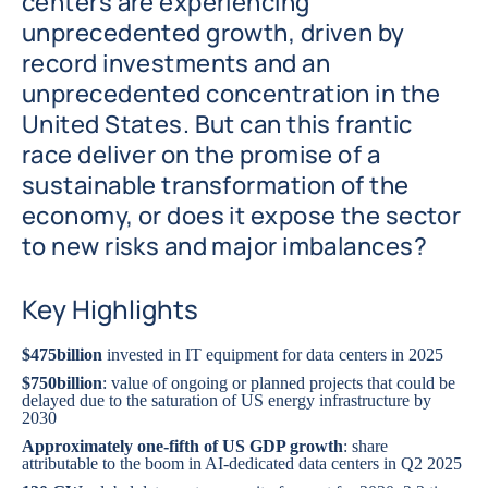
centers are experiencing
unprecedented growth, driven by
record investments and an
unprecedented concentration in the
United States. But can this frantic
race deliver on the promise of a
sustainable transformation of the
economy, or does it expose the sector
to new risks and major imbalances?
Key Highlights
$475
billion
invested in IT equipment for data centers in 2025
$750
billion
: value of ongoing or planned projects that could be
delayed due to the saturation of US energy infrastructure by
2030
Approximately one-fifth of US GDP growth
: share
attributable to the boom in AI-dedicated data centers in Q2 2025