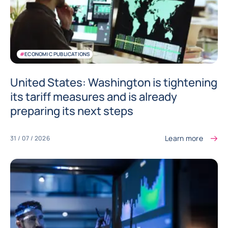
#
ECONOMIC PUBLICATIONS
United States: Washington is tightening
its tariff measures and is already
preparing its next steps
Learn more
31 / 07 / 2026