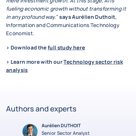
mere investment growth. At this stage, AI is
fueling economic growth without transforming it
in any profound way.
"
says Aurélien Duthoit
,
Information and Communications Technology
Economist.
> Download the
full study here
> Learn more with our
Technology sector risk
analysis
Authors and experts
Aurélien DUTHOIT
Senior Sector Analyst