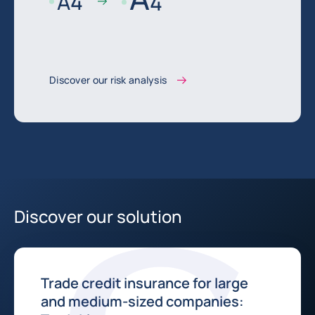
A
4
4
Discover our risk analysis
Discover our solution
Trade credit insurance for large
and medium-sized companies: