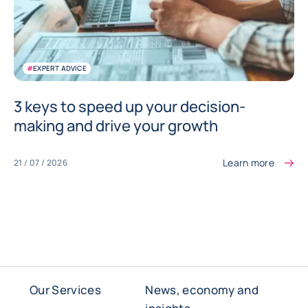
#
EXPERT ADVICE
3 keys to speed up your decision-
making and drive your growth
Learn more
21 / 07 / 2026
Our Services
News, economy and