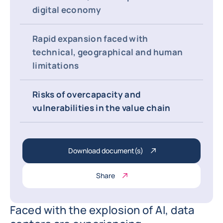
digital economy
Rapid expansion faced with
technical, geographical and human
limitations
Risks of overcapacity and
vulnerabilities in the value chain
Download document(s)
Share
Faced with the explosion of AI, data