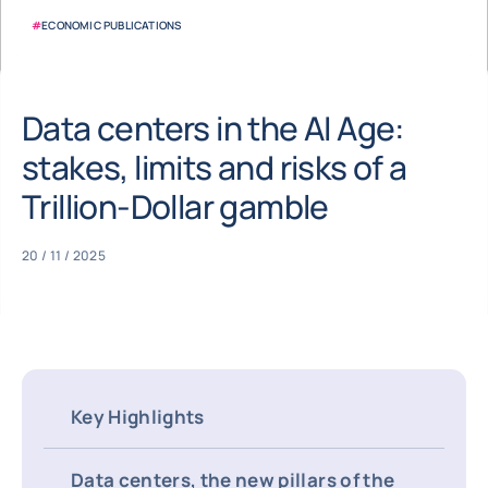
#
ECONOMIC PUBLICATIONS
Data centers in the AI Age:
stakes, limits and risks of a
Trillion-Dollar gamble
20 / 11 / 2025
Key Highlights
Data centers, the new pillars of the