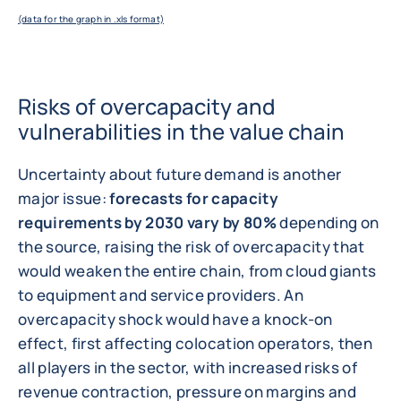
(data for the graph in .xls format)
Risks of overcapacity and
vulnerabilities in the value chain
Uncertainty about future demand is another
major issue:
forecasts for capacity
requirements by 2030 vary by 80%
depending on
the source, raising the risk of overcapacity that
would weaken the entire chain, from cloud giants
to equipment and service providers. An
overcapacity shock would have a knock-on
effect, first affecting colocation operators, then
all players in the sector, with increased risks of
revenue contraction, pressure on margins and