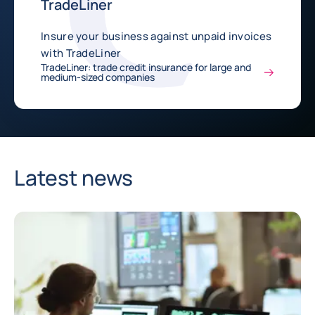
TradeLiner
Insure your business against unpaid invoices
with TradeLiner
TradeLiner: trade credit insurance for large and
medium-sized companies
Latest news