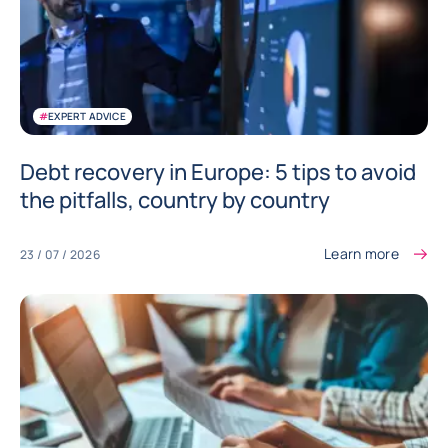
#
EXPERT ADVICE
Debt recovery in Europe: 5 tips to avoid
the pitfalls, country by country
Learn more
23 / 07 / 2026