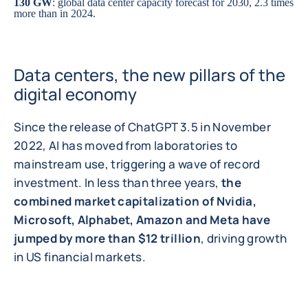
130 GW
: global data center capacity forecast for 2030, 2.3 times
more than in 2024.
Data centers, the new pillars of the
digital economy
Since the release of ChatGPT 3.5 in November
2022, AI has moved from laboratories to
mainstream use, triggering a wave of record
investment. In less than three years,
the
combined market capitalization of Nvidia,
Microsoft, Alphabet, Amazon and Meta have
jumped by more than $12 trillion
, driving growth
in US financial markets.