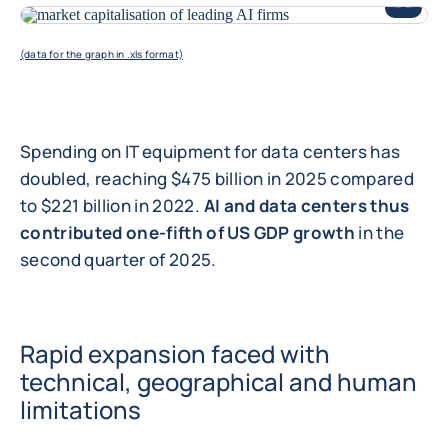
ENLARGE
(data for the graph in .xls format)
Spending on IT equipment for data centers has
doubled, reaching $475 billion in 2025 compared
to $221 billion in 2022.
AI and data centers thus
contributed one-fifth of US GDP growth
in the
second quarter of 2025.
Rapid expansion faced with
technical, geographical and human
limitations