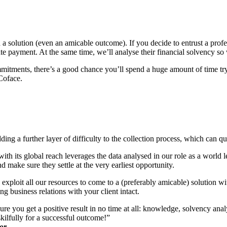
nd a solution (even an amicable outcome). If you decide to entrust a profe
late payment. At the same time, we’ll analyse their financial solvency so
ommitments, there’s a good chance you’ll spend a huge amount of time try
Coface.
ng a further layer of difficulty to the collection process, which can qu
th its global reach leverages the data analysed in our role as a world 
make sure they settle at the very earliest opportunity.
xploit all our resources to come to a (preferably amicable) solution wi
g business relations with your client intact.
e you get a positive result in no time at all: knowledge, solvency ana
skilfully for a successful outcome!”
or.