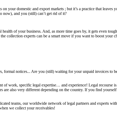
s on your domestic and export markets ; but it’s a practice that leaves y
now), and you (still) can’t get rid of it?
al health of your business. And, as more time goes by, it gets even toug
n the collection experts can be a smart move if you want to boost your
s, formal notices... Are you (still) waiting for your unpaid invoices to be
nt of work, specific legal expertise… and experience! Legal recourse is 
 are also very different depending on the country. If you find yourself i
ated teams, our worldwide network of legal partners and experts with d
ay when we collect your receivables!