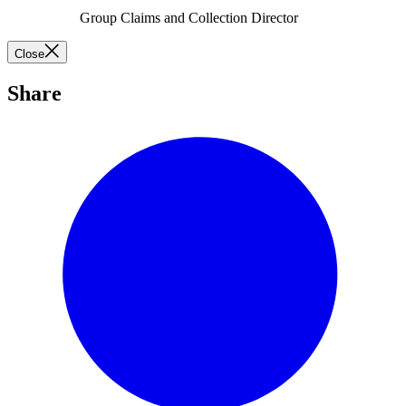
Group Claims and Collection Director
Close
Share