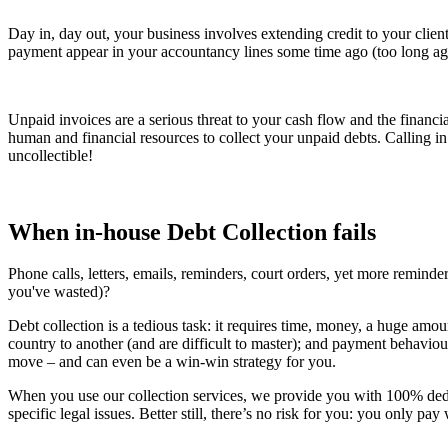
Day in, day out, your business involves extending credit to your client
payment appear in your accountancy lines some time ago (too long ago 
Unpaid invoices are a serious threat to your cash flow and the financi
human and financial resources to collect your unpaid debts. Calling i
uncollectible!
When in-house Debt Collection fails
Phone calls, letters, emails, reminders, court orders, yet more reminder
you've wasted)?
Debt collection is a tedious task: it requires time, money, a huge amou
country to another (and are difficult to master); and payment behaviours
move – and can even be a win-win strategy for you.
When you use our collection services, we provide you with 100% dedic
specific legal issues. Better still, there’s no risk for you: you only p