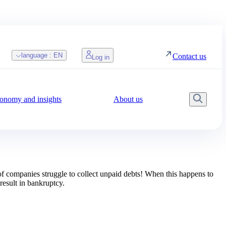
language :
EN
Contact us
Log in
onomy and insights
About us
Searc
 of companies struggle to collect unpaid debts! When this happens to
result in bankruptcy.