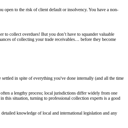
ou open to the risk of client default or insolvency. You have a non-
her to collect overdues! But you don’t have to squander valuable
 chances of collecting your trade receivables… before they become
 settled in spite of everything you've done internally (and all the time
often a lengthy process; local jurisdictions differ widely from one
n this situation, turning to professional collection experts is a good
etailed knowledge of local and international legislation and any