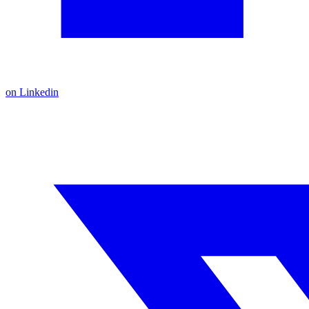
on Linkedin