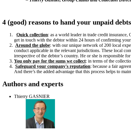
4 (good) reasons to hand your unpaid debts
Quick collection
: as a world leader in trade credit insuranc
get in touch with the debtor within 24 hours of confirming your 
Around the globe
: with our unique network of 200 local exper
conduct applicable in the relevant jurisdictions. These local co
irrespective of the debtor’s country. He or she is responsible f
You only pay for the sums we collect
: in terms of the collect
Safeguard your company's reputation
: because a fair agree
And there’s the added advantage that this process helps to main
Authors and experts
Thierry GASNIER