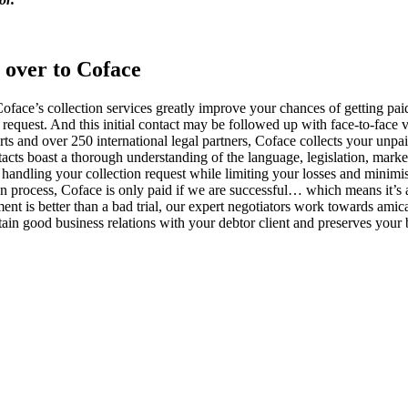
 over to Coface
e, Coface’s collection services greatly improve your chances of getting
request. And this initial contact may be followed up with face-to-face vi
ts and over 250 international legal partners, Coface collects your unpai
ntacts boast a thorough understanding of the language, legislation, mark
or handling your collection request while limiting your losses and minimi
ion process, Coface is only paid if we are successful… which means it’s a
ment is better than a bad trial, our expert negotiators work towards amica
tain good business relations with your debtor client and preserves your