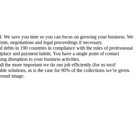
 paid. We save you time so you can focus on growing your business. We
sits, negotiations and legal proceedings if necessary.
d debts in 190 countries in compliance with the rules of professional
etplace and payment habits. You have a single point of contact
sing disruption to your business activities.
ll the more important we do our job efficiently (for us too)!
ble solutions, as is the case for 90% of the collections we’re given.
 brand image.