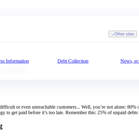
Other sites
ss Information
Debt Collection
News, ec
 too late!
, difficult or even unreachable customers... Well, you’re not alone: 80%
tegy to get paid before it’s too late. Remember this: 25% of unpaid debts 
g