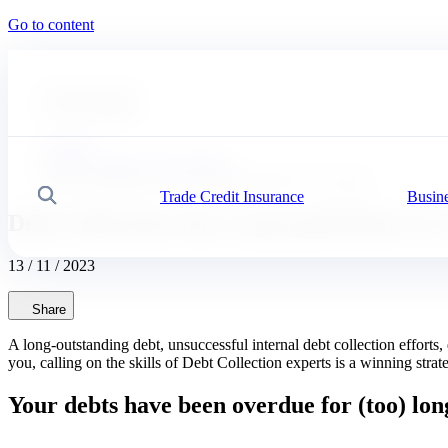
Go to content
#
Expert advice
#
Our solutions
Coface
News, economy and insights
Debt Collection: how to get paid before it's too late!
Trade Credit Insurance
Busine
Search
Debt Collection: how to get paid before it's
13 / 11 / 2023
Share
A long-outstanding debt, unsuccessful internal debt collection efforts
you, calling on the skills of Debt Collection experts is a winning stra
Your debts have been overdue for (too) lon