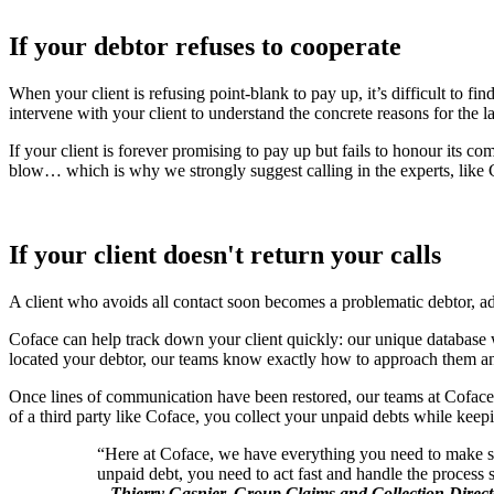
If your debtor refuses to cooperate
When your client is refusing point-blank to pay up, it’s difficult to fi
intervene with your client to understand the concrete reasons for the 
If your client is forever promising to pay up but fails to honour its c
blow… which is why we strongly suggest calling in the experts, like 
If your client doesn't return your calls
A client who avoids all contact soon becomes a problematic debtor, addi
Coface can help track down your client quickly: our unique database wi
located your debtor, our teams know exactly how to approach them and 
Once lines of communication have been restored, our teams at Coface e
of a third party like Coface, you collect your unpaid debts while keepin
“Here at Coface, we have everything you need to make sur
unpaid debt, you need to act fast and handle the process 
–
Thierry Gasnier, Group Claims and Collection Direct