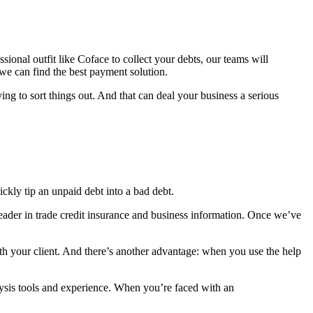
ssional outfit like Coface to collect your debts, our teams will
 we can find the best payment solution.
ing to sort things out. And that can deal your business a serious
ickly tip an unpaid debt into a bad debt.
leader in trade credit insurance and business information. Once we’ve
th your client. And there’s another advantage: when you use the help
lysis tools and experience. When you’re faced with an