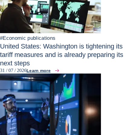
#
Economic publications
United States: Washington is tightening its
tariff measures and is already preparing its
next steps
31 / 07 / 2026
Learn more