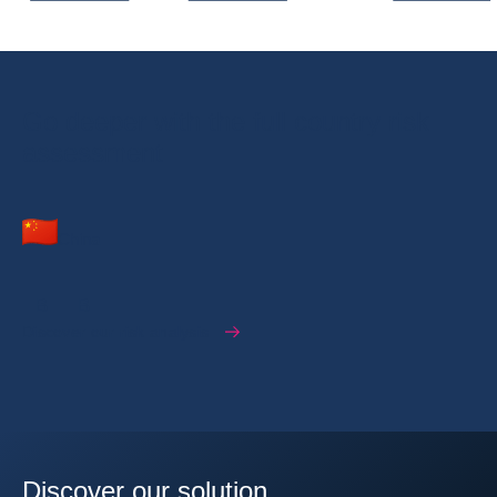
Go deeper with the full country risk
assessment
China
B
B
Discover our risk analysis
Discover our solution