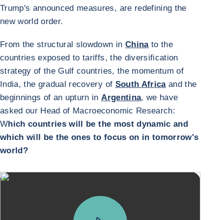
Trump's announced measures, are redefining the
new world order.
From the structural slowdown in
China
to the
countries exposed to tariffs, the diversification
strategy of the Gulf countries, the momentum of
India, the gradual recovery of
South Africa
and the
beginnings of an upturn in
Argentina
, we have
asked our Head of Macroeconomic Research:
W
hich countries will be the most dynamic and
which will be the ones to focus on in tomorrow's
world?