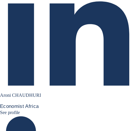
Aroni CHAUDHURI
Economist Africa
Aroni Linkedin
See profile