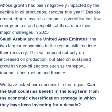
whose growth has been negatively impacted by the
decline in oil production, recover this year? Despite
recent efforts towards economic diversification, low
energy prices and geopolitical threats are their
major challenges in 2025.
Saudi Arabia
and the
United Arab Emirates
, the
two largest economies in the region, will continue
their recovery. This will depend not only on
increased oil production, but also on sustained
growth in non-oil sectors such as transport,
tourism, construction and finance.
We have asked our economist in the region:
Can
the Gulf countries benefit in the long term from
the economic diversification strategy in which
they have been investing for a decade?