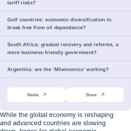
tariff risks?
Gulf countries: economic diversification to
break free from oil dependence?
South Africa: gradual recovery and reforms, a
more business-friendly government?
Argentina: are the ‘Mileinomics’ working?
Media
Share
While the global economy is reshaping
and advanced countries are slowing