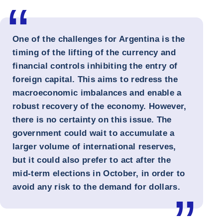
One of the challenges for Argentina is the
timing of the lifting of the currency and
financial controls inhibiting the entry of
foreign capital. This aims to redress the
macroeconomic imbalances and enable a
robust recovery of the economy. However,
there is no certainty on this issue. The
government could wait to accumulate a
larger volume of international reserves,
but it could also prefer to act after the
mid-term elections in October, in order to
avoid any risk to the demand for dollars.