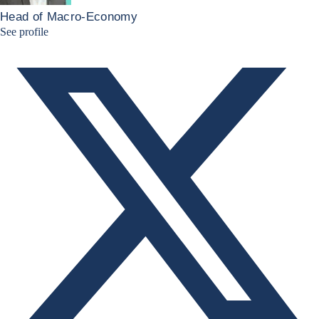
Head of Macro-Economy
Twitter Bruno Fernandes
See profile