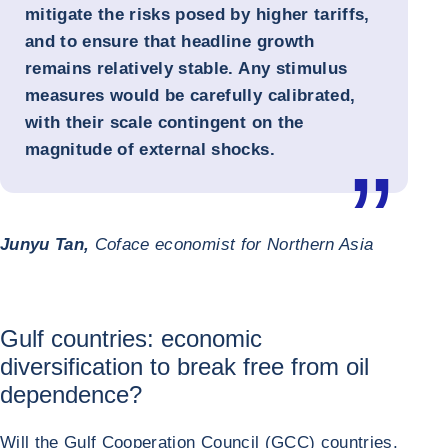
mitigate the risks posed by higher tariffs,
and to ensure that headline growth
remains relatively stable. Any stimulus
measures would be carefully calibrated,
with their scale contingent on the
magnitude of external shocks.
Junyu Tan,
Coface economist for Northern Asia
Gulf countries: economic
diversification to break free from oil
dependence?
Will the Gulf Cooperation Council (GCC) countries,