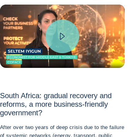
South Africa: gradual recovery and
reforms, a more business-friendly
government?
After over two years of deep crisis due to the failure
of systemic networks (energy, transport, public