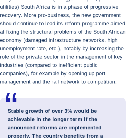
utilities) South Africa is in a phase of progressive
recovery. More pro-business, the new government
should continue to lead its reform programme aimed
at fixing the structural problems of the South African
economy (damaged infrastructure networks, high
unemployment rate, etc.), notably by increasing the
role of the private sector in the management of key
industries (compared to inefficient public
companies), for example by opening up port
management and the rail network to competition.
Stable growth of over 3% would be
achievable in the longer term if the
announced reforms are implemented
properly. The country benefits from a