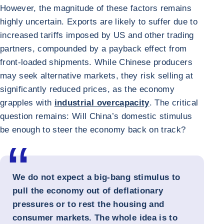
However, the magnitude of these factors remains
highly uncertain. Exports are likely to suffer due to
increased tariffs imposed by US and other trading
partners, compounded by a payback effect from
front-loaded shipments. While Chinese producers
may seek alternative markets, they risk selling at
significantly reduced prices, as the economy
grapples with
industrial overcapacity
. The critical
question remains: Will China’s domestic stimulus
be enough to steer the economy back on track?
We do not expect a big-bang stimulus to
pull the economy out of deflationary
pressures or to rest the housing and
consumer markets. The whole idea is to