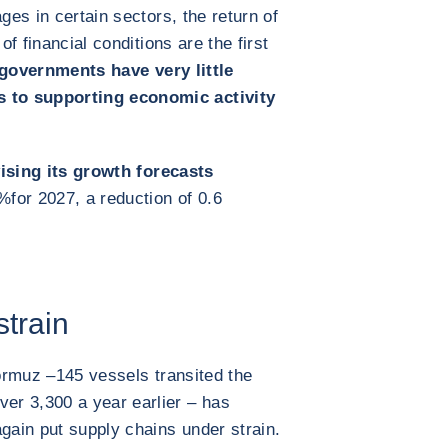
ges in certain sectors, the return of
of financial conditions are the first
governments have very little
 to supporting economic activity
ising its growth forecasts
5%
for 2027, a reduction of 0.6
strain
Hormuz –
145 vessels transited the
r 3,300 a year earlier – has
again put supply chains under strain.