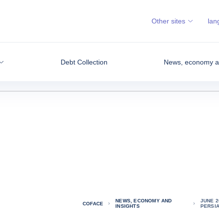
Other sites
lan
Debt Collection
News, economy an
NEWS, ECONOMY AND
JUNE 2
COFACE
INSIGHTS
PERSI