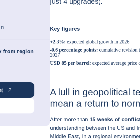
just 4 upgrades).
in
Key figures
+2.3%:
expected global growth in 2026
-0.6 percentage points:
cumulative revision 
ry from region
2027
USD 85 per barrel:
expected average price 
A lull in geopolitical
s)
mean a return to nor
After more than
15 weeks of conflic
understanding between the US and Ira
Middle East, in a regional environmen