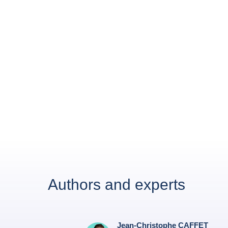
Authors and experts
Jean-Christophe CAFFET