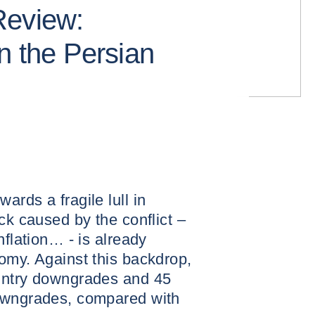
Review:
n the Persian
rds a fragile lull in
ck caused by the conflict –
nflation… - is already
omy. Against this backdrop,
untry downgrades and 45
downgrades, compared with