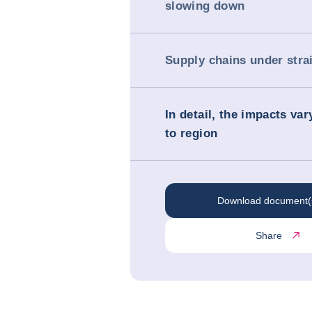
slowing down
Supply chains under stra
In detail, the impacts va
to region
Download document(
Share