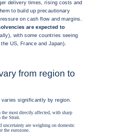
er delivery times, rising costs and
them to build up precautionary
pressure on cash flow and margins.
solvencies are expected to
lly), with some countries seeing
le the US, France and Japan).
 vary from region to
 varies significantly by region.
n the most directly affected, with sharp
 the Strait.
ed uncertainty are weighing on domestic
or the eurozone.