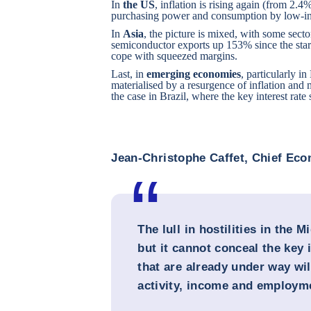
In
the US
, inflation is rising again (from 2
purchasing power and consumption by low-i
In
Asia
, the picture is mixed, with some sect
semiconductor exports up 153% since the start
cope with squeezed margins.
Last, in
emerging economies
, particularly i
materialised by a resurgence of inflation and 
the case in Brazil, where the key interest rate
Jean-Christophe Caffet, Chief Ec
The lull in hostilities in the 
but it cannot conceal the key 
that are already under way wi
activity, income and employm