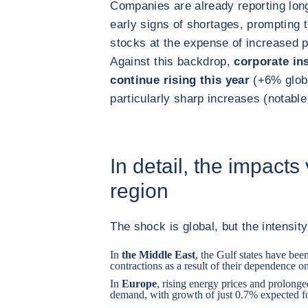
Companies are already reporting long
early signs of shortages, prompting 
stocks at the expense of increased 
Against this backdrop,
corporate in
continue rising this year
(+6% globa
particularly sharp increases (notab
In detail, the impacts
region
The shock is global, but the intensity
In
the Middle East
, the Gulf states have bee
contractions as a result of their dependence on
In
Europe
, rising energy prices and prolong
demand, with growth of just 0.7% expected f