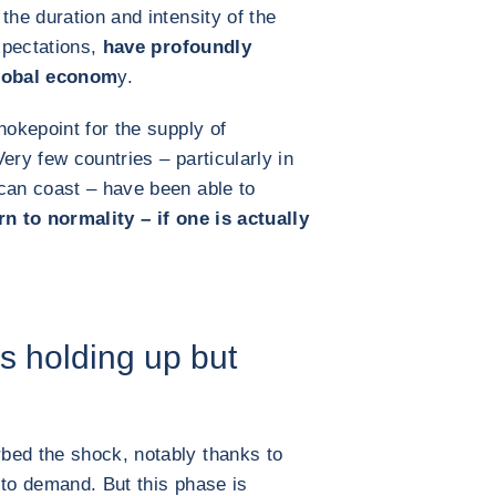
the duration and intensity of the
expectations,
have profoundly
global econom
y.
hokepoint for the supply of
ery few countries – particularly in
can coast – have been able to
n to normality – if one is actually
s holding up but
bed the shock, notably thanks to
 to demand. But this phase is