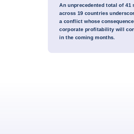
An unprecedented total of 41
across 19 countries underscor
a conflict whose consequences
corporate profitability will co
in the coming months.