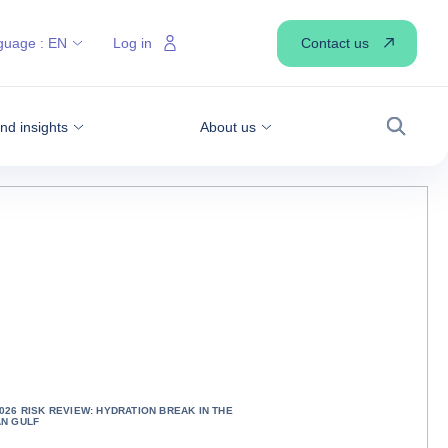
Contact us
guage :
EN
Log in
d insights
About us
Search
026 RISK REVIEW: HYDRATION BREAK IN THE
AN GULF