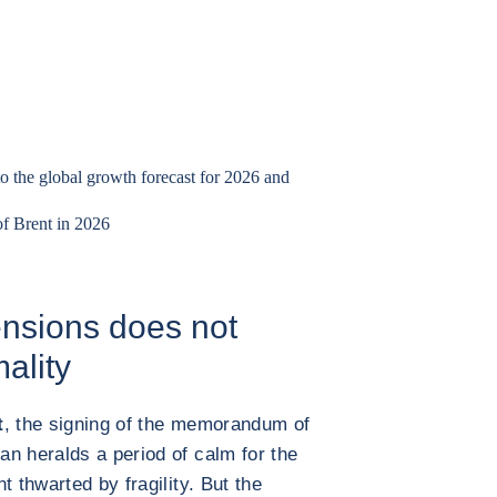
to the global growth forecast for 2026 and
of Brent in 2026
 tensions does not
mality
t
, the signing of the memorandum of
n heralds a period of calm for the
t thwarted by fragility. But the