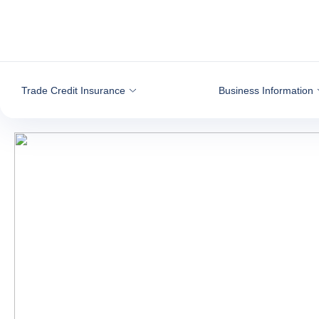
Go to content
Trade Credit Insurance
Business Information