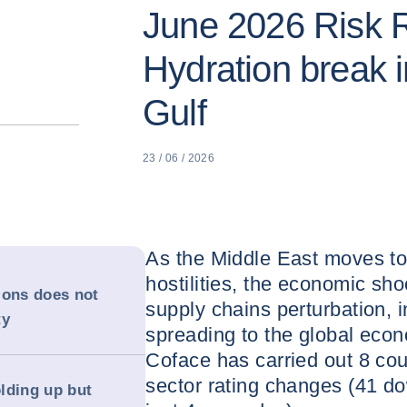
June 2026 Risk 
Hydration break i
Gulf
23 / 06 / 2026
As the Middle East moves towa
hostilities, the economic sho
sions does not
supply chains perturbation, i
ty
spreading to the global econ
Coface has carried out 8 co
sector rating changes (41 
lding up but