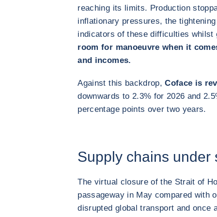
reaching its limits. Production stoppa
inflationary pressures, the tightening 
indicators of these difficulties whilst
room for manoeuvre when it comes
and incomes.
Against this backdrop,
Coface is rev
downwards to 2.3% for 2026 and 2.
percentage points over two years.
Supply chains under 
The virtual closure of the Strait of 
passageway in May compared with ove
disrupted global transport and once 