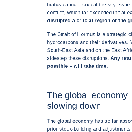
hiatus cannot conceal the key issue: 
conflict, which far exceeded initial 
disrupted a crucial region of the 
The Strait of Hormuz is a strategic c
hydrocarbons and their derivatives. V
South-East Asia and on the East Afri
sidestep these disruptions.
Any retur
possible – will take time.
The global economy i
slowing down
The global economy has so far absor
prior stock‑building and adjustments