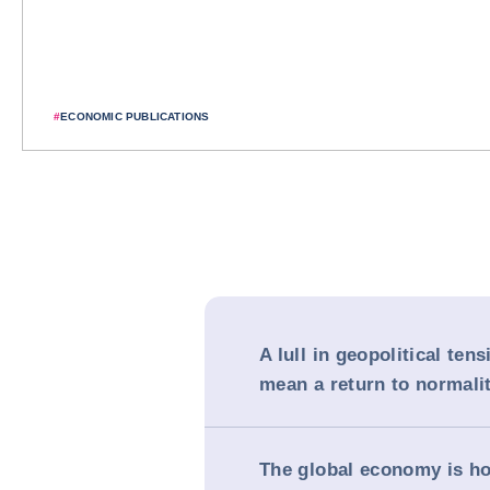
#
ECONOMIC PUBLICATIONS
A lull in geopolitical ten
mean a return to normali
The global economy is ho