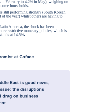
.4% in February to 4.2% in May), weighing on
ncome households.
ors still performing strongly (South Korean
 of the year) whilst others are having to
n Latin America, the shock has been
more restrictive monetary policies, which is
 stands at 14.5%
.
onomist at Coface
Middle East is good news,
issue: the disruptions
ll drag on business
ent.