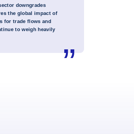
 sector downgrades
es the global impact of
 for trade flows and
ntinue to weigh heavily