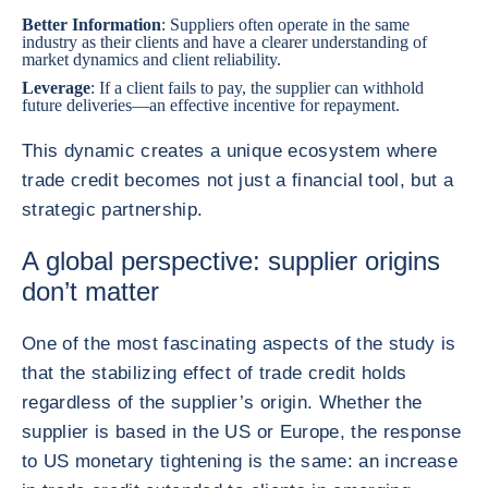
Better Information
: Suppliers often operate in the same
industry as their clients and have a clearer understanding of
market dynamics and client reliability.
Leverage
: If a client fails to pay, the supplier can withhold
future deliveries—an effective incentive for repayment.
This dynamic creates a unique ecosystem where
trade credit becomes not just a financial tool, but a
strategic partnership.
A global perspective: supplier origins
don’t matter
One of the most fascinating aspects of the study is
that the stabilizing effect of trade credit holds
regardless of the supplier’s origin. Whether the
supplier is based in the US or Europe, the response
to US monetary tightening is the same: an increase