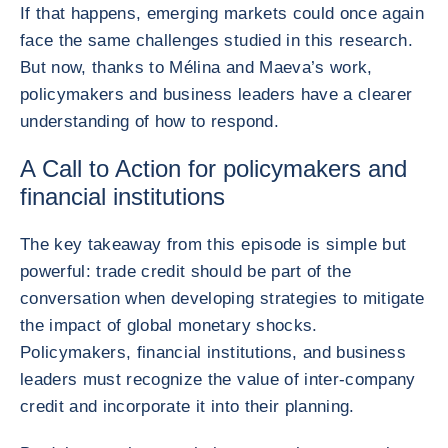
If that happens, emerging markets could once again
face the same challenges studied in this research.
But now, thanks to Mélina and Maeva’s work,
policymakers and business leaders have a clearer
understanding of how to respond.
A Call to Action for policymakers and
financial institutions
The key takeaway from this episode is simple but
powerful: trade credit should be part of the
conversation when developing strategies to mitigate
the impact of global monetary shocks.
Policymakers, financial institutions, and business
leaders must recognize the value of inter-company
credit and incorporate it into their planning.