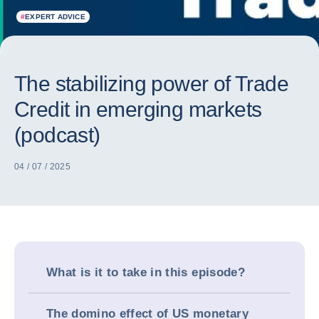
#
EXPERT ADVICE
The stabilizing power of Trade
Credit in emerging markets
(podcast)
04 / 07 / 2025
What is it to take in this episode?
The domino effect of US monetary