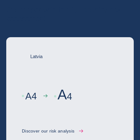
Go deeper with the full country risk
assessment
Latvia
A
A
4
4
Discover our risk analysis