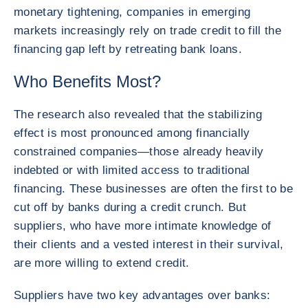
monetary tightening, companies in emerging
markets increasingly rely on trade credit to fill the
financing gap left by retreating bank loans.
Who Benefits Most?
The research also revealed that the stabilizing
effect is most pronounced among financially
constrained companies—those already heavily
indebted or with limited access to traditional
financing. These businesses are often the first to be
cut off by banks during a credit crunch. But
suppliers, who have more intimate knowledge of
their clients and a vested interest in their survival,
are more willing to extend credit.
Suppliers have two key advantages over banks: