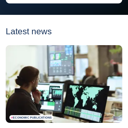
Latest news
#
ECONOMIC PUBLICATIONS