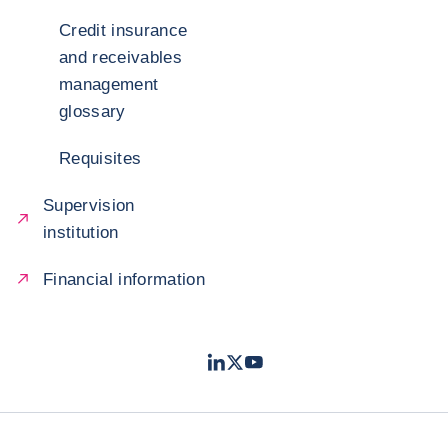
Credit insurance
and receivables
management
glossary
Requisites
Supervision
institution
Financial information
LinkedIn
Twitter
Youtube
- Coface
- Coface
- Coface