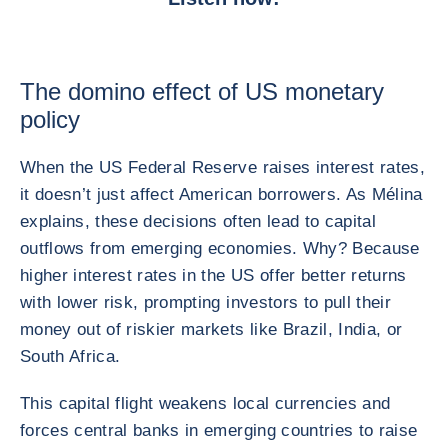
The domino effect of US monetary
policy
When the US Federal Reserve raises interest rates,
it doesn’t just affect American borrowers. As Mélina
explains, these decisions often lead to capital
outflows from emerging economies. Why? Because
higher interest rates in the US offer better returns
with lower risk, prompting investors to pull their
money out of riskier markets like Brazil, India, or
South Africa.
This capital flight weakens local currencies and
forces central banks in emerging countries to raise