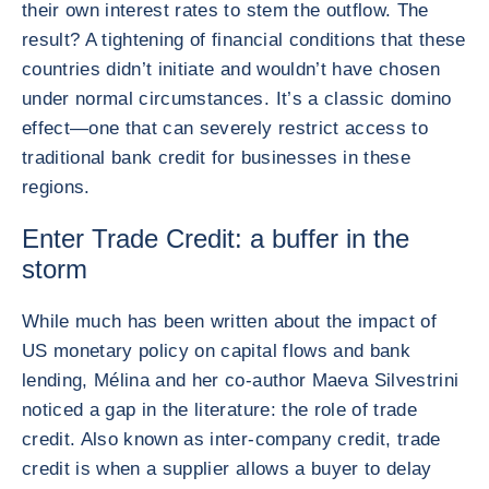
their own interest rates to stem the outflow. The
result? A tightening of financial conditions that these
countries didn’t initiate and wouldn’t have chosen
under normal circumstances. It’s a classic domino
effect—one that can severely restrict access to
traditional bank credit for businesses in these
regions.
Enter Trade Credit: a buffer in the
storm
While much has been written about the impact of
US monetary policy on capital flows and bank
lending, Mélina and her co-author Maeva Silvestrini
noticed a gap in the literature: the role of trade
credit. Also known as inter-company credit, trade
credit is when a supplier allows a buyer to delay