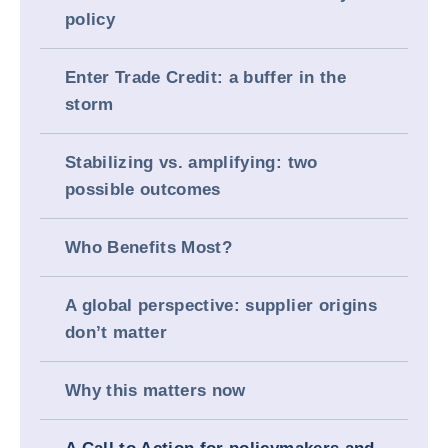
policy
Enter Trade Credit: a buffer in the
storm
Stabilizing vs. amplifying: two
possible outcomes
Who Benefits Most?
A global perspective: supplier origins
don’t matter
Why this matters now