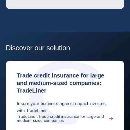
Discover our solution
Trade credit insurance for large
and medium-sized companies:
TradeLiner
Insure your business against unpaid invoices
with TradeLiner
TradeLiner: trade credit insurance for large and
medium-sized companies