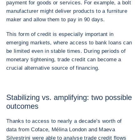
payment for goods or services. For example, a bolt
manufacturer might deliver products to a furniture
maker and allow them to pay in 90 days.
This form of credit is especially important in
emerging markets, where access to bank loans can
be limited even in stable times. During periods of
monetary tightening, trade credit can become a
crucial alternative source of financing.
Stabilizing vs. amplifying: two possible
outcomes
Thanks to access to nearly a decade’s worth of
data from Coface, Mélina London and Maeva
Silvestrini were able to analyse trade credit flows