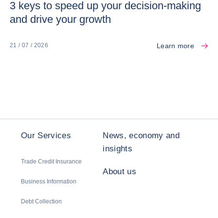
3 keys to speed up your decision-making
and drive your growth
Learn more
21 / 07 / 2026
Our Services
News, economy and
insights
Trade Credit Insurance
About us
Business Information
Debt Collection