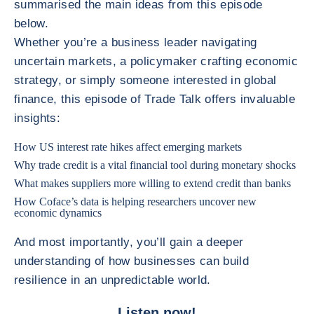
summarised the main ideas from this episode
below.
Whether you’re a business leader navigating
uncertain markets, a policymaker crafting economic
strategy, or simply someone interested in global
finance, this episode of Trade Talk offers invaluable
insights:
How US interest rate hikes affect emerging markets
Why trade credit is a vital financial tool during monetary shocks
What makes suppliers more willing to extend credit than banks
How Coface’s data is helping researchers uncover new
economic dynamics
And most importantly, you’ll gain a deeper
understanding of how businesses can build
resilience in an unpredictable world.
Listen now!