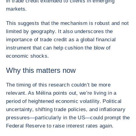
in trade credit extended to clients in emerging
markets.
This suggests that the mechanism is robust and not
limited by geography. It also underscores the
importance of trade credit as a global financial
instrument that can help cushion the blow of
economic shocks.
Why this matters now
The timing of this research couldn’t be more
relevant. As Mélina points out, we’re living in a
period of heightened economic volatility. Political
uncertainty, shifting trade policies, and inflationary
pressures—particularly in the US—could prompt the
Federal Reserve to raise interest rates again.