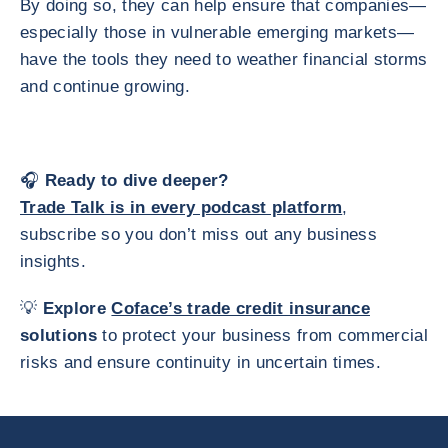
By doing so, they can help ensure that companies—
especially those in vulnerable emerging markets—
have the tools they need to weather financial storms
and continue growing.
🎧
Ready to dive deeper?
Trade Talk is in every podcast platform
,
subscribe so you don’t miss out any business
insights.
💡
Explore
Coface’s trade credit insurance
solutions
to protect your business from commercial
risks and ensure continuity in uncertain times.