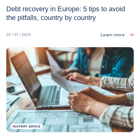
Debt recovery in Europe: 5 tips to avoid
the pitfalls, country by country
Learn more
23 / 07 / 2026
#
EXPERT ADVICE