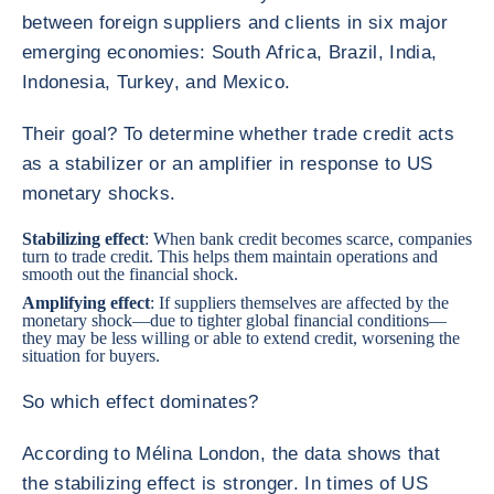
between foreign suppliers and clients in six major
emerging economies: South Africa, Brazil, India,
Indonesia, Turkey, and Mexico.
Their goal? To determine whether trade credit acts
as a stabilizer or an amplifier in response to US
monetary shocks.
Stabilizing effect
: When bank credit becomes scarce, companies
turn to trade credit. This helps them maintain operations and
smooth out the financial shock.
Amplifying effect
: If suppliers themselves are affected by the
monetary shock—due to tighter global financial conditions—
they may be less willing or able to extend credit, worsening the
situation for buyers.
So which effect dominates?
According to Mélina London, the data shows that
the stabilizing effect is stronger. In times of US