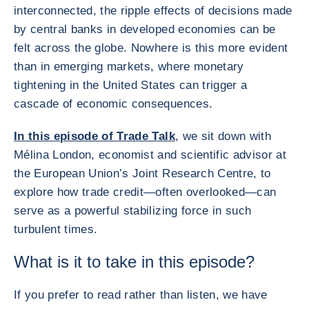
interconnected, the ripple effects of decisions made
by central banks in developed economies can be
felt across the globe. Nowhere is this more evident
than in emerging markets, where monetary
tightening in the United States can trigger a
cascade of economic consequences.
In this episode of Trade Talk
, we sit down with
Mélina London, economist and scientific advisor at
the European Union’s Joint Research Centre, to
explore how trade credit—often overlooked—can
serve as a powerful stabilizing force in such
turbulent times.
What is it to take in this episode?
If you prefer to read rather than listen, we have