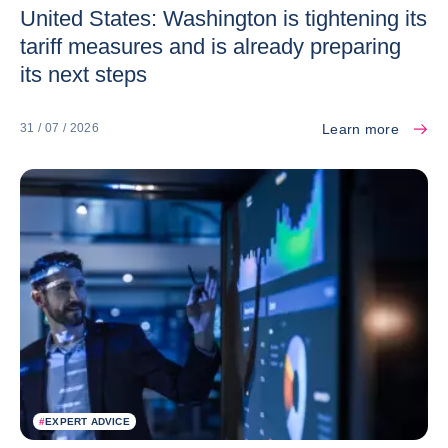
United States: Washington is tightening its
tariff measures and is already preparing
its next steps
Learn more
31 / 07 / 2026
#
EXPERT ADVICE