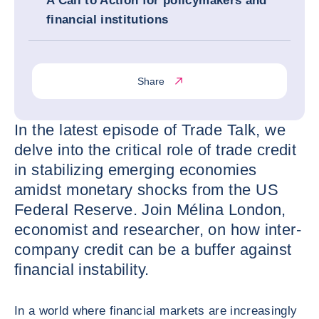
A Call to Action for policymakers and
financial institutions
Share
In the latest episode of Trade Talk, we
delve into the critical role of trade credit
in stabilizing emerging economies
amidst monetary shocks from the US
Federal Reserve. Join Mélina London,
economist and researcher, on how inter-
company credit can be a buffer against
financial instability.
In a world where financial markets are increasingly