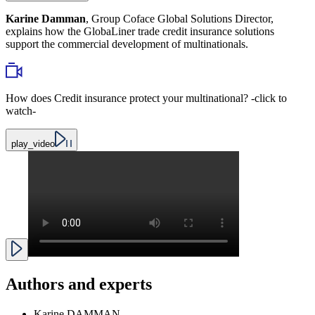
Karine Damman
, Group Coface Global Solutions Director,
explains how the GlobaLiner trade credit insurance solutions
support the commercial development of multinationals.
How does Credit insurance protect your multinational? -click to
watch-
play_video
Authors and experts
Karine DAMMAN