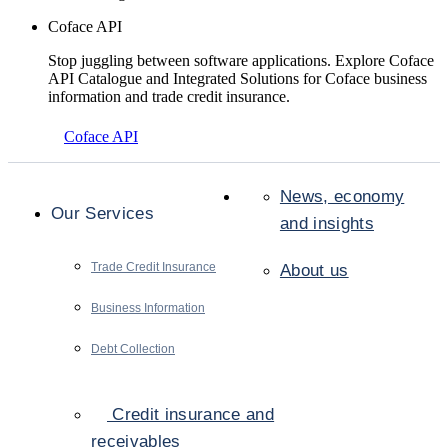
Coface API
Stop juggling between software applications. Explore Coface
API Catalogue and Integrated Solutions for Coface business
information and trade credit insurance.
Coface API
News, economy
Our Services
and insights
Trade Credit Insurance
About us
Business Information
Debt Collection
Credit insurance and
receivables