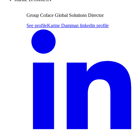
Group Coface Global Solutions Director
See profile
Karine Damman linkedin profile