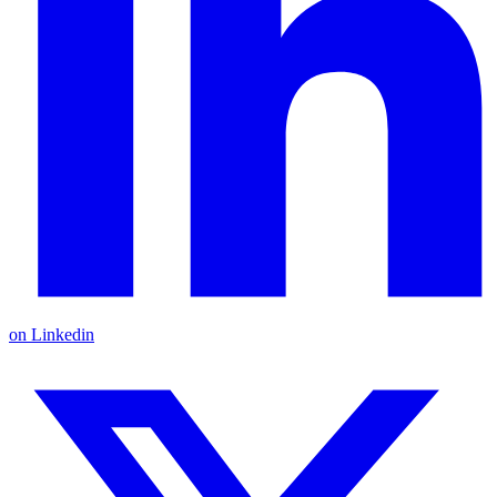
on Linkedin