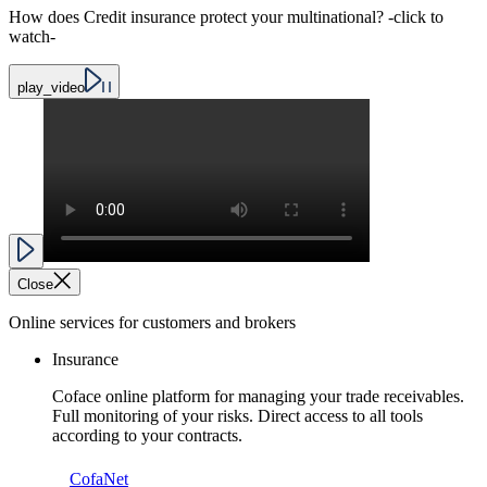
How does Credit insurance protect your multinational? -click to
watch-
play_video
Close
Online services for customers and brokers
Insurance
Coface online platform for managing your trade receivables.
Full monitoring of your risks. Direct access to all tools
according to your contracts.
CofaNet