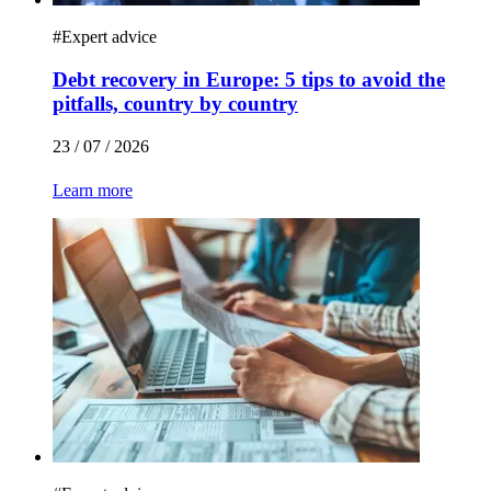
#
Expert advice
Debt recovery in Europe: 5 tips to avoid the
pitfalls, country by country
23 / 07 / 2026
Learn more