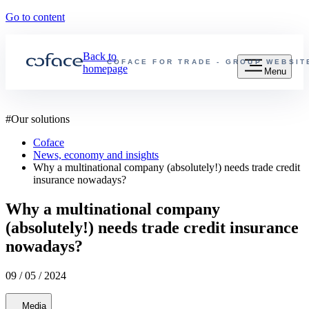
Go to content
Back to
COFACE FOR TRADE - GROUP WEBSIT
homepage
Menu
#
Our solutions
Coface
News, economy and insights
Why a multinational company (absolutely!) needs trade credit
insurance nowadays?
Why a multinational company
(absolutely!) needs trade credit insurance
nowadays?
09 / 05 / 2024
Media