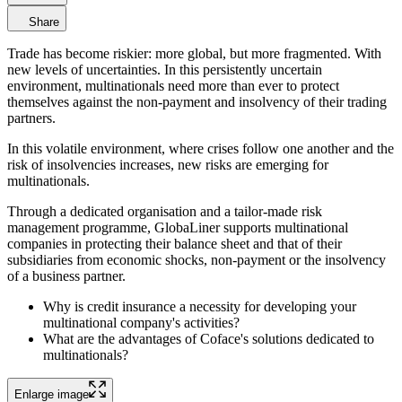
Share
Trade has become riskier: more global, but more fragmented. With
new levels of uncertainties. In this persistently uncertain
environment, multinationals need more than ever to protect
themselves against the non-payment and insolvency of their trading
partners.
In this volatile environment, where crises follow one another and the
risk of insolvencies increases, new risks are emerging for
multinationals.
Through a dedicated organisation and a tailor-made risk
management programme, GlobaLiner supports multinational
companies in protecting their balance sheet and that of their
subsidiaries from economic shocks, non-payment or the insolvency
of a business partner.
Why is credit insurance a necessity for developing your
multinational company's activities?
What are the advantages of Coface's solutions dedicated to
multinationals?
Enlarge image