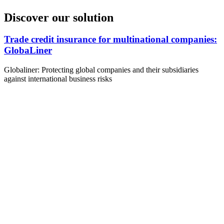
Discover our solution
Trade credit insurance for multinational companies:
GlobaLiner
Globaliner: Protecting global companies and their subsidiaries
against international business risks