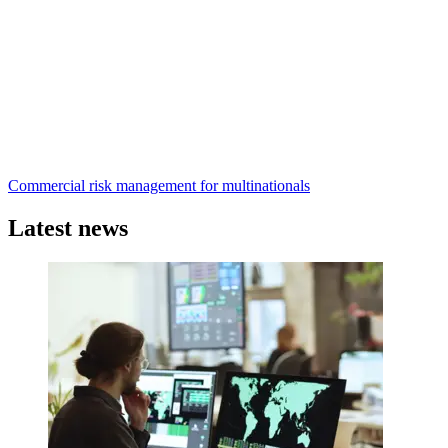
Commercial risk management for multinationals
Latest news