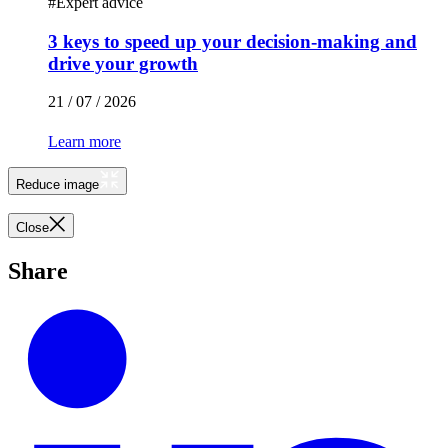
#
Expert advice
3 keys to speed up your decision-making and
drive your growth
21 / 07 / 2026
Learn more
Reduce image
Close
Share