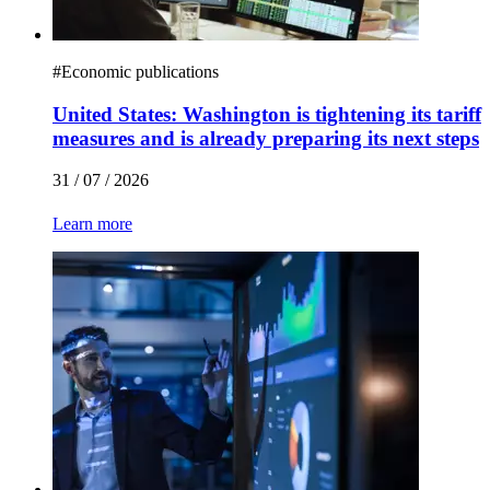
#
Economic publications
United States: Washington is tightening its tariff
measures and is already preparing its next steps
31 / 07 / 2026
Learn more