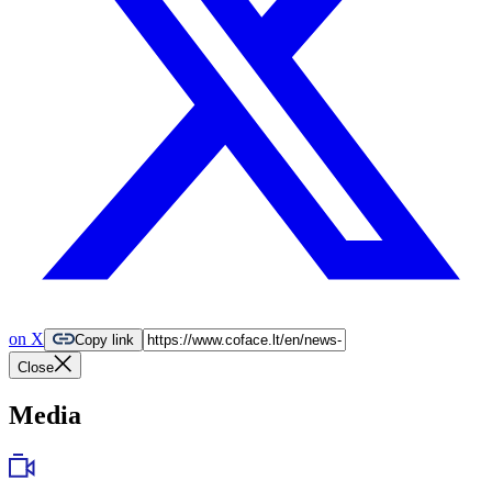
on X
Copy link
Close
Media