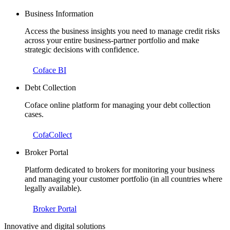
Business Information
Access the business insights you need to manage credit risks
across your entire business-partner portfolio and make
strategic decisions with confidence.
Coface BI
Debt Collection
Coface online platform for managing your debt collection
cases.
CofaCollect
Broker Portal
Platform dedicated to brokers for monitoring your business
and managing your customer portfolio (in all countries where
legally available).
Broker Portal
Innovative and digital solutions