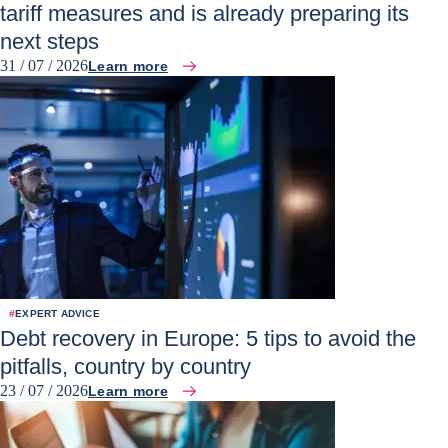
tariff measures and is already preparing its
next steps
31 / 07 / 2026
Learn more
#
EXPERT ADVICE
Debt recovery in Europe: 5 tips to avoid the
pitfalls, country by country
23 / 07 / 2026
Learn more