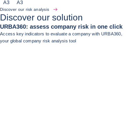
A
3
A
3
Discover our risk analysis
Discover our solution
URBA360: assess company risk in one click
Access key indicators to evaluate a company with URBA360,
your global company risk analysis tool