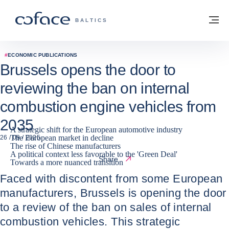
Go to content
Back to homepage
M
COFACE FOR TRADE - GROUP WEBSITE
BALTICS
#
ECONOMIC PUBLICATIONS
Brussels opens the door to
reviewing the ban on internal
combustion engine vehicles from
2035
A strategic shift for the European automotive industry
The European market in decline
26 / 09 / 2025
The rise of Chinese manufacturers
A political context less favorable to the 'Green Deal'
Share
Towards a more nuanced transition
Faced with discontent from some European
manufacturers, Brussels is opening the door
to a review of the ban on sales of internal
combustion vehicles. This strategic