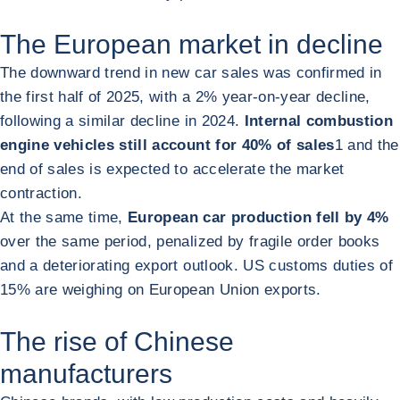
The European market in decline
The downward trend in new car sales was confirmed in
the first half of 2025, with a 2% year-on-year decline,
following a similar decline in 2024.
Internal combustion
engine vehicles still account for 40% of sales
1
and the
end of sales is expected to accelerate the market
contraction.
At the same time,
European car production fell by 4%
over the same period, penalized by fragile order books
and a deteriorating export outlook. US customs duties of
15% are weighing on European Union exports.
The rise of Chinese
manufacturers