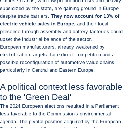
Chinese brands, with low production costs and heavily
subsidized by the state, are gaining ground in Europe
despite trade barriers.
They now account for 13% of
electric vehicle sales in Europe
, and their local
presence through assembly and battery factories could
upset the industrial balance of the sector.
European manufacturers, already weakened by
electrification targets, face direct competition and a
possible reconfiguration of automotive value chains,
particularly in Central and Eastern Europe.
A political context less favorable
to the 'Green Deal'
The 2024 European elections resulted in a Parliament
less favorable to the Commission's environmental
agenda. The pivotal position acquired by the European