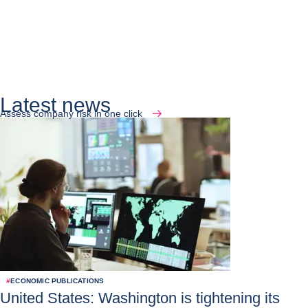
Latest news
Assess company risk in one click
#
ECONOMIC PUBLICATIONS
United States: Washington is tightening its