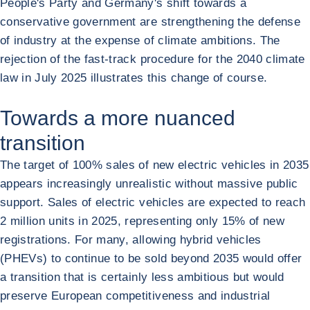
People's Party and Germany's shift towards a
conservative government are strengthening the defense
of industry at the expense of climate ambitions. The
rejection of the fast-track procedure for the 2040 climate
law in July 2025 illustrates this change of course.
Towards a more nuanced
transition
The target of 100% sales of new electric vehicles in 2035
appears increasingly unrealistic without massive public
support. Sales of electric vehicles are expected to reach
2 million units in 2025, representing only 15% of new
registrations. For many, allowing hybrid vehicles
(PHEVs) to continue to be sold beyond 2035 would offer
a transition that is certainly less ambitious but would
preserve European competitiveness and industrial