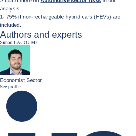
> Learn more on
Automotive sector risks
in our
analysis
1- 75% if non-rechargeable hybrid cars (HEVs) are
included.
Authors and experts
Simon LACOUME
Economist Sector
Simon Lacoume linkedin
See profile