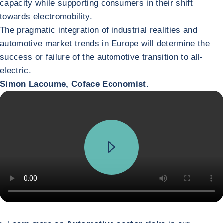
capacity while supporting consumers in their shift
towards electromobility.
The pragmatic integration of industrial realities and
automotive market trends in Europe will determine the
success or failure of the automotive transition to all-
electric.
Simon Lacoume, Coface Economist.