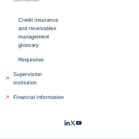
Debt Collection
Credit insurance
and receivables
management
glossary
Requisites
Supervision
institution
Financial information
LinkedIn
Twitter
Youtube
- Coface
- Coface
- Coface