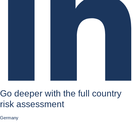
Go deeper with the full country
risk assessment
Germany