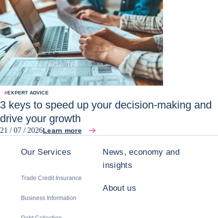
#
EXPERT ADVICE
3 keys to speed up your decision-making and
drive your growth
21 / 07 / 2026
Learn more
Our Services
News, economy and
insights
Trade Credit Insurance
About us
Business Information