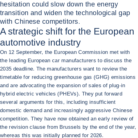
hesitation could slow down the energy
transition and widen the technological gap
with Chinese competitors.
A strategic shift for the European
automotive industry
On 12 September, the European Commission met with
the leading European car manufacturers to discuss the
2035 deadline. The manufacturers want to review the
timetable for reducing greenhouse gas (GHG) emissions
and are advocating the expansion of sales of plug-in
hybrid electric vehicles (PHEVs). They put forward
several arguments for this, including insufficient
domestic demand and increasingly aggressive Chinese
competition. They have now obtained an early review of
the revision clause from Brussels by the end of the year,
whereas this was initially planned for 2026.