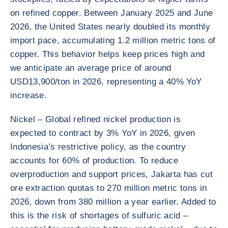
on refined copper. Between January 2025 and June
2026, the United States nearly doubled its monthly
import pace, accumulating 1.2 million metric tons of
copper. This behavior helps keep prices high and
we anticipate an average price of around
USD13,900/ton in 2026, representing a 40% YoY
increase.
Nickel – Global refined nickel production is
expected to contract by 3% YoY in 2026, given
Indonesia’s restrictive policy, as the country
accounts for 60% of production. To reduce
overproduction and support prices, Jakarta has cut
ore extraction quotas to 270 million metric tons in
2026, down from 380 million a year earlier. Added to
this is the risk of shortages of sulfuric acid –