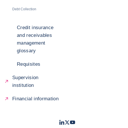
Debt Collection
Credit insurance
and receivables
management
glossary
Requisites
Supervision
institution
Financial information
LinkedIn
Twitter
Youtube
- Coface
- Coface
- Coface