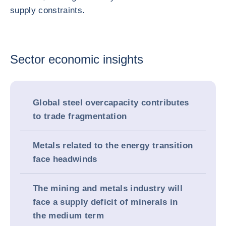
supply constraints.
Sector economic insights
Global steel overcapacity contributes
to trade fragmentation
Metals related to the energy transition
face headwinds
The mining and metals industry will
face a supply deficit of minerals in
the medium term