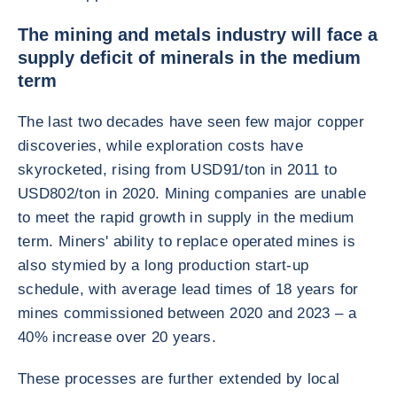
The mining and metals industry will face a
supply deficit of minerals in the medium
term
The last two decades have seen few major copper
discoveries, while exploration costs have
skyrocketed, rising from USD91/ton in 2011 to
USD802/ton in 2020. Mining companies are unable
to meet the rapid growth in supply in the medium
term. Miners' ability to replace operated mines is
also stymied by a long production start-up
schedule, with average lead times of 18 years for
mines commissioned between 2020 and 2023 – a
40% increase over 20 years.
These processes are further extended by local