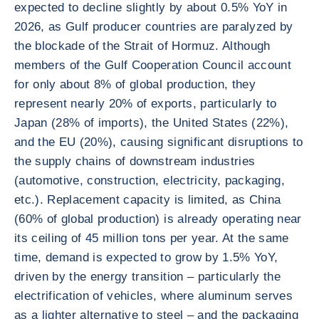
expected to decline slightly by about 0.5% YoY in
2026, as Gulf producer countries are paralyzed by
the blockade of the Strait of Hormuz. Although
members of the Gulf Cooperation Council account
for only about 8% of global production, they
represent nearly 20% of exports, particularly to
Japan (28% of imports), the United States (22%),
and the EU (20%), causing significant disruptions to
the supply chains of downstream industries
(automotive, construction, electricity, packaging,
etc.). Replacement capacity is limited, as China
(60% of global production) is already operating near
its ceiling of 45 million tons per year. At the same
time, demand is expected to grow by 1.5% YoY,
driven by the energy transition – particularly the
electrification of vehicles, where aluminum serves
as a lighter alternative to steel – and the packaging