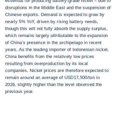
essential for producing battery-grade nickel – due to
disruptions in the Middle East and the suspension of
Chinese exports. Demand is expected to grow by
nearly 5% YoY, driven by rising battery needs,
though this will not fully absorb the supply surplus,
which remains largely attributable to the expansion
of China’s presence in the archipelago in recent
years. As the leading importer of Indonesian nickel,
China benefits from the relatively low prices
resulting from overproduction by its local
companies. Nickel prices are therefore expected to
remain around an average of USD17,500/ton in
2026, slightly higher than the level observed the
previous year.