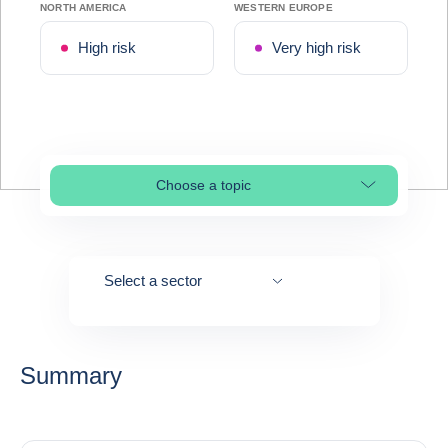
NORTH AMERICA
WESTERN EUROPE
High risk
Very high risk
Choose a topic
Select page section
Select a sector
Summary