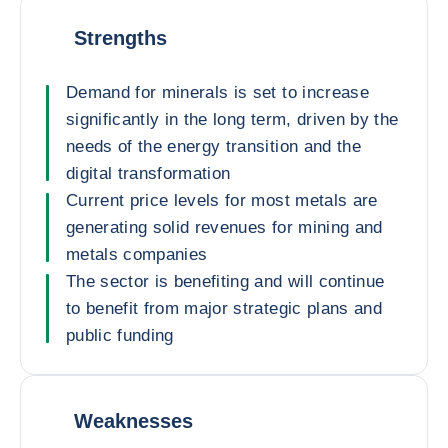
Strengths
Demand for minerals is set to increase
significantly in the long term, driven by the
needs of the energy transition and the
digital transformation
Current price levels for most metals are
generating solid revenues for mining and
metals companies
The sector is benefiting and will continue
to benefit from major strategic plans and
public funding
Weaknesses