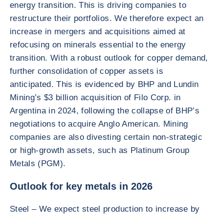
energy transition. This is driving companies to
restructure their portfolios. We therefore expect an
increase in mergers and acquisitions aimed at
refocusing on minerals essential to the energy
transition. With a robust outlook for copper demand,
further consolidation of copper assets is
anticipated. This is evidenced by BHP and Lundin
Mining’s $3 billion acquisition of Filo Corp. in
Argentina in 2024, following the collapse of BHP’s
negotiations to acquire Anglo American. Mining
companies are also divesting certain non-strategic
or high-growth assets, such as Platinum Group
Metals (PGM).
Outlook for key metals in 2026
Steel – We expect steel production to increase by