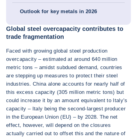
Outlook for key metals in 2026
Global steel overcapacity contributes to
trade fragmentation
Faced with growing global steel production
overcapacity – estimated at around 640 million
metric tons – amidst subdued demand, countries
are stepping up measures to protect their steel
industries. China alone accounts for nearly half of
this excess capacity (305 million metric tons) but
could increase it by an amount equivalent to Italy’s
capacity – Italy being the second-largest producer
in the European Union (EU) – by 2028. The net
effect, however, will depend on the closures
actually carried out to offset this and the nature of