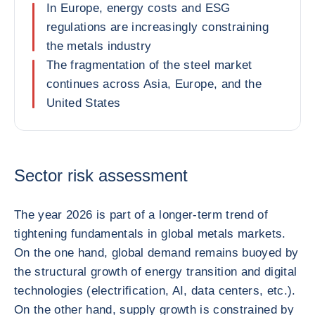
In Europe, energy costs and ESG
regulations are increasingly constraining
the metals industry
The fragmentation of the steel market
continues across Asia, Europe, and the
United States
Sector risk assessment
The year 2026 is part of a longer-term trend of
tightening fundamentals in global metals markets.
On the one hand, global demand remains buoyed by
the structural growth of energy transition and digital
technologies (electrification, AI, data centers, etc.).
On the other hand, supply growth is constrained by