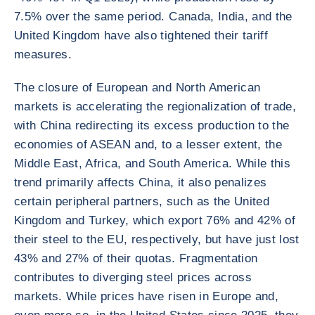
7.5% over the same period. Canada, India, and the
United Kingdom have also tightened their tariff
measures.
The closure of European and North American
markets is accelerating the regionalization of trade,
with China redirecting its excess production to the
economies of ASEAN and, to a lesser extent, the
Middle East, Africa, and South America. While this
trend primarily affects China, it also penalizes
certain peripheral partners, such as the United
Kingdom and Turkey, which export 76% and 42% of
their steel to the EU, respectively, but have just lost
43% and 27% of their quotas. Fragmentation
contributes to diverging steel prices across
markets. While prices have risen in Europe and,