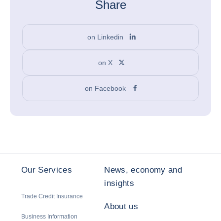
Share
on Linkedin
on X
on Facebook
Our Services
News, economy and
insights
Trade Credit Insurance
About us
Business Information