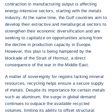
contraction in manufacturing output is affecting
energy-intensive sectors, starting with the metals
industry. At the same time, the Gulf countries aim to
develop their extractive and metallurgical sectors to
strengthen their economic diversification and are
seeking to capitalize on opportunities arising from
the decline in production capacity in Europe.
However, this plan is being hampered by the
blockade of the Strait of Hormuz, a direct
consequence of the war in the Middle East.
A matter of sovereignty for regions lacking mineral
resources, recycling helps ensure a secure supply
of metals. Despite its importance for certain metals
such as aluminum, the surge in global demand
continues to outpace the available recycled
volumes, limiting its ability to offset structural