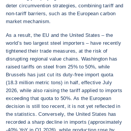
deter circumvention strategies, combining tariff and
non-tariff barriers, such as the European carbon
market mechanism.
As a result, the EU and the United States – the
world’s two largest steel importers – have recently
tightened their trade measures, at the risk of
disrupting regional value chains. Washington has
raised tariffs on steel from 25% to 50%, while
Brussels has just cut its duty-free import quota
(18.3 million metric tons) in half, effective July
2026, while also raising the tariff applied to imports
exceeding that quota to 50%. As the European
decision is still too recent, it is not yet reflected in
the statistics. Conversely, the United States has
recorded a sharp decline in imports (approximately
-40% YoY in Q1 2026), while production rose by