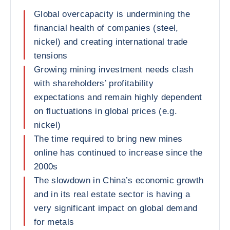
Global overcapacity is undermining the
financial health of companies (steel,
nickel) and creating international trade
tensions
Growing mining investment needs clash
with shareholders’ profitability
expectations and remain highly dependent
on fluctuations in global prices (e.g.
nickel)
The time required to bring new mines
online has continued to increase since the
2000s
The slowdown in China’s economic growth
and in its real estate sector is having a
very significant impact on global demand
for metals