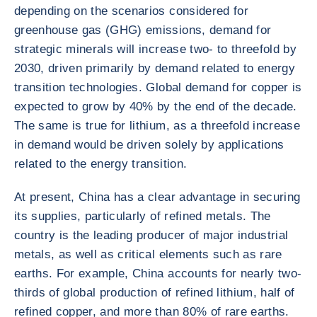
depending on the scenarios considered for
greenhouse gas (GHG) emissions, demand for
strategic minerals will increase two- to threefold by
2030, driven primarily by demand related to energy
transition technologies. Global demand for copper is
expected to grow by 40% by the end of the decade.
The same is true for lithium, as a threefold increase
in demand would be driven solely by applications
related to the energy transition.
At present, China has a clear advantage in securing
its supplies, particularly of refined metals. The
country is the leading producer of major industrial
metals, as well as critical elements such as rare
earths. For example, China accounts for nearly two-
thirds of global production of refined lithium, half of
refined copper, and more than 80% of rare earths.