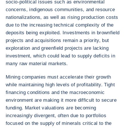
socio-political issues such as environmental
concerns, indigenous communities, and resource
nationalizations, as well as rising production costs
due to the increasing technical complexity of the
deposits being exploited. Investments in brownfield
projects and acquisitions remain a priority, but
exploration and greenfield projects are lacking
investment, which could lead to supply deficits in
many raw material markets.
Mining companies must accelerate their growth
while maintaining high levels of profitability. Tight
financing conditions and the macroeconomic
environment are making it more difficult to secure
funding. Market valuations are becoming
increasingly divergent, often due to portfolios
focused on the supply of minerals critical to the