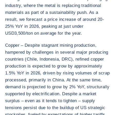
industry, where the metal is replacing traditional
materials as part of a sustainability push. As a
result, we forecast a price increase of around 20-
25% YoY in 2026, peaking at just under
USD3,500/ton on average for the year.
Copper – Despite stagnant mining production,
hampered by challenges in several major producing
countries (Chile, Indonesia, DRC), refined copper
production is expected to grow by approximately
1.5% YoY in 2026, driven by rising volumes of scrap
processed, primarily in China. At the same time,
demand is projected to grow by 2% YoY, structurally
supported by electrification. Despite a market
surplus – even as it tends to tighten – supply
tensions persist due to the buildup of US strategic
stockpiles, fueled by expectations of higher tariffs