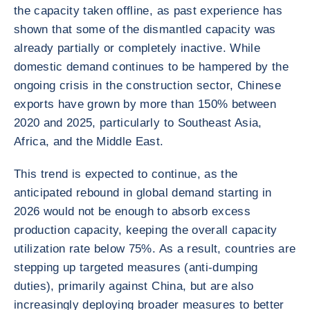
the capacity taken offline, as past experience has
shown that some of the dismantled capacity was
already partially or completely inactive. While
domestic demand continues to be hampered by the
ongoing crisis in the construction sector, Chinese
exports have grown by more than 150% between
2020 and 2025, particularly to Southeast Asia,
Africa, and the Middle East.
This trend is expected to continue, as the
anticipated rebound in global demand starting in
2026 would not be enough to absorb excess
production capacity, keeping the overall capacity
utilization rate below 75%. As a result, countries are
stepping up targeted measures (anti-dumping
duties), primarily against China, but are also
increasingly deploying broader measures to better