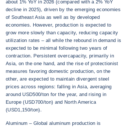
about 1% YoY in 2026 (compared with a 2% YoY
decline in 2025), driven by the emerging economies
of Southeast Asia as well as by developed
economies. However, production is expected to
grow more slowly than capacity, reducing capacity
utilization rates – all while the rebound in demand is
expected to be minimal following two years of
contraction. Persistent overcapacity, primarily in
Asia, on the one hand, and the rise of protectionist
measures favoring domestic production, on the
other, are expected to maintain divergent steel
prices across regions: falling in Asia, averaging
around USD500/ton for the year, and rising in
Europe (USD700/ton) and North America
(USD1,150/ton).
Aluminum – Global aluminum production is