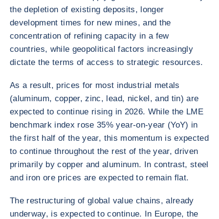
the depletion of existing deposits, longer
development times for new mines, and the
concentration of refining capacity in a few
countries, while geopolitical factors increasingly
dictate the terms of access to strategic resources.
As a result, prices for most industrial metals
(aluminum, copper, zinc, lead, nickel, and tin) are
expected to continue rising in 2026. While the LME
benchmark index rose 35% year-on-year (YoY) in
the first half of the year, this momentum is expected
to continue throughout the rest of the year, driven
primarily by copper and aluminum. In contrast, steel
and iron ore prices are expected to remain flat.
The restructuring of global value chains, already
underway, is expected to continue. In Europe, the