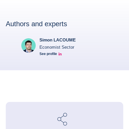
Authors and experts
Simon LACOUME
Economist Sector
See profile
Simon Lacoume linkedin