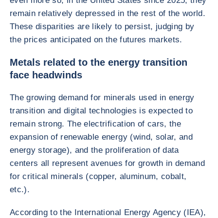
even more so, in the United States since 2025, they
remain relatively depressed in the rest of the world.
These disparities are likely to persist, judging by
the prices anticipated on the futures markets.
Metals related to the energy transition
face headwinds
The growing demand for minerals used in energy
transition and digital technologies is expected to
remain strong. The electrification of cars, the
expansion of renewable energy (wind, solar, and
energy storage), and the proliferation of data
centers all represent avenues for growth in demand
for critical minerals (copper, aluminum, cobalt,
etc.).
According to the International Energy Agency (IEA),